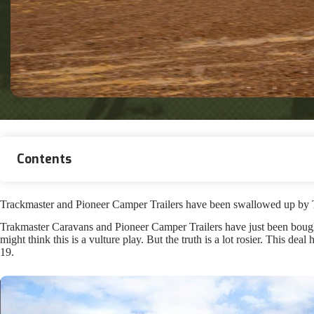
Contents
Trackmaster and Pioneer Camper Trailers have been swallowed up by Tra
Trakmaster Caravans and Pioneer Camper Trailers have just been bough
might think this is a vulture play. But the truth is a lot rosier. This de
19.