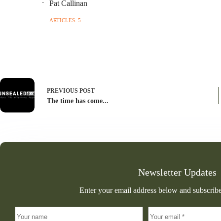
Pat Callinan
ARTICLES: 5
PREVIOUS
POST
The time has come...
Newsletter Updates
Enter your email address below and subscribe