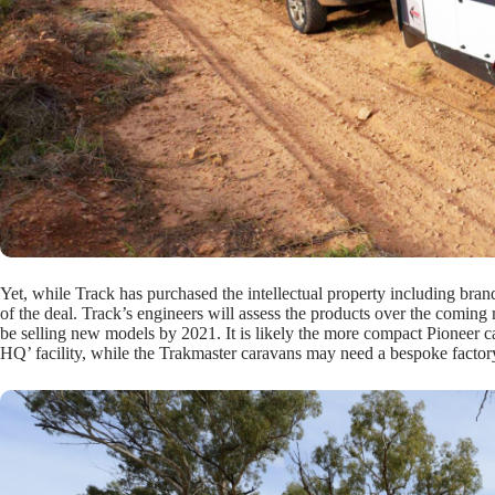
Yet, while Track has purchased the intellectual property including brand
of the deal. Track’s engineers will assess the products over the comin
be selling new models by 2021. It is likely the more compact Pioneer 
HQ’ facility, while the Trakmaster caravans may need a bespoke factor