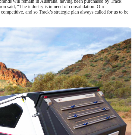
rands will remain in Australia, having been purchased by Track
on said, “The industry is in need of consolidation. Our
y competitive, and so Track’s strategic plan always called for us to be