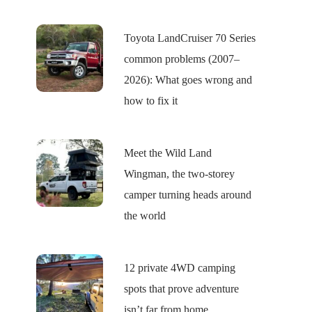
Toyota LandCruiser 70 Series
common problems (2007–
2026): What goes wrong and
how to fix it
Meet the Wild Land
Wingman, the two-storey
camper turning heads around
the world
12 private 4WD camping
spots that prove adventure
isn’t far from home