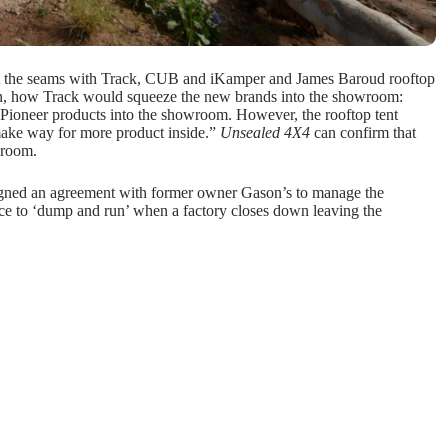
t the seams with Track, CUB and iKamper and James Baroud rooftop
, how Track would squeeze the new brands into the showroom:
d Pioneer products into the showroom. However, the rooftop tent
make way for more product inside.”
Unsealed 4X4
can confirm that
wroom.
signed an agreement with former owner Gason’s to manage the
ace to ‘dump and run’ when a factory closes down leaving the