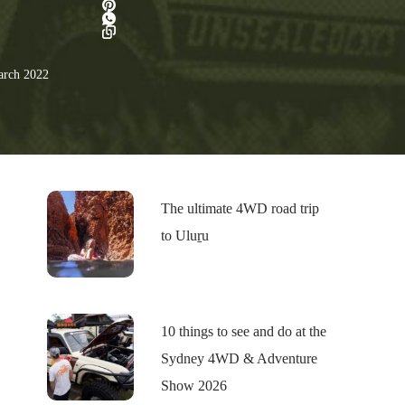
rch 2022
The ultimate 4WD road trip
to Uluṟu
10 things to see and do at the
Sydney 4WD & Adventure
Show 2026