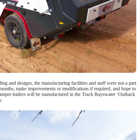
ing and designs, the manufacturing facilities and staff were not a part
g months, make improvements or modifications if required, and hope to
camper trailers will be manufactured in the Track Bayswater ‘Outback
y.