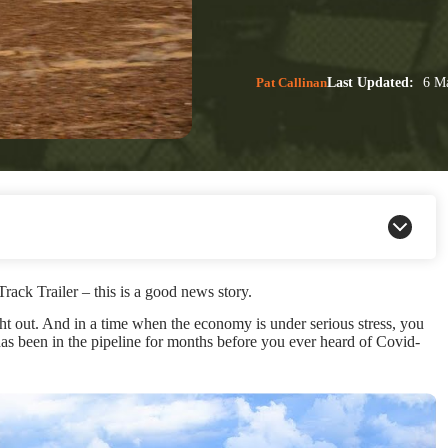
Pat Callinan
Last Updated:
6 Ma
ck Trailer – this is a good news story.
t out. And in a time when the economy is under serious stress, you
al has been in the pipeline for months before you ever heard of Covid-