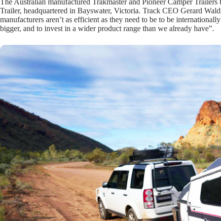
The Australian manufactured Trakmaster and Pioneer Camper Trailers b
Trailer, headquartered in Bayswater, Victoria. Track CEO Gerard Waldr
manufacturers aren’t as efficient as they need to be to be internationall
bigger, and to invest in a wider product range than we already have”.