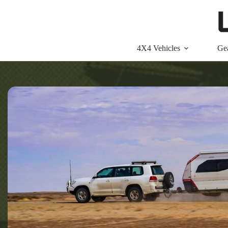
Skip
to
content
4X4 Vehicles
Ge