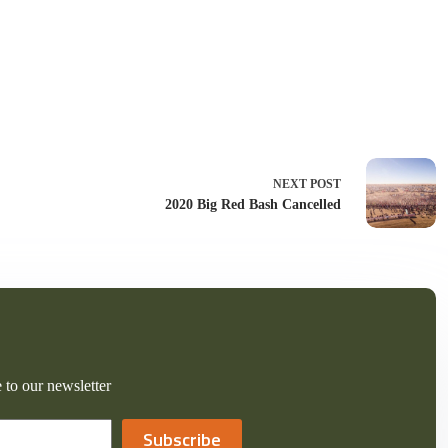
NEXT
POST
2020 Big Red Bash Cancelled
 to our newsletter
Subscribe