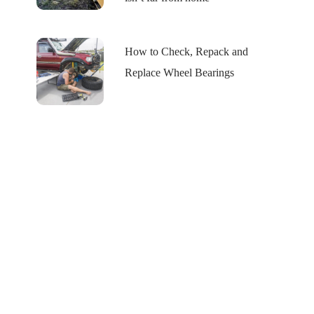
How to Check, Repack and
Replace Wheel Bearings