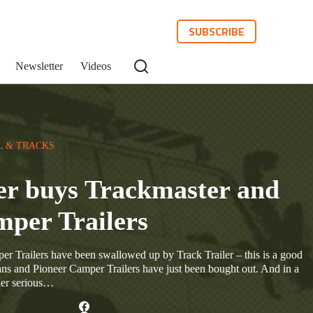
SUBSCRIBE
Newsletter
Videos
L & TRACKS
er buys Trackmaster and
mper Trailers
r Trailers have been swallowed up by Track Trailer – this is a good
ns and Pioneer Camper Trailers have just been bought out. And in a
der serious…