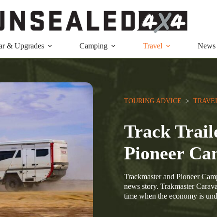
ar & Upgrades
Camping
Travel
News
TOURING ADVICE
  >  
TRAVE
Track Trail
Pioneer Ca
Trackmaster and Pioneer Campe
news story. Trakmaster Carava
time when the economy is un