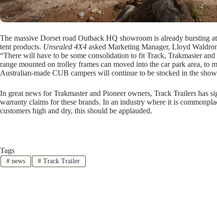
The massive Dorset road Outback HQ showroom is already bursting a
tent products.
Unsealed 4X4
asked Marketing Manager, Lloyd Waldron
“There will have to be some consolidation to fit Track, Trakmaster an
range mounted on trolley frames can moved into the car park area, to 
Australian-made CUB campers will continue to be stocked in the sho
In great news for Trakmaster and Pioneer owners, Track Trailers has 
warranty claims for these brands. In an industry where it is commonpl
customers high and dry, this should be applauded.
Tags
#
news
#
Track Trailer