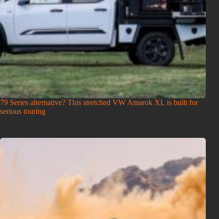
79 Series alternative? This stretched VW Amarok XL is built for
serious touring