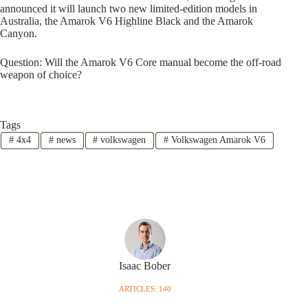
announced it will launch two new limited-edition models in
Australia, the Amarok V6 Highline Black and the Amarok
Canyon.
Question: Will the Amarok V6 Core manual become the off-road
weapon of choice?
Tags
#
4x4
#
news
#
volkswagen
#
Volkswagen Amarok V6
Isaac Bober
ARTICLES: 140