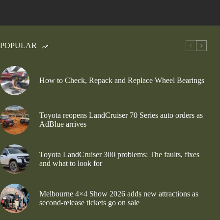
POPULAR
How to Check, Repack and Replace Wheel Bearings
Toyota reopens LandCruiser 70 Series auto orders as
AdBlue arrives
Toyota LandCruiser 300 problems: The faults, fixes
and what to look for
Melbourne 4×4 Show 2026 adds new attractions as
second-release tickets go on sale