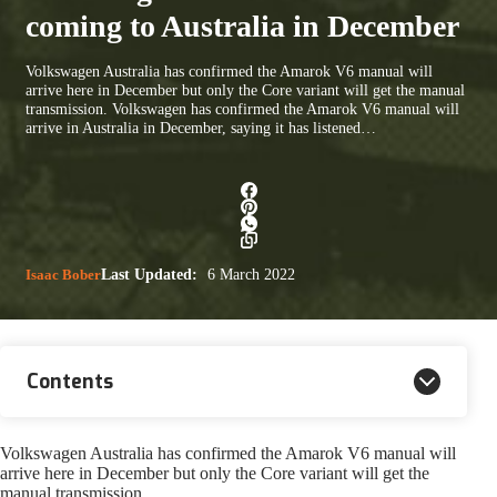
coming to Australia in December
Volkswagen Australia has confirmed the Amarok V6 manual will
arrive here in December but only the Core variant will get the manual
transmission. Volkswagen has confirmed the Amarok V6 manual will
arrive in Australia in December, saying it has listened…
Isaac Bober
Last Updated:
6 March 2022
Contents
Volkswagen Australia has confirmed the Amarok V6 manual will
arrive here in December but only the Core variant will get the
manual transmission.