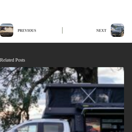
PREVIOUS
NEXT
Related Posts