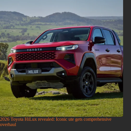
2026 Toyota HiLux revealed: Iconic ute gets comprehensive
overhaul