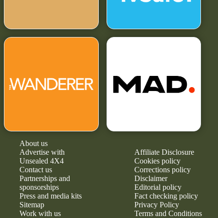
About us
Advertise with
Affiliate Disclosure
Unsealed 4X4
Cookies policy
Contact us
Corrections policy
Partnerships and
Disclaimer
sponsorships
Editorial policy
Press and media kits
Fact checking policy
Sitemap
Privacy Policy
Work with us
Terms and Conditions