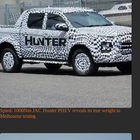
Spied: 1000Nm JAC Hunter PHEV reveals its true weight in
Melbourne testing