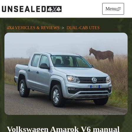
Skip
to
Menu
content
4X4 VEHICLES & REVIEWS
  >  
DUAL-CAB UTES
Volkswagen Amarok V6 manual