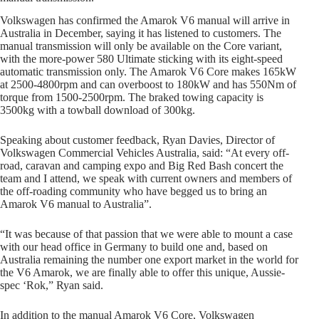
Volkswagen has confirmed the Amarok V6 manual will arrive in
Australia in December, saying it has listened to customers. The
manual transmission will only be available on the Core variant,
with the more-power 580 Ultimate sticking with its eight-speed
automatic transmission only. The Amarok V6 Core makes 165kW
at 2500-4800rpm and can overboost to 180kW and has 550Nm of
torque from 1500-2500rpm. The braked towing capacity is
3500kg with a towball download of 300kg.
Speaking about customer feedback, Ryan Davies, Director of
Volkswagen Commercial Vehicles Australia, said: “At every off-
road, caravan and camping expo and Big Red Bash concert the
team and I attend, we speak with current owners and members of
the off-roading community who have begged us to bring an
Amarok V6 manual to Australia”.
“It was because of that passion that we were able to mount a case
with our head office in Germany to build one and, based on
Australia remaining the number one export market in the world for
the V6 Amarok, we are finally able to offer this unique, Aussie-
spec ‘Rok,” Ryan said.
In addition to the manual Amarok V6 Core, Volkswagen