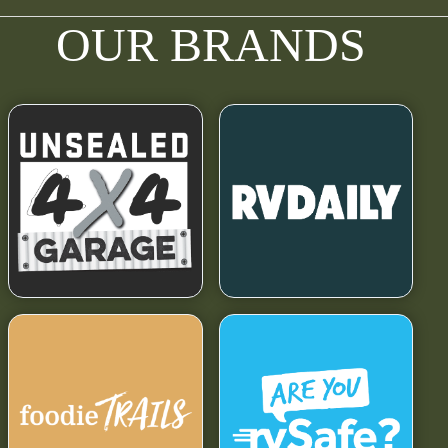
OUR BRANDS