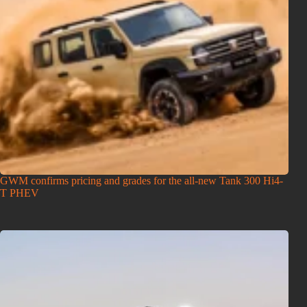
GWM confirms pricing and grades for the all-new Tank 300 Hi4-
T PHEV