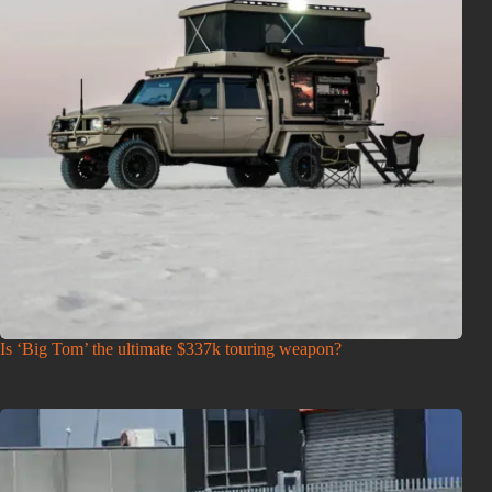
Is ‘Big Tom’ the ultimate $337k touring weapon?