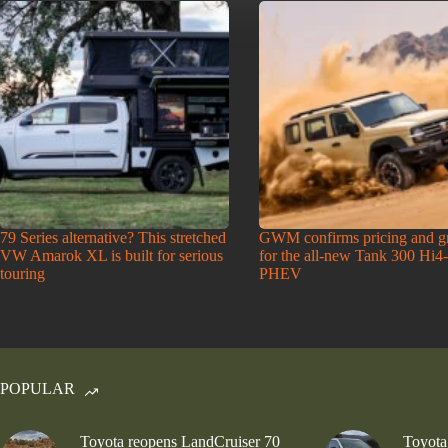
79 Series alternative? This stretched
GWM confirms pricing and g
VW Amarok XL is built for serious
for the all-new Tank 300 Hi4
touring
PHEV
POPULAR
Toyota reopens LandCruiser 70
Toyota