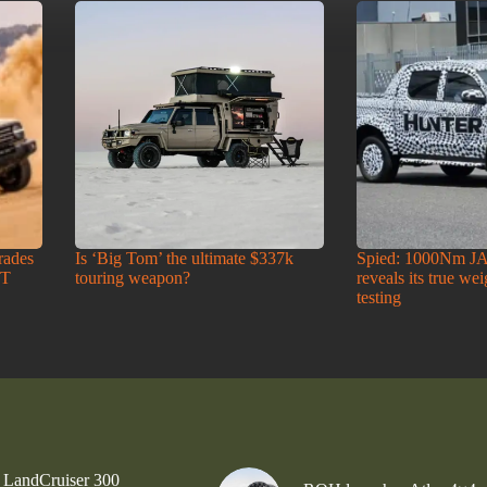
rades
Is ‘Big Tom’ the ultimate $337k
Spied: 1000Nm J
-T
touring weapon?
reveals its true we
testing
 LandCruiser 300