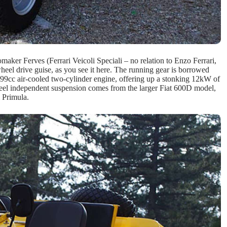
aker Ferves (Ferrari Veicoli Speciali – no relation to Enzo Ferrari,
eel drive guise, as you see it here. The running gear is borrowed
499cc air-cooled two-cylinder engine, offering up a stonking 12kW of
heel independent suspension comes from the larger Fiat 600D model,
 Primula.