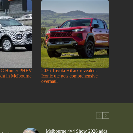
AC Hunter PHEV
2026 Toyota HiLux revealed:
ight in Melbourne
Iconic ute gets comprehensive
overhaul
Melbourne 4×4 Show 2026 adds