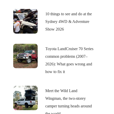
10 things to see and do at the
Sydney 4WD & Adventure
Show 2026
Toyota LandCruiser 70 Series
common problems (2007–
2026): What goes wrong and
how to fix it
Meet the Wild Land
Wingman, the two-storey
camper turning heads around
the world