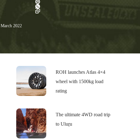
 March 2022
ROH launches Atlas 4×4
wheel with 1500kg load
rating
The ultimate 4WD road trip
to Uluṟu