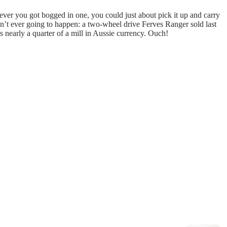
if ever you got bogged in one, you could just about pick it up and carry
in’t ever going to happen: a two-wheel drive Ferves Ranger sold last
 nearly a quarter of a mill in Aussie currency. Ouch!