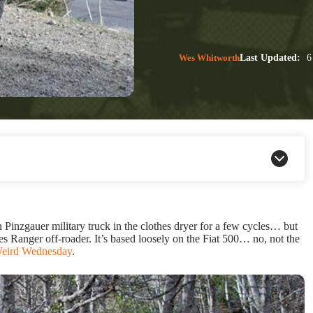
Wes Whitworth
Last Updated:
6
inzgauer military truck in the clothes dryer for a few cycles… but
rves Ranger off-roader. It’s based loosely on the Fiat 500… no, not the
eird Wednesday
.