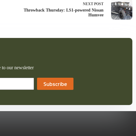
NEXT
POST
Throwback Thursday: LS1-powered Nissan
Humvee
 to our newsletter
Subscribe