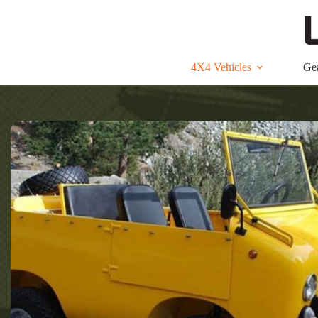
Skip
to
content
4X4 Vehicles
Ge