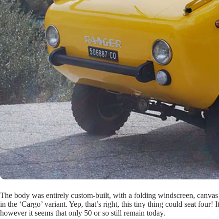
The body was entirely custom-built, with a folding windscreen, canvas 
in the ‘Cargo’ variant. Yep, that’s right, this tiny thing could seat fou
however it seems that only 50 or so still remain today.