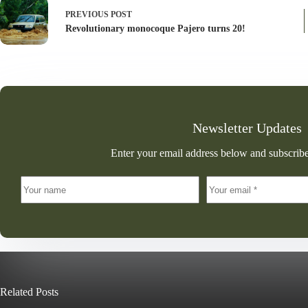
PREVIOUS
POST
Revolutionary monocoque Pajero turns 20!
Newsletter Updates
Enter your email address below and subscribe
Related Posts