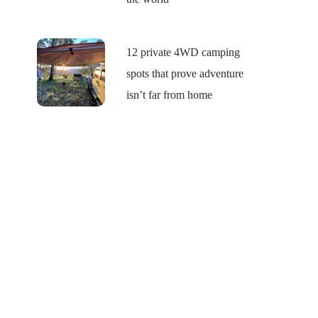
12 private 4WD camping
spots that prove adventure
isn’t far from home