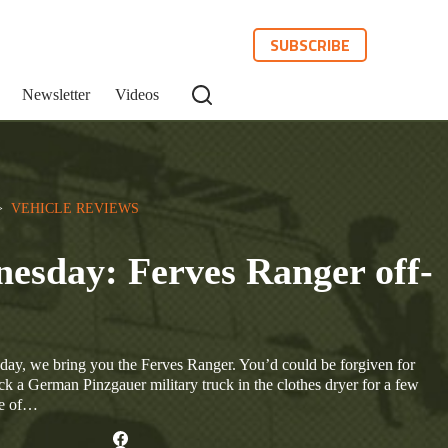
SUBSCRIBE
Newsletter
Videos
>  
VEHICLE REVIEWS
esday: Ferves Ranger off-
ay, we bring you the Ferves Ranger. You’d could be forgiven for
k a German Pinzgauer military truck in the clothes dryer for a few
ece of…