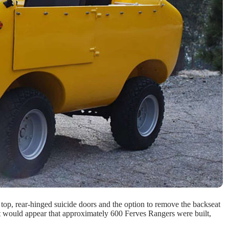
top, rear-hinged suicide doors and the option to remove the backseat
r! It would appear that approximately 600 Ferves Rangers were built,