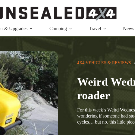
ar & Upgrades
Camping
Travel
News
4X4 VEHICLES & REVIEWS
  
Weird Wedn
roader
For this week’s Weird Wednesd
wondering if someone had stuc
cycles… but no, this little pi