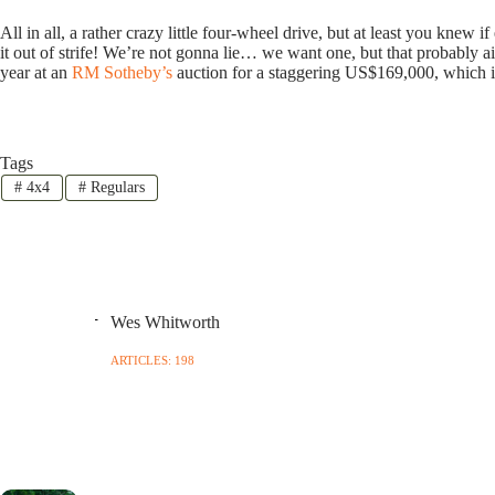
All in all, a rather crazy little four-wheel drive, but at least you knew 
it out of strife! We’re not gonna lie… we want one, but that probably a
year at an
RM Sotheby’s
auction for a staggering US$169,000, which is
Tags
#
4x4
#
Regulars
Wes Whitworth
ARTICLES: 198