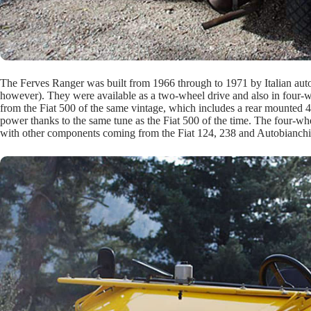
The Ferves Ranger was built from 1966 through to 1971 by Italian autom
however). They were available as a two-wheel drive and also in four-wh
from the Fiat 500 of the same vintage, which includes a rear mounted 
power thanks to the same tune as the Fiat 500 of the time. The four-w
with other components coming from the Fiat 124, 238 and Autobianchi