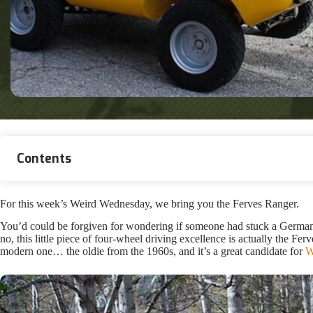
Contents
For this week’s Weird Wednesday, we bring you the Ferves Ranger.
You’d could be forgiven for wondering if someone had stuck a German P
no, this little piece of four-wheel driving excellence is actually the Fe
modern one… the oldie from the 1960s, and it’s a great candidate for
W