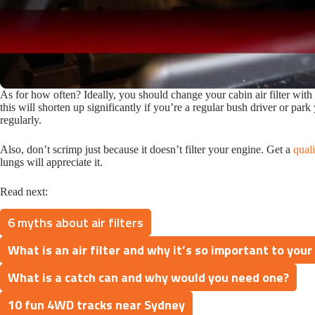
As for how often? Ideally, you should change your cabin air filter with
this will shorten up significantly if you’re a regular bush driver or park 
regularly.
Also, don’t scrimp just because it doesn’t filter your engine. Get a
quali
lungs will appreciate it.
Read next:
6 myths about air filters
What is an air filter and why it’s so important to your
What is a catch can and why would you need one?
10 fun 4WD tracks near Sydney