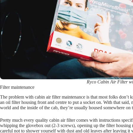
Ryco Cabin Air Filter w
Filter maintenance
The problem with cabin air filter maintenance is that most folks don’t
an oil filter housing front and centre to put a socket on. With that said, 
world and the inside of the cab, they’re usually housed somewhere on
Pretty much every quality cabin air filter comes with instructions spec
whipping the glovebox out (2-3 screws), opening up the filter housing (c
careful not to shower yourself with dust and old leaves after leaving it