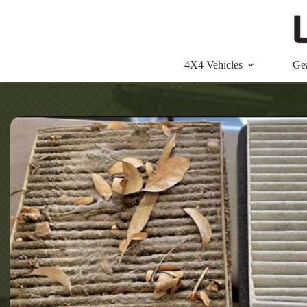
Skip
to
content
4X4 Vehicles
Ge