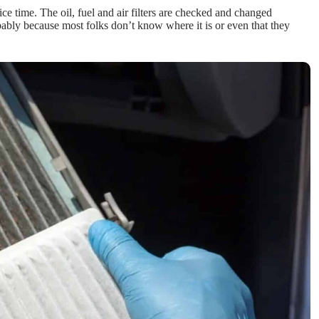
ce time. The oil, fuel and air filters are checked and changed
robably because most folks don’t know where it is or even that they