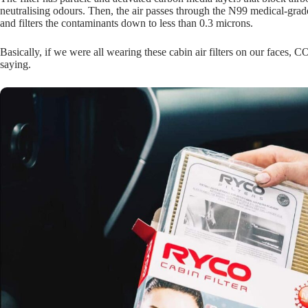
neutralising odours. Then, the air passes through the N99 medical-gra
and filters the contaminants down to less than 0.3 microns.
Basically, if we were all wearing these cabin air filters on our faces,
saying.