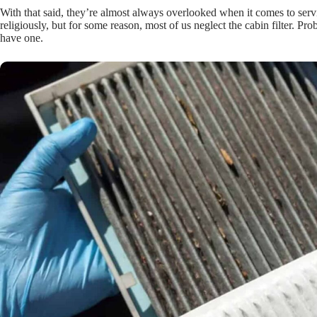
With that said, they’re almost always overlooked when it comes to servi
religiously, but for some reason, most of us neglect the cabin filter. P
have one.