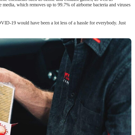
de media, which removes up to 99.7% of airborne bacteria and viruses
 COVID-19 would have been a lot less of a hassle for everybody. Just