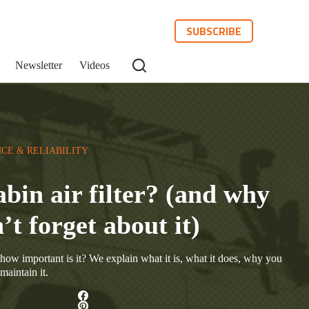
SUBSCRIBE
Newsletter
Videos
CE & RELIABILITY
abin air filter? (and why
’t forget about it)
d how important is it? We explain what it is, what it does, why you
maintain it.