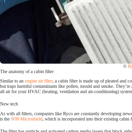
©
R
The anatomy of a cabin filter
Similar to an
engine air filter
, a cabin filter is made up of pleated and c
but traps harmful contaminants like pollen, mould and smoke. They’re a 
all air for your HVAC (heating, ventilation and air-conditioning) system 
New tech
As with all filters, companies like Ryco are constantly developing newer 
is the
N99 Microshield
, which is incorporated into their existing cabin fi
The filter has particle and activated carbon media layers that block ai