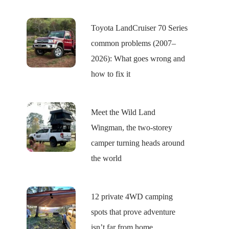
Toyota LandCruiser 70 Series
common problems (2007–
2026): What goes wrong and
how to fix it
Meet the Wild Land
Wingman, the two-storey
camper turning heads around
the world
12 private 4WD camping
spots that prove adventure
isn’t far from home