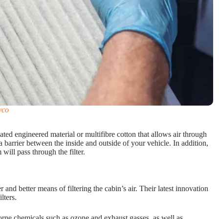
yco
oated engineered material or multifibre cotton that allows air through
barrier between the inside and outside of your vehicle. In addition,
will pass through the filter.
and better means of filtering the cabin’s air. Their latest innovation
lters.
rborne chemicals such as ozone and exhaust gasses, as well as