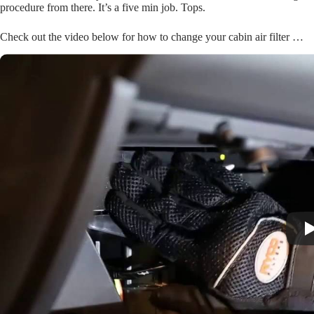
procedure from there. It’s a five min job. Tops.
Check out the video below for how to change your cabin air filter …