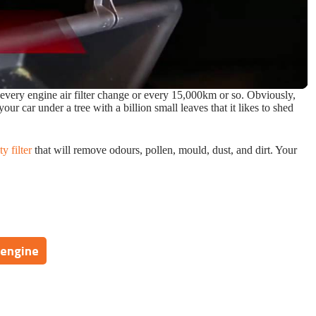
 every engine air filter change or every 15,000km or so. Obviously,
your car under a tree with a billion small leaves that it likes to shed
ty filter
that will remove odours, pollen, mould, dust, and dirt. Your
 engine