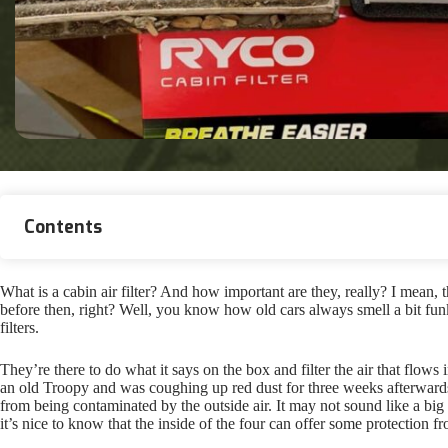
Contents
What is a cabin air filter? And how important are they, really? I mean, 
before then, right? Well, you know how old cars always smell a bit funk
filters.
They’re there to do what it says on the box and filter the air that flow
an old Troopy and was coughing up red dust for three weeks afterwards
from being contaminated by the outside air. It may not sound like a big 
it’s nice to know that the inside of the four can offer some protection f