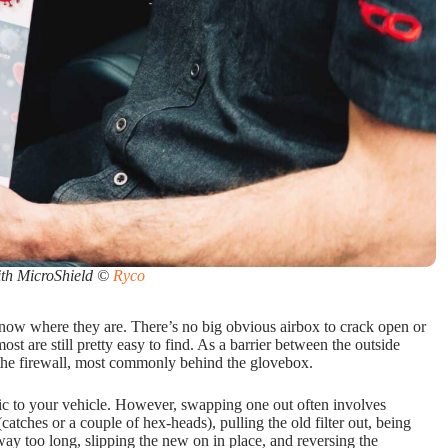
ith MicroShield ©
Ryco
 know where they are. There’s no big obvious airbox to crack open or
most are still pretty easy to find. As a barrier between the outside
 the firewall, most commonly behind the glovebox.
ific to your vehicle. However, swapping one out often involves
atches or a couple of hex-heads), pulling the old filter out, being
 way too long, slipping the new on in place, and reversing the