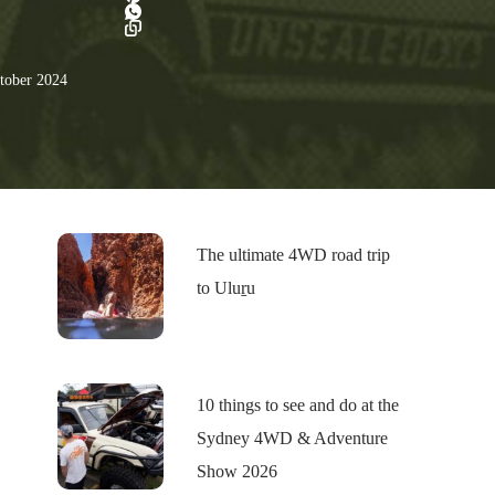
tober 2024
The ultimate 4WD road trip
to Uluṟu
10 things to see and do at the
Sydney 4WD & Adventure
Show 2026