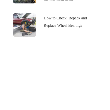
How to Check, Repack and
Replace Wheel Bearings