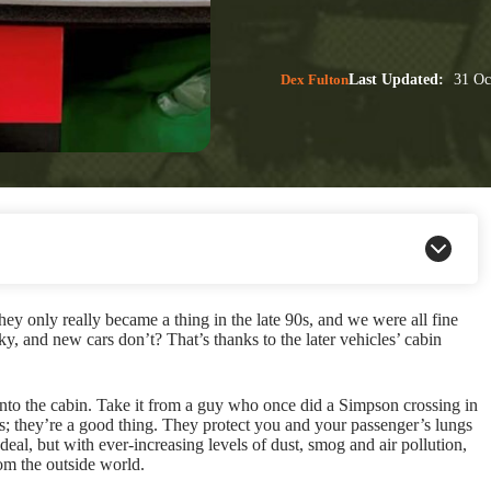
Dex Fulton
Last Updated:
31 Oc
they only really became a thing in the late 90s, and we were all fine
y, and new cars don’t? That’s thanks to the later vehicles’ cabin
s into the cabin. Take it from a guy who once did a Simpson crossing in
; they’re a good thing. They protect you and your passenger’s lungs
deal, but with ever-increasing levels of dust, smog and air pollution,
rom the outside world.