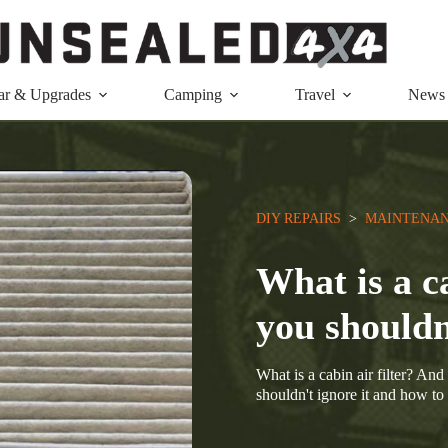
ar & Upgrades
Camping
Travel
News
DIY REPAIRS
  >  
MAINTENAN
What is a c
you shouldn
What is a cabin air filter? An
shouldn't ignore it and how to 