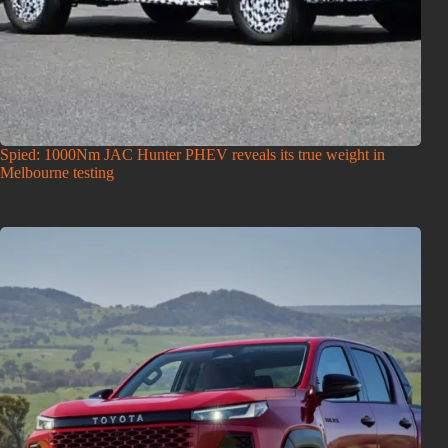
Spied: 1000Nm JAC Hunter PHEV reveals its true weight in
Melbourne testing