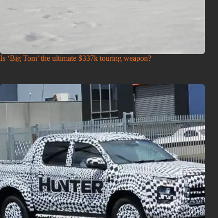
Is ‘Big Tom’ the ultimate $337k touring weapon?