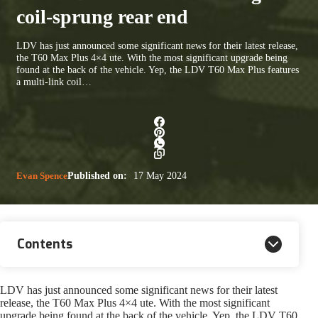
coil-sprung rear end
LDV has just announced some significant news for their latest release,
the T60 Max Plus 4×4 ute. With the most significant upgrade being
found at the back of the vehicle. Yep, the LDV T60 Max Plus features
a multi-link coil…
Evan Spence
Published on:
17 May 2024
Contents
LDV has just announced some significant news for their latest
release, the T60 Max Plus 4×4 ute. With the most significant
upgrade being found at the back of the vehicle. Yep, the LDV T60