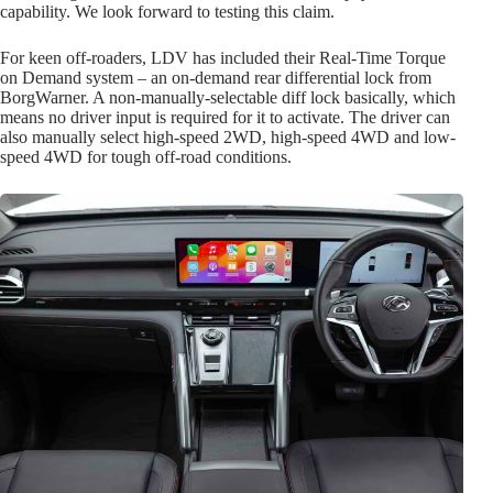
capability. We look forward to testing this claim.
For keen off-roaders, LDV has included their Real-Time Torque
on Demand system – an on-demand rear differential lock from
BorgWarner. A non-manually-selectable diff lock basically, which
means no driver input is required for it to activate. The driver can
also manually select high-speed 2WD, high-speed 4WD and low-
speed 4WD for tough off-road conditions.