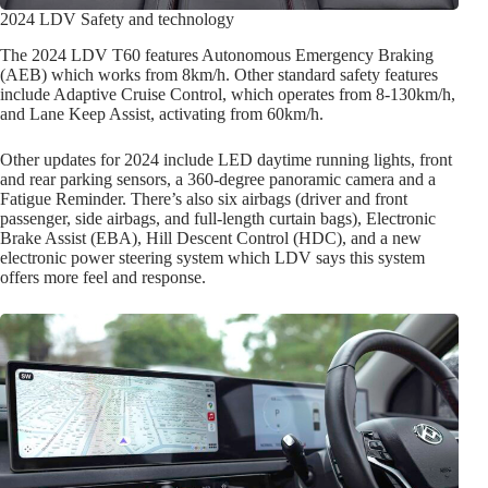
2024 LDV Safety and technology
The 2024 LDV T60 features Autonomous Emergency Braking
(AEB) which works from 8km/h. Other standard safety features
include Adaptive Cruise Control, which operates from 8-130km/h,
and Lane Keep Assist, activating from 60km/h.
Other updates for 2024 include LED daytime running lights, front
and rear parking sensors, a 360-degree panoramic camera and a
Fatigue Reminder. There’s also six airbags (driver and front
passenger, side airbags, and full-length curtain bags), Electronic
Brake Assist (EBA), Hill Descent Control (HDC), and a new
electronic power steering system which LDV says this system
offers more feel and response.