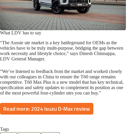
What LDV has to say
“The Aussie ute market is a key battleground for OEMs as the
vehicles have to be truly multi-purpose, bridging the gap between
work necessity and lifestyle choice,” says Dinesh Chinnappa,
LDV General Manager.
“We’ve listened to feedback from the market and worked closely
with our colleagues in China to ensure the T60 range remains
competitive. T60 Max Plus is a new model that has key technical,
specification and safety updates to complement its position as one
of the most powerful four-cylinder utes you can buy.”
Read more: 2024 Isuzu D-Max review
Tags