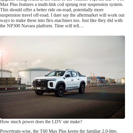
Max Plus features a multi-link coil sprung rear suspension system.
This should offer a better ride on-road, potentially more
suspension travel off-road. I dare say the aftermarket will work out
ways to make these into flex-machines too. Just like they did with
the NP300 Navara platform. Time will tell…
How much power does the LDV ute make?
Powertrain-wise, the T60 Max Plus keeps the familiar 2.0-litre,