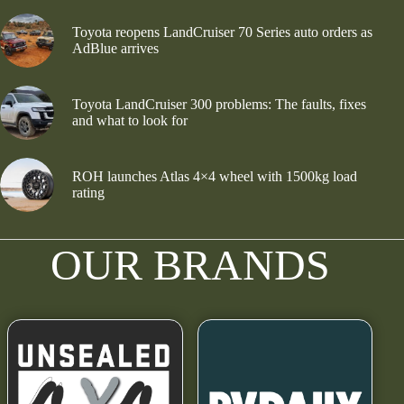
Toyota reopens LandCruiser 70 Series auto orders as
AdBlue arrives
Toyota LandCruiser 300 problems: The faults, fixes
and what to look for
ROH launches Atlas 4×4 wheel with 1500kg load
rating
OUR BRANDS