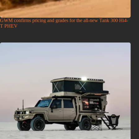
GWM confirms pricing and grades for the all-new Tank 300 Hi4-
T PHEV