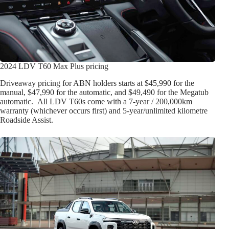
2024 LDV T60 Max Plus pricing
Driveaway pricing for ABN holders starts at $45,990 for the
manual, $47,990 for the automatic, and $49,490 for the Megatub
automatic. All LDV T60s come with a 7-year / 200,000km
warranty (whichever occurs first) and 5-year/unlimited kilometre
Roadside Assist.