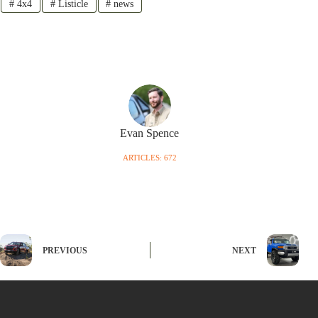
#
4x4
#
Listicle
#
news
Evan Spence
ARTICLES: 672
PREVIOUS
NEXT