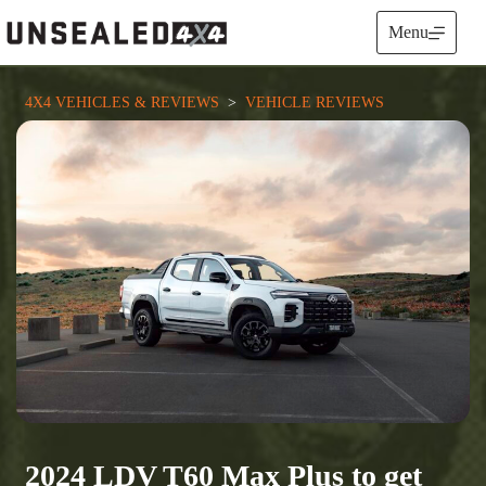
Skip
to
Menu
content
4X4 VEHICLES & REVIEWS
  >  
VEHICLE REVIEWS
2024 LDV T60 Max Plus to get