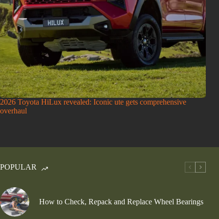
2026 Toyota HiLux revealed: Iconic ute gets comprehensive
overhaul
POPULAR
How to Check, Repack and Replace Wheel Bearings