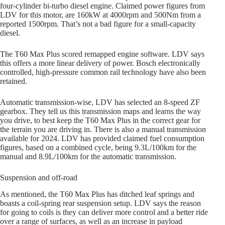
four-cylinder bi-turbo diesel engine. Claimed power figures from
LDV for this motor, are 160kW at 4000rpm and 500Nm from a
reported 1500rpm. That’s not a bad figure for a small-capacity
diesel.
The T60 Max Plus scored remapped engine software. LDV says
this offers a more linear delivery of power. Bosch electronically
controlled, high-pressure common rail technology have also been
retained.
Automatic transmission-wise, LDV has selected an 8-speed ZF
gearbox. They tell us this transmission maps and learns the way
you drive, to best keep the T60 Max Plus in the correct gear for
the terrain you are driving in. There is also a manual transmission
available for 2024. LDV has provided claimed fuel consumption
figures, based on a combined cycle, being 9.3L/100km for the
manual and 8.9L/100km for the automatic transmission.
Suspension and off-road
As mentioned, the T60 Max Plus has ditched leaf springs and
boasts a coil-spring rear suspension setup. LDV says the reason
for going to coils is they can deliver more control and a better ride
over a range of surfaces, as well as an increase in payload