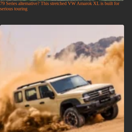
79 Series alternative? This stretched VW Amarok XL is built for
serious touring