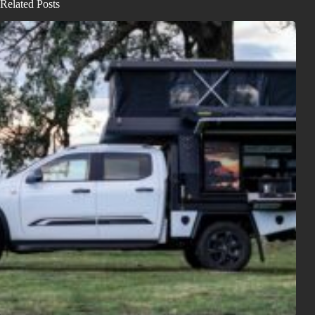
Related Posts