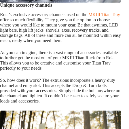
Unique accessory channels
Rola’s exclusive accessory channels used on the
MKIII Titan Tray
offer so much flexibility. They give you the option to choose
where you would like to mount your gear. Be that awnings, LED
light bars, high lift jacks, shovels, axes, recovery tracks, and
storage bags. All of these and more can all be mounted within easy
reach, ready when you need them.
As you can imagine, there is a vast range of accessories available
to further get the most out of your MKIII Titan Rack from Rola.
This allows you to be creative and customise your Titan Tray
perfectly to your needs.
So, how does it work? The extrusions incorporate a heavy-duty
channel and entry slot. This accepts the Drop-&-Turn bolts
provided with your accessories. Simply slide the bolt anywhere on
the channel and tighten. It couldn’t be easier to safely secure your
loads and accessories.