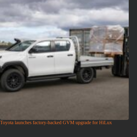
Toyota launches factory-backed GVM upgrade for HiLux