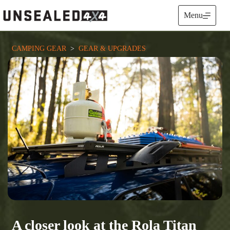
Skip
to
Menu
content
CAMPING GEAR
  >  
GEAR & UPGRADES
A closer look at the Rola Titan