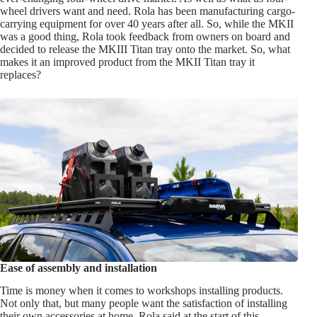
wheel drivers want and need. Rola has been manufacturing cargo-
carrying equipment for over 40 years after all. So, while the MKII
was a good thing, Rola took feedback from owners on board and
decided to release the MKIII Titan tray onto the market. So, what
makes it an improved product from the MKII Titan tray it
replaces?
Ease of assembly and installation
Time is money when it comes to workshops installing products.
Not only that, but many people want the satisfaction of installing
their own accessories at home. Rola said at the start of this