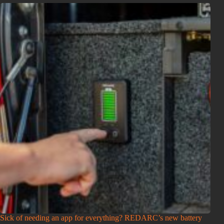
Sick of needing an app for everything? REDARC’s new battery