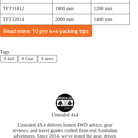
TFT31812
1800 mm
1200 mm
TFT32014
2000 mm
1400 mm
Read more: 10 pro 4×4 packing tips
Tags
#
4x4
#
Gear
#
news
Unsealed 4x4
Unsealed 4X4 delivers honest 4WD advice, gear
reviews, and travel guides crafted from real Australian
adventures. Since 2014, we've tested the gear, driven