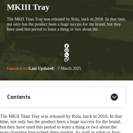
MKIII Tray
The MKII Titan Tray was released by Rola, back in 2018. In that time,
not only has the product been a huge success for the brand, but they
have used this period to learn a thing or two about the…
Unsealed 4x4
Last Updated:
7 March 2025
Contents
The MKII Titan Tray was released by Rola, back in 2018. In that
time, not only has the product been a huge success for the brand,
but they have used this period to learn a thing or two about the
ever-changing four-wheel drive market. As well as what us four-