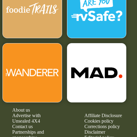
About us
Advertise with
Affiliate Disclosure
Unsealed 4X4
Cookies policy
Contact us
Corrections policy
Partnerships and
Disclaimer