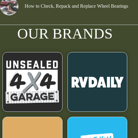
How to Check, Repack and Replace Wheel Bearings
OUR BRANDS