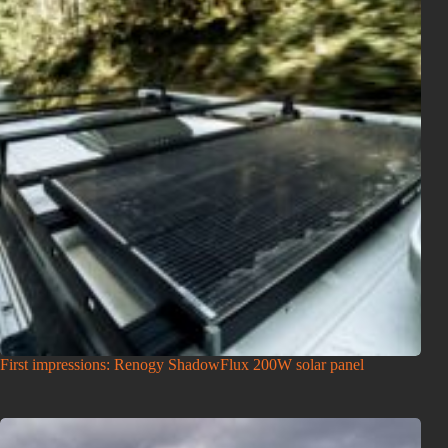
First impressions: Renogy ShadowFlux 200W solar panel