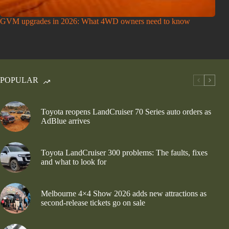
GVM upgrades in 2026: What 4WD owners need to know
POPULAR
Toyota reopens LandCruiser 70 Series auto orders as
AdBlue arrives
Toyota LandCruiser 300 problems: The faults, fixes
and what to look for
Melbourne 4×4 Show 2026 adds new attractions as
second-release tickets go on sale