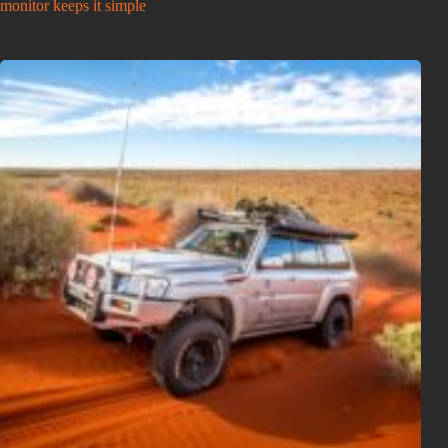
monitor keeps it simple