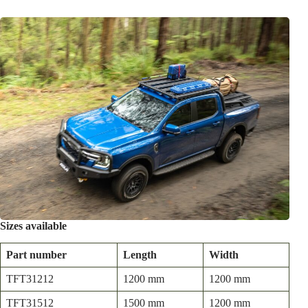
Sizes available
Part number
Length
Width
TFT31212
1200 mm
1200 mm
TFT31512
1500 mm
1200 mm