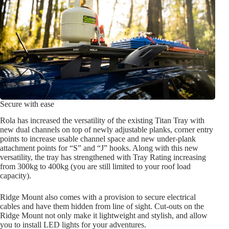
Secure with ease
Rola has increased the versatility of the existing Titan Tray with
new dual channels on top of newly adjustable planks, corner entry
points to increase usable channel space and new under-plank
attachment points for “S” and “J” hooks. Along with this new
versatility, the tray has strengthened with Tray Rating increasing
from 300kg to 400kg (you are still limited to your roof load
capacity).
Ridge Mount also comes with a provision to secure electrical
cables and have them hidden from line of sight. Cut-outs on the
Ridge Mount not only make it lightweight and stylish, and allow
you to install LED lights for your adventures.