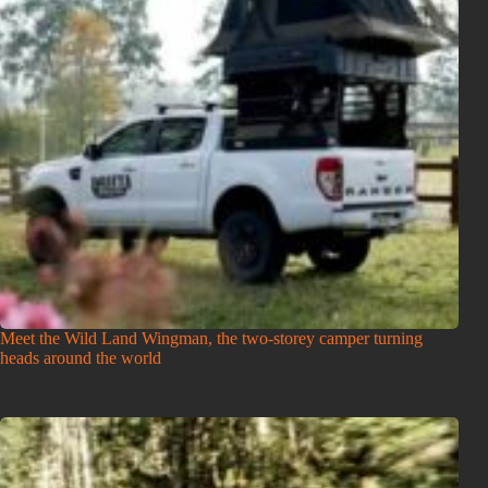
Meet the Wild Land Wingman, the two-storey camper turning
heads around the world