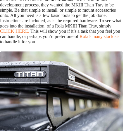
development process, they wanted the MKIII Titan Tray to be
simple. Be that simple to install, or simple to mount accessories
onto. All you need is a few basic tools to get the job done.
Instructions are included, as is the required hardware. To see what
goes into the installation, of a Rola MKIII Titan Tray, simply
CLICK HERE.
This will show you if it’s a task that you feel you
can handle, or perhaps you’d prefer one of
Rola’s many stockists
to handle it for you.