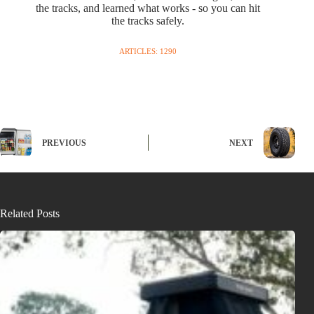
the tracks, and learned what works - so you can hit
the tracks safely.
ARTICLES: 1290
PREVIOUS
NEXT
Related Posts