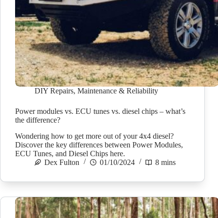
DIY Repairs
,
Maintenance & Reliability
Power modules vs. ECU tunes vs. diesel chips – what’s
the difference?
Wondering how to get more out of your 4x4 diesel?
Discover the key differences between Power Modules,
ECU Tunes, and Diesel Chips here.
Dex Fulton
01/10/2024
8 mins