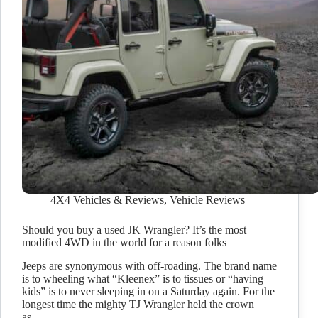
4X4 Vehicles & Reviews
,
Vehicle Reviews
Should you buy a used JK Wrangler? It’s the most
modified 4WD in the world for a reason folks
Jeeps are synonymous with off-roading. The brand name
is to wheeling what “Kleenex” is to tissues or “having
kids” is to never sleeping in on a Saturday again. For the
longest time the mighty TJ Wrangler held the crown
as…