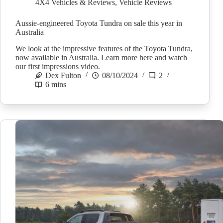
4X4 Vehicles & Reviews
,
Vehicle Reviews
Aussie-engineered Toyota Tundra on sale this year in
Australia
We look at the impressive features of the Toyota Tundra,
now available in Australia. Learn more here and watch
our first impressions video.
Dex Fulton
08/10/2024
2
6 mins