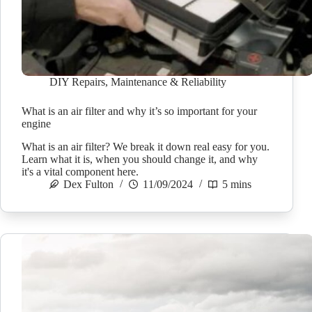
DIY Repairs
,
Maintenance & Reliability
What is an air filter and why it’s so important for your
engine
What is an air filter? We break it down real easy for you.
Learn what it is, when you should change it, and why
it's a vital component here.
Dex Fulton
11/09/2024
5 mins