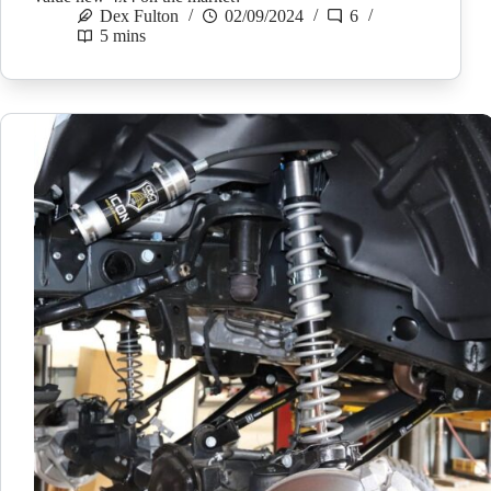
Dex Fulton
02/09/2024
6
5 mins