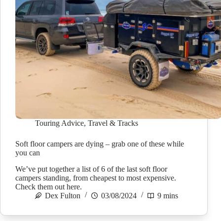
Touring Advice
,
Travel & Tracks
Soft floor campers are dying – grab one of these while
you can
We’ve put together a list of 6 of the last soft floor
campers standing, from cheapest to most expensive.
Check them out here.
Dex Fulton
03/08/2024
9 mins