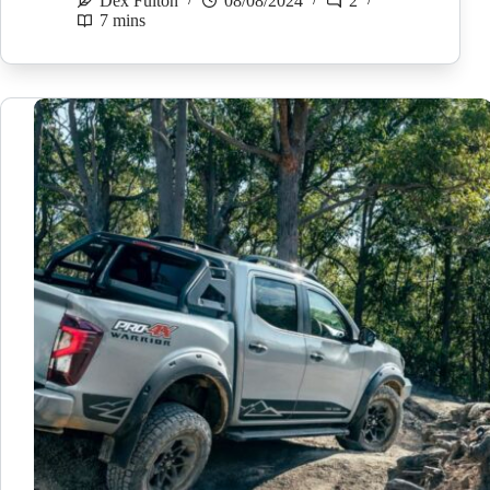
Dex Fulton
08/08/2024
2
7 mins