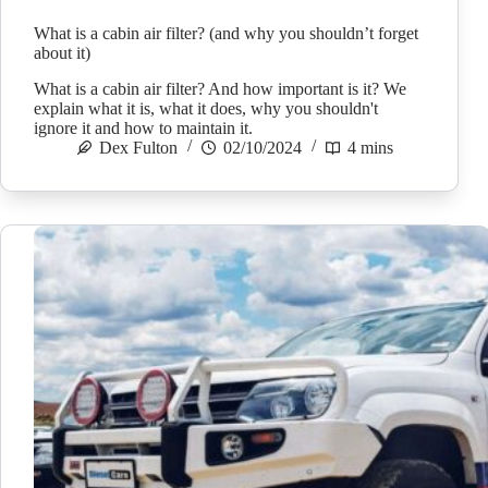
What is a cabin air filter? (and why you shouldn’t forget
about it)
What is a cabin air filter? And how important is it? We
explain what it is, what it does, why you shouldn't
ignore it and how to maintain it.
Dex Fulton
02/10/2024
4 mins