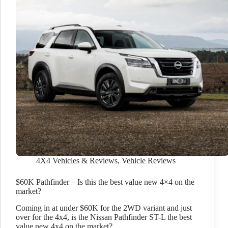
4X4 Vehicles & Reviews
,
Vehicle Reviews
$60K Pathfinder – Is this the best value new 4×4 on the
market?
Coming in at under $60K for the 2WD variant and just
over for the 4x4, is the Nissan Pathfinder ST-L the best
value new 4x4 on the market?