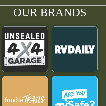
OUR BRANDS