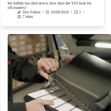
the babble has died down, how does the Y63 look for
off-roaders?
Dex Fulton
16/09/2024
1
7 mins