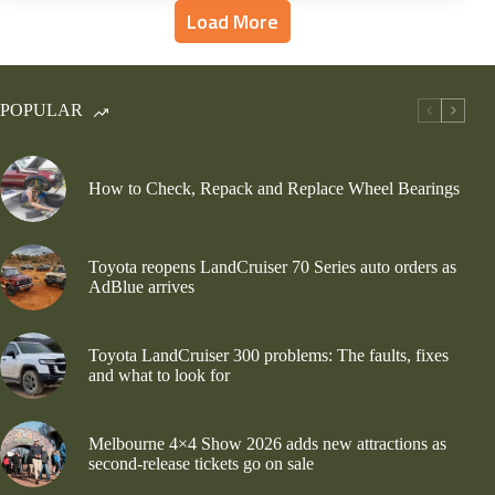
Load More
POPULAR
How to Check, Repack and Replace Wheel Bearings
Toyota reopens LandCruiser 70 Series auto orders as
AdBlue arrives
Toyota LandCruiser 300 problems: The faults, fixes
and what to look for
Melbourne 4×4 Show 2026 adds new attractions as
second-release tickets go on sale