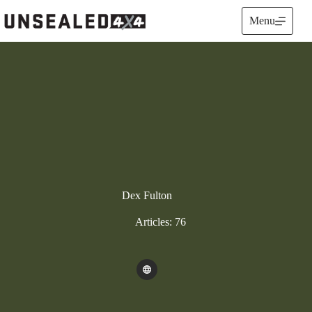
Skip
to
Menu
content
Dex Fulton
Articles: 76