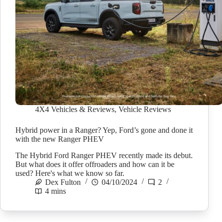
4X4 Vehicles & Reviews
,
Vehicle Reviews
Hybrid power in a Ranger? Yep, Ford’s gone and done it
with the new Ranger PHEV
The Hybrid Ford Ranger PHEV recently made its debut.
But what does it offer offroaders and how can it be
used? Here's what we know so far.
Dex Fulton
04/10/2024
2
4 mins