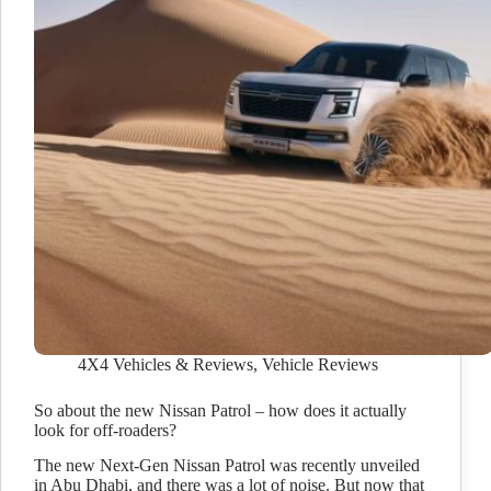
4X4 Vehicles & Reviews
,
Vehicle Reviews
So about the new Nissan Patrol – how does it actually
look for off-roaders?
The new Next-Gen Nissan Patrol was recently unveiled
in Abu Dhabi, and there was a lot of noise. But now that