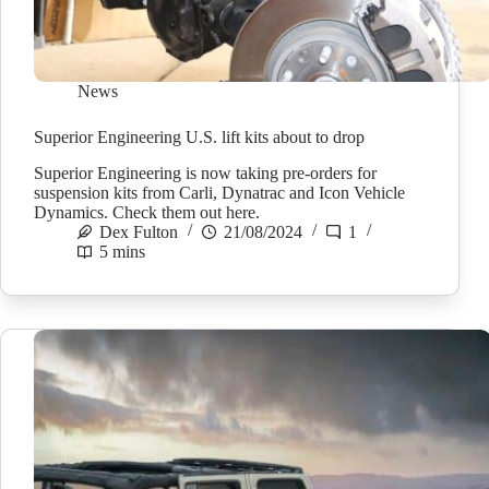
News
Superior Engineering U.S. lift kits about to drop
Superior Engineering is now taking pre-orders for
suspension kits from Carli, Dynatrac and Icon Vehicle
Dynamics. Check them out here.
Dex Fulton
21/08/2024
1
5 mins