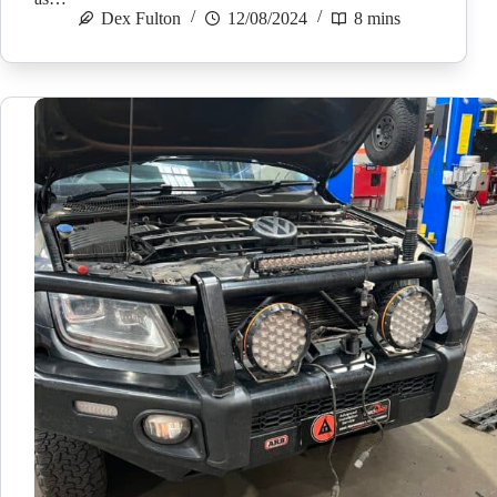
Dex Fulton
12/08/2024
8 mins