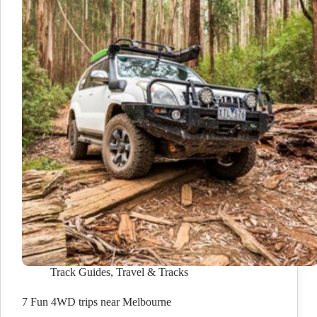
Track Guides
,
Travel & Tracks
7 Fun 4WD trips near Melbourne