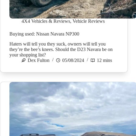
4X4 Vehicles & Reviews
,
Vehicle Reviews
Buying used: Nissan Navara NP300
Haters will tell you they suck, owners will tell you
they’re the bee’s knees. Should the D23 Navara be on
your shopping list?
Dex Fulton
05/08/2024
12 mins