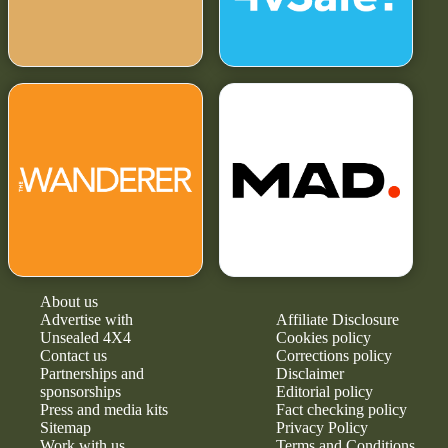
About us
Advertise with
Affiliate Disclosure
Unsealed 4X4
Cookies policy
Contact us
Corrections policy
Partnerships and
Disclaimer
sponsorships
Editorial policy
Press and media kits
Fact checking policy
Sitemap
Privacy Policy
Work with us
Terms and Conditions