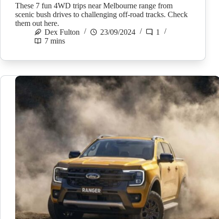
These 7 fun 4WD trips near Melbourne range from
scenic bush drives to challenging off-road tracks. Check
them out here.
Dex Fulton
23/09/2024
1
7 mins