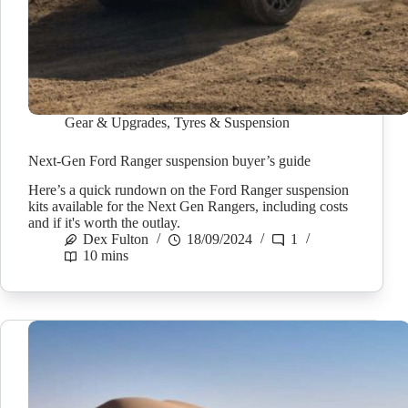
Gear & Upgrades
,
Tyres & Suspension
Next-Gen Ford Ranger suspension buyer’s guide
Here’s a quick rundown on the Ford Ranger suspension
kits available for the Next Gen Rangers, including costs
and if it's worth the outlay.
Dex Fulton
18/09/2024
1
10 mins