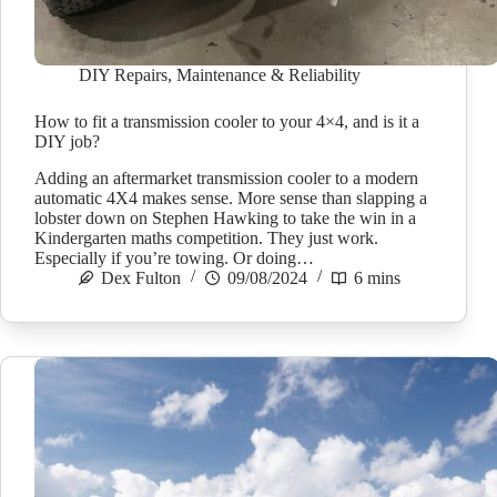
DIY Repairs
,
Maintenance & Reliability
How to fit a transmission cooler to your 4×4, and is it a
DIY job?
Adding an aftermarket transmission cooler to a modern
automatic 4X4 makes sense. More sense than slapping a
lobster down on Stephen Hawking to take the win in a
Kindergarten maths competition. They just work.
Especially if you’re towing. Or doing…
Dex Fulton
09/08/2024
6 mins