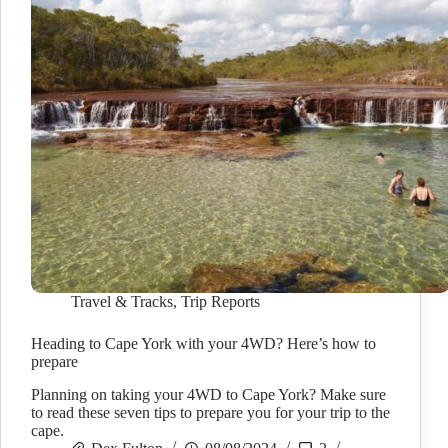
Travel & Tracks
,
Trip Reports
Heading to Cape York with your 4WD? Here’s how to
prepare
Planning on taking your 4WD to Cape York? Make sure
to read these seven tips to prepare you for your trip to the
cape.