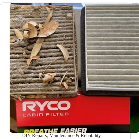
DIY Repairs
,
Maintenance & Reliability