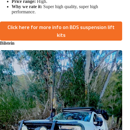
Price range:
High.
Why we rate it:
Super high quality, super high
performance.
Click here for more info on BDS suspension lift
kits
Bilstein