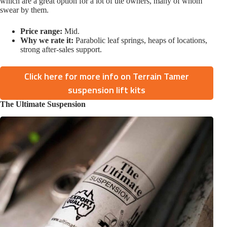
which are a great option for a lot of ute owners, many of whom
swear by them.
Price range:
Mid.
Why we rate it:
Parabolic leaf springs, heaps of locations,
strong after-sales support.
Click here for more info on Terrain Tamer
suspension lift kits
The Ultimate Suspension