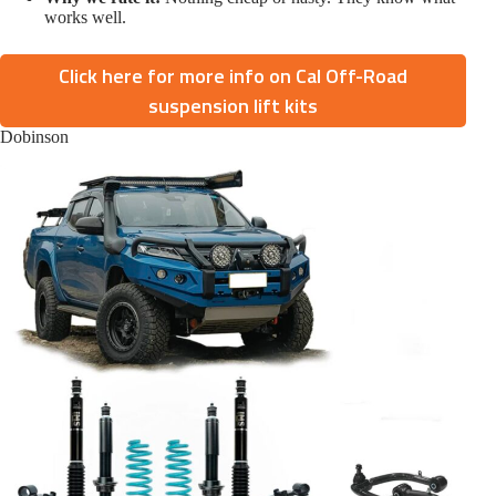
works well.
Click here for more info on Cal Off-Road
suspension lift kits
Dobinson