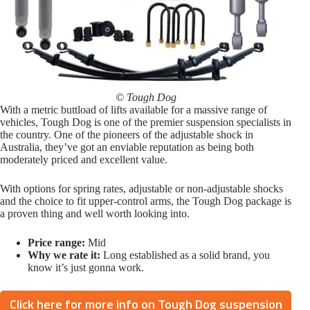
© Tough Dog
With a metric buttload of lifts available for a massive range of
vehicles, Tough Dog is one of the premier suspension specialists in
the country. One of the pioneers of the adjustable shock in
Australia, they’ve got an enviable reputation as being both
moderately priced and excellent value.
With options for spring rates, adjustable or non-adjustable shocks
and the choice to fit upper-control arms, the Tough Dog package is
a proven thing and well worth looking into.
Price range:
Mid
Why we rate it:
Long established as a solid brand, you
know it’s just gonna work.
Click here for more info on Tough Dog suspension