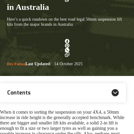
in Australia
Here’s a quick rundown on the best road legal 50mm suspension lift
kits from the major brands in Australia.
Dex Fulton
Last Updated:
14 October 2025
Contents
When it comes to sorting the suspension on your 4X4, a 50mm
increase in ride height is the generally accepted benchmark. While
there are bigger and smaller lift kits available, a solid 2-in lift is
enough to fit a size or two larger tyres as well as gaining you a
useable increase in clearance under the sills. Also, perhaps most