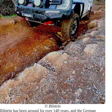
© Bilstein
Bilstein has been around for over 140 years, and the German