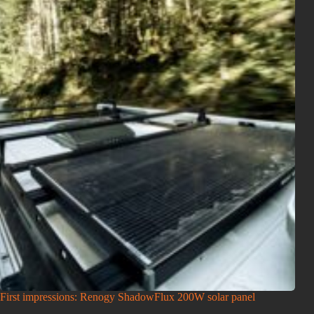
First impressions: Renogy ShadowFlux 200W solar panel