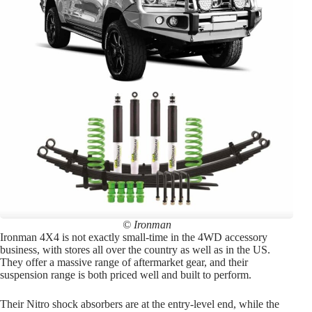
© Ironman
Ironman 4X4 is not exactly small-time in the 4WD accessory
business, with stores all over the country as well as in the US.
They offer a massive range of aftermarket gear, and their
suspension range is both priced well and built to perform.
Their Nitro shock absorbers are at the entry-level end, while the