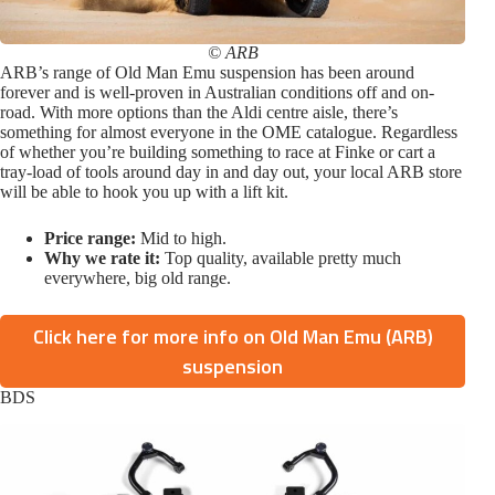
© ARB
ARB’s range of Old Man Emu suspension has been around
forever and is well-proven in Australian conditions off and on-
road. With more options than the Aldi centre aisle, there’s
something for almost everyone in the OME catalogue. Regardless
of whether you’re building something to race at Finke or cart a
tray-load of tools around day in and day out, your local ARB store
will be able to hook you up with a lift kit.
Price range:
Mid to high.
Why we rate it:
Top quality, available pretty much
everywhere, big old range.
Click here for more info on Old Man Emu (ARB)
suspension
BDS