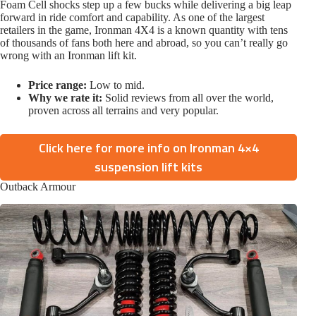
Foam Cell shocks step up a few bucks while delivering a big leap
forward in ride comfort and capability. As one of the largest
retailers in the game, Ironman 4X4 is a known quantity with tens
of thousands of fans both here and abroad, so you can’t really go
wrong with an Ironman lift kit.
Price range:
Low to mid.
Why we rate it:
Solid reviews from all over the world,
proven across all terrains and very popular.
Click here for more info on Ironman 4×4
suspension lift kits
Outback Armour