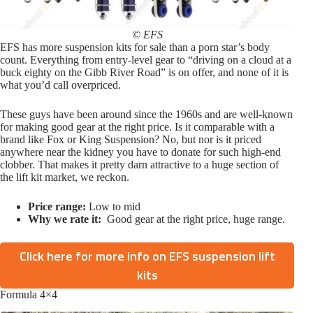
© EFS
EFS has more suspension kits for sale than a porn star’s body
count. Everything from entry-level gear to “driving on a cloud at a
buck eighty on the Gibb River Road” is on offer, and none of it is
what you’d call overpriced.
These guys have been around since the 1960s and are well-known
for making good gear at the right price. Is it comparable with a
brand like Fox or King Suspension? No, but nor is it priced
anywhere near the kidney you have to donate for such high-end
clobber. That makes it pretty darn attractive to a huge section of
the lift kit market, we reckon.
Price range:
Low to mid
Why we rate it:
Good gear at the right price, huge range.
Click here for more info on EFS suspension lift
kits
Formula 4×4