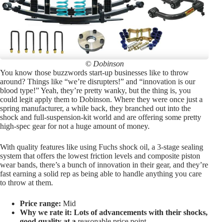
© Dobinson
You know those buzzwords start-up businesses like to throw
around? Things like “we’re disrupters!” and “innovation is our
blood type!” Yeah, they’re pretty wanky, but the thing is, you
could legit apply them to Dobinson. Where they were once just a
spring manufacturer, a while back, they branched out into the
shock and full-suspension-kit world and are offering some pretty
high-spec gear for not a huge amount of money.
With quality features like using Fuchs shock oil, a 3-stage sealing
system that offers the lowest friction levels and composite piston
wear bands, there’s a bunch of innovation in their gear, and they’re
fast earning a solid rep as being able to handle anything you care
to throw at them.
Price range:
Mid
Why we rate it: Lots of advancements with their shocks,
good quality at a
reasonable price point.