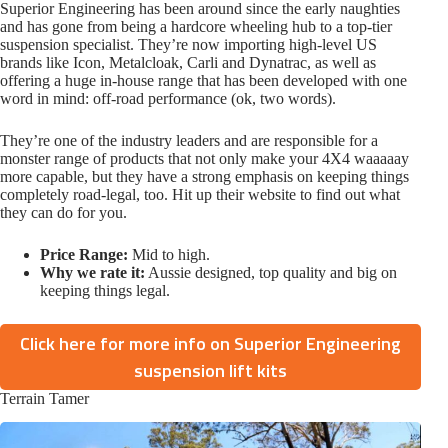
Superior Engineering has been around since the early naughties
and has gone from being a hardcore wheeling hub to a top-tier
suspension specialist. They’re now importing high-level US
brands like Icon, Metalcloak, Carli and Dynatrac, as well as
offering a huge in-house range that has been developed with one
word in mind: off-road performance (ok, two words).
They’re one of the industry leaders and are responsible for a
monster range of products that not only make your 4X4 waaaaay
more capable, but they have a strong emphasis on keeping things
completely road-legal, too. Hit up their website to find out what
they can do for you.
Price Range:
Mid to high.
Why we rate it:
Aussie designed, top quality and big on
keeping things legal.
Click here for more info on Superior Engineering
suspension lift kits
Terrain Tamer