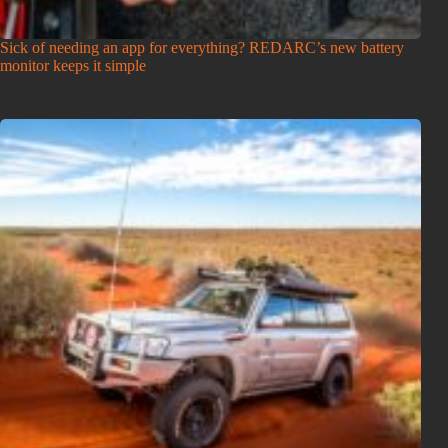
Sick of needing an app for everything? REDARC’s new battery
monitor keeps it simple