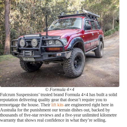
© Formula 4×4
Fulcrum Suspensions’ trusted brand Formula 4×4 has built a solid
reputation delivering quality gear that doesn’t require you to
remortgage the house. Their
lift kits
are engineered right here in
Australia for the punishment our terrain dishes out, backed by
thousands of five-star reviews and a five-year unlimited kilometre
warranty that shows real confidence in what they’re selling.