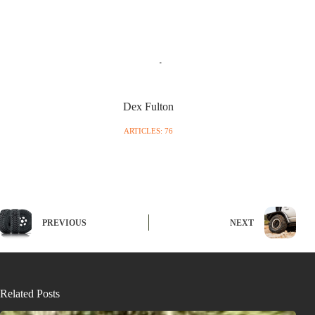
Dex Fulton
ARTICLES: 76
PREVIOUS
NEXT
Related Posts