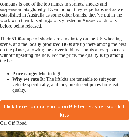
company is one of the top names in springs, shocks and
suspension bits globally. Even though they’re perhaps not as well
established in Australia as some other brands, they’ve put in the
work with their kits all rigorously tested in Aussie conditions
before being released.
Their 5100-range of shocks are a mainstay on the US wheeling
scene, and the locally produced B60s are up there among the best
on the planet, allowing the driver to hit washouts at warp speeds
without upsetting the ride. For the price, the quality is up among
the best.
Price range:
Mid to high.
Why we rate It:
The lift kits are tuneable to suit your
vehicle specifically, and they are decent prices for great
quality.
Click here for more info on Bilstein suspension lift
kits
Cal Off-Road