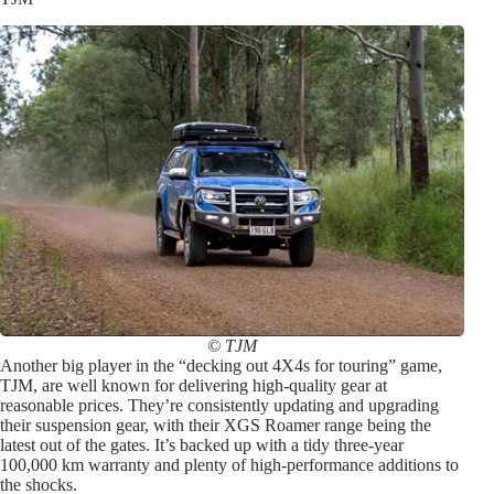
© TJM
Another big player in the “decking out 4X4s for touring” game,
TJM, are well known for delivering high-quality gear at
reasonable prices. They’re consistently updating and upgrading
their suspension gear, with their XGS Roamer range being the
latest out of the gates. It’s backed up with a tidy three-year
100,000 km warranty and plenty of high-performance additions to
the shocks.