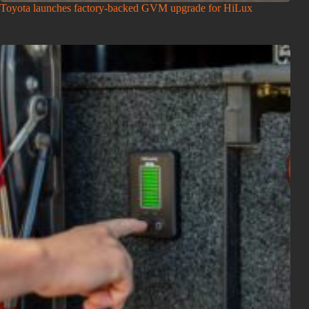
Toyota launches factory-backed GVM upgrade for HiLux