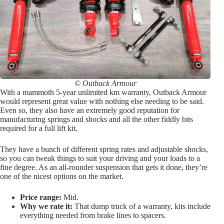
© Outback Armour
With a mammoth 5-year unlimited km warranty, Outback Armour
would represent great value with nothing else needing to be said.
Even so, they also have an extremely good reputation for
manufacturing springs and shocks and all the other fiddly bits
required for a full lift kit.
They have a bunch of different spring rates and adjustable shocks,
so you can tweak things to suit your driving and your loads to a
fine degree. As an all-rounder suspension that gets it done, they’re
one of the nicest options on the market.
Price range:
Mid.
Why we rate it:
That dump truck of a warranty, kits include
everything needed from brake lines to spacers.