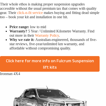
Their whole ethos is making proper suspension upgrades
accessible without the usual premium tax that comes with quality
gear. Their
click-n-fit service
makes buying and fitting dead simple
too – book your kit and installation in one hit.
Price range:
low to mid
Warranty?
5 Year / Unlimited Kilometre Warranty. Find
out more in their
Warranty Policy
.
Why we rate it:
Australian-engineered, thousands of five-
star reviews, five-year/unlimited km warranty, and
affordable without compromising quality.
Click here for more info on Fulcrum Suspension
lift kits
Ironman 4X4