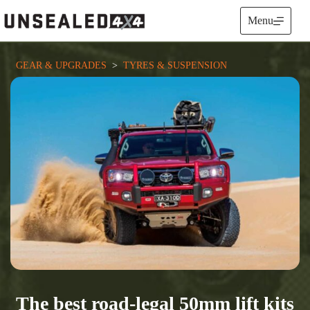
Skip
to
Menu
content
GEAR & UPGRADES
  >  
TYRES & SUSPENSION
The best road-legal 50mm lift kits