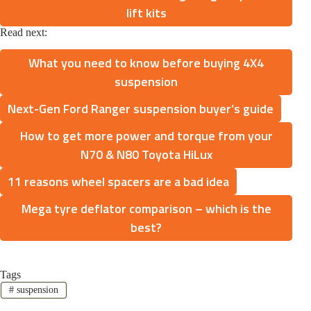
lift kits
Read next:
What you need to know before buying 4X4
suspension
Next-Gen Ford Ranger suspension buyer’s guide
How to get more power and torque from your
N70 & N80 Toyota HiLux
11 reasons wheel spacers are a bad idea
Mega tyre deflator comparison – which is the
best?
Tags
#
suspension