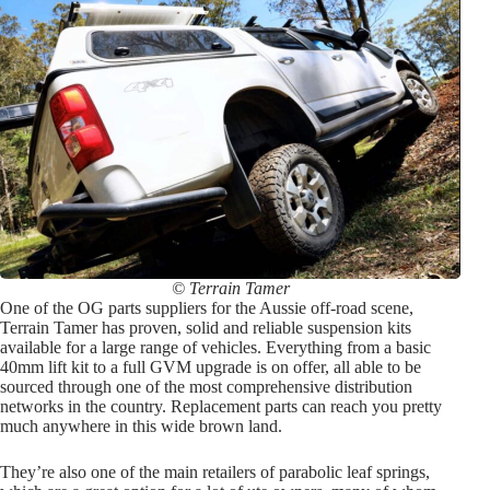
© Terrain Tamer
One of the OG parts suppliers for the Aussie off-road scene,
Terrain Tamer has proven, solid and reliable suspension kits
available for a large range of vehicles. Everything from a basic
40mm lift kit to a full GVM upgrade is on offer, all able to be
sourced through one of the most comprehensive distribution
networks in the country. Replacement parts can reach you pretty
much anywhere in this wide brown land.
They’re also one of the main retailers of parabolic leaf springs,