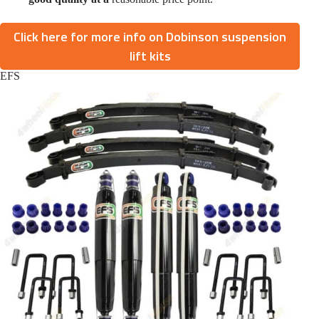
Click here for more info on Dobinson suspension
lift kits
EFS