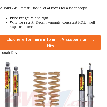
A solid 2-in lift that’ll tick a lot of boxes for a lot of people.
Price range:
Mid to high.
Why we rate it:
Decent warranty, consistent R&D, well-
respected name.
Click here for more info on TJM suspension lift
kits
Tough Dog