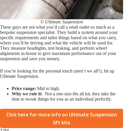
© Ultimate Suspension
These guys are not what you’d call a retail outlet so much as a
bespoke suspension specialist. They build a system around your
specific requirements and tailor things based on what you carry,
where you’ll be driving and what the vehicle will be used for.
They measure headlights, test braking, and perform wheel
alignments in-house to give maximum performance out of your
suspension and save you money.
If you’re looking for the personal touch (aren’t we all?), hit up
Ultimate Suspension.
Price range:
Mid to high.
Why we rate it:
Not a one-size-fits all kit, they take the
time to tweak things for you as an individual perfectly.
Click here for more info on Ultimate Suspension
lift kits
TJM