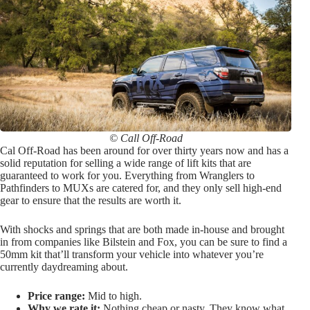
© Call Off-Road
Cal Off-Road has been around for over thirty years now and has a
solid reputation for selling a wide range of lift kits that are
guaranteed to work for you. Everything from Wranglers to
Pathfinders to MUXs are catered for, and they only sell high-end
gear to ensure that the results are worth it.
With shocks and springs that are both made in-house and brought
in from companies like Bilstein and Fox, you can be sure to find a
50mm kit that’ll transform your vehicle into whatever you’re
currently daydreaming about.
Price range:
Mid to high.
Why we rate it:
Nothing cheap or nasty. They know what