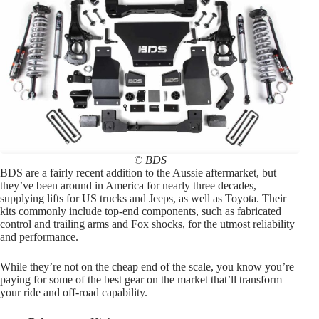
© BDS
BDS are a fairly recent addition to the Aussie aftermarket, but
they’ve been around in America for nearly three decades,
supplying lifts for US trucks and Jeeps, as well as Toyota. Their
kits commonly include top-end components, such as fabricated
control and trailing arms and Fox shocks, for the utmost reliability
and performance.
While they’re not on the cheap end of the scale, you know you’re
paying for some of the best gear on the market that’ll transform
your ride and off-road capability.