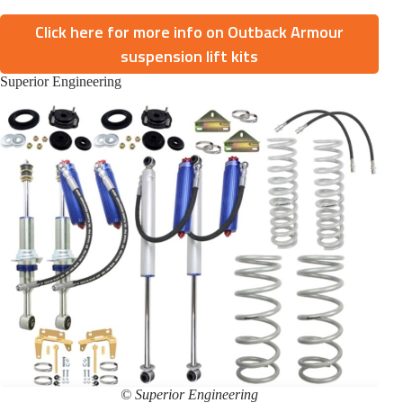
Click here for more info on Outback Armour
suspension lift kits
Superior Engineering
© Superior Engineering