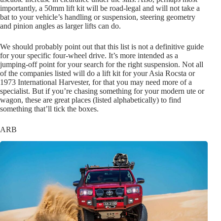
importantly, a 50mm lift kit will be road-legal and will not take a
bat to your vehicle’s handling or suspension, steering geometry
and pinion angles as larger lifts can do.
We should probably point out that this list is not a definitive guide
for your specific four-wheel drive. It’s more intended as a
jumping-off point for your search for the right suspension. Not all
of the companies listed will do a lift kit for your Asia Rocsta or
1973 International Harvester, for that you may need more of a
specialist. But if you’re chasing something for your modern ute or
wagon, these are great places (listed alphabetically) to find
something that’ll tick the boxes.
ARB