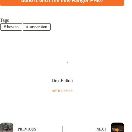
done it with the new Ranger PHEV
Tags
#
how to
#
suspension
Dex Fulton
ARTICLES: 76
PREVIOUS
NEXT