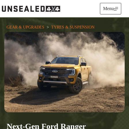
Skip
to
Menu
content
GEAR & UPGRADES
  >  
TYRES & SUSPENSION
Next-Gen Ford Ranger