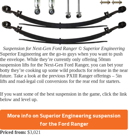
Suspension for Next-Gen Ford Ranger © Superior Engineering
Superior Engineering are the go-to guys when you want to push
the envelope. While they’re currently only offering 50mm
suspension lifts for the Next-Gen Ford Ranger, you can bet your
botty they’re cooking up some wild products for release in the near
future. Take a look at the previous PXIII Ranger offerings – 5in
lifts and road-legal coil conversions for the rear end for starters.
If you want some of the best suspension in the game, click the link
below and level up.
More info on Superior Engineering suspension
for the Ford Ranger
Priced from:
$3,021