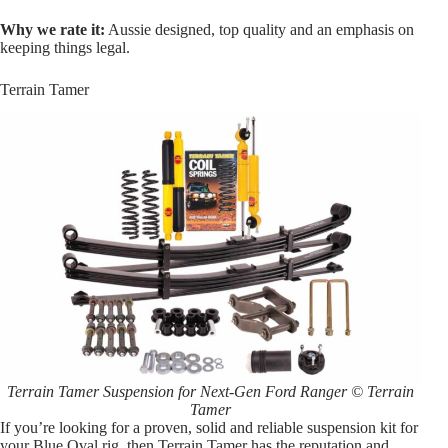
Why we rate it:
Aussie designed, top quality and an emphasis on
keeping things legal.
Terrain Tamer
Terrain Tamer Suspension for Next-Gen Ford Ranger © Terrain
Tamer
If you’re looking for a proven, solid and reliable suspension kit for
your Blue Oval rig, then Terrain Tamer has the reputation and