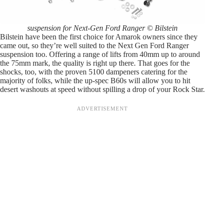
suspension for Next-Gen Ford Ranger © Bilstein
Bilstein have been the first choice for Amarok owners since they
came out, so they’re well suited to the Next Gen Ford Ranger
suspension too. Offering a range of lifts from 40mm up to around
the 75mm mark, the quality is right up there. That goes for the
shocks, too, with the proven 5100 dampeners catering for the
majority of folks, while the up-spec B60s will allow you to hit
desert washouts at speed without spilling a drop of your Rock Star.