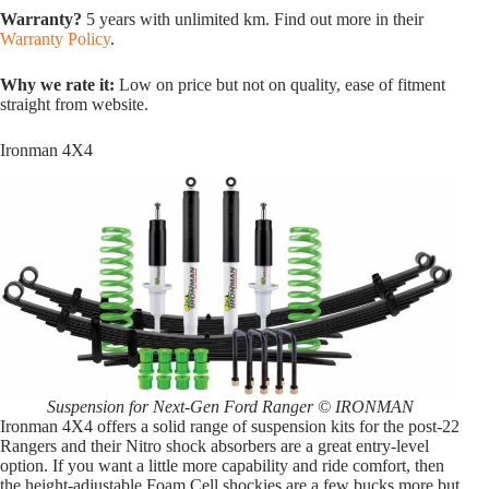
Warranty?
5 years with unlimited km. Find out more in their
Warranty Policy
.
Why we rate it:
Low on price but not on quality, ease of fitment
straight from website.
Ironman 4X4
Suspension for Next-Gen Ford Ranger © IRONMAN
Ironman 4X4 offers a solid range of suspension kits for the post-22
Rangers and their Nitro shock absorbers are a great entry-level
option. If you want a little more capability and ride comfort, then
the height-adjustable Foam Cell shockies are a few bucks more but