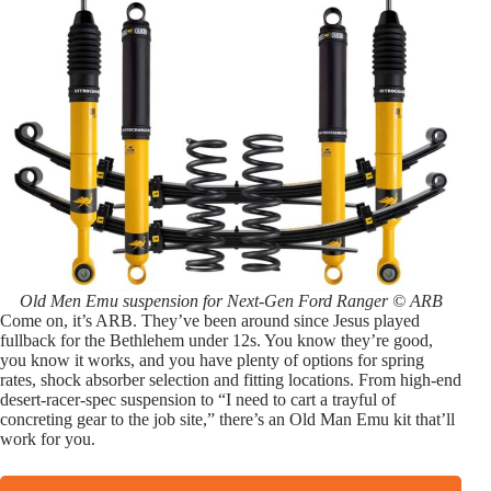
Old Men Emu suspension for Next-Gen Ford Ranger © ARB
Come on, it’s ARB. They’ve been around since Jesus played
fullback for the Bethlehem under 12s. You know they’re good,
you know it works, and you have plenty of options for spring
rates, shock absorber selection and fitting locations. From high-end
desert-racer-spec suspension to “I need to cart a trayful of
concreting gear to the job site,” there’s an Old Man Emu kit that’ll
work for you.