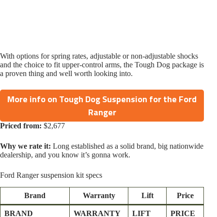
With options for spring rates, adjustable or non-adjustable shocks
and the choice to fit upper-control arms, the Tough Dog package is
a proven thing and well worth looking into.
More info on Tough Dog Suspension for the Ford
Ranger
Priced from:
$2,677
Why we rate it:
Long established as a solid brand, big nationwide
dealership, and you know it’s gonna work.
Ford Ranger suspension kit specs
Brand
Warranty
Lift
Price
BRAND
WARRANTY
LIFT
PRICE