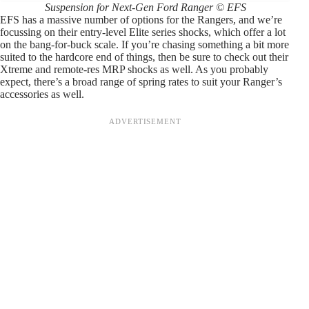
Suspension for Next-Gen Ford Ranger © EFS
EFS has a massive number of options for the Rangers, and we’re
focussing on their entry-level Elite series shocks, which offer a lot
on the bang-for-buck scale. If you’re chasing something a bit more
suited to the hardcore end of things, then be sure to check out their
Xtreme and remote-res MRP shocks as well. As you probably
expect, there’s a broad range of spring rates to suit your Ranger’s
accessories as well.