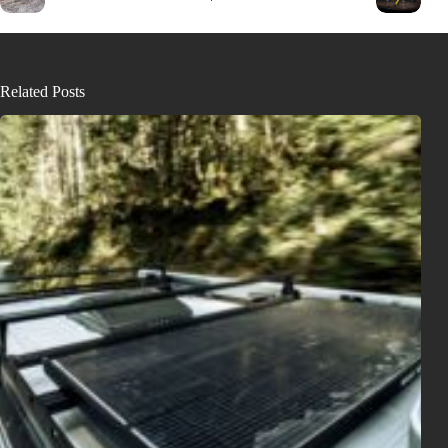
Related Posts