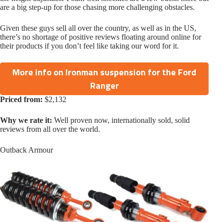
are a big step-up for those chasing more challenging obstacles.
Given these guys sell all over the country, as well as in the US,
there’s no shortage of positive reviews floating around online for
their products if you don’t feel like taking our word for it.
More info on Ironman suspension for the Ford
Ranger
Priced from:
$2,132
Why we rate it:
Well proven now, internationally sold, solid
reviews from all over the world.
Outback Armour