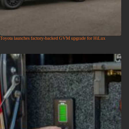
Toyota launches factory-backed GVM upgrade for HiLux