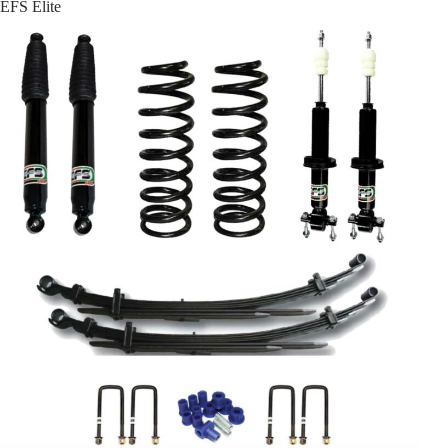
EFS Elite