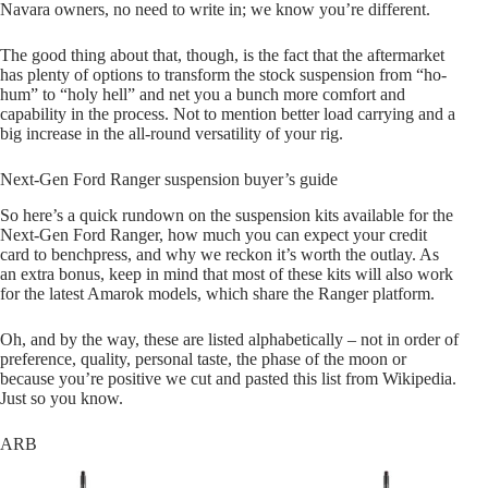
Navara owners, no need to write in; we know you’re different.
The good thing about that, though, is the fact that the aftermarket
has plenty of options to transform the stock suspension from “ho-
hum” to “holy hell” and net you a bunch more comfort and
capability in the process. Not to mention better load carrying and a
big increase in the all-round versatility of your rig.
Next-Gen Ford Ranger suspension buyer’s guide
So here’s a quick rundown on the suspension kits available for the
Next-Gen Ford Ranger, how much you can expect your credit
card to benchpress, and why we reckon it’s worth the outlay. As
an extra bonus, keep in mind that most of these kits will also work
for the latest Amarok models, which share the Ranger platform.
Oh, and by the way, these are listed alphabetically – not in order of
preference, quality, personal taste, the phase of the moon or
because you’re positive we cut and pasted this list from Wikipedia.
Just so you know.
ARB