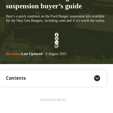
suspension buyer’s guide
Here’s a quick rundown on the Ford Ranger suspension kits available
for the Next Gen Rangers, including costs and if it's worth the outlay.
Dex Fulton
Last Updated:
6 August 2025
Contents