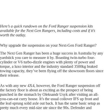
Here’s a quick rundown on the Ford Ranger suspension kits
available for the Next Gen Rangers, including costs and if it’s
worth the outlay.
Why upgrade the suspension on your Next-Gen Ford Ranger?
The Next Gen Ranger has been a huge success in Australia by any
yardstick you care to measure it by. Boasting twin-turbo four-
cylinder or V6 turbo-dizzle engines with plenty of power and
torque, a luxo interior and the industry standard 3500kg braked
towing capacity, they’ve been flying off the showroom floors since
their release.
As with any new 4X4, however, the Ford Ranger suspension off
the factory floor is about as exciting as the prospect of being
punched in the stomach by Oleksandr Usyk after visiting an all-
you-can-eat curry house. It’s the usual coilover IFS up front and
the leaf-sprung solid axle out back. It has the same basic setup as
pretty much every mid-size ute since the 90s. Defender and