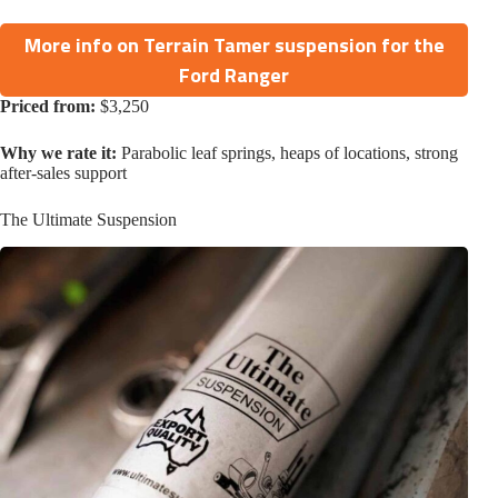
More info on Terrain Tamer suspension for the
Ford Ranger
Priced from:
$3,250
Why we rate it:
Parabolic leaf springs, heaps of locations, strong
after-sales support
The Ultimate Suspension