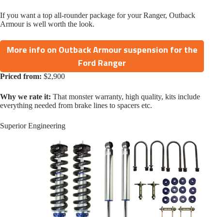
If you want a top all-rounder package for your Ranger, Outback
Armour is well worth the look.
More info on Outback Armour suspension for the
Ford Ranger
Priced from:
$2,900
Why we rate it:
That monster warranty, high quality, kits include
everything needed from brake lines to spacers etc.
Superior Engineering