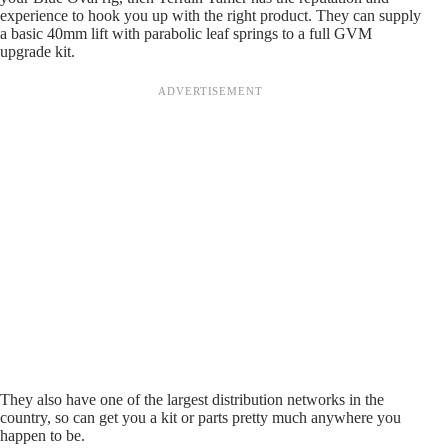
experience to hook you up with the right product. They can supply
a basic 40mm lift with parabolic leaf springs to a full GVM
upgrade kit.
They also have one of the largest distribution networks in the
country, so can get you a kit or parts pretty much anywhere you
happen to be.