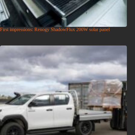
First impressions: Renogy ShadowFlux 200W solar panel