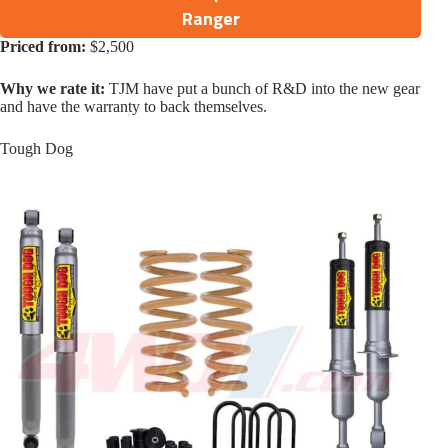
Ranger
Priced from:
$2,500
Why we rate it:
TJM have put a bunch of R&D into the new gear
and have the warranty to back themselves.
Tough Dog