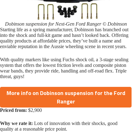
Dobinson suspension for Next-Gen Ford Ranger © Dobinson
Starting life as a spring manufacturer, Dobinson has branched out
into the shock and full-kit game and hasn’t looked back. Offering
quality products at affordable prices, they’ve built a name and
enviable reputation in the Aussie wheeling scene in recent years.
With quality markers like using Fuchs shock oil, a 3-stage sealing
system that offers the lowest friction levels and composite piston
wear bands, they provide ride, handling and off-road flex. Triple
threat, guys!
More info on Dobinson suspension for the Ford
Ranger
Priced from:
$2,900
Why we rate it:
Lots of innovation with their shocks, good
quality at a reasonable price point.