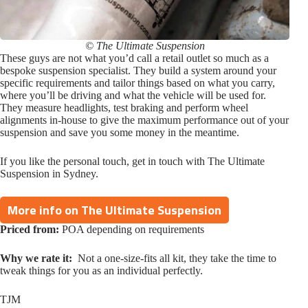
© The Ultimate Suspension
These guys are not what you’d call a retail outlet so much as a
bespoke suspension specialist. They build a system around your
specific requirements and tailor things based on what you carry,
where you’ll be driving and what the vehicle will be used for.
They measure headlights, test braking and perform wheel
alignments in-house to give the maximum performance out of your
suspension and save you some money in the meantime.
If you like the personal touch, get in touch with The Ultimate
Suspension in Sydney.
More info on The Ultimate Suspension
Priced from:
POA depending on requirements
Why we rate it:
Not a one-size-fits all kit, they take the time to
tweak things for you as an individual perfectly.
TJM