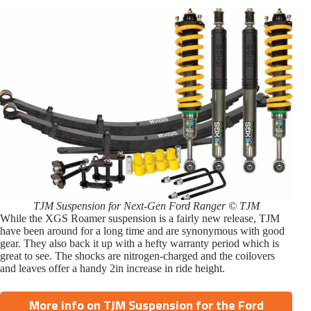
TJM Suspension for Next-Gen Ford Ranger © TJM
While the XGS Roamer suspension is a fairly new release, TJM
have been around for a long time and are synonymous with good
gear. They also back it up with a hefty warranty period which is
great to see. The shocks are nitrogen-charged and the coilovers
and leaves offer a handy 2in increase in ride height.
More info on TJM Suspension for the Ford