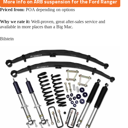
More info on ARB suspension for the Ford Ranger
Priced from:
POA depending on options
Why we rate it:
Well-proven, great after-sales service and
available in more places than a Big Mac.
Bilstein