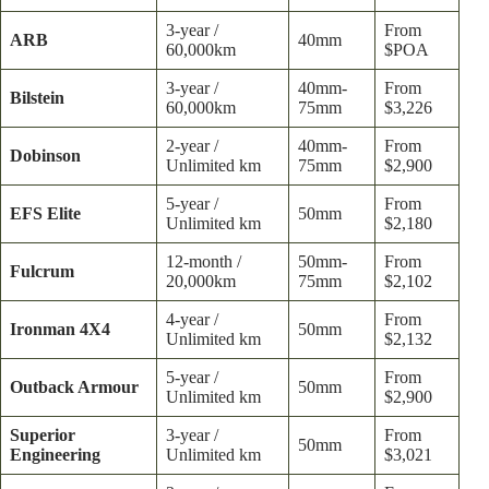
3-year /
From
ARB
40mm
60,000km
$POA
3-year /
40mm-
From
Bilstein
60,000km
75mm
$3,226
2-year /
40mm-
From
Dobinson
Unlimited km
75mm
$2,900
5-year /
From
EFS Elite
50mm
Unlimited km
$2,180
12-month /
50mm-
From
Fulcrum
20,000km
75mm
$2,102
4-year /
From
Ironman 4X4
50mm
Unlimited km
$2,132
5-year /
From
Outback Armour
50mm
Unlimited km
$2,900
Superior
3-year /
From
50mm
Engineering
Unlimited km
$3,021