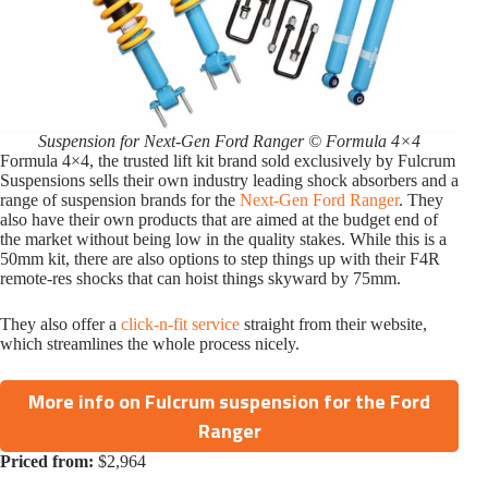
Suspension for Next-Gen Ford Ranger © Formula 4×4
Formula 4×4, the trusted lift kit brand sold exclusively by Fulcrum
Suspensions sells their own industry leading shock absorbers and a
range of suspension brands for the
Next-Gen Ford Ranger
. They
also have their own products that are aimed at the budget end of
the market without being low in the quality stakes. While this is a
50mm kit, there are also options to step things up with their F4R
remote-res shocks that can hoist things skyward by 75mm.
They also offer a
click-n-fit service
straight from their website,
which streamlines the whole process nicely.
More info on Fulcrum suspension for the Ford
Ranger
Priced from:
$2,964