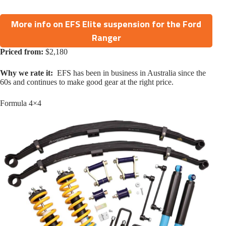
More info on EFS Elite suspension for the Ford
Ranger
Priced from:
$2,180
Why we rate it:
EFS has been in business in Australia since the
60s and continues to make good gear at the right price.
Formula 4×4