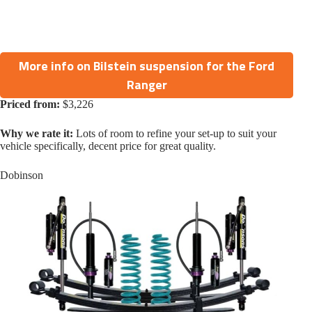
More info on Bilstein suspension for the Ford
Ranger
Priced from:
$3,226
Why we rate it:
Lots of room to refine your set-up to suit your
vehicle specifically, decent price for great quality.
Dobinson