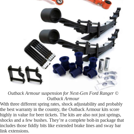
Outback Armour suspension for Next-Gen Ford Ranger ©
Outback Armour
With three different spring rates, shock adjustability and probably
the best warranty in the country, the Outback Armour kits score
highly in value for beer tickets. The kits are also not just springs,
shocks and a few bushes. They’re a complete bolt-in package that
includes those fiddly bits like extended brake lines and sway bar
link extensions.