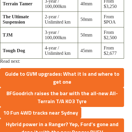
3-year /
From
Terrain Tamer
40mm
100,000km
$3,250
The Ultimate
2-year /
From
50mm
Suspension
Unlimited km
$POA
3-year /
From
TJM
50mm
100,000km
$2,500
4-year /
From
Tough Dog
45mm
Unlimited km
$2,677
Read next:
Guide to GVM upgrades: What it is and where to
get one
BFGoodrich raises the bar with the all-new All-
Terrain T/A KO3 Tyre
10 Fun 4WD tracks near Sydney
Hybrid power in a Ranger? Yep, Ford’s gone and