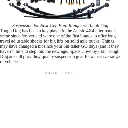
Suspension for Next-Gen Ford Ranger © Tough Dog
Tough Dog has been a key player in the Aussie 4X4 aftermarket
scene since forever and were one of the first brands to offer long
travel adjustable shocks for big lifts on solid axle trucks. Things
may have changed a bit since your 6in-taller-GQ days (and if they
haven’t, time to step into the new age, Space Cowboy), but Tough
Dog are still providing quality suspension gear for a massive range
of vehicles.