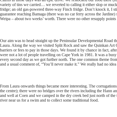
variety of tins we carried… we reverted to calling it either slop or muc
fridge; an old gas-powered three-way Finch fridge. Don’t knock it, I stil
guarantee reaching Bamaga (there was no car ferry across the Jardine)
Weipa – about two weeks’ worth. There were no other resupply points a
Our aim was to head straight up the Peninsular Developmental Road 
Laura. Along the way we visited Split Rock and saw the Quinkan Art Ga
barriers or fees to pay in those days. We found it by chance in fact, aft
were not a lot of people travelling on Cape York in 1981. It was a bus
every second day as we got further north. The one common theme from
and a usual comment of, “You’ll never make it.” We really had no idea
From Laura onwards things became more interesting. The corrugations 
the centre); there were no bridges over the rivers including the Hann
and well at Coen and we camped in the dry creek bed just north of the
river near us for a swim and to collect some traditional food.