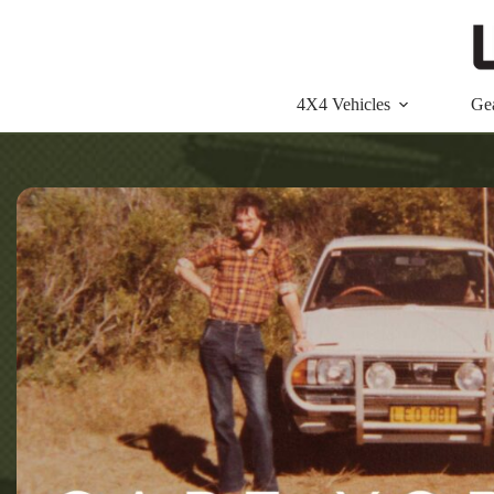
Skip
to
content
4X4 Vehicles
Ge