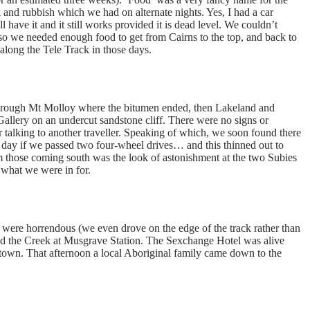
k and rubbish which we had on alternate nights. Yes, I had a car
l have it and it still works provided it is dead level. We couldn’t
 so we needed enough food to get from Cairns to the top, and back to
long the Tele Track in those days.
through Mt Molloy where the bitumen ended, then Lakeland and
llery on an undercut sandstone cliff. There were no signs or
er talking to another traveller. Speaking of which, we soon found there
y day if we passed two four-wheel drives… and this thinned out to
 those coming south was the look of astonishment at the two Subies
 what we were in for.
were horrendous (we even drove on the edge of the track rather than
 and the Creek at Musgrave Station. The Sexchange Hotel was alive
 town. That afternoon a local Aboriginal family came down to the