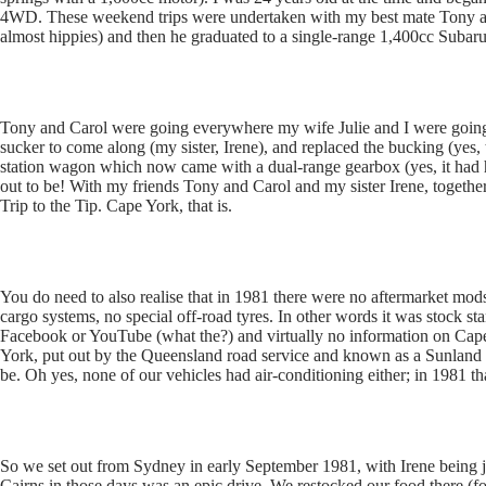
4WD. These weekend trips were undertaken with my best mate Tony an
almost hippies) and then he graduated to a single-range 1,400cc Subaru
Tony and Carol were going everywhere my wife Julie and I were going bu
sucker to come along (my sister, Irene), and replaced the bucking (yes,
station wagon which now came with a dual-range gearbox (yes, it had
out to be! With my friends Tony and Carol and my sister Irene, togethe
Trip to the Tip. Cape York, that is.
You do need to also realise that in 1981 there were no aftermarket mods 
cargo systems, no special off-road tyres. In other words it was stoc
Facebook or YouTube (what the?) and virtually no information on Ca
York, put out by the Queensland road service and known as a Sunland 
be. Oh yes, none of our vehicles had air-conditioning either; in 1981 th
So we set out from Sydney in early September 1981, with Irene being j
Cairns in those days was an epic drive. We restocked our food there (f