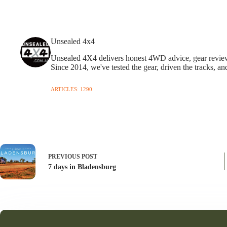
Unsealed 4x4
Unsealed 4X4 delivers honest 4WD advice, gear reviews,
Since 2014, we've tested the gear, driven the tracks, an
ARTICLES: 1290
PREVIOUS
POST
7 days in Bladensburg