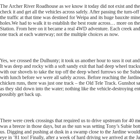
The Archer River Roadhouse as we know it today did not exist and the 
check it and get all the vehicles across safely. After passing the turn-off
the traffic at that time was destined for Weipa and its huge bauxite m
holes.We had to walk it to establish the best route across… more on t
Station. From here on it became a real 4WD adventure. Each creek and ri
one track at each waterway; not the multiple choices as now.
Yes, we crossed the Dulhunty; it took us another hour to suss it out an
It was deep and rocky with a soft sandy exit that had deep wheel trac
with our shovels to take the top off the deep wheel furrows so the Sub
with lunch before we were all safely across. Before reaching the Jar
chicken runs, there was just one track – the Old Tele Track. Gunshot sa
as they slid down into the water; nothing like the vehicle-destroying e
possibly get back up.
There were creek crossings that required us to drive upstream for 40 me
was a breeze in those days, but as the sun was setting Tony’s Subie bo
us. Digging and pushing at dusk in a swamp close to the Jardine woul
eye in ’81 too! Finally, after a week of hard driving we arrived at the J