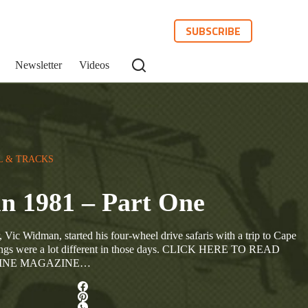
SUBSCRIBE
Newsletter
Videos
L & TRACKS
in 1981 – Part One
 Vic Widman, started his four-wheel drive safaris with a trip to Cape
hings were a lot different in those days. CLICK HERE TO READ
LINE MAGAZINE…