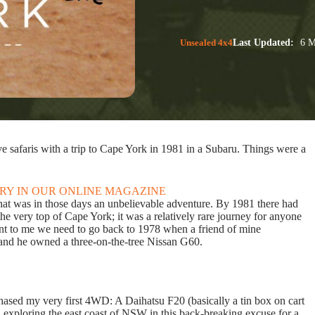
Unsealed 4x4
Last Updated:
6 M
e safaris with a trip to Cape York in 1981 in a Subaru. Things were a
ORY IN OUR ONLINE MAGAZINE
k what was in those days an unbelievable adventure. By 1981 there had
e very top of Cape York; it was a relatively rare journey for anyone
ant to me we need to go back to 1978 when a friend of mine
 and he owned a three-on-the-tree Nissan G60.
hased my very first 4WD: A Daihatsu F20 (basically a tin box on cart
n exploring the east coast of NSW in this back-breaking excuse for a