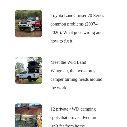
Toyota LandCruiser 70 Series
common problems (2007–
2026): What goes wrong and
how to fix it
Meet the Wild Land
Wingman, the two-storey
camper turning heads around
the world
12 private 4WD camping
spots that prove adventure
isn’t far from home