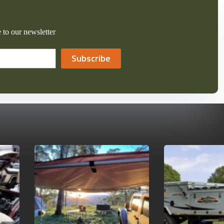
 to our newsletter
Subscribe