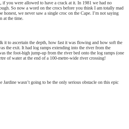
, if you were allowed to have a crack at it. In 1981 we had no
through. So now a word on the crocs before you think I am totally mad
 be honest, we never saw a single croc on the Cape. I’m not saying
n at the time.
 it to ascertain the depth, how fast it was flowing and how soft the
s the exit. It had log ramps extending into the river from the
was the foot-high jump-up from the river bed onto the log ramps (one
tre of water at the end of a 100-metre-wide river crossing!
he Jardine wasn’t going to be the only serious obstacle on this epic