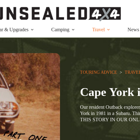
ar & Upgrades
Camping
Travel
News
TOURING ADVICE
  >  
TRAVE
Cape York 
Our resident Outback explorer,
York in 1981 in a Subaru. T
THIS STORY IN OUR ON