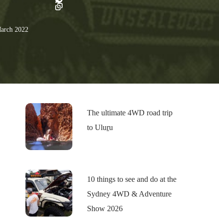
arch 2022
The ultimate 4WD road trip
to Uluṟu
10 things to see and do at the
Sydney 4WD & Adventure
Show 2026