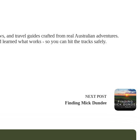
 and travel guides crafted from real Australian adventures.
d learned what works - so you can hit the tracks safely.
NEXT
POST
Finding Mick Dundee