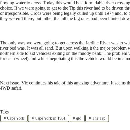
flowing water to cross. Today this would be a formidable river crossing
choice. If we were going to get to the Tip this river had to be driven 
or irresponsible. Crocs were being legally culled up until 1974 and, to
they weren’t there, but rather that all the big ones had been hunted dow
The only way we were going to get across the Jardine River was to walk
river bed was. It was all sand. But upon walking it the major problem wa
northern side to aid vehicles exiting on the muddy bank. The problem 
for each wheel) and whilst negotiating this the vehicle would be in a me
Next issue, Vic continues his tale of this amazing adventure. It seems t
4WD safari.
Tags
#
Cape York
#
Cape York in 1981
#
qld
#
The Tip