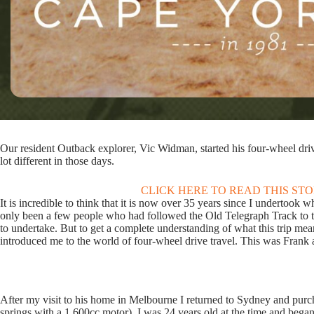
Our resident Outback explorer, Vic Widman, started his four-wheel driv
lot different in those days.
CLICK HERE TO READ THIS ST
It is incredible to think that it is now over 35 years since I undertoo
only been a few people who had followed the Old Telegraph Track to th
to undertake. But to get a complete understanding of what this trip me
introduced me to the world of four-wheel drive travel. This was Frank
After my visit to his home in Melbourne I returned to Sydney and purc
springs with a 1,600cc motor). I was 24 years old at the time and bega