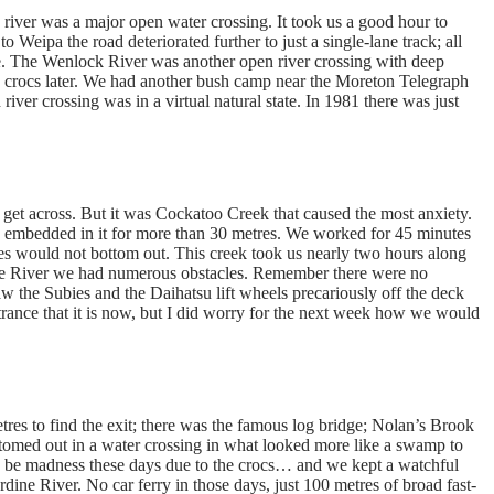
river was a major open water crossing. It took us a good hour to
 to Weipa the road deteriorated further to just a single-lane track; all
ine. The Wenlock River was another open river crossing with deep
he crocs later. We had another bush camp near the Moreton Telegraph
ver crossing was in a virtual natural state. In 1981 there was just
d get across. But it was Cockatoo Creek that caused the most anxiety.
ks embedded in it for more than 30 metres. We worked for 45 minutes
ies would not bottom out. This creek took us nearly two hours along
dine River we had numerous obstacles. Remember there were no
w the Subies and the Daihatsu lift wheels precariously off the deck
ntrance that it is now, but I did worry for the next week how we would
tres to find the exit; there was the famous log bridge; Nolan’s Brook
ttomed out in a water crossing in what looked more like a swamp to
d be madness these days due to the crocs… and we kept a watchful
ardine River. No car ferry in those days, just 100 metres of broad fast-