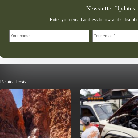
Newsletter Updates
Enter your email address below and subscribe
Related Posts