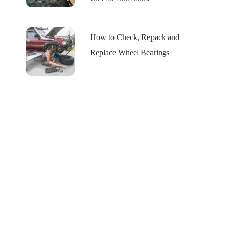
How to Check, Repack and
Replace Wheel Bearings