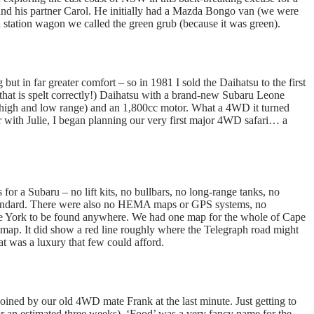
d his partner Carol. He initially had a Mazda Bongo van (we were
 station wagon we called the green grub (because it was green).
t in far greater comfort – so in 1981 I sold the Daihatsu to the first
 that is spelt correctly!) Daihatsu with a brand-new Subaru Leone
 high and low range) and an 1,800cc motor. What a 4WD it turned
r with Julie, I began planning our very first major 4WD safari… a
for a Subaru – no lift kits, no bullbars, no long-range tanks, no
k standard. There were also no HEMA maps or GPS systems, no
pe York to be found anywhere. We had one map for the whole of Cape
map. It did show a red line roughly where the Telegraph road might
at was a luxury that few could afford.
oined by our old 4WD mate Frank at the last minute. Just getting to
or an estimated three weeks). ‘Food’ was a very fancy name for the