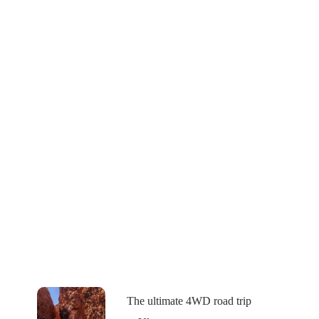
The ultimate 4WD road trip