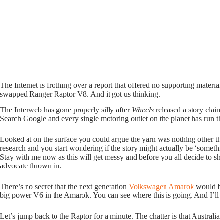
The Internet is frothing over a report that offered no supporting materia
swapped Ranger Raptor V8. And it got us thinking.
The Interweb has gone properly silly after
Wheels
released a story cl
Search Google and every single motoring outlet on the planet has run th
Looked at on the surface you could argue the yarn was nothing other than
research and you start wondering if the story might actually be ‘some
Stay with me now as this will get messy and before you all decide to sh
advocate thrown in.
There’s no secret that the next generation
Volkswagen Amarok
would be
big power V6 in the Amarok. You can see where this is going. And I’ll
Let’s jump back to the Raptor for a minute. The chatter is that Austral