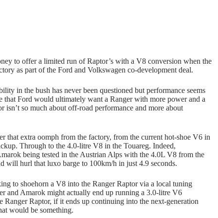
oney to offer a limited run of Raptor’s with a V8 conversion when the
ctory as part of the Ford and Volkswagen co-development deal.
bility in the bush has never been questioned but performance seems
se that Ford would ultimately want a Ranger with more power and a
r isn’t so much about off-road performance and more about
er that extra oomph from the factory, from the current hot-shoe V6 in
ckup. Through to the 4.0-litre V8 in the Touareg. Indeed,
Amarok being tested in the Austrian Alps with the 4.0L V8 from the
ll hurl that luxo barge to 100km/h in just 4.9 seconds.
ing to shoehorn a V8 into the Ranger Raptor via a local tuning
ger and Amarok might actually end up running a 3.0-litre V6
Ranger Raptor, if it ends up continuing into the next-generation
that would be something.