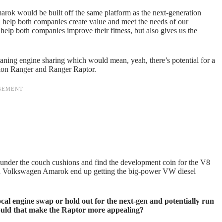
ok would be built off the same platform as the next-generation
ll help both companies create value and meet the needs of our
d help both companies improve their fitness, but also gives us the
meaning engine sharing which would mean, yeah, there’s potential for a
tion Ranger and Ranger Raptor.
 under the couch cushions and find the development coin for the V8
and Volkswagen Amarok end up getting the big-power VW diesel
cal engine swap or hold out for the next-gen and potentially run
ould that make the Raptor more appealing?