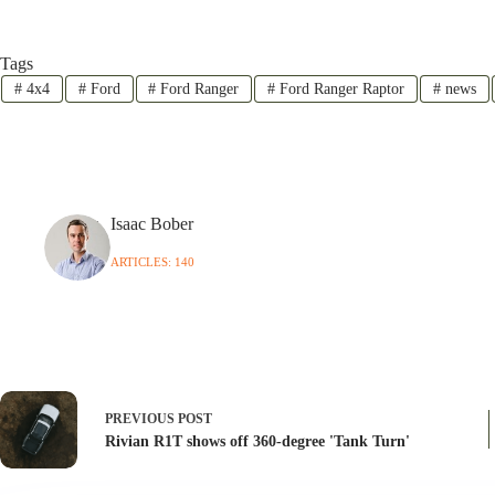
Tags
#
4x4
#
Ford
#
Ford Ranger
#
Ford Ranger Raptor
#
news
Isaac Bober
ARTICLES: 140
PREVIOUS
POST
Rivian R1T shows off 360-degree 'Tank Turn'