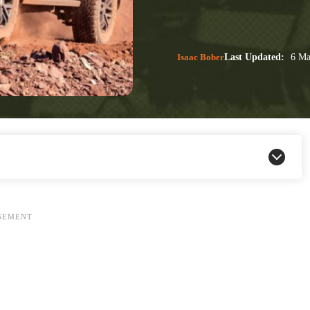
Isaac Bober
Last Updated:
6 Ma