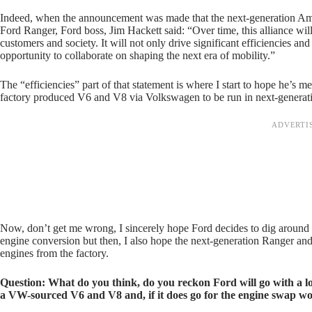
Indeed, when the announcement was made that the next-generation Amar
Ford Ranger, Ford boss, Jim Hackett said: “Over time, this alliance wi
customers and society. It will not only drive significant efficiencies an
opportunity to collaborate on shaping the next era of mobility.”
The “efficiencies” part of that statement is where I start to hope he’s 
factory produced V6 and V8 via Volkswagen to be run in next-genera
Now, don’t get me wrong, I sincerely hope Ford decides to dig around
engine conversion but then, I also hope the next-generation Ranger 
engines from the factory.
Question: What do you think, do you reckon Ford will go with a lo
a VW-sourced V6 and V8 and, if it does go for the engine swap w