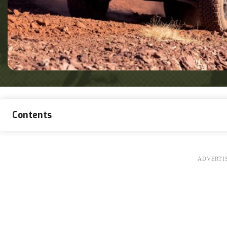
Contents