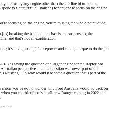
ht of using any engine other than the 2.0-litre bi-turbo and,
o spoke to
Carsguide
in Thailand) for anyone to focus on the engine
you’re focusing on the engine, you’re missing the whole point, dude.
t [us] breaking the bank on the chassis, the suspension, the
ine, and that’s not an exaggeration.
torque; it’s having enough horsepower and enough torque to do the job
2018) as saying the question of a larger engine for the Raptor had
 Australian perspective and that question was never part of our
re’s Mustang”. So why would it become a question that’s part of the
onversion you’ve got to wonder why Ford Australia would go back on
lly when you consider there’s an all-new Ranger coming in 2022 and
.