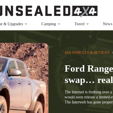
ar & Upgrades
Camping
Travel
News
4X4 VEHICLES & REVIEWS
  
Ford Range
swap… real
The Internet is frothing over a
would soon release a limited-
The Interweb has gone properl