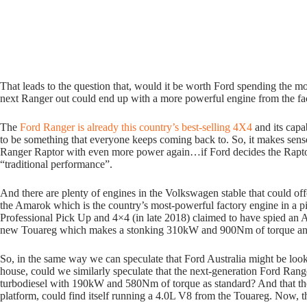
That leads to the question that, would it be worth Ford spending the m
next Ranger out could end up with a more powerful engine from the fa
The
Ford Ranger is already this country’s best-selling 4X4
and its capa
to be something that everyone keeps coming back to. So, it makes sen
Ranger Raptor with even more power again…if Ford decides the Rapto
“traditional performance”.
And there are plenty of engines in the Volkswagen stable that could off
the Amarok which is the country’s most-powerful factory engine in a pi
Professional Pick Up and 4×4 (in late 2018) claimed to have spied an 
new Touareg which makes a stonking 310kW and 900Nm of torque and wi
So, in the same way we can speculate that Ford Australia might be look
house, could we similarly speculate that the next-generation Ford Ran
turbodiesel with 190kW and 580Nm of torque as standard? And that the 
platform, could find itself running a 4.0L V8 from the Touareg. Now, 