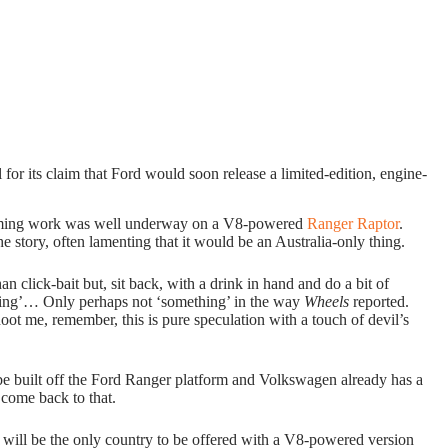
l for its claim that Ford would soon release a limited-edition, engine-
aiming work was well underway on a V8-powered
Ranger Raptor
.
e story, often lamenting that it would be an Australia-only thing.
 click-bait but, sit back, with a drink in hand and do a bit of
thing’… Only perhaps not ‘something’ in the way
Wheels
reported.
oot me, remember, this is pure speculation with a touch of devil’s
 built off the Ford Ranger platform and Volkswagen already has a
 come back to that.
ia will be the only country to be offered with a V8-powered version