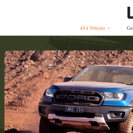
Skip
to
content
4X4 Vehicles
Ge