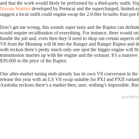
and that the work would likely be performed by a third-party outfit. Y
Navara Warrior
developed by Premcar and the supercharged, limited-e
suggest a local outfit could engine-swap the 2.0-litre bi-turbo four-p
Don’t get me wrong, this sounds super tasty and the Raptor can definit
would require recalibration of everything. For instance, there would on
handle the job and, even then they’d need to shop out certain aspects o
V8 from the Mustang will fit into the Ranger and Ranger Raptor and t
with reckon there’s pretty much only one spot the bigger engine will f
transmission marries up with the engine and the exhaust. It’s a massiv
$30,000 to the price of the Raptor.
One after-market tuning mob already has its own V8 conversion in the
release this year with an LS V8 swap suitable for PXI and PXII variant
Australia reckons there’s a market then, sure, nothing’s impossible. B