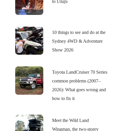
to Uluṟu
10 things to see and do at the
Sydney 4WD & Adventure
Show 2026
Toyota LandCruiser 70 Series
common problems (2007–
2026): What goes wrong and
how to fix it
Meet the Wild Land
Wingman, the two-storey