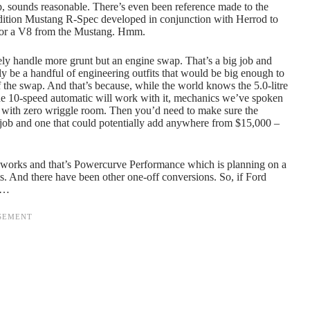
ep, sounds reasonable. There’s even been reference made to the
dition Mustang R-Spec developed in conjunction with Herrod to
ot for a V8 from the Mustang. Hmm.
ely handle more grunt but an engine swap. That’s a big job and
ly be a handful of engineering outfits that would be big enough to
f the swap. And that’s because, while the world knows the 5.0-litre
he 10-speed automatic will work with it, mechanics we’ve spoken
it with zero wriggle room. Then you’d need to make sure the
e job and one that could potentially add anywhere from $15,000 –
 works and that’s Powercurve Performance which is planning on a
s. And there have been other one-off conversions. So, if Ford
ut…