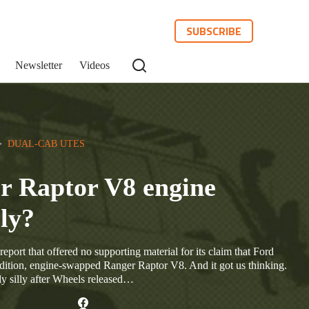
SUBSCRIBE
Newsletter
Videos
>  
DUAL-CAB UTES
r Raptor V8 engine
ly?
 report that offered no supporting material for its claim that Ford
edition, engine-swapped Ranger Raptor V8. And it got us thinking.
y silly after Wheels released…