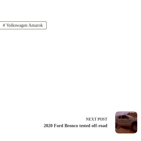
#
Volkswagen Amarok
NEXT
POST
2020 Ford Bronco tested off-road