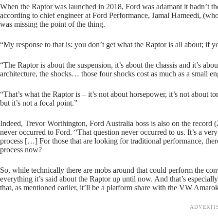
When the Raptor was launched in 2018, Ford was adamant it hadn’t thoug
according to chief engineer at Ford Performance, Jamal Hameedi, (wh
was missing the point of the thing.
“My response to that is: you don’t get what the Raptor is all about; if 
“The Raptor is about the suspension, it’s about the chassis and it’s abou
architecture, the shocks… those four shocks cost as much as a small eng
“That’s what the Raptor is – it’s not about horsepower, it’s not about 
but it’s not a focal point.”
Indeed, Trevor Worthington, Ford Australia boss is also on the record (
never occurred to Ford. “That question never occurred to us. It’s a very
process […] For those that are looking for traditional performance, the
process now?
So, while technically there are mobs around that could perform the c
everything it’s said about the Raptor up until now. And that’s especia
that, as mentioned earlier, it’ll be a platform share with the VW Amarok