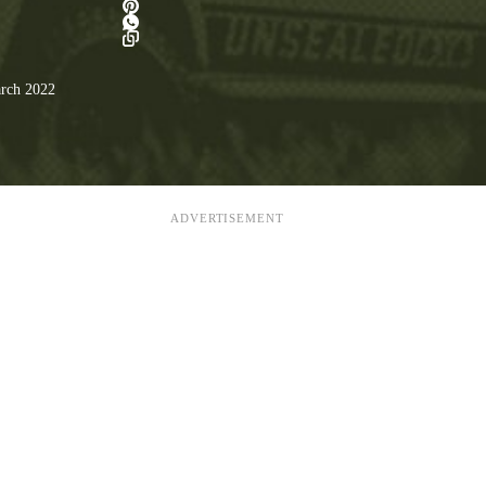
rch 2022