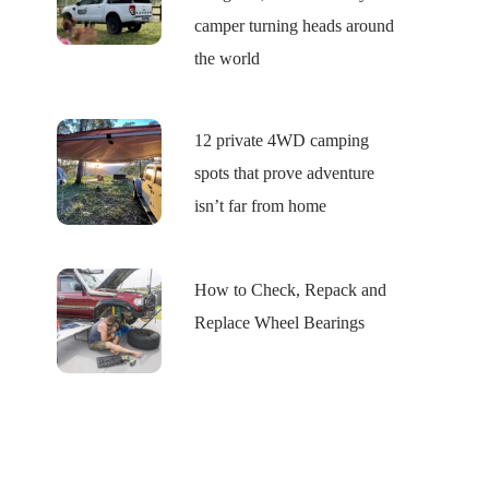
camper turning heads around
the world
12 private 4WD camping
spots that prove adventure
isn’t far from home
How to Check, Repack and
Replace Wheel Bearings