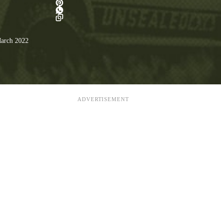
arch 2022