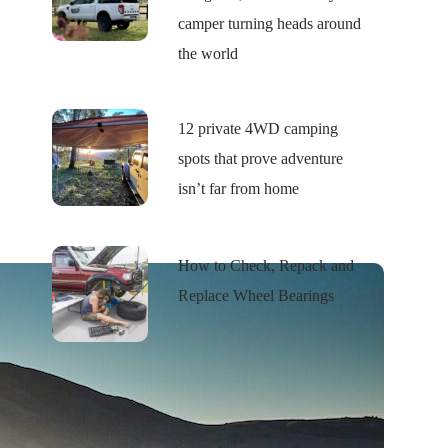
camper turning heads around
the world
12 private 4WD camping
spots that prove adventure
isn’t far from home
How to Check, Repack and
Replace Wheel Bearings