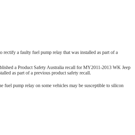
ectify a faulty fuel pump relay that was installed as part of a
ished a Product Safety Australia recall for MY2011-2013 WK Jeep
lled as part of a previous product safety recall.
he fuel pump relay on some vehicles may be susceptible to silicon