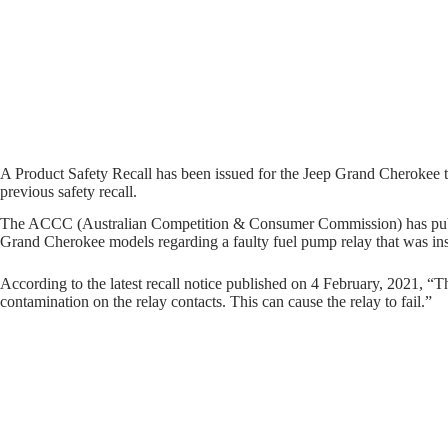
A Product Safety Recall has been issued for the Jeep Grand Cherokee to r
previous safety recall.
The ACCC (Australian Competition & Consumer Commission) has publ
Grand Cherokee models regarding a faulty fuel pump relay that was insta
According to the latest recall notice published on 4 February, 2021, “T
contamination on the relay contacts. This can cause the relay to fail.”