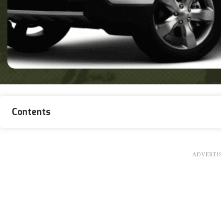
Contents