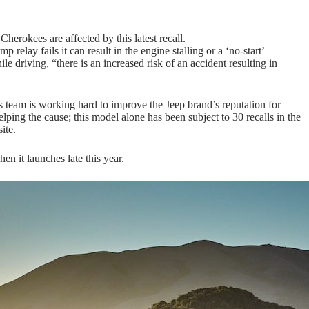
okees are affected by this latest recall.
 relay fails it can result in the engine stalling or a ‘no-start’
hile driving, “there is an increased risk of an accident resulting in
is team is working hard to improve the Jeep brand’s reputation for
elping the cause; this model alone has been subject to 30 recalls in the
ite.
en it launches late this year.