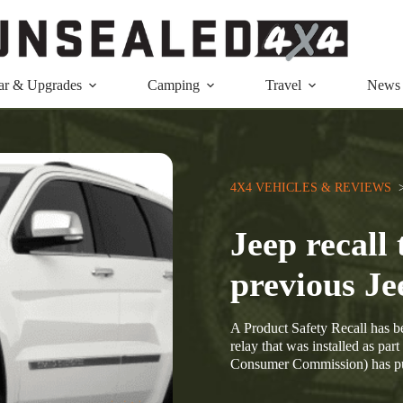
ar & Upgrades
Camping
Travel
News
4X4 VEHICLES & REVIEWS
  
Jeep recall 
previous Je
A Product Safety Recall has be
relay that was installed as pa
Consumer Commission) has p