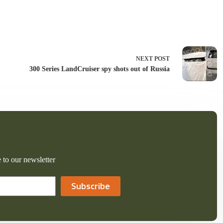
NEXT
POST
300 Series LandCruiser spy shots out of Russia
 to our newsletter
Subscribe