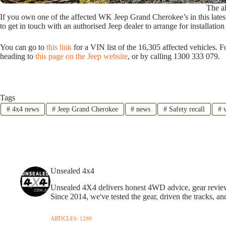
The al
If you own one of the affected WK Jeep Grand Cherokee’s in this lates
to get in touch with an authorised Jeep dealer to arrange for installati
You can go to
this link
for a VIN list of the 16,305 affected vehicles. 
heading to
this page on the Jeep website
, or by calling 1300 333 079.
Tags
#
4x4 news
#
Jeep Grand Cherokee
#
news
#
Safety recall
#
v
Unsealed 4x4
Unsealed 4X4 delivers honest 4WD advice, gear reviews,
Since 2014, we've tested the gear, driven the tracks, an
ARTICLES: 1290