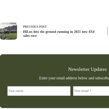
PREVIOUS
POST
HiLux hits the ground running in 2021 new 4X4
sales race
Newsletter Updates
Enter your email address below and subscribe