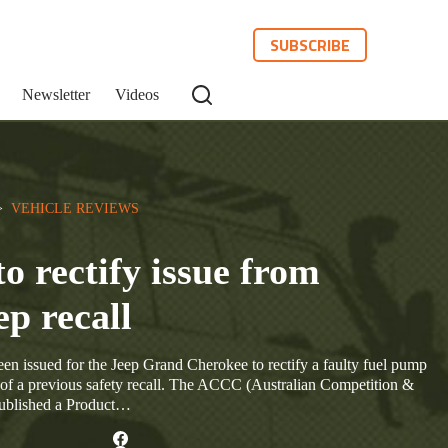
SUBSCRIBE
Newsletter
Videos
>  
VEHICLE REVIEWS
to rectify issue from
ep recall
en issued for the Jeep Grand Cherokee to rectify a faulty fuel pump
rt of a previous safety recall. The ACCC (Australian Competition &
ublished a Product…