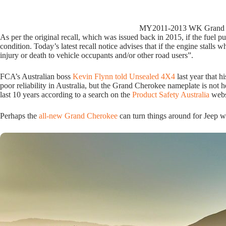
MY2011-2013 WK Grand Cher
As per the original recall, which was issued back in 2015, if the fuel pump
condition. Today’s latest recall notice advises that if the engine stalls w
injury or death to vehicle occupants and/or other road users”.
FCA’s Australian boss
Kevin Flynn told Unsealed 4X4
last year that h
poor reliability in Australia, but the Grand Cherokee nameplate is not h
last 10 years according to a search on the
Product Safety Australia
webs
Perhaps the
all-new Grand Cherokee
can turn things around for Jeep wh