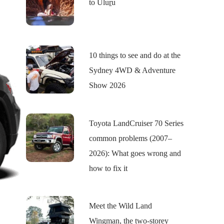
to Uluṟu
10 things to see and do at the
Sydney 4WD & Adventure
Show 2026
Toyota LandCruiser 70 Series
common problems (2007–
2026): What goes wrong and
how to fix it
Meet the Wild Land
Wingman, the two-storey