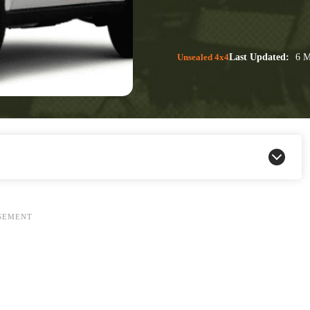
Unsealed 4x4
Last Updated:
6 M