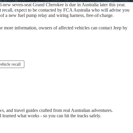
l-new seven-seat Grand Cherokee is due in Australia later this year.
t recall, expect to be contacted by FCA Australia who will advise you
on of a new fuel pump relay and wiring harness, free-of-charge.
For more information, owners of affected vehicles can contact Jeep by
ehicle recall
 and travel guides crafted from real Australian adventures.
d learned what works - so you can hit the tracks safely.