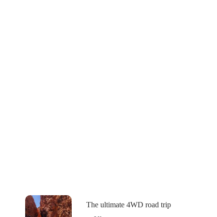
The ultimate 4WD road trip