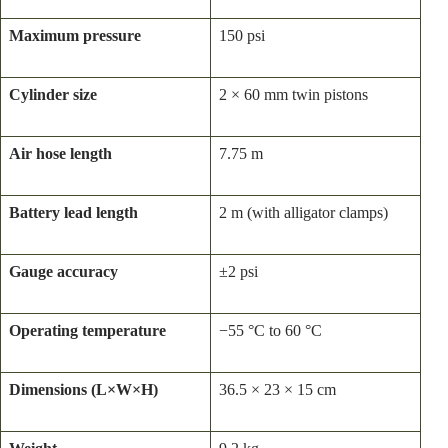
Maximum pressure
150 psi
Cylinder size
2 × 60 mm twin pistons
Air hose length
7.75 m
Battery lead length
2 m (with alligator clamps)
Gauge accuracy
±2 psi
Operating temperature
−55 °C to 60 °C
Dimensions (L×W×H)
36.5 × 23 × 15 cm