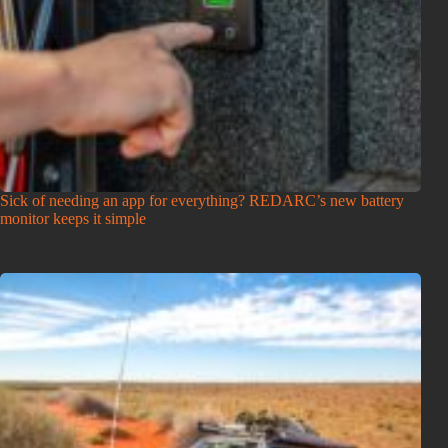
Sick of needing an app for everything? REDARC’s new battery
monitor keeps it simple