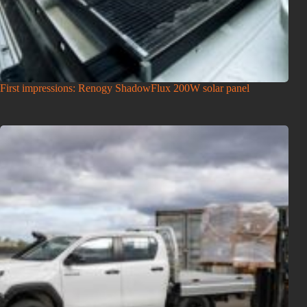
First impressions: Renogy ShadowFlux 200W solar panel