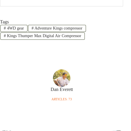
Tags
#
4WD gear
#
Adventure Kings compressor
#
Kings Thumper Max Digital Air Compressor
Dan Everett
ARTICLES: 73