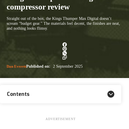
compressor review
Straight out of the box, the Kings Thumper Max Digital doesn’t
scream “budget gear.” The materials feel decent, the finishes are neat,
and nothing looks flimsy.
Dan Everett
Published on:
2 September 2025
Contents