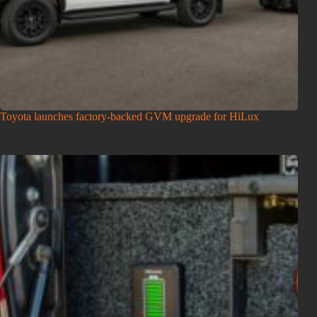
Toyota launches factory-backed GVM upgrade for HiLux