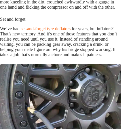
more kneeling in the dirt, crouched awkwardly with a gauge in
one hand and flicking the compressor on and off with the other.
Set and forget
We’ve had
set-and-forget tyre deflators
for years, but inflators?
That’s new territory. And it’s one of those features that you don’t
realise you need until you use it. Instead of standing around
waiting, you can be packing gear away, cracking a drink, or
helping your mate figure out why his fridge stopped working. It
takes a job that’s normally a chore and makes it painless.