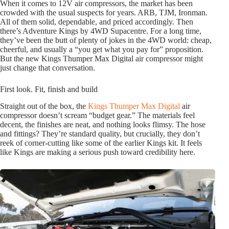
When it comes to 12V air compressors, the market has been
crowded with the usual suspects for years. ARB, TJM, Ironman.
All of them solid, dependable, and priced accordingly. Then
there’s Adventure Kings by 4WD Supacentre. For a long time,
they’ve been the butt of plenty of jokes in the 4WD world: cheap,
cheerful, and usually a “you get what you pay for” proposition.
But the new Kings Thumper Max Digital air compressor might
just change that conversation.
First look. Fit, finish and build
Straight out of the box, the
Kings Thumper Max Digital
air
compressor doesn’t scream “budget gear.” The materials feel
decent, the finishes are neat, and nothing looks flimsy. The hose
and fittings? They’re standard quality, but crucially, they don’t
reek of corner-cutting like some of the earlier Kings kit. It feels
like Kings are making a serious push toward credibility here.