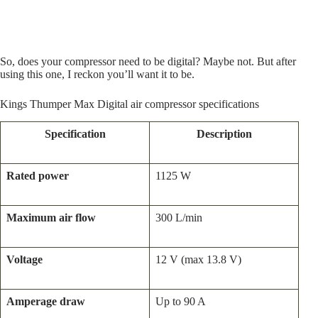
So, does your compressor need to be digital? Maybe not. But after
using this one, I reckon you’ll want it to be.
Kings Thumper Max Digital air compressor specifications
Specification
Description
Rated power
1125 W
Maximum air flow
300 L/min
Voltage
12 V (max 13.8 V)
Amperage draw
Up to 90 A