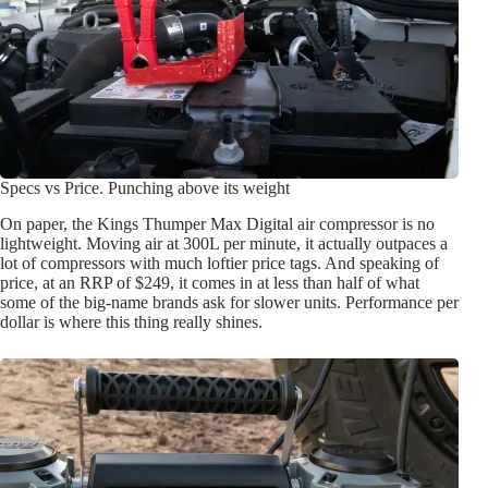
Specs vs Price. Punching above its weight
On paper, the Kings Thumper Max Digital air compressor is no
lightweight. Moving air at 300L per minute, it actually outpaces a
lot of compressors with much loftier price tags. And speaking of
price, at an RRP of $249, it comes in at less than half of what
some of the big-name brands ask for slower units. Performance per
dollar is where this thing really shines.