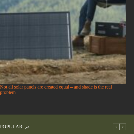
Not all solar panels are created equal – and shade is the real
problem
POPULAR