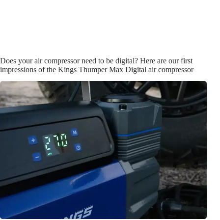
Does your air compressor need to be digital? Here are our first
impressions of the Kings Thumper Max Digital air compressor