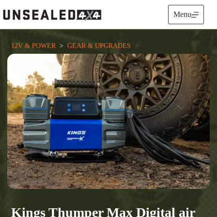
Skip
to
Menu
content
12V & POWER
  >  
GEAR & UPGRADES
Kings Thumper Max Digital air