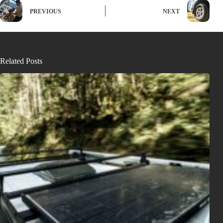
PREVIOUS
NEXT
Related Posts