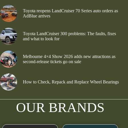
Toyota reopens LandCruiser 70 Series auto orders as
AdBlue arrives
Toyota LandCruiser 300 problems: The faults, fixes
and what to look for
Melbourne 4×4 Show 2026 adds new attractions as
second-release tickets go on sale
How to Check, Repack and Replace Wheel Bearings
OUR BRANDS