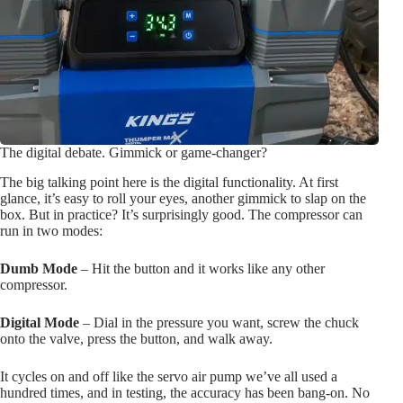
The digital debate. Gimmick or game-changer?
The big talking point here is the digital functionality. At first
glance, it’s easy to roll your eyes, another gimmick to slap on the
box. But in practice? It’s surprisingly good. The compressor can
run in two modes:
Dumb Mode
– Hit the button and it works like any other
compressor.
Digital Mode
– Dial in the pressure you want, screw the chuck
onto the valve, press the button, and walk away.
It cycles on and off like the servo air pump we’ve all used a
hundred times, and in testing, the accuracy has been bang-on. No