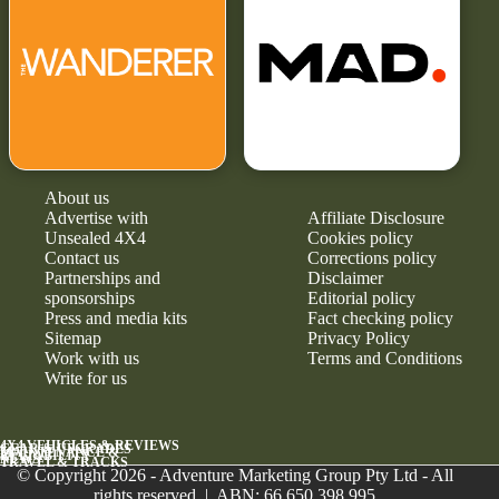
About us
Advertise with
Affiliate Disclosure
Unsealed 4X4
Cookies policy
Contact us
Corrections policy
Partnerships and
Disclaimer
sponsorships
Editorial policy
Press and media kits
Fact checking policy
Sitemap
Privacy Policy
Work with us
Terms and Conditions
Write for us
4X4 VEHICLES & REVIEWS
GEAR & UPGRADES
MAINTENANCE &
RELIABILITY
NEWS
TRAVEL & TRACKS
© Copyright 2026 - Adventure Marketing Group Pty Ltd - All
rights reserved | ABN: 66 650 398 995