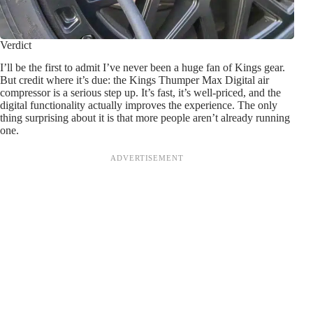
Verdict
I’ll be the first to admit I’ve never been a huge fan of Kings gear.
But credit where it’s due: the Kings Thumper Max Digital air
compressor is a serious step up. It’s fast, it’s well-priced, and the
digital functionality actually improves the experience. The only
thing surprising about it is that more people aren’t already running
one.