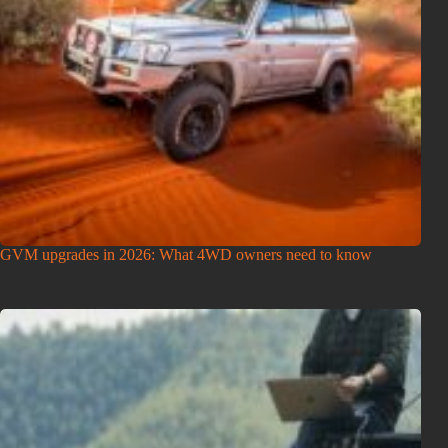
GVM upgrades in 2026: What 4WD owners need to know