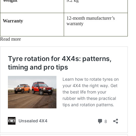
Weight
9.2 kg
12-month manufacturer’s
Warranty
warranty
Read more