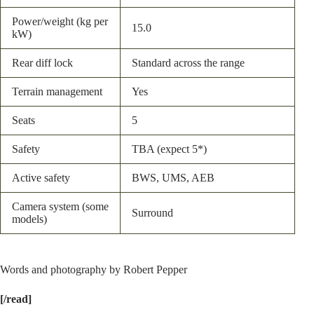
Power/weight (kg per
15.0
kW)
Rear diff lock
Standard across the range
Terrain management
Yes
Seats
5
Safety
TBA (expect 5*)
Active safety
BWS, UMS, AEB
Camera system (some
Surround
models)
Words and photography by Robert Pepper
[/read]