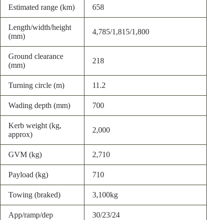
Estimated range (km)
658
Length/width/height
4,785/1,815/1,800
(mm)
Ground clearance
218
(mm)
Turning circle (m)
11.2
Wading depth (mm)
700
Kerb weight (kg,
2,000
approx)
GVM (kg)
2,710
Payload (kg)
710
Towing (braked)
3,100kg
App/ramp/dep
30/23/24