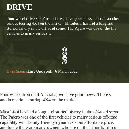
DRIVE
Four wheel drivers of Australia, we have good news. There’s another
serious touring 4X4 on the market. Mitsubishi has had a long and
storied history in the off-road scene. The Pajero was one of the first
vehicles to marry serious…
Evan Spence
Last Updated:
6 March 2022
Four wheel drivers of Australia, we have good news. There’s
another serious touring 4X4 on the market.
Mitsubishi has had a long and storied history in the off-road scene.
The Pajero was one of the first vehicles to marry serious off-road
capability with family-friendly dynamics at an affordable price,
and today there are many owners who are on their fourth, fifth or