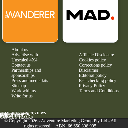
About us
Advertise with
Affiliate Disclosure
Unsealed 4X4
Cookies policy
Contact us
Corrections policy
Partnerships and
Disclaimer
sponsorships
Editorial policy
Press and media kits
Fact checking policy
Sitemap
Privacy Policy
Work with us
Terms and Conditions
Write for us
4X4 VEHICLES & REVIEWS
GEAR & UPGRADES
MAINTENANCE &
RELIABILITY
NEWS
TRAVEL & TRACKS
© Copyright 2026 - Adventure Marketing Group Pty Ltd - All
rights reserved | ABN: 66 650 398 995