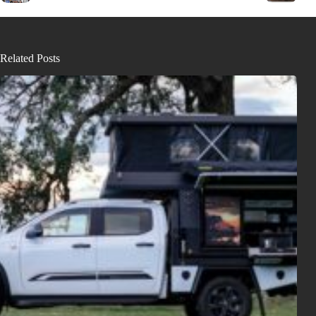
Related Posts