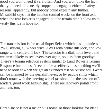
good you won’t need it very often. And you won’t like the fact
that you need to be nearly stopped to engage it either – ‘safety
reasons’ apparently, but nobody could explain any further.
Mitsubishi says that the traction control works on the front axle
when the rear locker is engaged, but the terrain didn’t allow us to
verify this. Let’s hope so.
The transmission is the usual Super Select which has a pointless
2WD system, all wheel drive, 4WD with centre diff lock, and low
range with centre diff lock. The selector is a dial, not a lever; and
we aren’t likely to see levers ever again, so kiss them goodbye.
There’s a terrain selection system similar to Land Rover’s Terrain
Response but it doesn’t seem to be as effective – something we’ll
need to look at when we get an extended test on Aussie soil. Gears
can be changed by the gearshift lever; or by paddle shifts which
don’t rotate with the steering wheel (as should be the case on off-
roaders, good work Mitsubishi). There are recovery points front
and rear, too.
Cargo space is not a major plus point, so those looking for giant