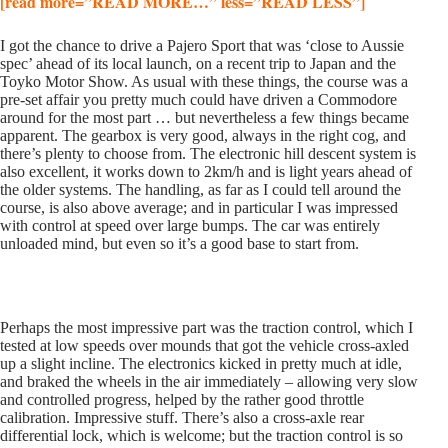
[read more=”READ MORE…” less=”READ LESS”]
I got the chance to drive a Pajero Sport that was ‘close to Aussie
spec’ ahead of its local launch, on a recent trip to Japan and the
Toyko Motor Show. As usual with these things, the course was a
pre-set affair you pretty much could have driven a Commodore
around for the most part … but nevertheless a few things became
apparent. The gearbox is very good, always in the right cog, and
there’s plenty to choose from. The electronic hill descent system is
also excellent, it works down to 2km/h and is light years ahead of
the older systems. The handling, as far as I could tell around the
course, is also above average; and in particular I was impressed
with control at speed over large bumps. The car was entirely
unloaded mind, but even so it’s a good base to start from.
Perhaps the most impressive part was the traction control, which I
tested at low speeds over mounds that got the vehicle cross-axled
up a slight incline. The electronics kicked in pretty much at idle,
and braked the wheels in the air immediately – allowing very slow
and controlled progress, helped by the rather good throttle
calibration. Impressive stuff. There’s also a cross-axle rear
differential lock, which is welcome; but the traction control is so