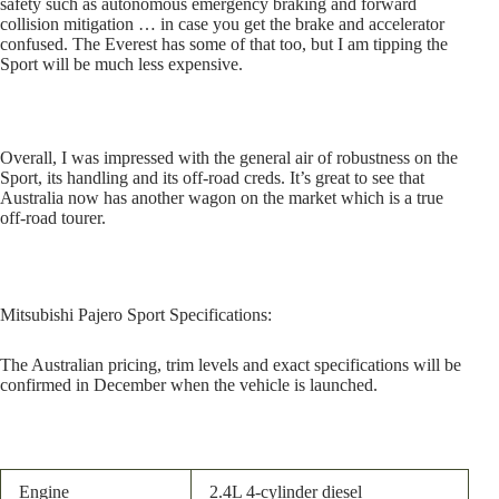
safety such as autonomous emergency braking and forward
collision mitigation … in case you get the brake and accelerator
confused. The Everest has some of that too, but I am tipping the
Sport will be much less expensive.
Overall, I was impressed with the general air of robustness on the
Sport, its handling and its off-road creds. It’s great to see that
Australia now has another wagon on the market which is a true
off-road tourer.
Mitsubishi Pajero Sport
Specifications:
The Australian pricing, trim levels and exact specifications will be
confirmed in December when the vehicle is launched.
Engine
2.4L 4-cylinder diesel