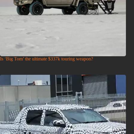
Is ‘Big Tom’ the ultimate $337k touring weapon?