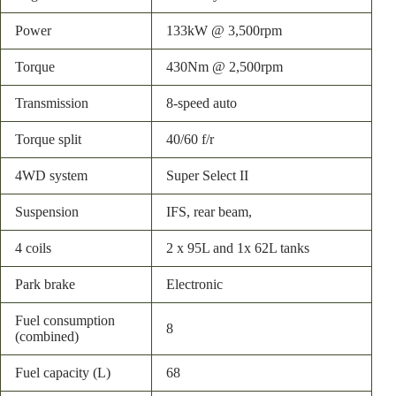
Power
133kW @ 3,500rpm
Torque
430Nm @ 2,500rpm
Transmission
8-speed auto
Torque split
40/60 f/r
4WD system
Super Select II
Suspension
IFS, rear beam,
4 coils
2 x 95L and 1x 62L tanks
Park brake
Electronic
Fuel consumption
8
(combined)
Fuel capacity (L)
68