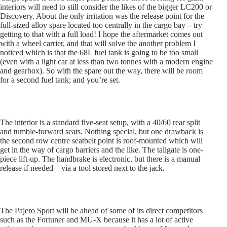
interiors will need to still consider the likes of the bigger LC200 or
Discovery. About the only irritation was the release point for the
full-sized alloy spare located too centrally in the cargo bay – try
getting to that with a full load! I hope the aftermarket comes out
with a wheel carrier, and that will solve the another problem I
noticed which is that the 68L fuel tank is going to be too small
(even with a light car at less than two tonnes with a modern engine
and gearbox). So with the spare out the way, there will be room
for a second fuel tank; and you’re set.
The interior is a standard five-seat setup, with a 40/60 rear split
and tumble-forward seats. Nothing special, but one drawback is
the second row centre seatbelt point is roof-mounted which will
get in the way of cargo barriers and the like. The tailgate is one-
piece lift-up. The handbrake is electronic, but there is a manual
release if needed – via a tool stored next to the jack.
The Pajero Sport will be ahead of some of its direct competitors
such as the Fortuner and MU-X because it has a lot of active