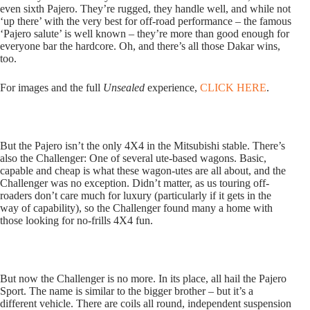
even sixth Pajero. They’re rugged, they handle well, and while not
‘up there’ with the very best for off-road performance – the famous
‘Pajero salute’ is well known – they’re more than good enough for
everyone bar the hardcore. Oh, and there’s all those Dakar wins,
too.
For images and the full
Unsealed
experience,
CLICK HERE
.
But the Pajero isn’t the only 4X4 in the Mitsubishi stable. There’s
also the Challenger: One of several ute-based wagons. Basic,
capable and cheap is what these wagon-utes are all about, and the
Challenger was no exception. Didn’t matter, as us touring off-
roaders don’t care much for luxury (particularly if it gets in the
way of capability), so the Challenger found many a home with
those looking for no-frills 4X4 fun.
But now the Challenger is no more. In its place, all hail the Pajero
Sport. The name is similar to the bigger brother – but it’s a
different vehicle. There are coils all round, independent suspension