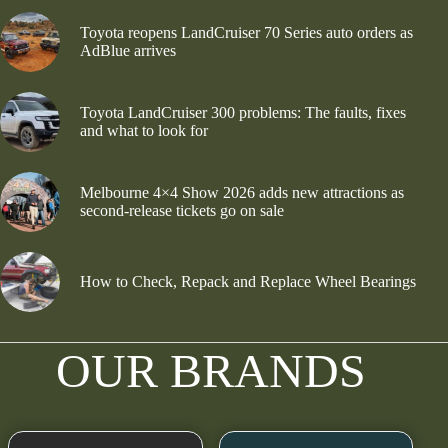
Toyota reopens LandCruiser 70 Series auto orders as
AdBlue arrives
Toyota LandCruiser 300 problems: The faults, fixes
and what to look for
Melbourne 4×4 Show 2026 adds new attractions as
second-release tickets go on sale
How to Check, Repack and Replace Wheel Bearings
OUR BRANDS