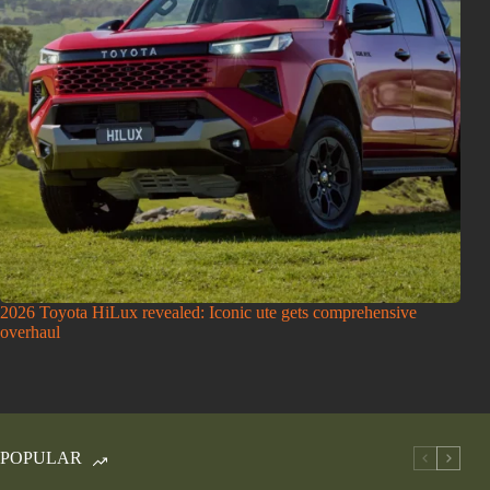
2026 Toyota HiLux revealed: Iconic ute gets comprehensive
overhaul
POPULAR