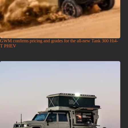
GWM confirms pricing and grades for the all-new Tank 300 Hi4-
T PHEV