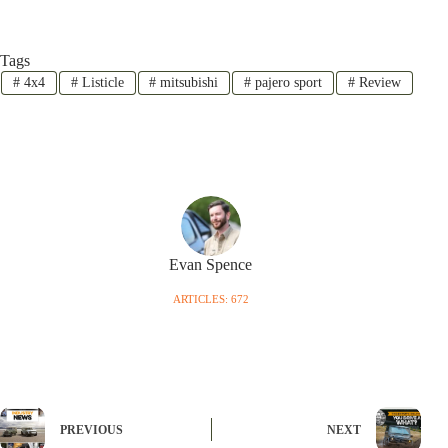
Tags
#
4x4
#
Listicle
#
mitsubishi
#
pajero sport
#
Review
Evan Spence
ARTICLES: 672
PREVIOUS
NEXT