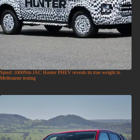
Spied: 1000Nm JAC Hunter PHEV reveals its true weight in
Melbourne testing