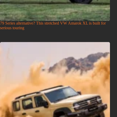
79 Series alternative? This stretched VW Amarok XL is built for
serious touring