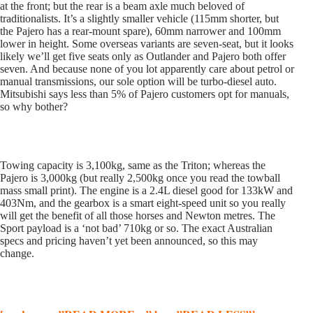
at the front; but the rear is a beam axle much beloved of
traditionalists. It’s a slightly smaller vehicle (115mm shorter, but
the Pajero has a rear-mount spare), 60mm narrower and 100mm
lower in height. Some overseas variants are seven-seat, but it looks
likely we’ll get five seats only as Outlander and Pajero both offer
seven. And because none of you lot apparently care about petrol or
manual transmissions, our sole option will be turbo-diesel auto.
Mitsubishi says less than 5% of Pajero customers opt for manuals,
so why bother?
Towing capacity is 3,100kg, same as the Triton; whereas the
Pajero is 3,000kg (but really 2,500kg once you read the towball
mass small print). The engine is a 2.4L diesel good for 133kW and
403Nm, and the gearbox is a smart eight-speed unit so you really
will get the benefit of all those horses and Newton metres. The
Sport payload is a ‘not bad’ 710kg or so. The exact Australian
specs and pricing haven’t yet been announced, so this may
change.