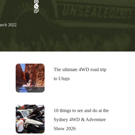
rch 2022
The ultimate 4WD road trip
to Uluṟu
10 things to see and do at the
Sydney 4WD & Adventure
Show 2026