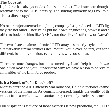
The Copycat
Lightforce has always made a fantastic product. The issue here though 
resemblance to the ARB Intensity. The striking similarity begs you to a
“Is it a direct copy?”
No other major aftermarket lighting company has produced an LED light 
they are not blind. They’ve all put their own engineering prowess and 
offering looks nothing like ARB’s, nor does Peak’s offering, or Narva’s,
The two share an almost identical LED array, a similarly-styled bolt-
a remarkably similar stainless steel mount. You’d even be forgiven for th
different, but in my opinion, everything is way too similar.
There are some changes, but that’s something I can’t help but think wa
one quick look and you’ll understand why we have reason to believe th
similarities of the Lightforce product.
Is it a Knock-off
of a Knock-off?
Months after the ARB Intensity was launched, Chinese factories (name
versions of the Intensity. As demand increased, frankly the quality of t
expect from a well-known manufacturer, it certainly made a statement t
Our suspicion is that one of those factories is now producing the LED