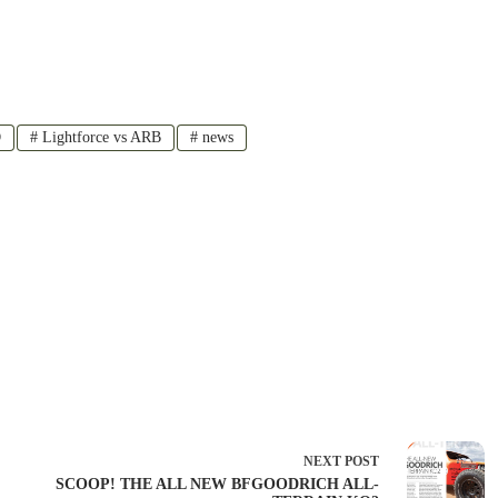
D
#
Lightforce vs ARB
#
news
NEXT
POST
SCOOP! THE ALL NEW BFGOODRICH ALL-