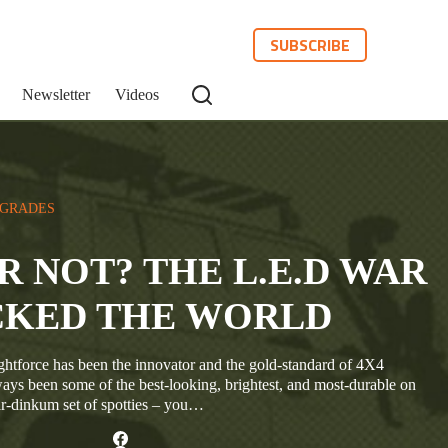
SUBSCRIBE
Newsletter
Videos
PGRADES
OR NOT? THE L.E.D WAR
CKED THE WORLD
ghtforce has been the innovator and the gold-standard of 4X4
ways been some of the best-looking, brightest, and most-durable on
ir-dinkum set of spotties – you…