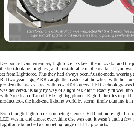
Ever since I can remember, Lightforce has been the innovator and the 
the best-looking, brightest, and most-durable on the market. If you wan
set from Lightforce. Plus they had always been Aussie-made, wearing 
But two years ago, ARB caught them asleep at the wheel with the launc
problem that was shared with most 4X4 tourers. LED technology was bri
was delivered, usually by way of a light bar, didn’t exactly fit well i
with American off-road LED lighting pioneer Rigid Industries to put h
product took the high-end lighting world by storm, firmly planting it in 
Even though Lightforce’s competing Genesis HID put more light further
LED was in, and almost everything else was out. It wasn’t until a few 
Lightforce launched a competing range of LED products.