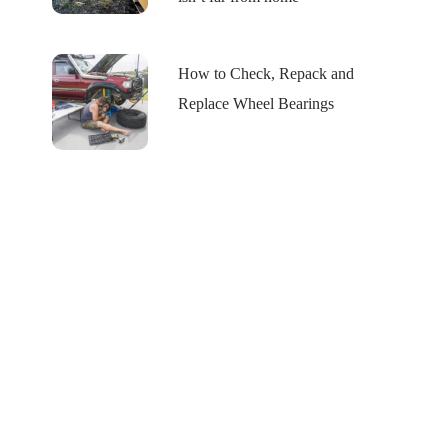
How to Check, Repack and
Replace Wheel Bearings