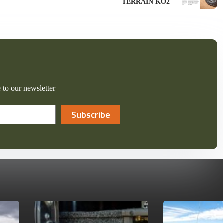
TERRAIN KO2
 to our newsletter
Subscribe