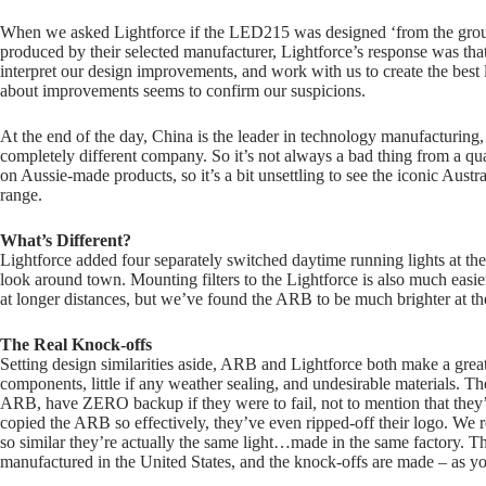
When we asked Lightforce if the LED215 was designed ‘from the ground
produced by their selected manufacturer, Lightforce’s response was th
interpret our design improvements, and work with us to create the best 
about improvements seems to confirm our suspicions.
At the end of the day, China is the leader in technology manufacturin
completely different company. So it’s not always a bad thing from a qual
on Aussie-made products, so it’s a bit unsettling to see the iconic Aust
range.
What’s Different?
Lightforce added four separately switched daytime running lights at t
look around town. Mounting filters to the Lightforce is also much easie
at longer distances, but we’ve found the ARB to be much brighter at th
The Real Knock-offs
Setting design similarities aside, ARB and Lightforce both make a great
components, little if any weather sealing, and undesirable materials. Th
ARB, have ZERO backup if they were to fail, not to mention that they’
copied the ARB so effectively, they’ve even ripped-off their logo. We 
so similar they’re actually the same light…made in the same factory. The
manufactured in the United States, and the knock-offs are made – as y