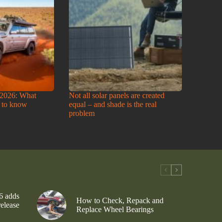
2026: What
Not all solar panels are created
 to know
equal – and shade is the real
problem
6 adds
How to Check, Repack and
release
Replace Wheel Bearings