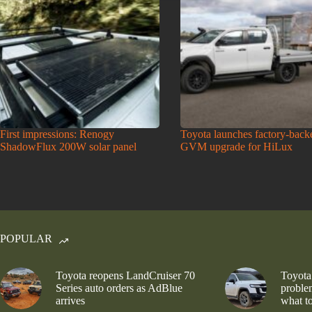
First impressions: Renogy
Toyota launches factory-back
ShadowFlux 200W solar panel
GVM upgrade for HiLux
POPULAR
Toyota reopens LandCruiser 70
Toyota
Series auto orders as AdBlue
problem
arrives
what to