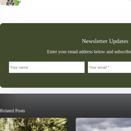
Newsletter Updates
Enter your email address below and subscribe
Related Posts