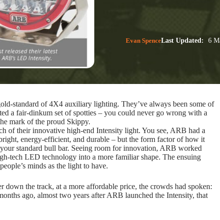
Evan Spence
Last Updated:
6 Ma
gold-standard of 4X4 auxiliary lighting. They’ve always been some of
ted a fair-dinkum set of spotties – you could never go wrong with a
the mark of the proud Skippy.
h of their innovative high-end Intensity light. You see, ARB had a
ght, energy-efficient, and durable – but the form factor of how it
nto your standard bull bar. Seeing room for innovation, ARB worked
igh-tech LED technology into a more familiar shape. The ensuing
people’s minds as the light to have.
 down the track, at a more affordable price, the crowds had spoken:
months ago, almost two years after ARB launched the Intensity, that