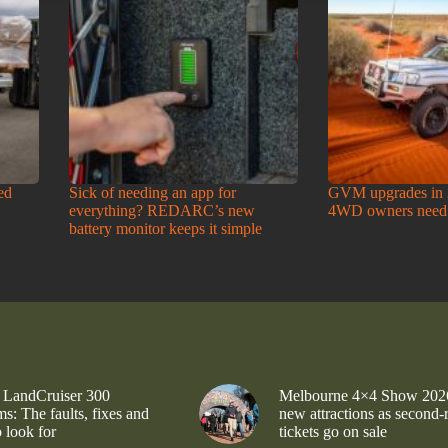
ed
Sick of needing an app for
GVM upgrades in 
everything? REDARC’s new
4WD owners need
battery monitor keeps it simple
 LandCruiser 300
Melbourne 4×4 Show 202
s: The faults, fixes and
new attractions as second-
 look for
tickets go on sale