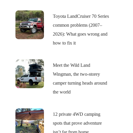
Toyota LandCruiser 70 Series
common problems (2007–
2026): What goes wrong and
how to fix it
Meet the Wild Land
Wingman, the two-storey
camper turning heads around
the world
12 private 4WD camping
spots that prove adventure
isn’t far from home