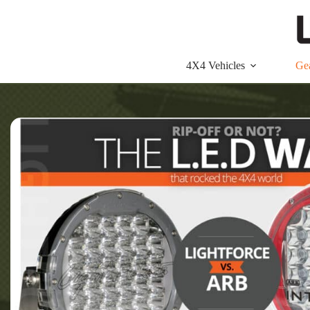
Skip
to
content
4X4 Vehicles
Ge