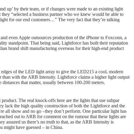
 up’ by their team, or if changes were made to an existing light
at they “selected a business partner who we knew would be able to
light for our end customers…” The very fact that they’re talking
g, and even Apple outsources production of the iPhone to Foxconn, a
ity standpoint. That being said, Lightforce has built their reputation
ralian brand shift manufacturing overseas for their high-end product
he edges of the LED light array to give the LED215 a cool, modern
r than with the ARB Intensity. Lightforce claims a higher light output
e distances that matter, usually between 100-200 meters.
 product. The real knock-offs here are the lights that use subpar
ey lack the high quality construction of both the Lightforce and the
re all show and no go –they don’t perform. One particular light has
reached out to ARB for comment on the rumour that these lights are
y assured us there’s no truth to that, as the ARB Intensity is
ou might have guessed – in China.