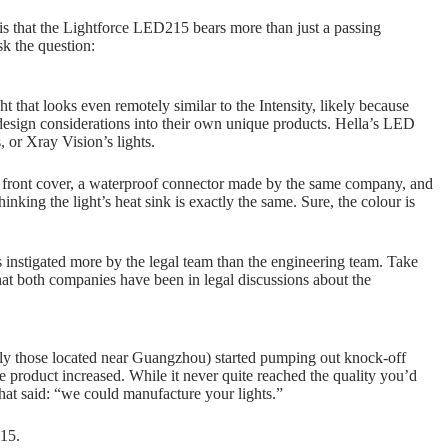
is that the Lightforce LED215 bears more than just a passing
sk the question:
that looks even remotely similar to the Intensity, likely because
design considerations into their own unique products. Hella’s LED
 or Xray Vision’s lights.
on front cover, a waterproof connector made by the same company, and
inking the light’s heat sink is exactly the same. Sure, the colour is
s instigated more by the legal team than the engineering team. Take
at both companies have been in legal discussions about the
ly those located near Guangzhou) started pumping out knock-off
he product increased. While it never quite reached the quality you’d
hat said: “we could manufacture your lights.”
215.