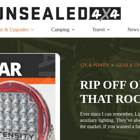
ar & Upgrades
Camping
Travel
News
12V & POWER
  >  
GEAR & U
RIP OFF 
THAT RO
Ever since I can remember, Li
auxiliary lighting. They’ve al
the market. If you wanted a fa