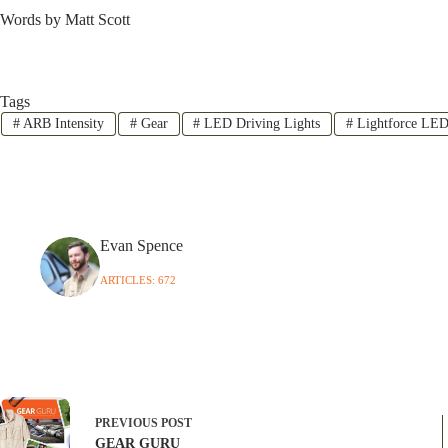
Words by Matt Scott
Tags
#
ARB Intensity
#
Gear
#
LED Driving Lights
#
Lightforce LE
Evan Spence
ARTICLES: 672
PREVIOUS
POST
GEAR GURU