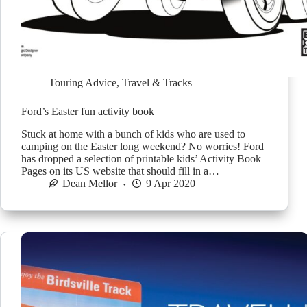
Touring Advice
,
Travel & Tracks
Ford’s Easter fun activity book
Stuck at home with a bunch of kids who are used to
camping on the Easter long weekend? No worries! Ford
has dropped a selection of printable kids’ Activity Book
Pages on its US website that should fill in a…
Dean Mellor
9 Apr 2020