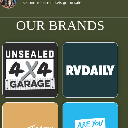
second-release tickets go on sale
OUR BRANDS