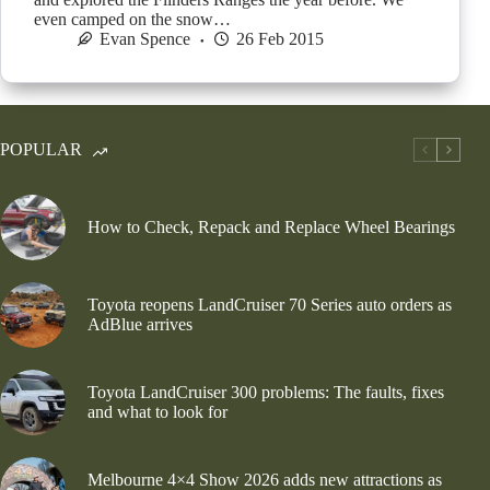
even camped on the snow…
Evan Spence
26 Feb 2015
POPULAR
How to Check, Repack and Replace Wheel Bearings
Toyota reopens LandCruiser 70 Series auto orders as
AdBlue arrives
Toyota LandCruiser 300 problems: The faults, fixes
and what to look for
Melbourne 4×4 Show 2026 adds new attractions as