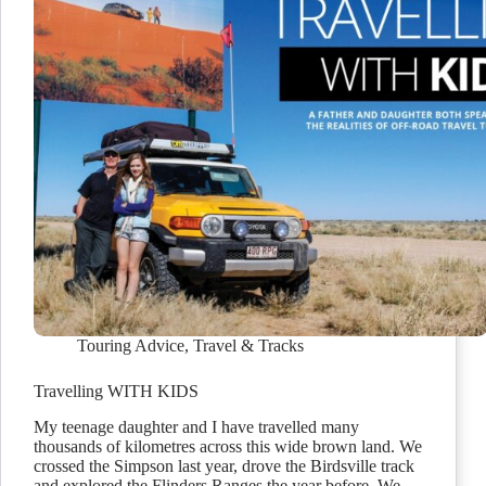
Touring Advice
,
Travel & Tracks
Travelling WITH KIDS
My teenage daughter and I have travelled many
thousands of kilometres across this wide brown land. We
crossed the Simpson last year, drove the Birdsville track
and explored the Flinders Ranges the year before. We