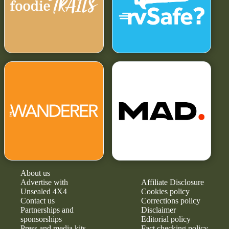
About us
Advertise with
Affiliate Disclosure
Unsealed 4X4
Cookies policy
Contact us
Corrections policy
Partnerships and
Disclaimer
sponsorships
Editorial policy
Press and media kits
Fact checking policy