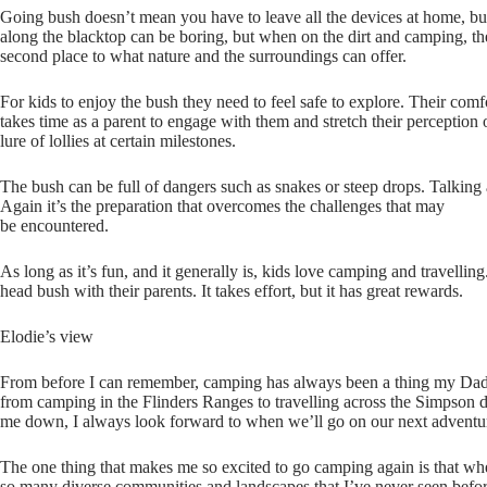
Going bush doesn’t mean you have to leave all the devices at home, but i
along the blacktop can be boring, but when on the dirt and camping, t
second place to what nature and the surroundings can offer.
For kids to enjoy the bush they need to feel safe to explore. Their com
takes time as a parent to engage with them and stretch their perception 
lure of lollies at certain milestones.
The bush can be full of dangers such as snakes or steep drops. Talking 
Again it’s the preparation that overcomes the challenges that may
be encountered.
As long as it’s fun, and it generally is, kids love camping and travell
head bush with their parents. It takes effort, but it has great rewards.
Elodie’s view
From before I can remember, camping has always been a thing my Dad 
from camping in the Flinders Ranges to travelling across the Simpson des
me down, I always look forward to when we’ll go on our next adventu
The one thing that makes me so excited to go camping again is that wh
so many diverse communities and landscapes that I’ve never seen befo