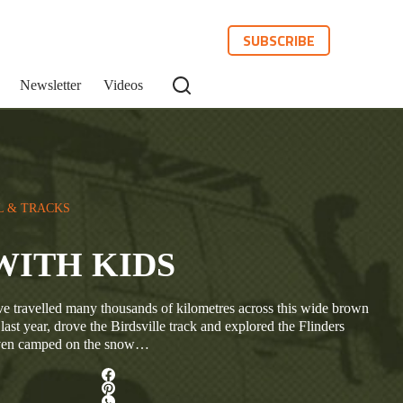
SUBSCRIBE
Newsletter
Videos
L & TRACKS
g WITH KIDS
e travelled many thousands of kilometres across this wide brown
ast year, drove the Birdsville track and explored the Flinders
even camped on the snow…