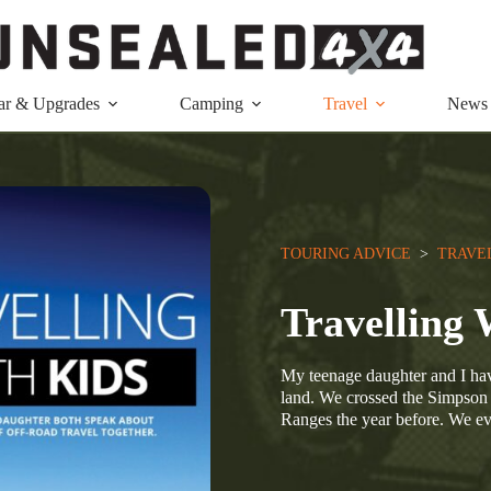
ar & Upgrades
Camping
Travel
News
TOURING ADVICE
  >  
TRAVE
Travellin
My teenage daughter and I hav
land. We crossed the Simpson l
Ranges the year before. We 