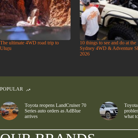
The ultimate 4WD road trip to
10 things to see and do at the
Uluṟu
Sydney 4WD & Adventure 
2026
POPULAR
Toyota reopens LandCruiser 70
Toyota
Series auto orders as AdBlue
problem
arrives
what to