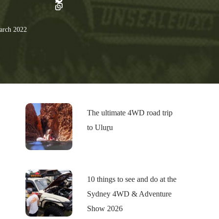
rch 2022
The ultimate 4WD road trip
to Uluṟu
10 things to see and do at the
Sydney 4WD & Adventure
Show 2026