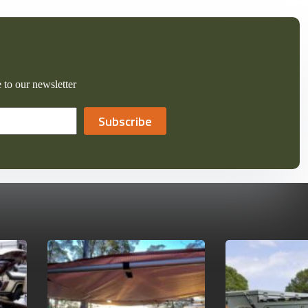
 to our newsletter
Subscribe