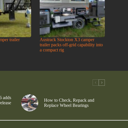
amper trailer
Austrack Stockton X3 camper
trailer packs off-grid capability into
a compact rig
6 adds
How to Check, Repack and
release
Replace Wheel Bearings