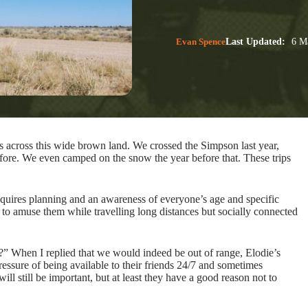
Evan Spence
Last Updated:
6 Ma
 across this wide brown land. We crossed the Simpson last year,
efore. We even camped on the snow the year before that. These trips
requires planning and an awareness of everyone’s age and specific
to amuse them while travelling long distances but socially connected
ge?” When I replied that we would indeed be out of range, Elodie’s
ressure of being available to their friends 24/7 and sometimes
ll still be important, but at least they have a good reason not to