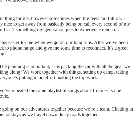
ant thing for me, however sometimes when life feels too full-on, I
lly nice to get away from basically being on call every second of my
nt and isn’t something my generation gets to experience much of.
this easier for me when we go on our long trips. After we’ve been
k to phone range and give me some time to reconnect. It’s a great
ng!
The planning is important, as is packing the car with all the gear we
king along! We work together with things, setting up camp, taking
eryone’s putting in an effort making the trip work.
we’ve repeated the same playlist of songs about 15 times, so he
ovie.
ove going on our adventures together because we’re a team. Chatting in
e holidays as we travel down dusty roads together.