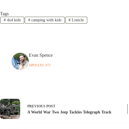
Tags
#
4x4 kids
#
camping with kids
#
Listicle
Evan Spence
ARTICLES: 672
PREVIOUS
POST
A World War Two Jeep Tackles Telegraph Track