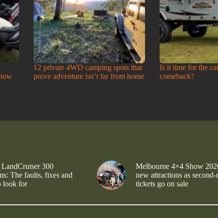
12 private 4WD camping spots that
Is it time for the c
Show
prove adventure isn’t far from home
comeback?
 LandCruiser 300
Melbourne 4×4 Show 202
s: The faults, fixes and
new attractions as second-
 look for
tickets go on sale