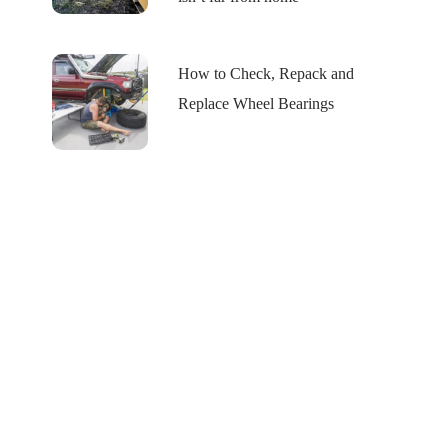
How to Check, Repack and
Replace Wheel Bearings