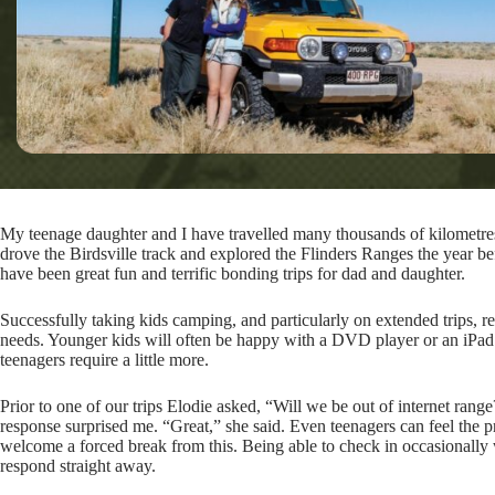
My teenage daughter and I have travelled many thousands of kilometres
drove the Birdsville track and explored the Flinders Ranges the year b
have been great fun and terrific bonding trips for dad and daughter.
Successfully taking kids camping, and particularly on extended trips, 
needs. Younger kids will often be happy with a DVD player or an iPad 
teenagers require a little more.
Prior to one of our trips Elodie asked, “Will we be out of internet ran
response surprised me. “Great,” she said. Even teenagers can feel the p
welcome a forced break from this. Being able to check in occasionally wi
respond straight away.