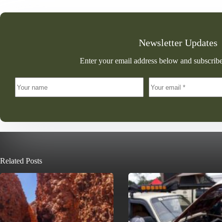
Newsletter Updates
Enter your email address below and subscribe
Related Posts