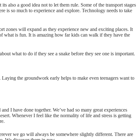
ts also a good idea not to let them rule. Some of the transport stages
here is so much to experience and explore. Technology needs to take
fort zones will expand as they experience new and exciting places. It
of what is fun. It is amazing how far kids can walk if they have the
about what to do if they see a snake before they see one is important.
ing. Laying the groundwork early helps to make even teenagers want to
and I have done together. We’ve had so many great experiences
ert. Whenever I feel like the normality of life and stress is getting
re.
erever we go will always be somewhere slightly different. There are
re. We discover them in new