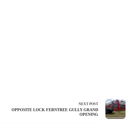
NEXT
POST
OPPOSITE LOCK FERNTREE GULLY GRAND
OPENING