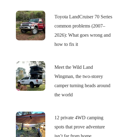
Toyota LandCruiser 70 Series
common problems (2007–
2026): What goes wrong and
how to fix it
Meet the Wild Land
Wingman, the two-storey
camper turning heads around
the world
12 private 4WD camping
spots that prove adventure
isn’t far from home