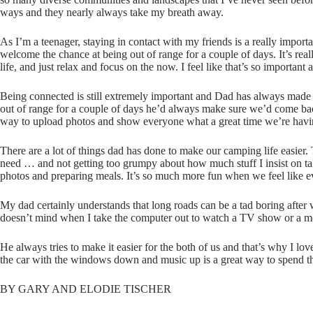
ways and they nearly always take my breath away.
As I’m a teenager, staying in contact with my friends is a really import
welcome the chance at being out of range for a couple of days. It’s rea
life, and just relax and focus on the now. I feel like that’s so importa
Being connected is still extremely important and Dad has always made 
out of range for a couple of days he’d always make sure we’d come bac
way to upload photos and show everyone what a great time we’re havi
There are a lot of things dad has done to make our camping life easier. 
need … and not getting too grumpy about how much stuff I insist on ta
photos and preparing meals. It’s so much more fun when we feel like ev
My dad certainly understands that long roads can be a tad boring after 
doesn’t mind when I take the computer out to watch a TV show or a m
He always tries to make it easier for the both of us and that’s why I l
the car with the windows down and music up is a great way to spend th
BY GARY AND ELODIE TISCHER