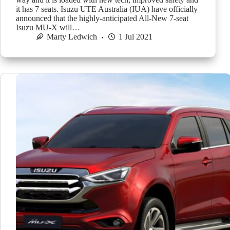
it has 7 seats. Isuzu UTE Australia (IUA) have officially
announced that the highly-anticipated All-New 7-seat
Isuzu MU-X will…
Marty Ledwich
1 Jul 2021