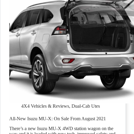
4X4 Vehicles & Reviews
,
Dual-Cab Utes
All-New Isuzu MU-X: On Sale From August 2021
There’s a new Isuzu MU-X 4WD station wagon on the
way and it is loaded with new tech, improved safety and