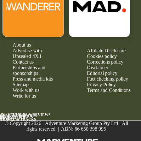
About us
Advertise with
Affiliate Disclosure
Unsealed 4X4
Cookies policy
Contact us
Corrections policy
Partnerships and
Disclaimer
sponsorships
Editorial policy
Press and media kits
Fact checking policy
Sitemap
Privacy Policy
Work with us
Terms and Conditions
Write for us
4X4 VEHICLES & REVIEWS
GEAR & UPGRADES
MAINTENANCE &
RELIABILITY
NEWS
TRAVEL & TRACKS
© Copyright 2026 - Adventure Marketing Group Pty Ltd - All
rights reserved | ABN: 66 650 398 995