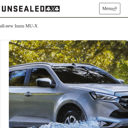
Skip
to
Menu
content
all-new Isuzu MU-X