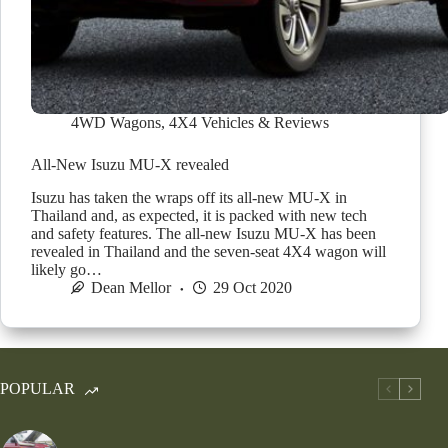
4WD Wagons
,
4X4 Vehicles & Reviews
All-New Isuzu MU-X revealed
Isuzu has taken the wraps off its all-new MU-X in
Thailand and, as expected, it is packed with new tech
and safety features. The all-new Isuzu MU-X has been
revealed in Thailand and the seven-seat 4X4 wagon will
likely go…
Dean Mellor
29 Oct 2020
POPULAR