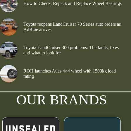
How to Check, Repack and Replace Wheel Bearings
Toyota reopens LandCruiser 70 Series auto orders as
AdBlue arrives
Toyota LandCruiser 300 problems: The faults, fixes
and what to look for
ROH launches Atlas 4×4 wheel with 1500kg load
rating
OUR BRANDS