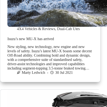
4X4 Vehicles & Reviews
,
Dual-Cab Utes
Isuzu’s new MU-X has arrived
New styling, new technology, new engine and new
levels of safety. Isuzu’s latest MU-X boasts some decent
Off-Road ability. Combining bold and dynamic design,
with a comprehensive suite of standardised safety,
driver-assist technologies and improved capabilities
including segment-topping 3.5-tonne braked towing…
Marty Ledwich
30 Jul 2021