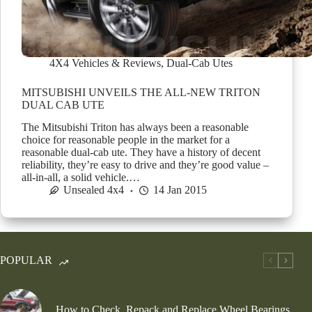
4X4 Vehicles & Reviews
,
Dual-Cab Utes
MITSUBISHI UNVEILS THE ALL-NEW TRITON
DUAL CAB UTE
The Mitsubishi Triton has always been a reasonable
choice for reasonable people in the market for a
reasonable dual-cab ute. They have a history of decent
reliability, they’re easy to drive and they’re good value –
all-in-all, a solid vehicle.…
Unsealed 4x4
14 Jan 2015
POPULAR
How to Check, Repack and Replace Wheel Bearings