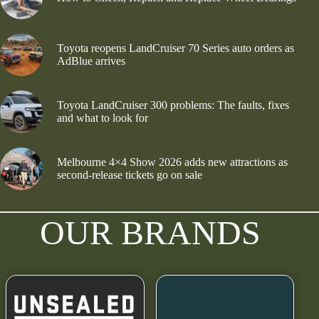
Toyota reopens LandCruiser 70 Series auto orders as
AdBlue arrives
Toyota LandCruiser 300 problems: The faults, fixes
and what to look for
Melbourne 4×4 Show 2026 adds new attractions as
second-release tickets go on sale
OUR BRANDS