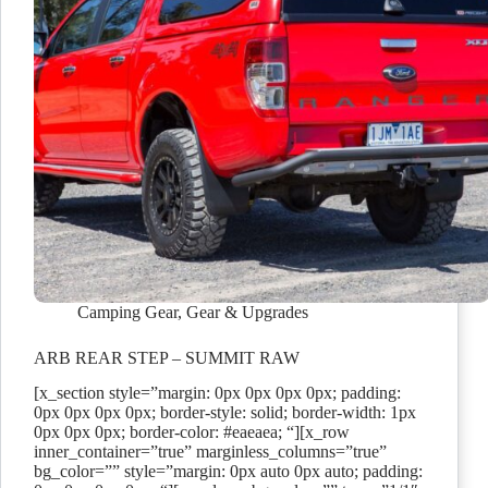
Camping Gear
,
Gear & Upgrades
ARB REAR STEP – SUMMIT RAW
[x_section style=”margin: 0px 0px 0px 0px; padding:
0px 0px 0px 0px; border-style: solid; border-width: 1px
0px 0px 0px; border-color: #eaeaea; “][x_row
inner_container=”true” marginless_columns=”true”
bg_color=”” style=”margin: 0px auto 0px auto; padding: