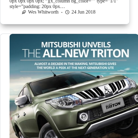
0px 0px 0px 0px; “][x_column bg_color=”” type=”1/1″
style=”padding: 20px 0px…
Wes Whitworth
24 Jun 2018