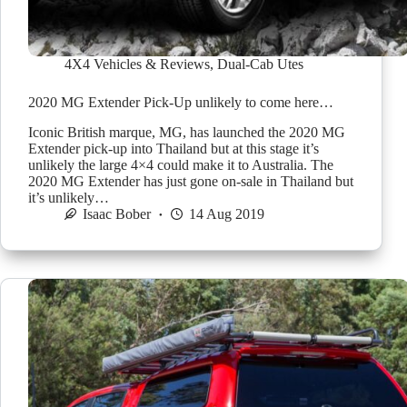
4X4 Vehicles & Reviews
,
Dual-Cab Utes
2020 MG Extender Pick-Up unlikely to come here…
Iconic British marque, MG, has launched the 2020 MG
Extender pick-up into Thailand but at this stage it’s
unlikely the large 4×4 could make it to Australia. The
2020 MG Extender has just gone on-sale in Thailand but
it’s unlikely…
Isaac Bober
14 Aug 2019