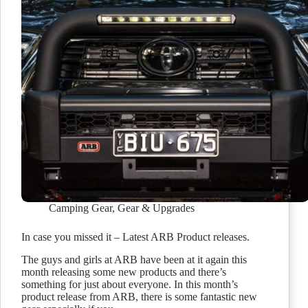
Camping Gear
,
Gear & Upgrades
In case you missed it – Latest ARB Product releases.
The guys and girls at ARB have been at it again this
month releasing some new products and there’s
something for just about everyone. In this month’s
product release from ARB, there is some fantastic new