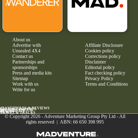
About us
Advertise with
Affiliate Disclosure
Unsealed 4X4
Cookies policy
Contact us
Corrections policy
Partnerships and
Disclaimer
sponsorships
Editorial policy
Press and media kits
Fact checking policy
Sitemap
Privacy Policy
Work with us
Terms and Conditions
Write for us
4X4 VEHICLES & REVIEWS
GEAR & UPGRADES
MAINTENANCE &
RELIABILITY
NEWS
TRAVEL & TRACKS
© Copyright 2026 - Adventure Marketing Group Pty Ltd - All
rights reserved | ABN: 66 650 398 995