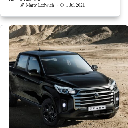
Marty Ledwich
1 Jul 2021