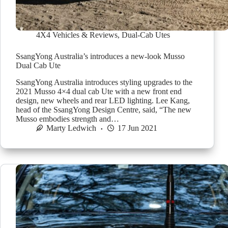
4X4 Vehicles & Reviews
,
Dual-Cab Utes
SsangYong Australia’s introduces a new-look Musso
Dual Cab Ute
SsangYong Australia introduces styling upgrades to the
2021 Musso 4×4 dual cab Ute with a new front end
design, new wheels and rear LED lighting. Lee Kang,
head of the SsangYong Design Centre, said, “The new
Musso embodies strength and…
Marty Ledwich
17 Jun 2021