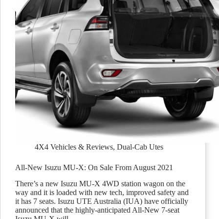
4X4 Vehicles & Reviews
,
Dual-Cab Utes
All-New Isuzu MU-X: On Sale From August 2021
There’s a new Isuzu MU-X 4WD station wagon on the
way and it is loaded with new tech, improved safety and
it has 7 seats. Isuzu UTE Australia (IUA) have officially
announced that the highly-anticipated All-New 7-seat
Isuzu MU-X will…