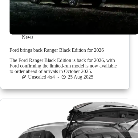
News
Ford brings back Ranger Black Edition for 2026
The Ford Ranger Black Edition is back for 2026, with
Ford confirming the limited-run model is now available
to order ahead of arrivals in October 2025.
Unsealed 4x4
25 Aug 2025