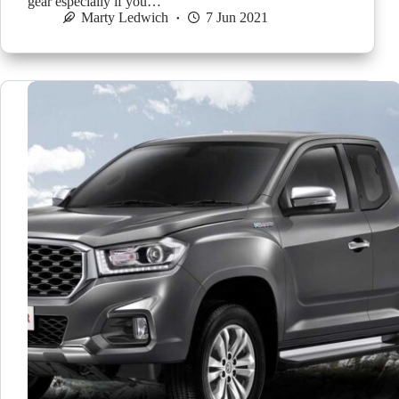
gear especially if you…
Marty Ledwich
7 Jun 2021