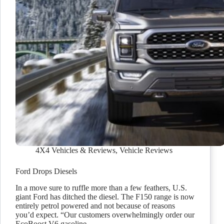
4X4 Vehicles & Reviews
,
Vehicle Reviews
Ford Drops Diesels
In a move sure to ruffle more than a few feathers, U.S.
giant Ford has ditched the diesel. The F150 range is now
entirely petrol powered and not because of reasons
you’d expect. “Our customers overwhelmingly order our
EcoBoost V6 gasoline…