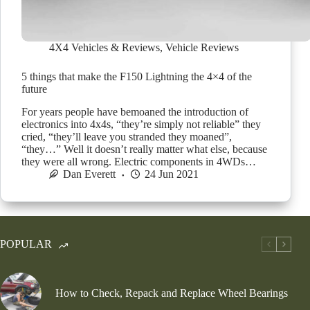
4X4 Vehicles & Reviews
,
Vehicle Reviews
5 things that make the F150 Lightning the 4×4 of the
future
For years people have bemoaned the introduction of
electronics into 4x4s, “they’re simply not reliable” they
cried, “they’ll leave you stranded they moaned”,
“they…” Well it doesn’t really matter what else, because
they were all wrong. Electric components in 4WDs…
Dan Everett
24 Jun 2021
POPULAR
How to Check, Repack and Replace Wheel Bearings