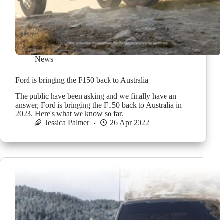
News
Ford is bringing the F150 back to Australia
The public have been asking and we finally have an
answer, Ford is bringing the F150 back to Australia in
2023. Here's what we know so far.
Jessica Palmer
26 Apr 2022