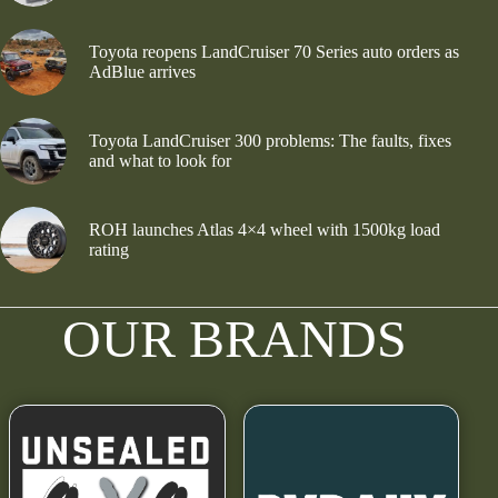
Toyota reopens LandCruiser 70 Series auto orders as
AdBlue arrives
Toyota LandCruiser 300 problems: The faults, fixes
and what to look for
ROH launches Atlas 4×4 wheel with 1500kg load
rating
OUR BRANDS