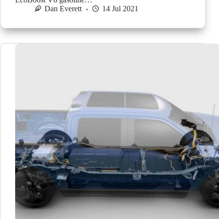
Dan Everett
14 Jul 2021