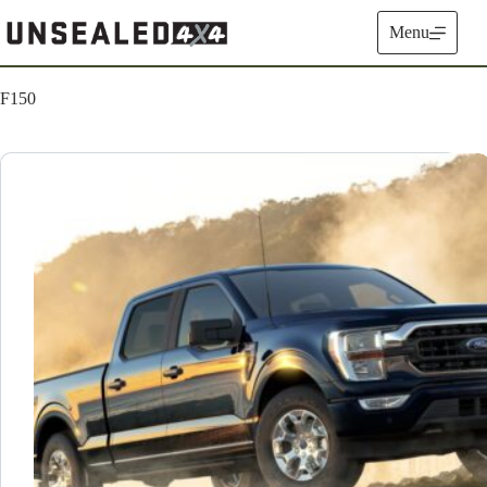
Skip
to
Menu
content
F150