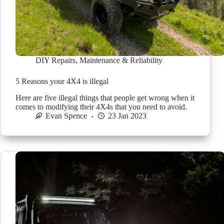
DIY Repairs
,
Maintenance & Reliability
5 Reasons your 4X4 is illegal
Here are five illegal things that people get wrong when it
comes to modifying their 4X4s that you need to avoid.
Evan Spence
23 Jan 2023