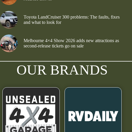
Toyota LandCruiser 300 problems: The faults, fixes
and what to look for
Melbourne 4×4 Show 2026 adds new attractions as
second-release tickets go on sale
OUR BRANDS