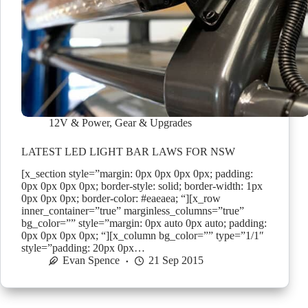
12V & Power
,
Gear & Upgrades
LATEST LED LIGHT BAR LAWS FOR NSW
[x_section style=”margin: 0px 0px 0px 0px; padding:
0px 0px 0px 0px; border-style: solid; border-width: 1px
0px 0px 0px; border-color: #eaeaea; “][x_row
inner_container=”true” marginless_columns=”true”
bg_color=”” style=”margin: 0px auto 0px auto; padding:
0px 0px 0px 0px; “][x_column bg_color=”” type=”1/1″
style=”padding: 20px 0px…
Evan Spence
21 Sep 2015