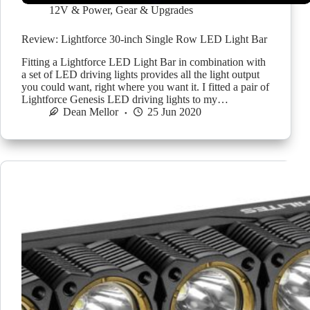
12V & Power
,
Gear & Upgrades
Review: Lightforce 30-inch Single Row LED Light Bar
Fitting a Lightforce LED Light Bar in combination with
a set of LED driving lights provides all the light output
you could want, right where you want it. I fitted a pair of
Lightforce Genesis LED driving lights to my…
Dean Mellor
25 Jun 2020