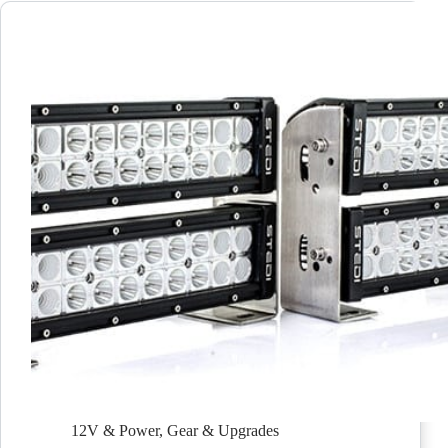
12V & Power
,
Gear & Upgrades