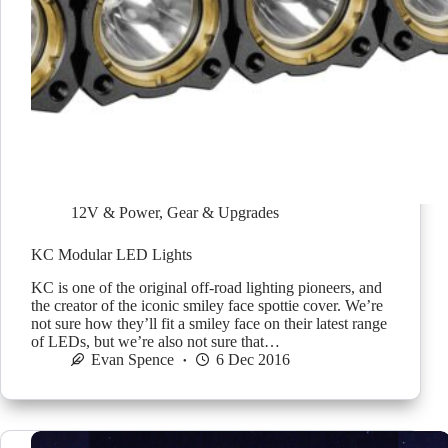
12V & Power
,
Gear & Upgrades
KC Modular LED Lights
KC is one of the original off-road lighting pioneers, and
the creator of the iconic smiley face spottie cover. We’re
not sure how they’ll fit a smiley face on their latest range
of LEDs, but we’re also not sure that…
Evan Spence
6 Dec 2016