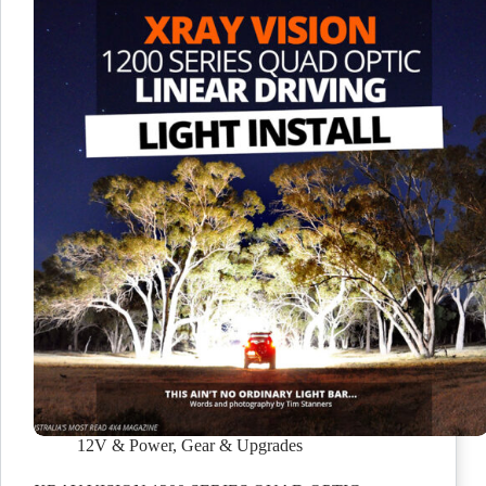
12V & Power
,
Gear & Upgrades