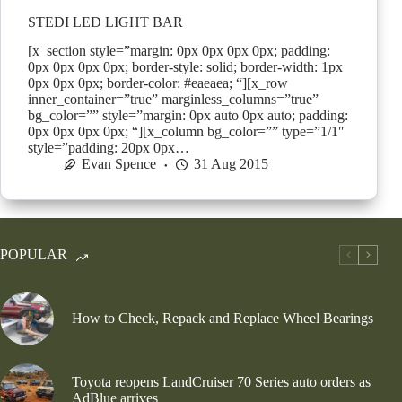
STEDI LED LIGHT BAR
[x_section style=”margin: 0px 0px 0px 0px; padding:
0px 0px 0px 0px; border-style: solid; border-width: 1px
0px 0px 0px; border-color: #eaeaea; “][x_row
inner_container=”true” marginless_columns=”true”
bg_color=”” style=”margin: 0px auto 0px auto; padding:
0px 0px 0px 0px; “][x_column bg_color=”” type=”1/1″
style=”padding: 20px 0px…
Evan Spence
31 Aug 2015
POPULAR
How to Check, Repack and Replace Wheel Bearings
Toyota reopens LandCruiser 70 Series auto orders as
AdBlue arrives