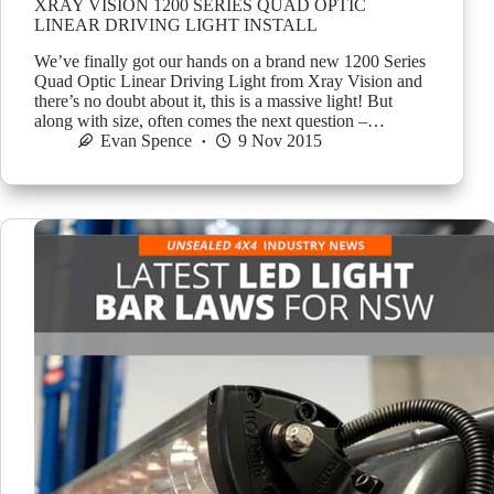
XRAY VISION 1200 SERIES QUAD OPTIC
LINEAR DRIVING LIGHT INSTALL
We’ve finally got our hands on a brand new 1200 Series
Quad Optic Linear Driving Light from Xray Vision and
there’s no doubt about it, this is a massive light! But
along with size, often comes the next question –…
Evan Spence
9 Nov 2015