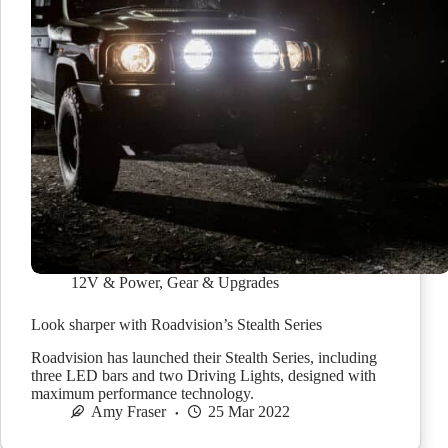
12V & Power
,
Gear & Upgrades
Look sharper with Roadvision’s Stealth Series
Roadvision has launched their Stealth Series, including
three LED bars and two Driving Lights, designed with
maximum performance technology.
Amy Fraser
25 Mar 2022