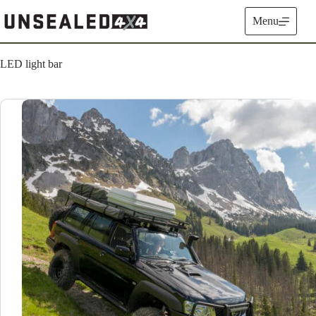
Skip
to
Menu
content
LED light bar