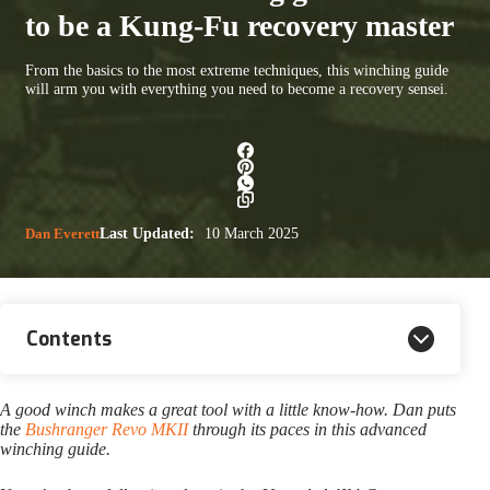
to be a Kung-Fu recovery master
From the basics to the most extreme techniques, this winching guide
will arm you with everything you need to become a recovery sensei.
Dan Everett
Last Updated:
10 March 2025
Contents
A good winch makes a great tool with a little know-how. Dan puts
the
Bushranger Revo MKII
through its paces in this advanced
winching guide.