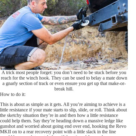
A trick most people forget: you don’t need to be stuck before you
reach for the winch hook. They can be used to belay a mate down
a gnarly section of track or even ensure you get up that make-or-
break hill.
How to do it:
This is about as simple as it gets. All you’re aiming to achieve is a
little resistance if your mate starts to slip, slide, or roll. Think about
the sketchy situation they’re in and then how a little resistance
could help them. Say they’re heading down a massive ledge like
gunshot and worried about going end over end, hooking the Revo
MKII on to a rear recovery point with a little slack in the line