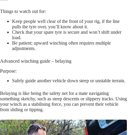
Things to watch out for:
Keep people well clear of the front of your rig, if the line
pulls the tyre over, you’ll know about it.
Check that your spare tyre is secure and won’t shift under
load.
Be patient; upward winching often requires multiple
adjustments.
Advanced winching guide – belaying
Purpose:
Safely guide another vehicle down steep or unstable terrain.
Belaying is like being the safety net for a mate navigating
something sketchy, such as steep descents or slippery tracks. Using
your winch as a stabilising force, you can prevent their vehicle
from sliding or tipping.