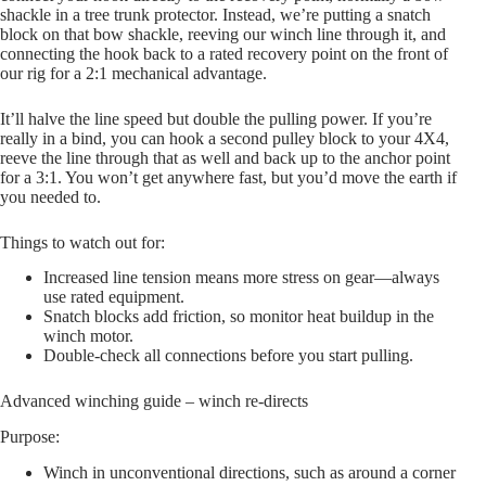
shackle in a tree trunk protector. Instead, we’re putting a snatch
block on that bow shackle, reeving our winch line through it, and
connecting the hook back to a rated recovery point on the front of
our rig for a 2:1 mechanical advantage.
It’ll halve the line speed but double the pulling power. If you’re
really in a bind, you can hook a second pulley block to your 4X4,
reeve the line through that as well and back up to the anchor point
for a 3:1. You won’t get anywhere fast, but you’d move the earth if
you needed to.
Things to watch out for:
Increased line tension means more stress on gear—always
use rated equipment.
Snatch blocks add friction, so monitor heat buildup in the
winch motor.
Double-check all connections before you start pulling.
Advanced winching guide – winch re-directs
Purpose:
Winch in unconventional directions, such as around a corner