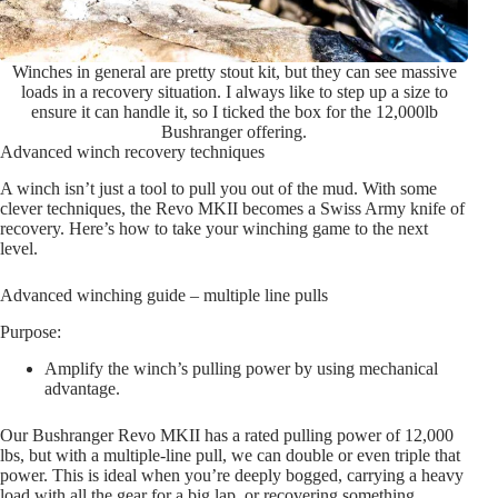
Winches in general are pretty stout kit, but they can see massive
loads in a recovery situation. I always like to step up a size to
ensure it can handle it, so I ticked the box for the 12,000lb
Bushranger offering.
Advanced winch recovery techniques
A winch isn’t just a tool to pull you out of the mud. With some
clever techniques, the Revo MKII becomes a Swiss Army knife of
recovery. Here’s how to take your winching game to the next
level.
Advanced winching guide – multiple line pulls
Purpose:
Amplify the winch’s pulling power by using mechanical
advantage.
Our Bushranger Revo MKII has a rated pulling power of 12,000
lbs, but with a multiple-line pull, we can double or even triple that
power. This is ideal when you’re deeply bogged, carrying a heavy
load with all the gear for a big lap, or recovering something