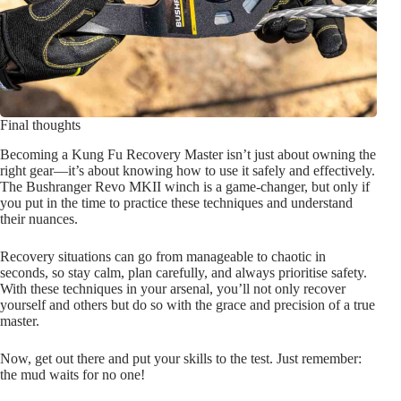
Final thoughts
Becoming a Kung Fu Recovery Master isn’t just about owning the
right gear—it’s about knowing how to use it safely and effectively.
The Bushranger Revo MKII winch is a game-changer, but only if
you put in the time to practice these techniques and understand
their nuances.
Recovery situations can go from manageable to chaotic in
seconds, so stay calm, plan carefully, and always prioritise safety.
With these techniques in your arsenal, you’ll not only recover
yourself and others but do so with the grace and precision of a true
master.
Now, get out there and put your skills to the test. Just remember:
the mud waits for no one!