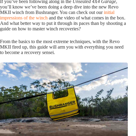
If you’ve been following along in the
Unsealed 4X4 Garage
,
you’ll know we’ve been doing a deep dive into the new Revo
MKII winch from Bushranger. You can check out our
initial
impressions of the winch
and the video of what comes in the box.
And what better way to put it through its paces than by shooting a
guide on how to master winch recoveries?
From the basics to the most extreme techniques, with the Revo
MKII fired up, this guide will arm you with everything you need
to become a recovery sensei.