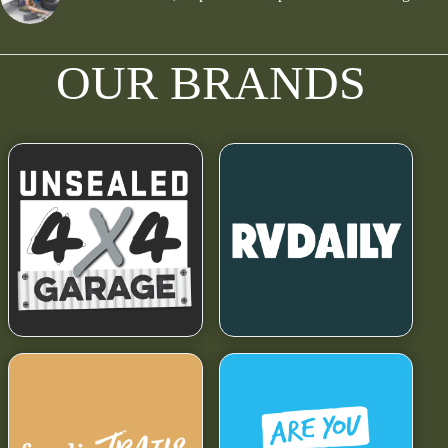
OUR BRANDS