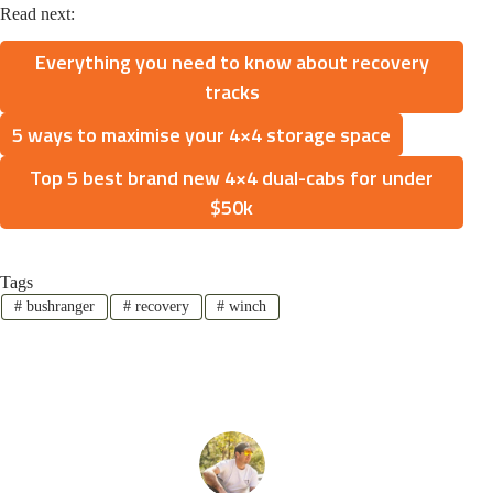
Read next:
Everything you need to know about recovery
tracks
5 ways to maximise your 4×4 storage space
Top 5 best brand new 4×4 dual-cabs for under
$50k
Tags
#
bushranger
#
recovery
#
winch