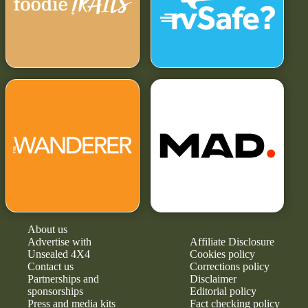
About us
Advertise with
Affiliate Disclosure
Unsealed 4X4
Cookies policy
Contact us
Corrections policy
Partnerships and
Disclaimer
sponsorships
Editorial policy
Press and media kits
Fact checking policy