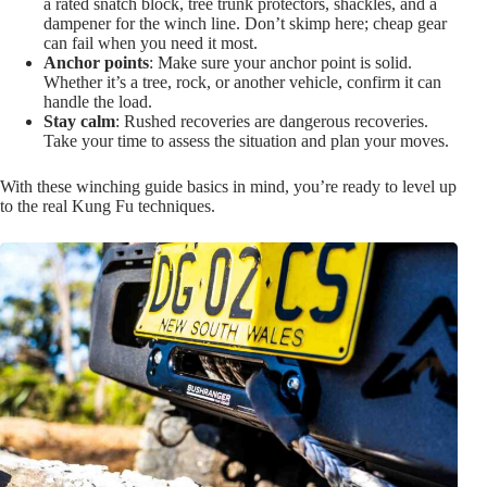
a rated snatch block, tree trunk protectors, shackles, and a
dampener for the winch line. Don’t skimp here; cheap gear
can fail when you need it most.
Anchor points
: Make sure your anchor point is solid.
Whether it’s a tree, rock, or another vehicle, confirm it can
handle the load.
Stay calm
: Rushed recoveries are dangerous recoveries.
Take your time to assess the situation and plan your moves.
With these winching guide basics in mind, you’re ready to level up
to the real Kung Fu techniques.