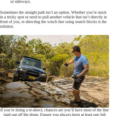
or sideways.
Sometimes the straight path isn’t an option. Whether you’re stuck
in a tricky spot or need to pull another vehicle that isn’t directly in
front of you, re-directing the winch line using snatch blocks is the
solution.
If you’re doing a re-direct, chances are you’ll have most of the line
paid out off the drum. Ensure you always keep at least one full