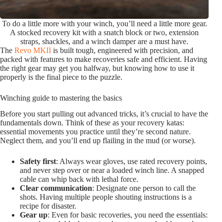
To do a little more with your winch, you’ll need a little more gear.
A stocked recovery kit with a snatch block or two, extension
straps, shackles, and a winch damper are a must have.
The
Revo MKII
is built tough, engineered with precision, and
packed with features to make recoveries safe and efficient. Having
the right gear may get you halfway, but knowing how to use it
properly is the final piece to the puzzle.
Winching guide to mastering the basics
Before you start pulling out advanced tricks, it’s crucial to have the
fundamentals down. Think of these as your recovery katas:
essential movements you practice until they’re second nature.
Neglect them, and you’ll end up flailing in the mud (or worse).
Safety first
: Always wear gloves, use rated recovery points,
and never step over or near a loaded winch line. A snapped
cable can whip back with lethal force.
Clear communication
: Designate one person to call the
shots. Having multiple people shouting instructions is a
recipe for disaster.
Gear up
: Even for basic recoveries, you need the essentials: