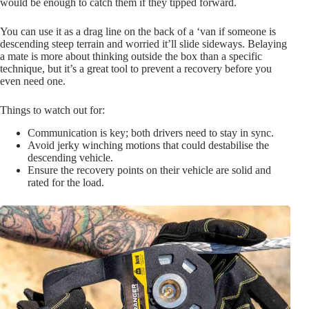
would be enough to catch them if they tipped forward.
You can use it as a drag line on the back of a ‘van if someone is
descending steep terrain and worried it’ll slide sideways. Belaying
a mate is more about thinking outside the box than a specific
technique, but it’s a great tool to prevent a recovery before you
even need one.
Things to watch out for:
Communication is key; both drivers need to stay in sync.
Avoid jerky winching motions that could destabilise the
descending vehicle.
Ensure the recovery points on their vehicle are solid and
rated for the load.