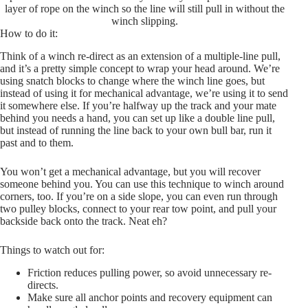
layer of rope on the winch so the line will still pull in without the
winch slipping.
How to do it:
Think of a winch re-direct as an extension of a multiple-line pull,
and it’s a pretty simple concept to wrap your head around. We’re
using snatch blocks to change where the winch line goes, but
instead of using it for mechanical advantage, we’re using it to send
it somewhere else. If you’re halfway up the track and your mate
behind you needs a hand, you can set up like a double line pull,
but instead of running the line back to your own bull bar, run it
past and to them.
You won’t get a mechanical advantage, but you will recover
someone behind you. You can use this technique to winch around
corners, too. If you’re on a side slope, you can even run through
two pulley blocks, connect to your rear tow point, and pull your
backside back onto the track. Neat eh?
Things to watch out for:
Friction reduces pulling power, so avoid unnecessary re-
directs.
Make sure all anchor points and recovery equipment can