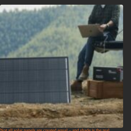
Not all solar panels are created equal – and shade is the real