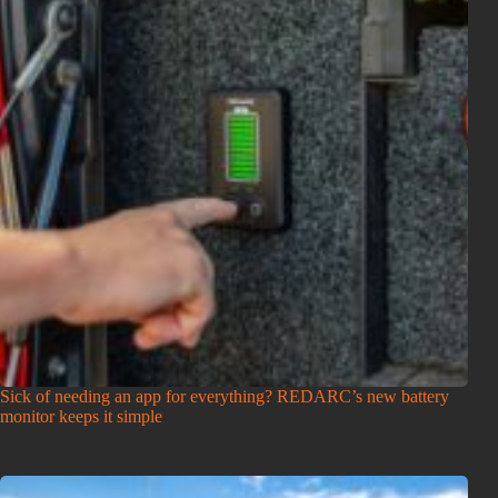
Sick of needing an app for everything? REDARC’s new battery
monitor keeps it simple