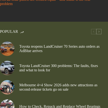
problem
POPULAR
Toyota reopens LandCruiser 70 Series auto orders as
AdBlue arrives
Toyota LandCruiser 300 problems: The faults, fixes
and what to look for
Melbourne 4×4 Show 2026 adds new attractions as
second-release tickets go on sale
How to Check, Repack and Replace Wheel Bearings