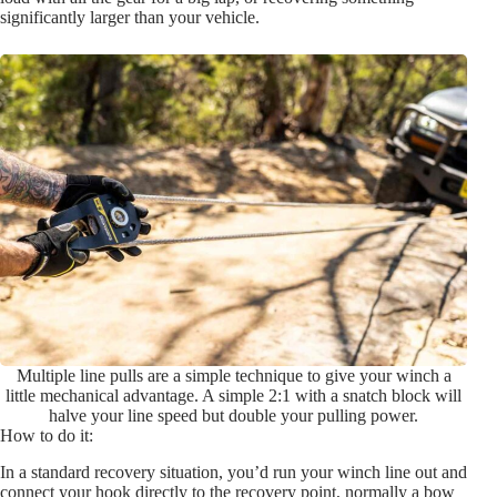
significantly larger than your vehicle.
Multiple line pulls are a simple technique to give your winch a
little mechanical advantage. A simple 2:1 with a snatch block will
halve your line speed but double your pulling power.
How to do it:
In a standard recovery situation, you’d run your winch line out and
connect your hook directly to the recovery point, normally a bow