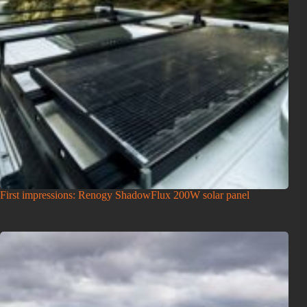
First impressions: Renogy ShadowFlux 200W solar panel