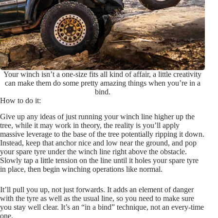
Your winch isn’t a one-size fits all kind of affair, a little creativity
can make them do some pretty amazing things when you’re in a
bind.
How to do it:
Give up any ideas of just running your winch line higher up the
tree, while it may work in theory, the reality is you’ll apply
massive leverage to the base of the tree potentially ripping it down.
Instead, keep that anchor nice and low near the ground, and pop
your spare tyre under the winch line right above the obstacle.
Slowly tap a little tension on the line until it holes your spare tyre
in place, then begin winching operations like normal.
It’ll pull you up, not just forwards. It adds an element of danger
with the tyre as well as the usual line, so you need to make sure
you stay well clear. It’s an “in a bind” technique, not an every-time
one.