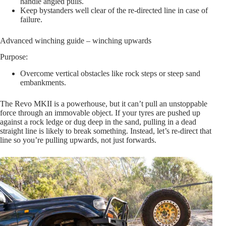
handle angled pulls.
Keep bystanders well clear of the re-directed line in case of
failure.
Advanced winching guide – winching upwards
Purpose:
Overcome vertical obstacles like rock steps or steep sand
embankments.
The Revo MKII is a powerhouse, but it can’t pull an unstoppable
force through an immovable object. If your tyres are pushed up
against a rock ledge or dug deep in the sand, pulling in a dead
straight line is likely to break something. Instead, let’s re-direct that
line so you’re pulling upwards, not just forwards.