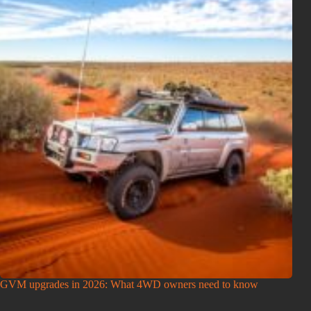
GVM upgrades in 2026: What 4WD owners need to know