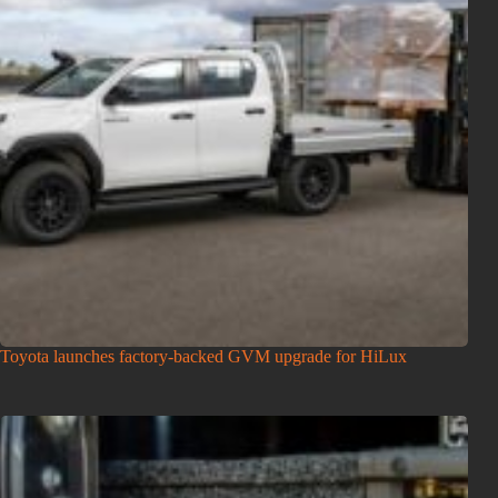
Toyota launches factory-backed GVM upgrade for HiLux