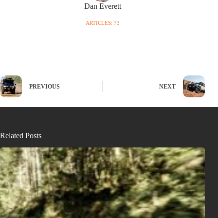
Dan Everett
ARTICLES: 73
PREVIOUS
NEXT
Related Posts