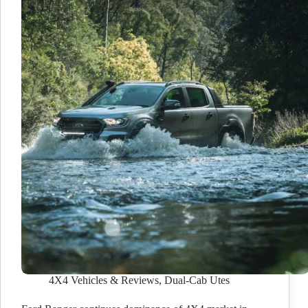
4X4 Vehicles & Reviews
,
Dual-Cab Utes