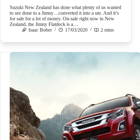
Suzuki New Zealand has done what plenty of us wanted
to see done to a Jimny…converted it into a ute. And it’s
for sale for a lot of money. On-sale right now in New
Zealand, the Jimny Flatdeck is a…
Isaac Bober
17/03/2020
2 mins