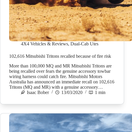
4X4 Vehicles & Reviews
,
Dual-Cab Utes
102,616 Mitsubishi Tritons recalled because of fire risk
More than 100,000 MQ and MR Mitsubishi Tritons are
being recalled over fears the genuine accessory towbar
wiring harness could catch fire. Mitsubishi Motors
Australia has announced an immediate recall on 102,616
Tritons (MQ and MR) with a genuine accessory…
Isaac Bober
13/03/2020
1 min