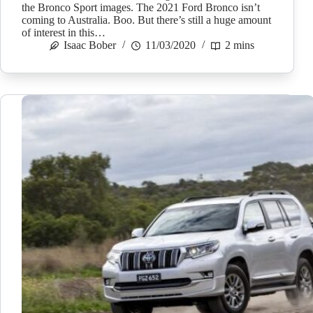
the Bronco Sport images. The 2021 Ford Bronco isn’t
coming to Australia. Boo. But there’s still a huge amount
of interest in this…
Isaac Bober
11/03/2020
2 mins