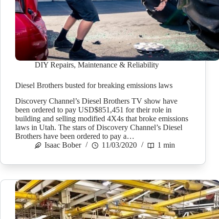
DIY Repairs
,
Maintenance & Reliability
Diesel Brothers busted for breaking emissions laws
Discovery Channel’s Diesel Brothers TV show have
been ordered to pay USD$851,451 for their role in
building and selling modified 4X4s that broke emissions
laws in Utah. The stars of Discovery Channel’s Diesel
Brothers have been ordered to pay a…
Isaac Bober
11/03/2020
1 min