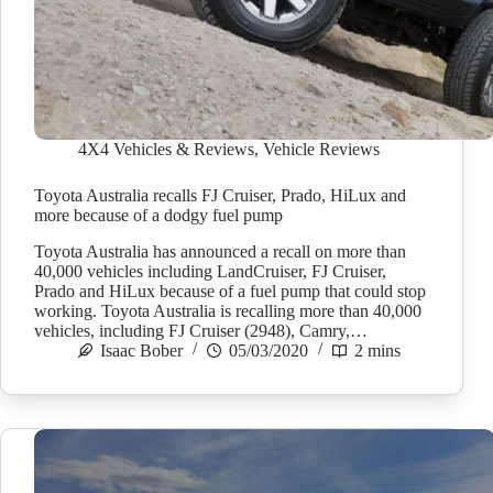
4X4 Vehicles & Reviews
,
Vehicle Reviews
Toyota Australia recalls FJ Cruiser, Prado, HiLux and
more because of a dodgy fuel pump
Toyota Australia has announced a recall on more than
40,000 vehicles including LandCruiser, FJ Cruiser,
Prado and HiLux because of a fuel pump that could stop
working. Toyota Australia is recalling more than 40,000
vehicles, including FJ Cruiser (2948), Camry,…
Isaac Bober
05/03/2020
2 mins