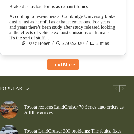
Brake dust as bad for us as exhaust fumes
According to researchers at Cambridge University brake
dust is just as harmful as exhaust emissions. For years
and years there’s been study after study released looking
at the effects of vehicle exhaust emissions on humans.
It’s the sort of stuff…
Isaac Bober
27/02/2020
2 mins
Load More
POPULAR
Toyota reopens LandCruiser 70 Series auto orders as
AdBlue arrives
Toyota LandCruiser 300 problems: The faults, fixes