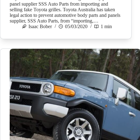
panel supplier SSS Auto Parts from importing and
selling fake Toyota grilles. Toyota Australia has taken
legal action to prevent automotive body parts and panels
supplier, SSS Auto Parts, from “importing,…
Isaac Bober
05/03/2020
1 min