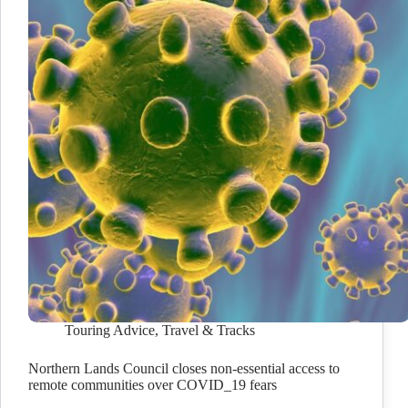
Touring Advice
,
Travel & Tracks
Northern Lands Council closes non-essential access to
remote communities over COVID_19 fears