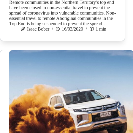
Remote communities in the Northern Territory’s top end
have been closed to non-essential travel to prevent the
spread of coronavirus into vulnerable communities. Non-
essential travel to remote Aboriginal communities in the
Top End is being suspended to prevent the spread…
Isaac Bober
16/03/2020
1 min