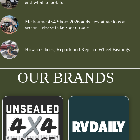
and what to look for
Melbourne 4×4 Show 2026 adds new attractions as
second-release tickets go on sale
How to Check, Repack and Replace Wheel Bearings
OUR BRANDS