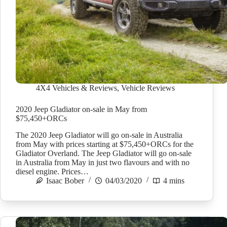
4X4 Vehicles & Reviews
,
Vehicle Reviews
2020 Jeep Gladiator on-sale in May from
$75,450+ORCs
The 2020 Jeep Gladiator will go on-sale in Australia
from May with prices starting at $75,450+ORCs for the
Gladiator Overland. The Jeep Gladiator will go on-sale
in Australia from May in just two flavours and with no
diesel engine. Prices…
Isaac Bober
04/03/2020
4 mins