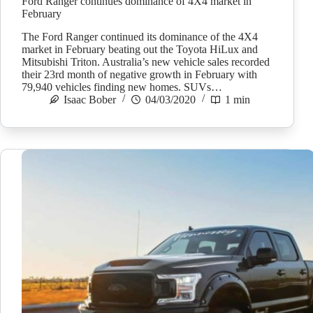
Ford Ranger continues dominance of 4X4 market in
February
The Ford Ranger continued its dominance of the 4X4
market in February beating out the Toyota HiLux and
Mitsubishi Triton. Australia’s new vehicle sales recorded
their 23rd month of negative growth in February with
79,940 vehicles finding new homes. SUVs…
Isaac Bober
04/03/2020
1 min