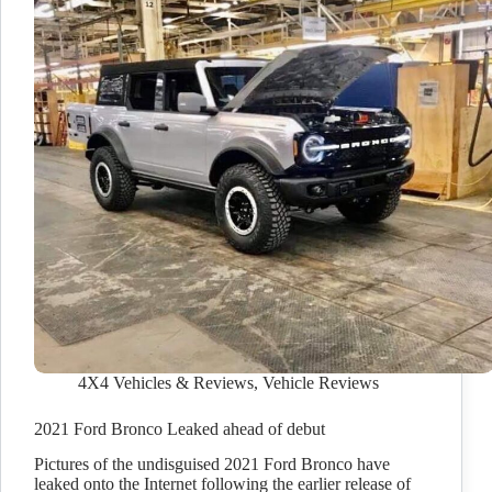
4X4 Vehicles & Reviews
,
Vehicle Reviews
2021 Ford Bronco Leaked ahead of debut
Pictures of the undisguised 2021 Ford Bronco have
leaked onto the Internet following the earlier release of