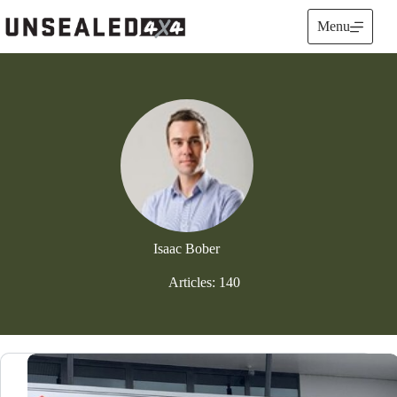
Skip
to
Menu
content
Isaac Bober
Articles: 140