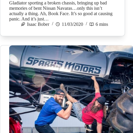
Gladiator sporting a broken chassis, bringing up bad
memories of bent Nissan Navaras…only this isn’t
actually a thing. Ah, Book Face. It’s so good at causing
panic. And it’s just…
Isaac Bober
11/03/2020
6 mins