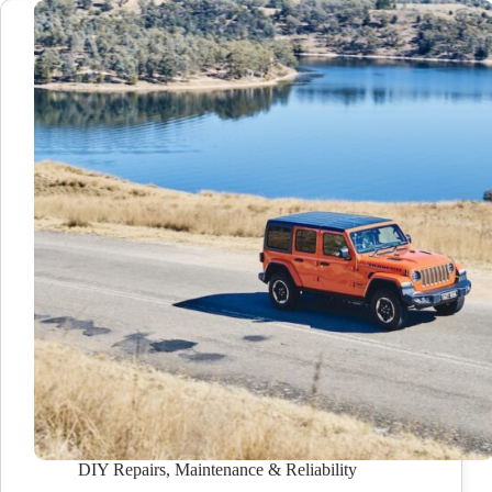
DIY Repairs
,
Maintenance & Reliability