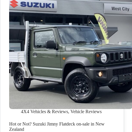
4X4 Vehicles & Reviews
,
Vehicle Reviews
Hot or Not? Suzuki Jimny Flatdeck on-sale in New
Zealand