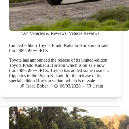
4X4 Vehicles & Reviews
,
Vehicle Reviews
Limited-edition Toyota Prado Kakadu Horizon on-sale
from $89,590+ORCs
Toyota has announced the release of its limited-edition
Toyota Prado Kakadu Horizon which is on-sale now
from $89,590+ORCs. Toyota has added some cosmetic
fripperies to the Prado Kakadu for the release of its
special edition Horizon variant which is on-sale…
Isaac Bober
06/03/2020
1 min