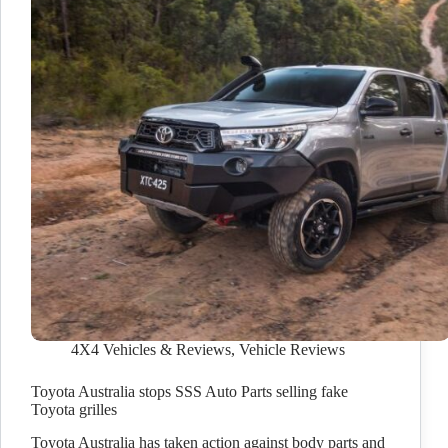
4X4 Vehicles & Reviews
,
Vehicle Reviews
Toyota Australia stops SSS Auto Parts selling fake
Toyota grilles
Toyota Australia has taken action against body parts and