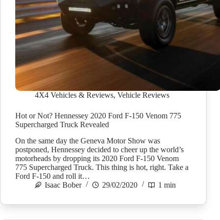
4X4 Vehicles & Reviews
,
Vehicle Reviews
Hot or Not? Hennessey 2020 Ford F-150 Venom 775
Supercharged Truck Revealed
On the same day the Geneva Motor Show was
postponed, Hennessey decided to cheer up the world’s
motorheads by dropping its 2020 Ford F-150 Venom
775 Supercharged Truck. This thing is hot, right. Take a
Ford F-150 and roll it…
Isaac Bober
29/02/2020
1 min