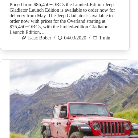
Priced from $86,450+ORCs the Limited-Edition Jeep
Gladiator Launch Edition is available to order now for
delivery from May. The Jeep Gladiator is available to
order now with prices for the Overland starting at
$75,450+ORCs, with the limited-edition Gladiator
Launch Edition…
Isaac Bober
04/03/2020
1 min