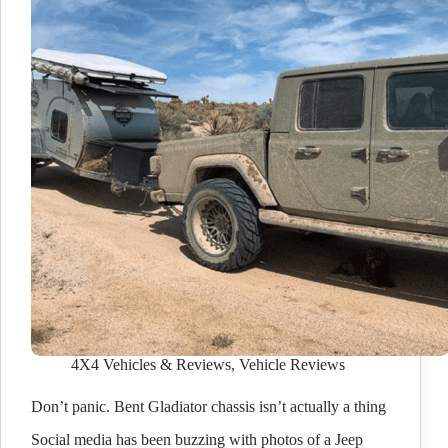
4X4 Vehicles & Reviews
,
Vehicle Reviews
Don’t panic. Bent Gladiator chassis isn’t actually a thing
Social media has been buzzing with photos of a Jeep