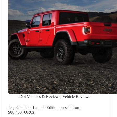
4X4 Vehicles & Reviews
,
Vehicle Reviews
Jeep Gladiator Launch Edition on-sale from
$86,450+ORCs