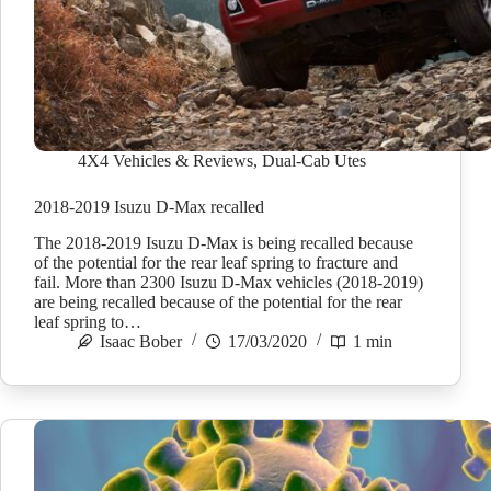
4X4 Vehicles & Reviews
,
Dual-Cab Utes
2018-2019 Isuzu D-Max recalled
The 2018-2019 Isuzu D-Max is being recalled because
of the potential for the rear leaf spring to fracture and
fail. More than 2300 Isuzu D-Max vehicles (2018-2019)
are being recalled because of the potential for the rear
leaf spring to…
Isaac Bober
17/03/2020
1 min