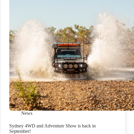
News
Sydney 4WD and Adventure Show is back in
September!