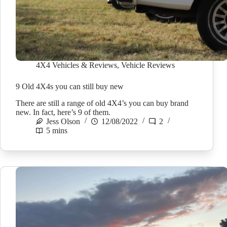
4X4 Vehicles & Reviews
,
Vehicle Reviews
9 Old 4X4s you can still buy new
There are still a range of old 4X4’s you can buy brand
new. In fact, here’s 9 of them.
Jess Olson
12/08/2022
2
5 mins