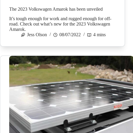
The 2023 Volkswagen Amarok has been unveiled
It’s tough enough for work and rugged enough for off-
road. Check out what’s new for the 2023 Volkswagen
Amarok.
Jess Olson
08/07/2022
4 mins