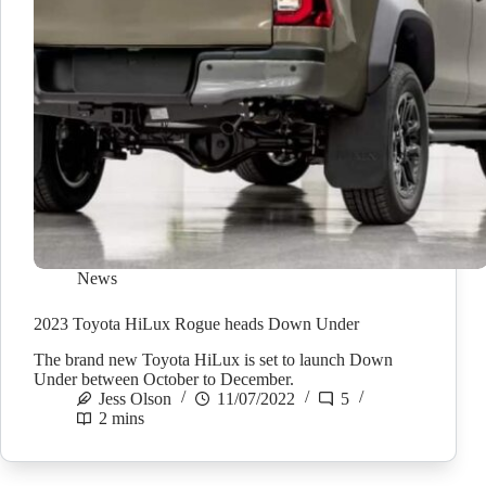
News
2023 Toyota HiLux Rogue heads Down Under
The brand new Toyota HiLux is set to launch Down
Under between October to December.
Jess Olson
11/07/2022
5
2 mins