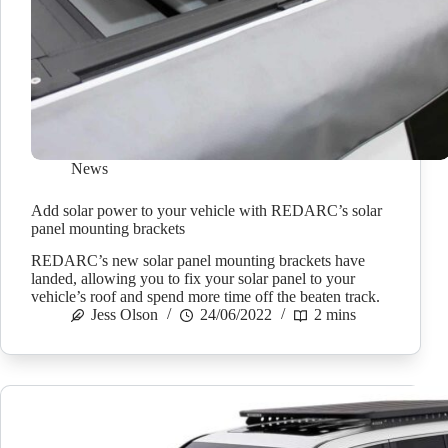
News
Add solar power to your vehicle with REDARC’s solar
panel mounting brackets
REDARC’s new solar panel mounting brackets have
landed, allowing you to fix your solar panel to your
vehicle’s roof and spend more time off the beaten track.
Jess Olson
24/06/2022
2 mins