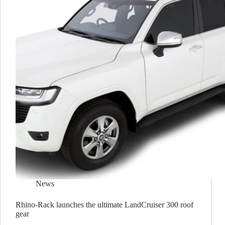
News
Rhino-Rack launches the ultimate LandCruiser 300 roof
gear