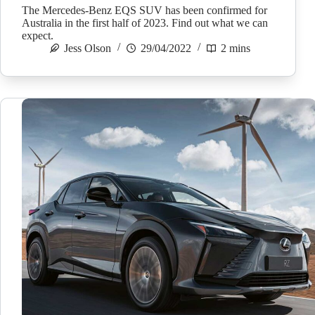
The Mercedes-Benz EQS SUV has been confirmed for
Australia in the first half of 2023. Find out what we can
expect.
Jess Olson
29/04/2022
2 mins