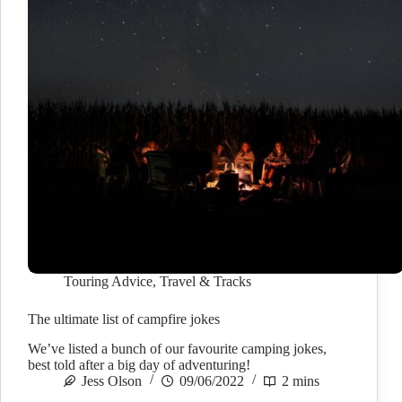
Touring Advice
,
Travel & Tracks
The ultimate list of campfire jokes
We’ve listed a bunch of our favourite camping jokes,
best told after a big day of adventuring!
Jess Olson
09/06/2022
2 mins