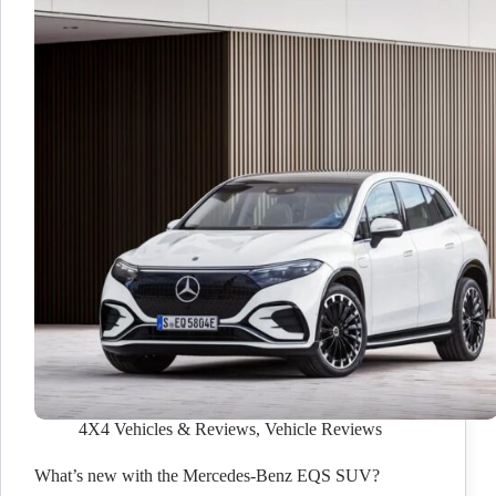
4X4 Vehicles & Reviews
,
Vehicle Reviews
What’s new with the Mercedes-Benz EQS SUV?