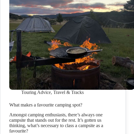
Touring Advice
,
Travel & Tracks
What makes a favourite camping spot?
Amongst camping enthusiasts, there’s always one
campsite that stands out for the rest. It’s gotten us
thinking, what’s necessary to class a campsite as a
favourite?