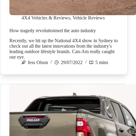
4X4 Vehicles & Reviews
,
Vehicle Reviews
How tragedy revolutionised the auto industry
Recently, we hit up the National 4X4 show in Sydney to
check out all the latest innovations from the industry's
leading outdoor lifestyle brands. Can-Am really caught
our eye.
Jess Olson
29/07/2022
5 mins