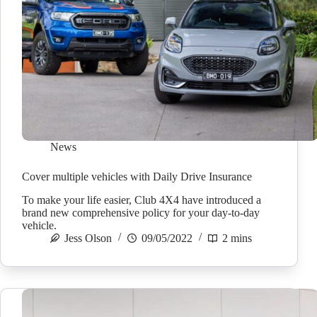
News
Cover multiple vehicles with Daily Drive Insurance
To make your life easier, Club 4X4 have introduced a
brand new comprehensive policy for your day-to-day
vehicle.
Jess Olson
09/05/2022
2 mins