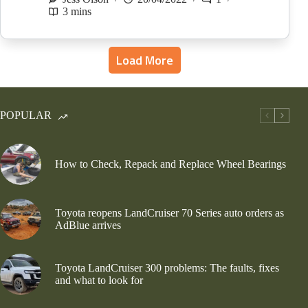
3 mins
Load More
POPULAR
How to Check, Repack and Replace Wheel Bearings
Toyota reopens LandCruiser 70 Series auto orders as
AdBlue arrives
Toyota LandCruiser 300 problems: The faults, fixes
and what to look for