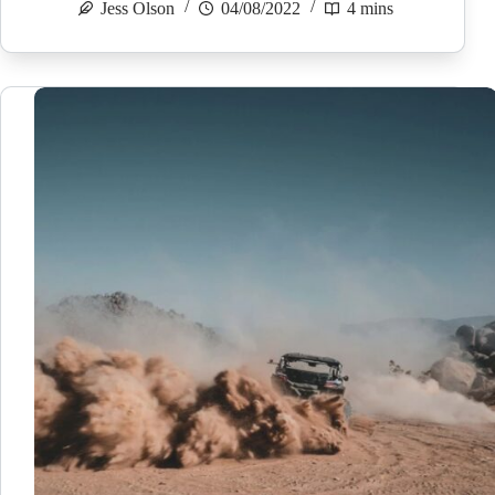
Jess Olson
04/08/2022
4 mins