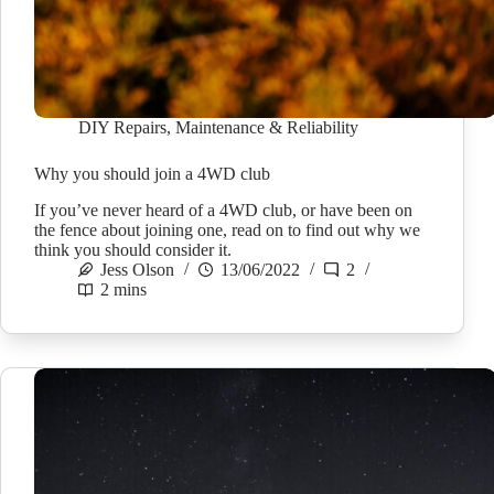
DIY Repairs
,
Maintenance & Reliability
Why you should join a 4WD club
If you’ve never heard of a 4WD club, or have been on
the fence about joining one, read on to find out why we
think you should consider it.
Jess Olson
13/06/2022
2
2 mins