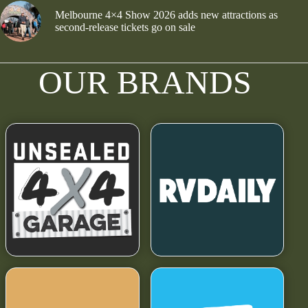
Melbourne 4×4 Show 2026 adds new attractions as
second-release tickets go on sale
OUR BRANDS