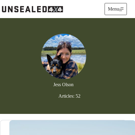
Skip
to
Menu
content
Jess Olson
Articles: 52