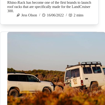
Rhino-Rack has become one of the first brands to launch
roof racks that are specifically made for the LandCruiser
300.
Jess Olson
16/06/2022
2 mins