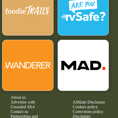
About us
Advertise with
Affiliate Disclosure
Unsealed 4X4
Cookies policy
Contact us
Corrections policy
Partnerships and
Disclaimer