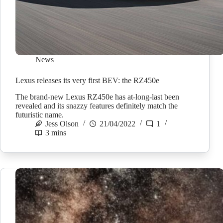
News
Lexus releases its very first BEV: the RZ450e
The brand-new Lexus RZ450e has at-long-last been
revealed and its snazzy features definitely match the
futuristic name.
Jess Olson
21/04/2022
1
3 mins