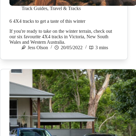
Track Guides
,
Travel & Tracks
6 4X4 tracks to get a taste of this winter
If you're ready to take on the winter terrain, check out
our six favourite 4X4 tracks in Victoria, New South
Wales and Western Australia.
Jess Olson
20/05/2022
3 mins