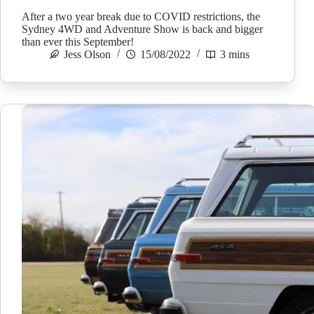
After a two year break due to COVID restrictions, the
Sydney 4WD and Adventure Show is back and bigger
than ever this September!
Jess Olson
15/08/2022
3 mins