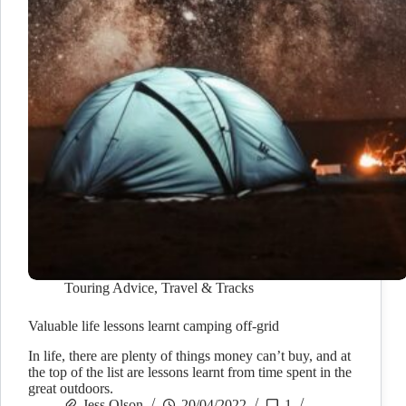
Touring Advice
,
Travel & Tracks
Valuable life lessons learnt camping off-grid
In life, there are plenty of things money can’t buy, and at
the top of the list are lessons learnt from time spent in the
great outdoors.
Jess Olson
20/04/2022
1