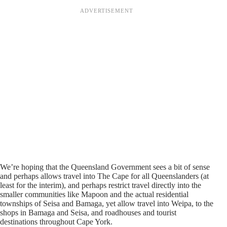
We’re hoping that the Queensland Government sees a bit of sense
and perhaps allows travel into The Cape for all Queenslanders (at
least for the interim), and perhaps restrict travel directly into the
smaller communities like Mapoon and the actual residential
townships of Seisa and Bamaga, yet allow travel into Weipa, to the
shops in Bamaga and Seisa, and roadhouses and tourist
destinations throughout Cape York.