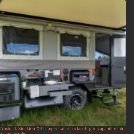
Austrack Stockton X3 camper trailer packs off-grid capability into
a compact rig