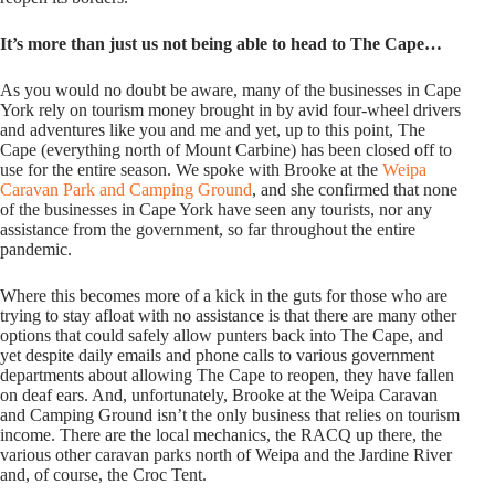
It’s more than just us not being able to head to The Cape…
As you would no doubt be aware, many of the businesses in Cape
York rely on tourism money brought in by avid four-wheel drivers
and adventures like you and me and yet, up to this point, The
Cape (everything north of Mount Carbine) has been closed off to
use for the entire season. We spoke with Brooke at the
Weipa
Caravan Park and Camping Ground
, and she confirmed that none
of the businesses in Cape York have seen any tourists, nor any
assistance from the government, so far throughout the entire
pandemic.
Where this becomes more of a kick in the guts for those who are
trying to stay afloat with no assistance is that there are many other
options that could safely allow punters back into The Cape, and
yet despite daily emails and phone calls to various government
departments about allowing The Cape to reopen, they have fallen
on deaf ears. And, unfortunately, Brooke at the Weipa Caravan
and Camping Ground isn’t the only business that relies on tourism
income. There are the local mechanics, the RACQ up there, the
various other caravan parks north of Weipa and the Jardine River
and, of course, the Croc Tent.