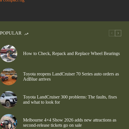
POPULAR
How to Check, Repack and Replace Wheel Bearings
Toyota reopens LandCruiser 70 Series auto orders as
AdBlue arrives
Toyota LandCruiser 300 problems: The faults, fixes
and what to look for
Melbourne 4×4 Show 2026 adds new attractions as
second-release tickets go on sale