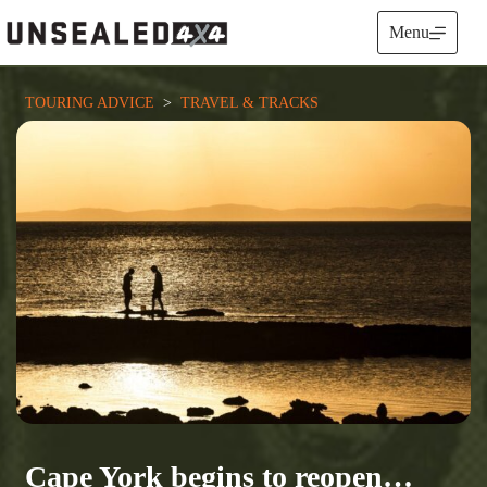
Skip
to
Menu
content
TOURING ADVICE
  >  
TRAVEL & TRACKS
Cape York begins to reopen…