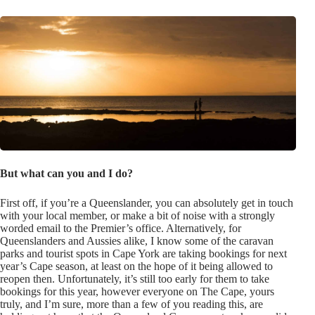
But what can you and I do?
First off, if you’re a Queenslander, you can absolutely get in touch
with your local member, or make a bit of noise with a strongly
worded email to the Premier’s office. Alternatively, for
Queenslanders and Aussies alike, I know some of the caravan
parks and tourist spots in Cape York are taking bookings for next
year’s Cape season, at least on the hope of it being allowed to
reopen then. Unfortunately, it’s still too early for them to take
bookings for this year, however everyone on The Cape, yours
truly, and I’m sure, more than a few of you reading this, are