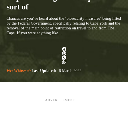
sort of
Chances are you’ve heard about the ‘biosecurity measures’ being lifted
by the Federal Government, specifically relating to Cape York and the
removal of the main point of restriction on travel to and from The
Cape. If you were anything like…
Wes Whitworth
Last Updated:
6 March 2022