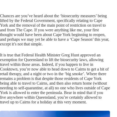
Chances are you’ve heard about the ‘biosecurity measures’ being
lifted by the Federal Government, specifically relating to Cape
York and the removal of the main point of restriction on travel to
and from The Cape. If you were anything like me, your first
thought would have been about Cape York beginning to reopen,
and perhaps we may yet be able to have a ‘Cape Season’ this year,
except it’s not that simple.
It is true that Federal Health Minister Greg Hunt approved an
exemption for Queensland to lift the biosecurity laws, allowing
travel within those areas. Indeed, if you happen to live in
Cooktown, you’re now able to head down to Cairns to get a bit of
retail therapy, and a night or two in the ‘big smoke’. Where there
remains a problem is that despite those residents of Cape York
being able to travel to Cairns, and then also return home (without
needing to self-quarantine, at all) no one who lives outside of Cape
York is allowed to enter the peninsula. Bear in mind that if you
live anywhere within Queensland, you’re certainly allowed to
travel up to Cairns for a holiday at this very moment.