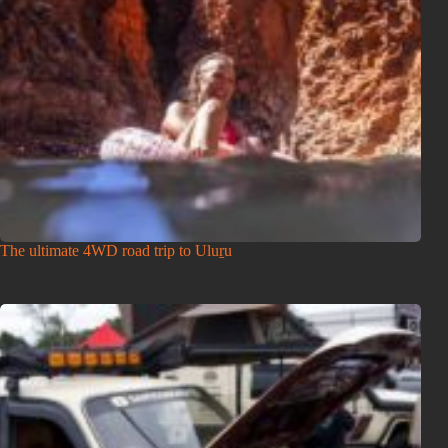
The ultimate 4WD road trip to Uluṟu