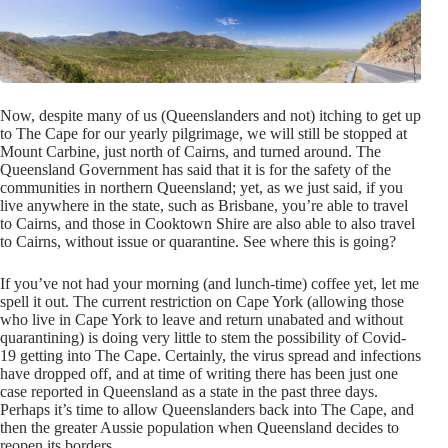
Now, despite many of us (Queenslanders and not) itching to get up
to The Cape for our yearly pilgrimage, we will still be stopped at
Mount Carbine, just north of Cairns, and turned around. The
Queensland Government has said that it is for the safety of the
communities in northern Queensland; yet, as we just said, if you
live anywhere in the state, such as Brisbane, you’re able to travel
to Cairns, and those in Cooktown Shire are also able to also travel
to Cairns, without issue or quarantine. See where this is going?
If you’ve not had your morning (and lunch-time) coffee yet, let me
spell it out. The current restriction on Cape York (allowing those
who live in Cape York to leave and return unabated and without
quarantining) is doing very little to stem the possibility of Covid-
19 getting into The Cape. Certainly, the virus spread and infections
have dropped off, and at time of writing there has been just one
case reported in Queensland as a state in the past three days.
Perhaps it’s time to allow Queenslanders back into The Cape, and
then the greater Aussie population when Queensland decides to
reopen its borders.