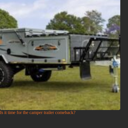
Is it time for the camper trailer comeback?