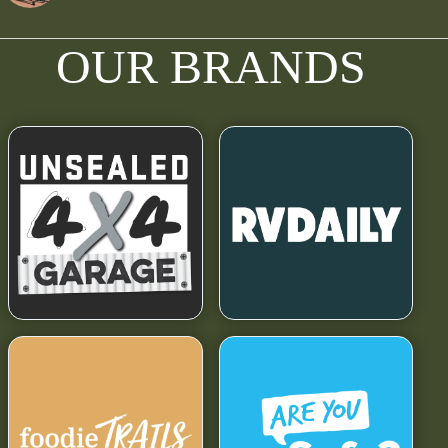
OUR BRANDS