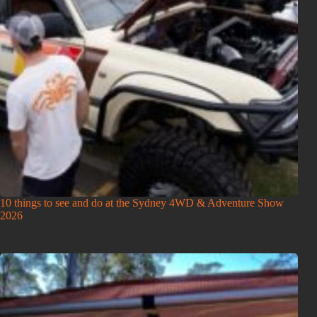
10 things to see and do at the Sydney 4WD & Adventure Show
2026