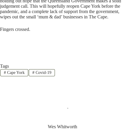
holding out hope that the Queensland Government makes a solid
judgement call. This will hopefully reopen Cape York before the
pandemic, and a complete lack of support from the government,
wipes out the small ‘mum & dad’ businesses in The Cape.
Fingers crossed.
Tags
#
Cape York
#
Covid-19
Wes Whitworth