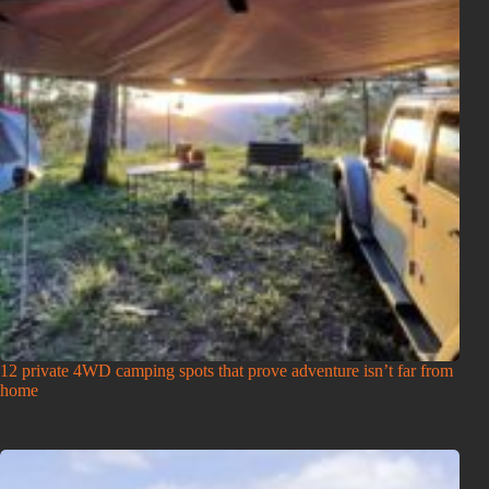
12 private 4WD camping spots that prove adventure isn’t far from
home