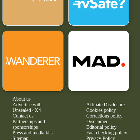
About us
Advertise with
Affiliate Disclosure
Unsealed 4X4
Cookies policy
Contact us
Corrections policy
Partnerships and
Disclaimer
sponsorships
Editorial policy
Press and media kits
Fact checking policy
Sitemap
Privacy Policy