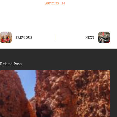
ARTICLES: 198
PREVIOUS
NEXT
Related Posts