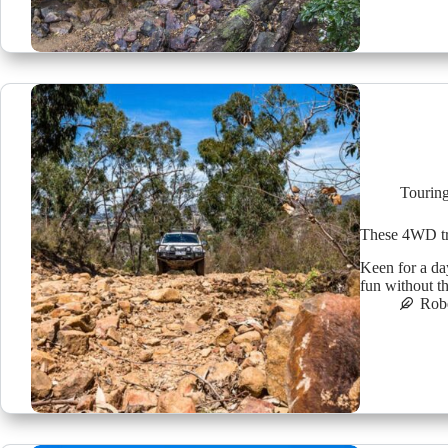
Tourin
These 4WD tr
Keen for a da
fun without t
Robe