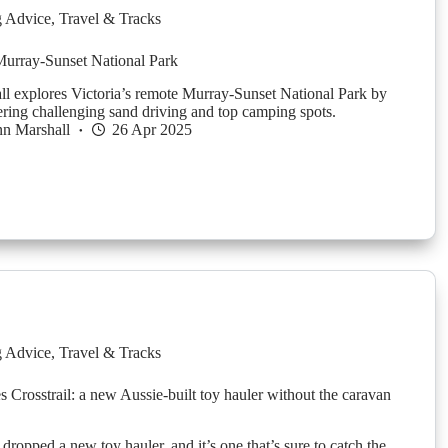
g Advice
,
Travel & Tracks
Murray-Sunset National Park
l explores Victoria’s remote Murray-Sunset National Park by
ing challenging sand driving and top camping spots.
n Marshall
26 Apr 2025
g Advice
,
Travel & Tracks
s Crosstrail: a new Aussie-built toy hauler without the caravan
 dropped a new toy hauler, and it’s one that’s sure to catch the