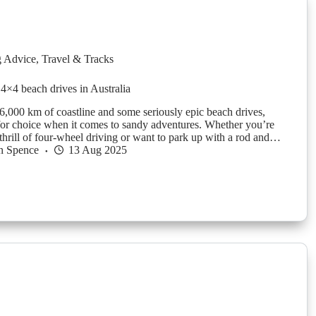
g Advice
,
Travel & Tracks
 4×4 beach drives in Australia
6,000 km of coastline and some seriously epic beach drives,
 for choice when it comes to sandy adventures. Whether you’re
 thrill of four-wheel driving or want to park up with a rod and…
n Spence
13 Aug 2025