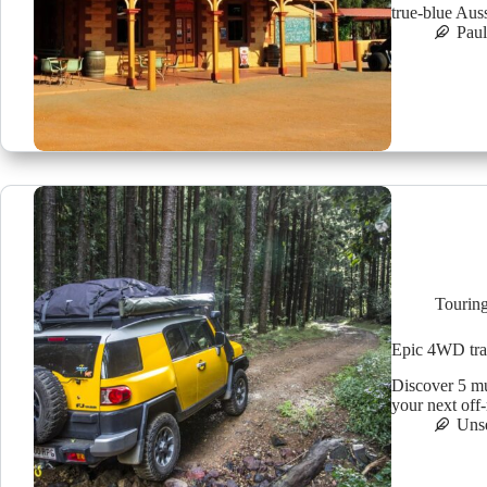
true-blue Auss
Pau
Tourin
Epic 4WD trac
Discover 5 mu
your next off
Uns