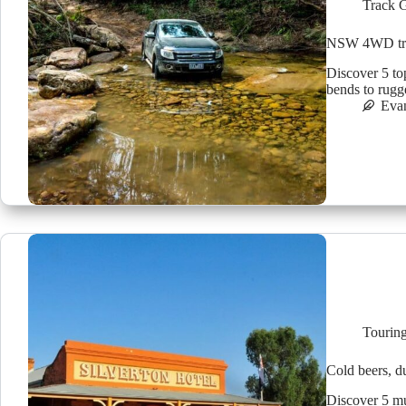
Track 
NSW 4WD trac
Discover 5 to
bends to rugg
Eva
Tourin
Cold beers, d
Discover 5 mu