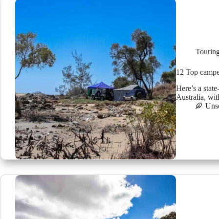
Tourin
12 Top camper 
Here’s a state
Australia, wi
Uns