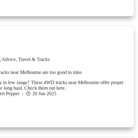
g Advice
,
Travel & Tracks
acks near Melbourne are too good to miss
y in low range? These 4WD tracks near Melbourne offer proper
he long haul. Check them out here.
rt Pepper
20 Jun 2025