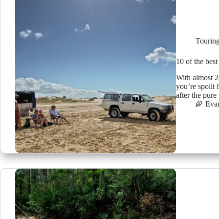
Tourin
10 of the best
With almost 2
you’re spoilt
after the pure
Eva