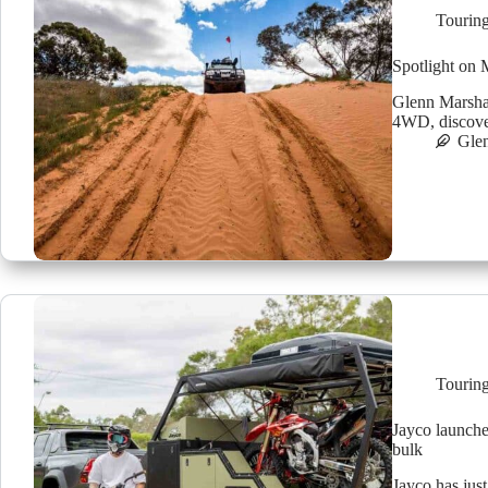
Tourin
Spotlight on 
Glenn Marshal
4WD, discover
Glen
Tourin
Jayco launche
bulk
Jayco has just