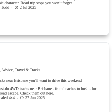
ie character. Road trip stops you won’t forget.
l Todd
2 Jul 2025
g Advice
,
Travel & Tracks
ks near Brisbane you’ll want to drive this weekend
st-do 4WD tracks near Brisbane - from beaches to bush - for
-road escape. Check them out here.
ealed 4x4
27 Jun 2025