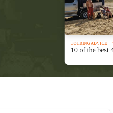
TOURING ADVICE
-
10 of the best 