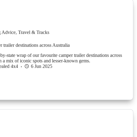
g Advice
,
Travel & Tracks
trailer destinations across Australia
-by-state wrap of our favourite camper trailer destinations across
th a mix of iconic spots and lesser-known gems.
ealed 4x4
6 Jun 2025