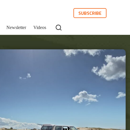
SUBSCRIBE
Newsletter
Videos