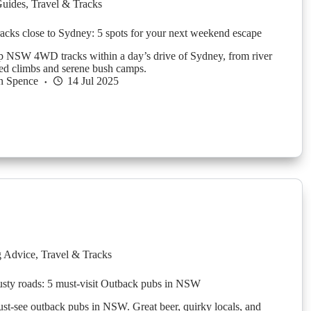
Guides
,
Travel & Tracks
ks close to Sydney: 5 spots for your next weekend escape
p NSW 4WD tracks within a day’s drive of Sydney, from river
ed climbs and serene bush camps.
n Spence
14 Jul 2025
g Advice
,
Travel & Tracks
usty roads: 5 must-visit Outback pubs in NSW
st-see outback pubs in NSW. Great beer, quirky locals, and