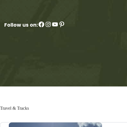
Facebook
Instagram
YouTube
Pinterest
Follow us on:
Travel & Tracks