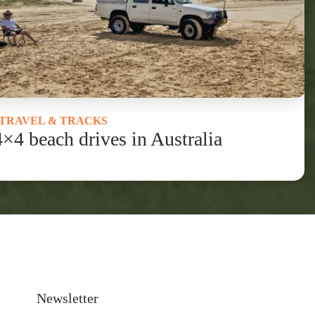
TRAVEL & TRACKS
4×4 beach drives in Australia
Newsletter