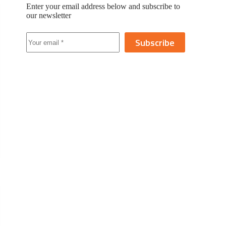
Enter your email address below and subscribe to
our newsletter
Subscribe