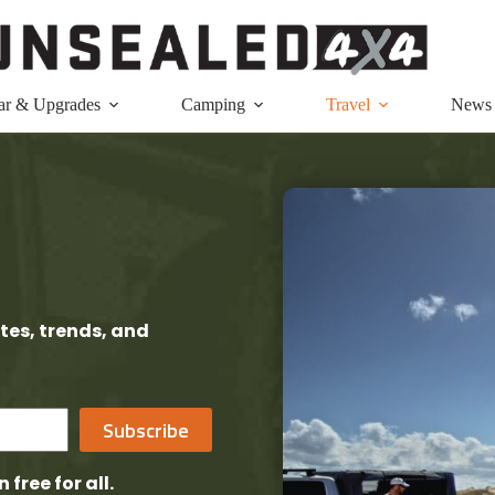
ar & Upgrades
Camping
Travel
News
tes, trends, and
Subscribe
n free
for all.