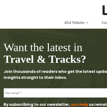
Skip
to
content
4X4 Vehicles
Ge
Want the latest in
Travel & Tracks?
Join thousands of readers who get the latest upda
insights straight to their inbox.
By subscribing to our newsletter,
you help
us remai