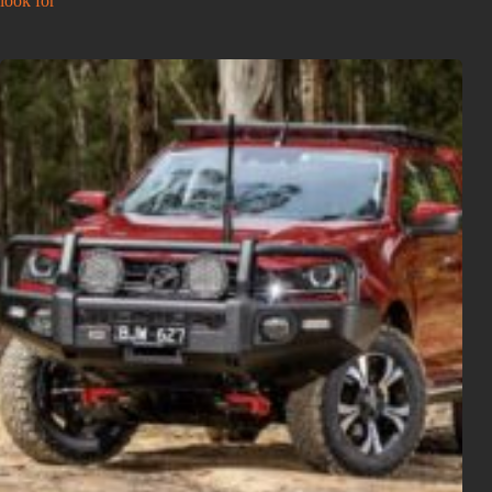
look for