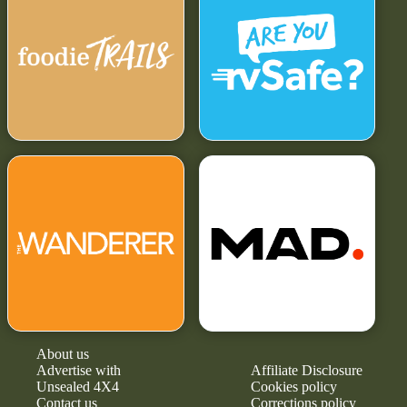
About us
Advertise with
Affiliate Disclosure
Unsealed 4X4
Cookies policy
Contact us
Corrections policy