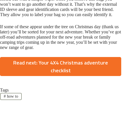
won’t want to go another day without it. That’s why the external
ID sleeve and gear identification cards will be your best friend.
They allow you to label your bag so you can easily identify it.
If some of these appear under the tree on Christmas day (thank us
later) you’ll be sorted for your next adventure. Whether you’ve got
off-road adventures planned for the new year break or family
camping trips coming up in the new year, you’ll be set with your
new range of gear.
Read next: Your 4X4 Christmas adventure
checklist
Tags
#
how to