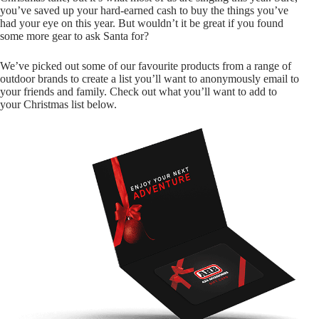
you’ve saved up your hard-earned cash to buy the things you’ve
had your eye on this year. But wouldn’t it be great if you found
some more gear to ask Santa for?
We’ve picked out some of our favourite products from a range of
outdoor brands to create a list you’ll want to anonymously email to
your friends and family. Check out what you’ll want to add to
your Christmas list below.