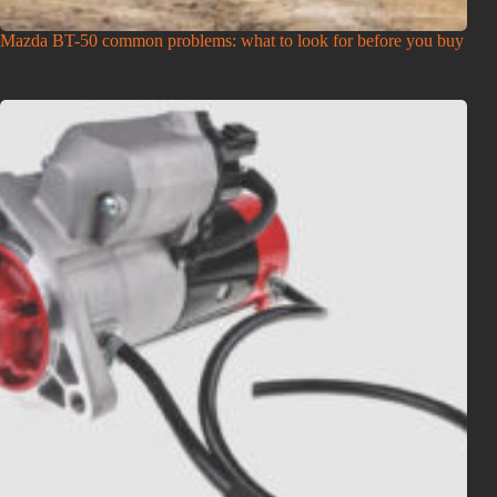
Mazda BT-50 common problems: what to look for before you buy