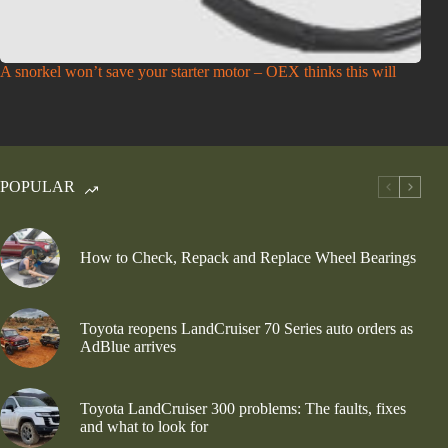
A snorkel won’t save your starter motor – OEX thinks this will
POPULAR
How to Check, Repack and Replace Wheel Bearings
Toyota reopens LandCruiser 70 Series auto orders as
AdBlue arrives
Toyota LandCruiser 300 problems: The faults, fixes
and what to look for