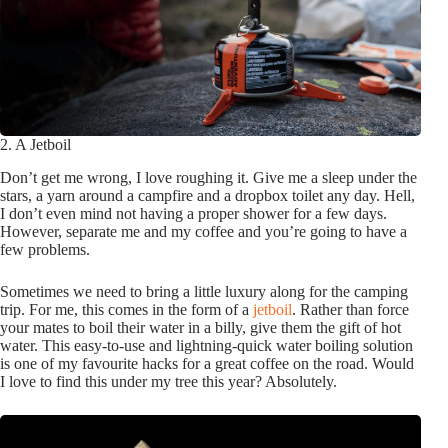
2. A Jetboil
Don’t get me wrong, I love roughing it. Give me a sleep under the
stars, a yarn around a campfire and a dropbox toilet any day. Hell,
I don’t even mind not having a proper shower for a few days.
However, separate me and my coffee and you’re going to have a
few problems.
Sometimes we need to bring a little luxury along for the camping
trip. For me, this comes in the form of a
jetboil
. Rather than force
your mates to boil their water in a billy, give them the gift of hot
water. This easy-to-use and lightning-quick water boiling solution
is one of my favourite hacks for a great coffee on the road. Would
I love to find this under my tree this year? Absolutely.