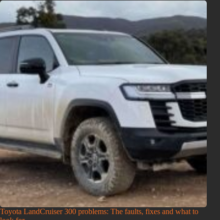
Toyota LandCruiser 300 problems: The faults, fixes and what to