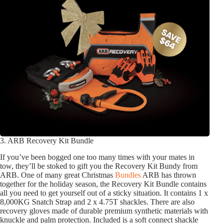
3. ARB Recovery Kit Bundle
If you’ve been bogged one too many times with your mates in
tow, they’ll be stoked to gift you the Recovery Kit Bundy from
ARB. One of many great Christmas
Bundles
ARB has thrown
together for the holiday season, the Recovery Kit Bundle contains
all you need to get yourself out of a sticky situation. It contains 1 x
8,000KG Snatch Strap and 2 x 4.75T shackles. There are also
recovery gloves made of durable premium synthetic materials with
knuckle and palm protection. Included is a soft connect shackle