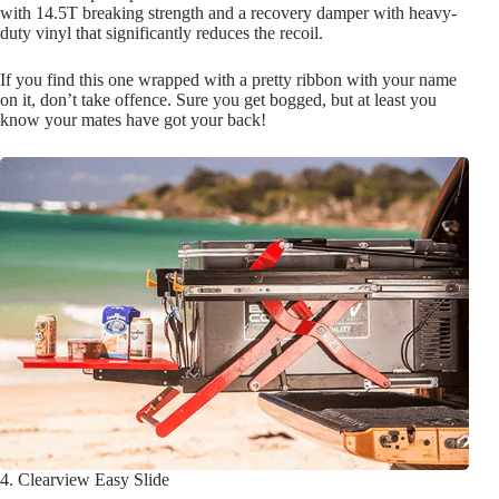
with 14.5T breaking strength and a recovery damper with heavy-
duty vinyl that significantly reduces the recoil.
If you find this one wrapped with a pretty ribbon with your name
on it, don’t take offence. Sure you get bogged, but at least you
know your mates have got your back!
4. Clearview Easy Slide