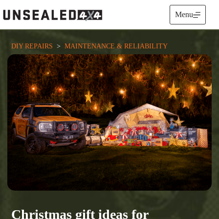
Skip
to
Menu
content
DIY REPAIRS
  >  
MAINTENANCE & RELIABILITY
Christmas gift ideas for