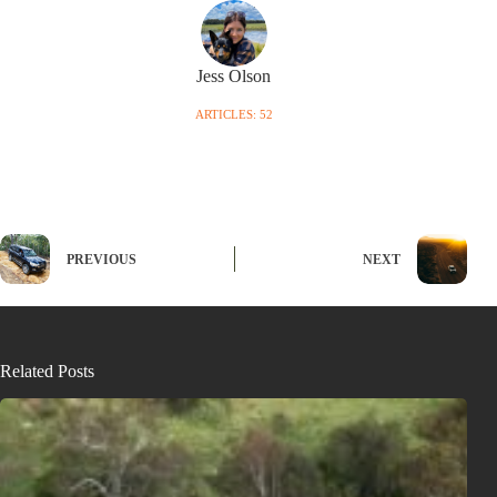
Jess Olson
ARTICLES: 52
PREVIOUS
NEXT
Related Posts