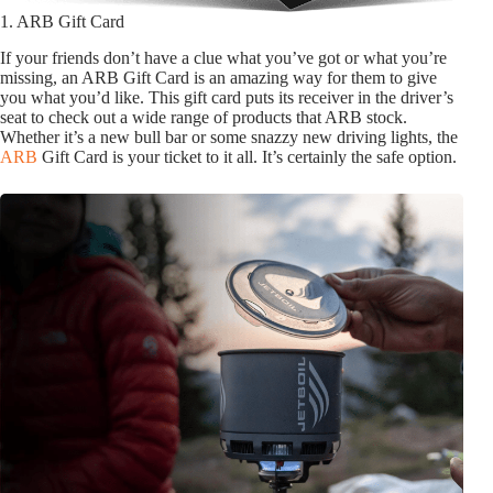
1. ARB Gift Card
If your friends don’t have a clue what you’ve got or what you’re
missing, an ARB Gift Card is an amazing way for them to give
you what you’d like. This gift card puts its receiver in the driver’s
seat to check out a wide range of products that ARB stock.
Whether it’s a new bull bar or some snazzy new driving lights, the
ARB
Gift Card is your ticket to it all. It’s certainly the safe option.