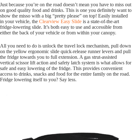
Just because you’re on the road doesn’t mean you have to miss out
on good quality food and drinks. This is one you definitely want to
show the misso with a big “pretty please” on top! Easily installed
in your vehicle, the
Clearview Easy Slide
is a state-of-the-art
fridge-lowering slide. It’s both easy to use and accessible from
either the back of your vehicle or from within your canopy.
All you need to do is unlock the travel lock mechanism, pull down
on the yellow ergonomic slide quick-release runner levers and pull
the fridge towards you to full extension. A gas strut-assisted
vertical scissor lift action and safety latch system is what allows for
safe and easy lowering of the fridge. This provides convenient
access to drinks, snacks and food for the entire family on the road.
Fridge lowering itself to you? Say less.