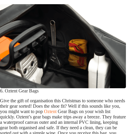
6. Oztent Gear Bags
Give the gift of organisation this Christmas to someone who needs
their gear sorted! Does the shoe fit? Well if this sounds like you,
you might want to pop
Oztent
Gear Bags on your wish list
quickly. Oztent’s gear bags make trips away a breeze. They feature
a waterproof canvas outer and an internal PVC lining, keeping
gear both organised and safe. If they need a clean, they can be
sorted out with a simple wipe. Once you receive this bag, you