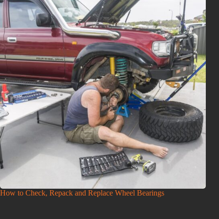
How to Check, Repack and Replace Wheel Bearings