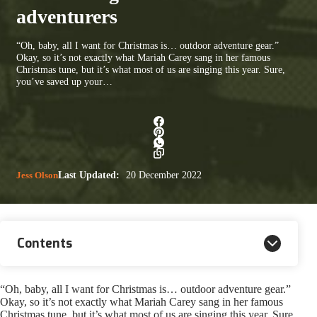
adventurers
“Oh, baby, all I want for Christmas is… outdoor adventure gear.”
Okay, so it’s not exactly what Mariah Carey sang in her famous
Christmas tune, but it’s what most of us are singing this year. Sure,
you’ve saved up your…
Jess Olson
Last Updated:
20 December 2022
Contents
“Oh, baby, all I want for Christmas is… outdoor adventure gear.”
Okay, so it’s not exactly what Mariah Carey sang in her famous
Christmas tune, but it’s what most of us are singing this year. Sure,