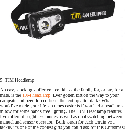
5. TJM Headlamp
An easy stocking stuffer you could ask the family for, or buy for a
mate, is the
TJM headlamp
. Ever gotten lost on the way to your
campsite and been forced to set the tent up after dark? What
would’ve made your life ten times easier is if you had a headlamp
in tow for some hands-free lighting. The TJM Headlamp features
five different brightness modes as well as dual switching between
manual and sensor operation. Built tough for each terrain you
tackle, it’s one of the coolest gifts you could ask for this Christmas!