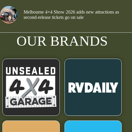
Melbourne 4×4 Show 2026 adds new attractions as
second-release tickets go on sale
OUR BRANDS