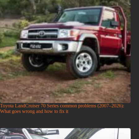
Toyota LandCruiser 70 Series common problems (2007–2026):
What goes wrong and how to fix it