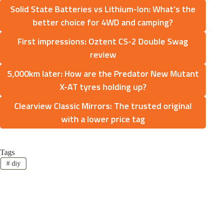
Solid State Batteries vs Lithium-Ion: What’s the
better choice for 4WD and camping?
First impressions: Oztent CS-2 Double Swag
review
5,000km later: How are the Predator New Mutant
X-AT tyres holding up?
Clearview Classic Mirrors: The trusted original
with a lower price tag
Tags
#
diy