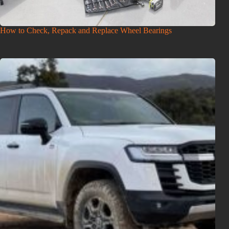
How to Check, Repack and Replace Wheel Bearings