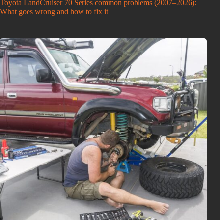
Toyota LandCruiser 70 Series common problems (2007–2026):
What goes wrong and how to fix it