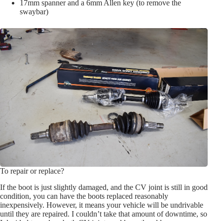
17mm spanner and a 6mm Allen key (to remove the
swaybar)
To repair or replace?
If the boot is just slightly damaged, and the CV joint is still in good
condition, you can have the boots replaced reasonably
inexpensively. However, it means your vehicle will be undrivable
until they are repaired. I couldn’t take that amount of downtime, so