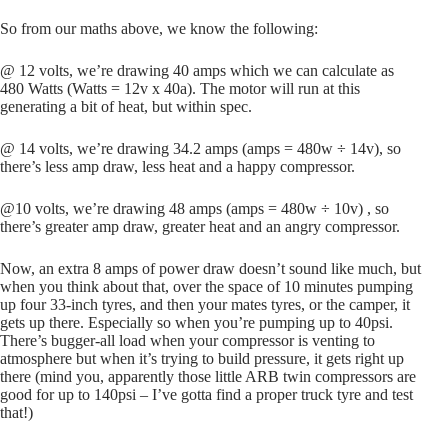
So from our maths above, we know the following:
@ 12 volts, we’re drawing 40 amps which we can calculate as
480 Watts (Watts = 12v x 40a). The motor will run at this
generating a bit of heat, but within spec.
@ 14 volts, we’re drawing 34.2 amps (amps = 480w ÷ 14v), so
there’s less amp draw, less heat and a happy compressor.
@10 volts, we’re drawing 48 amps (amps = 480w ÷ 10v) , so
there’s greater amp draw, greater heat and an angry compressor.
Now, an extra 8 amps of power draw doesn’t sound like much, but
when you think about that, over the space of 10 minutes pumping
up four 33-inch tyres, and then your mates tyres, or the camper, it
gets up there. Especially so when you’re pumping up to 40psi.
There’s bugger-all load when your compressor is venting to
atmosphere but when it’s trying to build pressure, it gets right up
there (mind you, apparently those little ARB twin compressors are
good for up to 140psi – I’ve gotta find a proper truck tyre and test
that!)