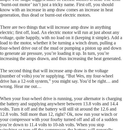
‘burnt-out motor’ isn’t just a tricky name. First off, you should
know with an increase in amp draw comes an increase in heat
generation, thus dead or burnt-out electric motors.
There are two things that will increase amp draw in anything
electric; first off, load. An electric motor will run at just about any
voltage, quite happily, with no load on it (keeping it simple). Add a
load to the motor, whether it be turning a winch drum, pulling a
four-wheel drive out of the mud or pumping a piston up and down
to generate air pressure, you’re loading it up. In turn, you’re
increasing the amps drawn, and thus increasing the heat generated.
The second thing that will increase amp draw is the voltage
(number of volts) you’re supplying. “But Wes, my four-wheel
drive has a 12-volt system,” you might say. You’d be right… and
wrong. Hear me out…
When your four-wheel drive is running, your alternator is charging
the battery and supplying anywhere between 13.8 volts and 14.4
volts. Turn it off and the battery will still sit around the 12.6 and
12.8 volts. Still more than 12, right? Ok, now run your winch or
your compressor with your fourby turned off and all of a sudden
you’re down to 11.4 volts to 10-ish volts. When you stop
winching or turn off the compressor, the battery will generally