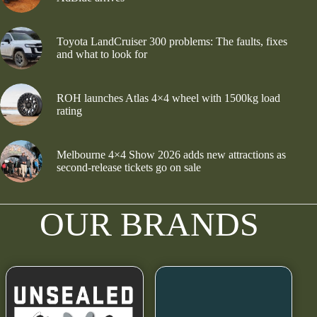
Toyota LandCruiser 300 problems: The faults, fixes
and what to look for
ROH launches Atlas 4×4 wheel with 1500kg load
rating
Melbourne 4×4 Show 2026 adds new attractions as
second-release tickets go on sale
OUR BRANDS