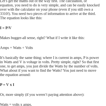
Let’s get the maths out of the way first. The calculation, or
equation, you need to do is very simple, and can be easily knocked
over with the calculator on your phone (even if you still own a
3310!). You need two pieces of information to arrive at the third.
The equation looks like this:
I = P/V
Makes bugger-all sense, right? What if I write it like this:
Amps = Watts ÷ Volts
It’s basically the same thing; where I is current in amps, P is power
in Watts and V is voltage in volts. Pretty simple, right? So that first
one, to get amps, you just divide the Watts by the number of volts.
What about if you want to find the Watts? You just need to move
the equation around:
P = V x I
Or, more simply (if you weren’t paying attention above):
Watts = volts x amps.