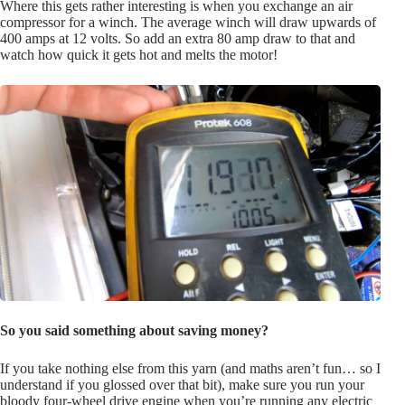
Where this gets rather interesting is when you exchange an air
compressor for a winch. The average winch will draw upwards of
400 amps at 12 volts. So add an extra 80 amp draw to that and
watch how quick it gets hot and melts the motor!
So you said something about saving money?
If you take nothing else from this yarn (and maths aren’t fun… so I
understand if you glossed over that bit), make sure you run your
bloody four-wheel drive engine when you’re running any electric