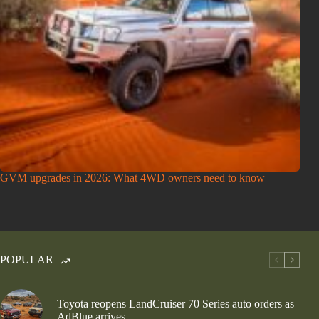
GVM upgrades in 2026: What 4WD owners need to know
POPULAR
Toyota reopens LandCruiser 70 Series auto orders as
AdBlue arrives