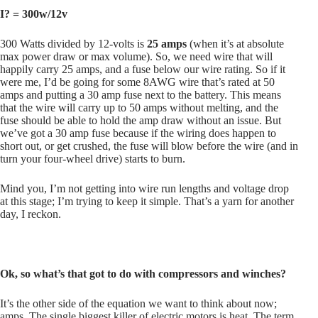
I? = 300w/12v
300 Watts divided by 12-volts is
25 amps
(when it’s at absolute
max power draw or max volume). So, we need wire that will
happily carry 25 amps, and a fuse below our wire rating. So if it
were me, I’d be going for some 8AWG wire that’s rated at 50
amps and putting a 30 amp fuse next to the battery. This means
that the wire will carry up to 50 amps without melting, and the
fuse should be able to hold the amp draw without an issue. But
we’ve got a 30 amp fuse because if the wiring does happen to
short out, or get crushed, the fuse will blow before the wire (and in
turn your four-wheel drive) starts to burn.
Mind you, I’m not getting into wire run lengths and voltage drop
at this stage; I’m trying to keep it simple. That’s a yarn for another
day, I reckon.
Ok, so what’s that got to do with compressors and winches?
It’s the other side of the equation we want to think about now;
amps. The single biggest killer of electric motors is heat. The term