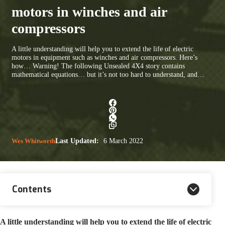
motors in winches and air
compressors
A little understanding will help you to extend the life of electric
motors in equipment such as winches and air compressors. Here’s
how… Warning! The following Unsealed 4X4 story contains
mathematical equations… but it’s not too hard to understand, and…
Wes Whitworth
Last Updated:
6 March 2022
Contents
A little understanding will help you to extend the life of electric