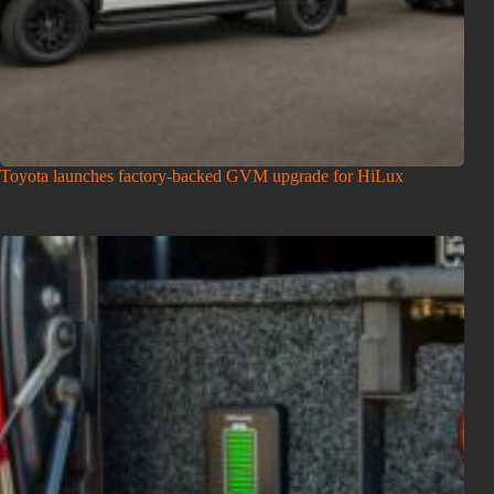
Toyota launches factory-backed GVM upgrade for HiLux