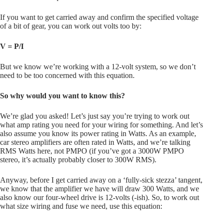
If you want to get carried away and confirm the specified voltage
of a bit of gear, you can work out volts too by:
V = P/I
But we know we’re working with a 12-volt system, so we don’t
need to be too concerned with this equation.
So why would you want to know this?
We’re glad you asked! Let’s just say you’re trying to work out
what amp rating you need for your wiring for something. And let’s
also assume you know its power rating in Watts. As an example,
car stereo amplifiers are often rated in Watts, and we’re talking
RMS Watts here, not PMPO (if you’ve got a 3000W PMPO
stereo, it’s actually probably closer to 300W RMS).
Anyway, before I get carried away on a ‘fully-sick stezza’ tangent,
we know that the amplifier we have will draw 300 Watts, and we
also know our four-wheel drive is 12-volts (-ish). So, to work out
what size wiring and fuse we need, use this equation: