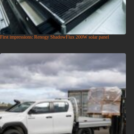
First impressions: Renogy ShadowFlux 200W solar panel