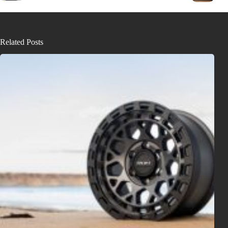
Related Posts