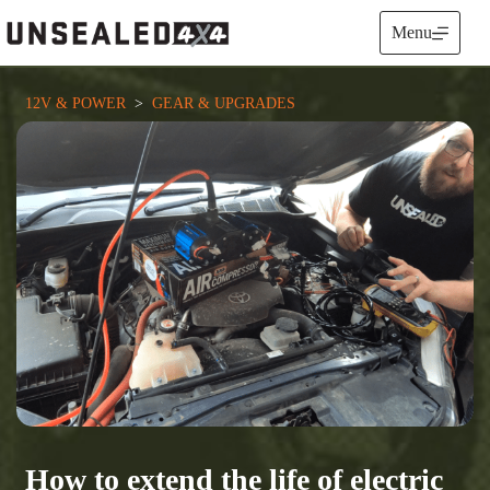
Skip
to
Menu
content
12V & POWER
  >  
GEAR & UPGRADES
How to extend the life of electric