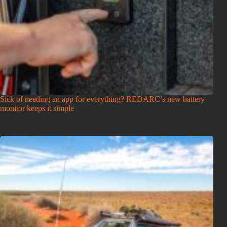
Sick of needing an app for everything? REDARC’s new battery
monitor keeps it simple