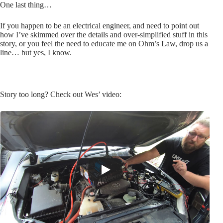
One last thing…
If you happen to be an electrical engineer, and need to point out
how I’ve skimmed over the details and over-simplified stuff in this
story, or you feel the need to educate me on Ohm’s Law, drop us a
line… but yes, I know.
Story too long? Check out Wes’ video: