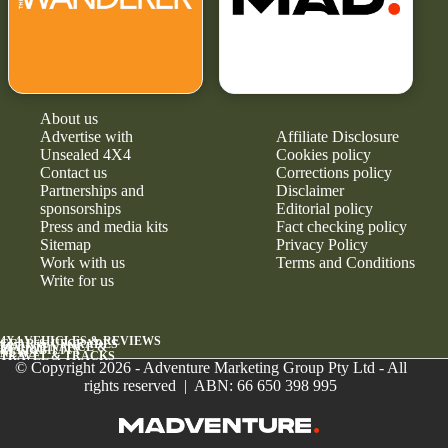
About us
Advertise with
Affiliate Disclosure
Unsealed 4X4
Cookies policy
Contact us
Corrections policy
Partnerships and
Disclaimer
sponsorships
Editorial policy
Press and media kits
Fact checking policy
Sitemap
Privacy Policy
Work with us
Terms and Conditions
Write for us
4X4 VEHICLES & REVIEWS
GEAR & UPGRADES
MAINTENANCE &
RELIABILITY
NEWS
TRAVEL & TRACKS
© Copyright 2026 - Adventure Marketing Group Pty Ltd - All
rights reserved | ABN: 66 650 398 995