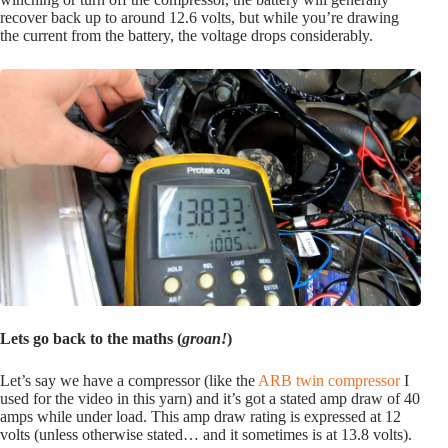
recover back up to around 12.6 volts, but while you’re drawing
the current from the battery, the voltage drops considerably.
Lets go back to the maths (
groan!
)
Let’s say we have a compressor (like the
ARB twin compressor
I
used for the video in this yarn) and it’s got a stated amp draw of 40
amps while under load. This amp draw rating is expressed at 12
volts (unless otherwise stated… and it sometimes is at 13.8 volts).