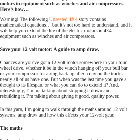
motors in equipment such as winches and air compressors.
Here’s how…
Warning! The following
Unsealed 4X4
story contains
mathematical equations… but it’s not too hard to understand, and it
will help you extend the life of the electric motors in 4×4
equipment such as winches and air compressors.
Save your 12-volt motor: A guide to amp draw.
Chances are you’ve got a 12-volt motor somewhere in your four-
wheel drive, whether it be in the winch hanging off your bull bar
or your compressor for airing back up after a day on the tracks…
nearly all of us have one. But when was the last time you gave a
thought to its lifespan, or what you can do to extend it? And,
interestingly, I’m not talking about stripping it down and
rebuilding it. I’m talking about giving it good, quality power.
In this yarn, I’m going to walk through the maths around 12-volt
systems, amp draw and how this affects your 12-volt gear.
The maths