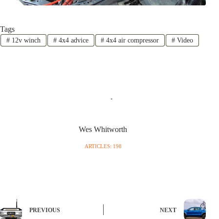
Tags
#
12v winch
#
4x4 advice
#
4x4 air compressor
#
Video
Wes Whitworth
ARTICLES: 198
PREVIOUS
NEXT