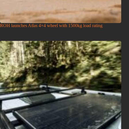
ROH launches Atlas 4×4 wheel with 1500kg load rating