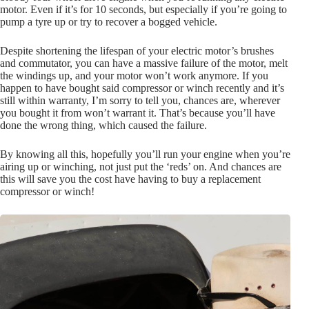
motor. Even if it’s for 10 seconds, but especially if you’re going to
pump a tyre up or try to recover a bogged vehicle.
Despite shortening the lifespan of your electric motor’s brushes
and commutator, you can have a massive failure of the motor, melt
the windings up, and your motor won’t work anymore. If you
happen to have bought said compressor or winch recently and it’s
still within warranty, I’m sorry to tell you, chances are, wherever
you bought it from won’t warrant it. That’s because you’ll have
done the wrong thing, which caused the failure.
By knowing all this, hopefully you’ll run your engine when you’re
airing up or winching, not just put the ‘reds’ on. And chances are
this will save you the cost have having to buy a replacement
compressor or winch!