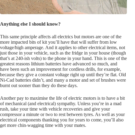
Anything else I should know?
This same principle affects all electrics but motors are one of the
more impacted bits of kit you’ll have that will suffer from low
voltage/high amperage. And it applies to other electrical items, not
just those in your vehicle, such as the fridge in your house (though
that’s at 240-ish volts) to the phone in your hand. This is one of the
greatest reasons lithium batteries have advanced so much, and
have been such an improvement for cordless drills, for example,
because they give a constant voltage right up until they’re flat. Old
Ni-Cad batteries didn’t, and many a motor and set of brushes were
burnt out sooner than they do these days.
Another pay to maximise the life of electric motors is to have a bit
of mechanical (and electrical) sympathy. Unless you’re in a mad
rush, take your time with vehicle recoveries and give your
compressor a minute or two to rest between tyres. As well as your
electrical components thanking you for years to come, you’ll also
get more chin-wagging time with your mates.