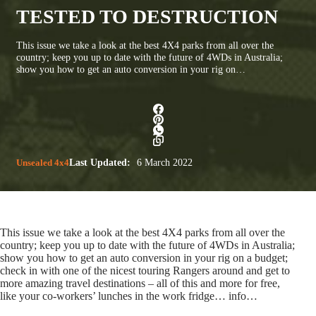
TESTED TO DESTRUCTION
This issue we take a look at the best 4X4 parks from all over the
country; keep you up to date with the future of 4WDs in Australia;
show you how to get an auto conversion in your rig on…
Unsealed 4x4
Last Updated:
6 March 2022
This issue we take a look at the best 4X4 parks from all over the
country; keep you up to date with the future of 4WDs in Australia;
show you how to get an auto conversion in your rig on a budget;
check in with one of the nicest touring Rangers around and get to
more amazing travel destinations – all of this and more for free,
like your co-workers’ lunches in the work fridge…
info…