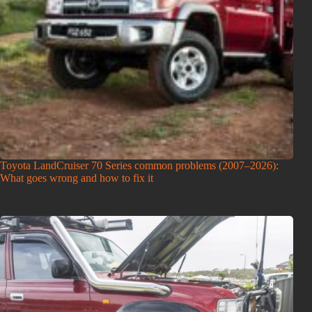
Toyota LandCruiser 70 Series common problems (2007–2026):
What goes wrong and how to fix it