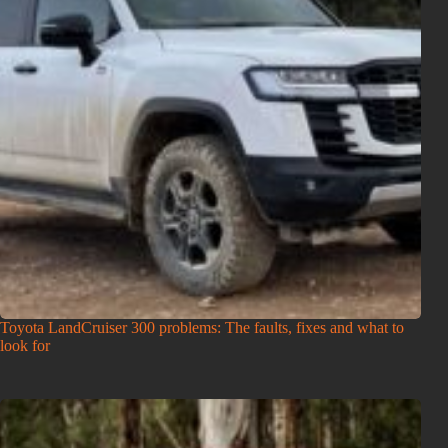
Toyota LandCruiser 300 problems: The faults, fixes and what to
look for