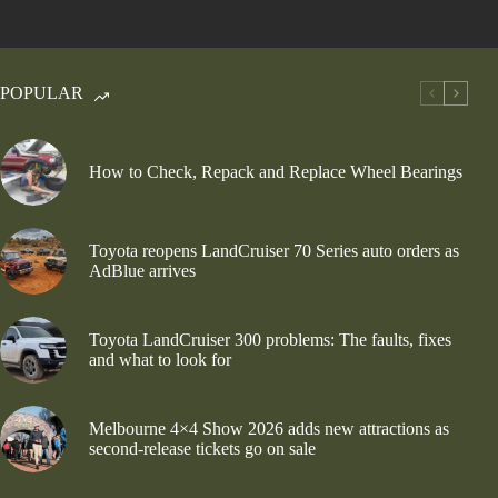
POPULAR
How to Check, Repack and Replace Wheel Bearings
Toyota reopens LandCruiser 70 Series auto orders as
AdBlue arrives
Toyota LandCruiser 300 problems: The faults, fixes
and what to look for
Melbourne 4×4 Show 2026 adds new attractions as
second-release tickets go on sale