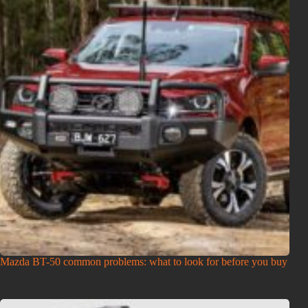
Mazda BT-50 common problems: what to look for before you buy