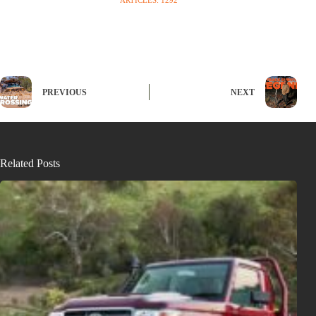
PREVIOUS
NEXT
Related Posts