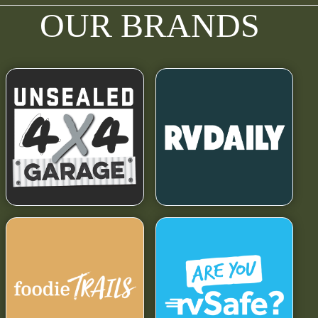
OUR BRANDS