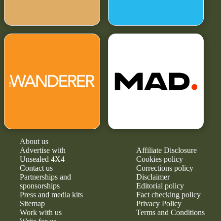
About us
Advertise with
Affiliate Disclosure
Unsealed 4X4
Cookies policy
Contact us
Corrections policy
Partnerships and
Disclaimer
sponsorships
Editorial policy
Press and media kits
Fact checking policy
Sitemap
Privacy Policy
Work with us
Terms and Conditions