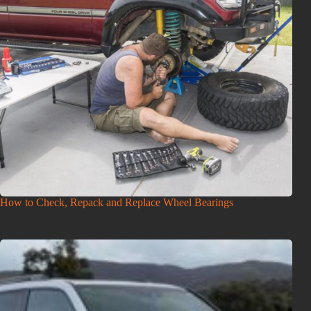
How to Check, Repack and Replace Wheel Bearings