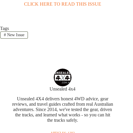
CLICK HERE TO READ THIS ISSUE
Tags
#
New Issue
Unsealed 4x4
Unsealed 4X4 delivers honest 4WD advice, gear
reviews, and travel guides crafted from real Australian
adventures. Since 2014, we've tested the gear, driven
the tracks, and learned what works - so you can hit
the tracks safely.
ARTICLES: 1292