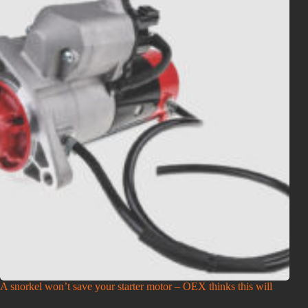
A snorkel won’t save your starter motor – OEX thinks this will