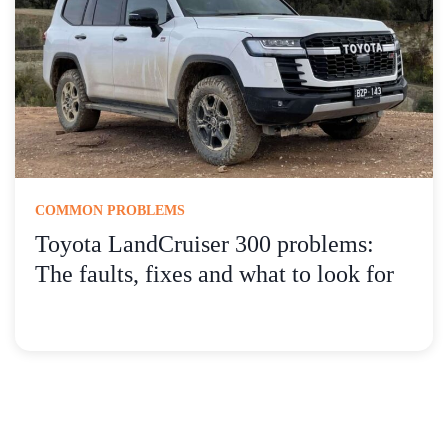
COMMON PROBLEMS
Toyota LandCruiser 300 problems:
The faults, fixes and what to look for