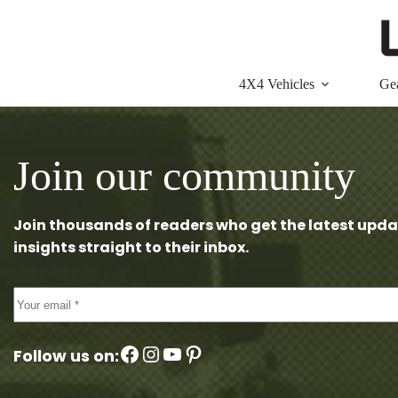
Skip
to
content
4X4 Vehicles
Ge
Join our community
Join thousands of readers who get the latest upda
insights straight to their inbox.
Facebook
Instagram
YouTube
Pinterest
Follow us on: