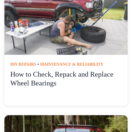
DIY REPAIRS
•
MAINTENANCE & RELIABILITY
How to Check, Repack and Replace
Wheel Bearings