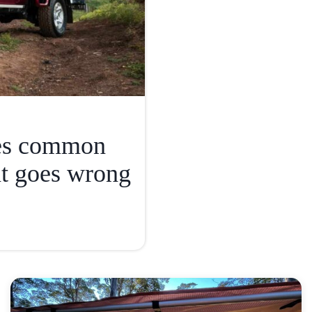
ies common
t goes wrong