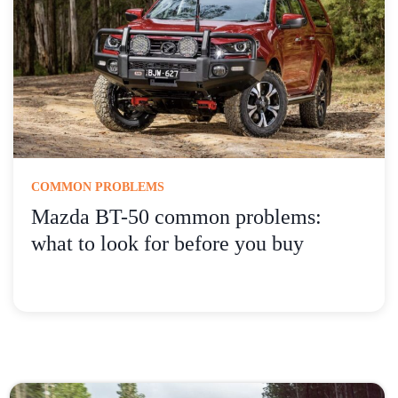
COMMON PROBLEMS
Mazda BT-50 common problems:
what to look for before you buy