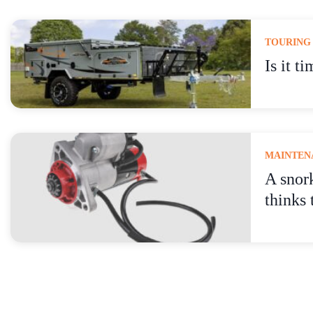
TOURING
Is it t
MAINTENA
A snor
thinks 