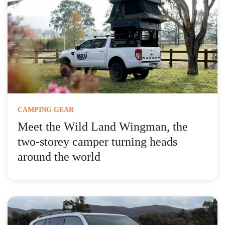
CAMPING GEAR
Meet the Wild Land Wingman, the
two-storey camper turning heads
around the world