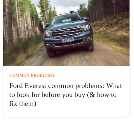
COMMON PROBLEMS
Ford Everest common problems: What
to look for before you buy (& how to
fix them)