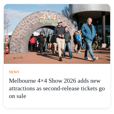
NEWS
Melbourne 4×4 Show 2026 adds new
attractions as second-release tickets go
on sale