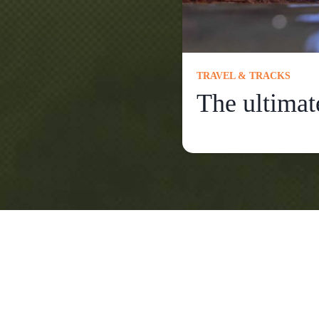
TRAVEL & TRACKS
The ultimat