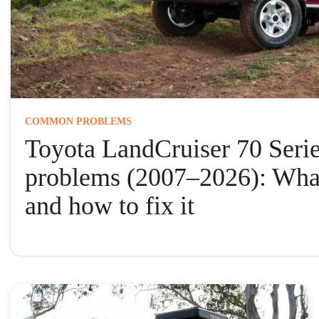
COMMON PROBLEMS
Toyota LandCruiser 70 Ser
problems (2007–2026): Wha
and how to fix it