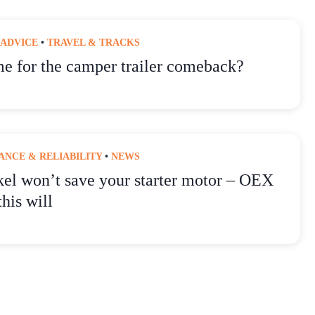
 ADVICE
•
TRAVEL & TRACKS
ime for the camper trailer comeback?
NCE & RELIABILITY
•
NEWS
kel won’t save your starter motor – OEX
this will