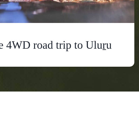
e 4WD road trip to Uluṟu