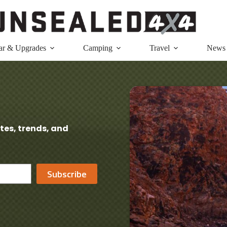
ar & Upgrades
Camping
Travel
News
tes, trends, and
Subscribe