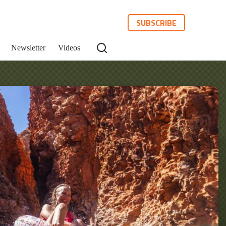
SUBSCRIBE
Newsletter
Videos