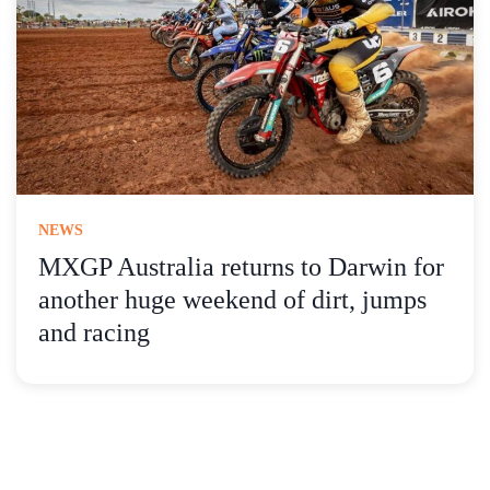
NEWS
MXGP Australia returns to Darwin for
another huge weekend of dirt, jumps
and racing