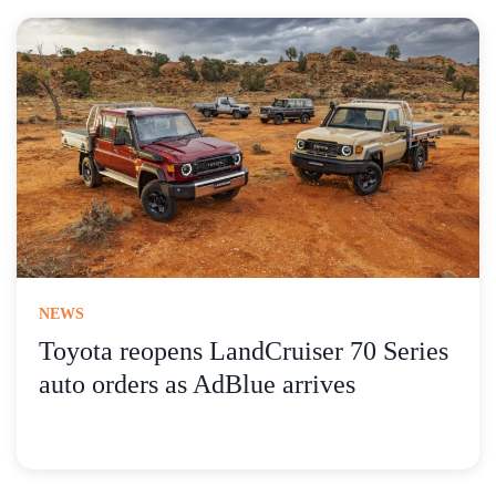
NEWS
Toyota reopens LandCruiser 70 Series
auto orders as AdBlue arrives