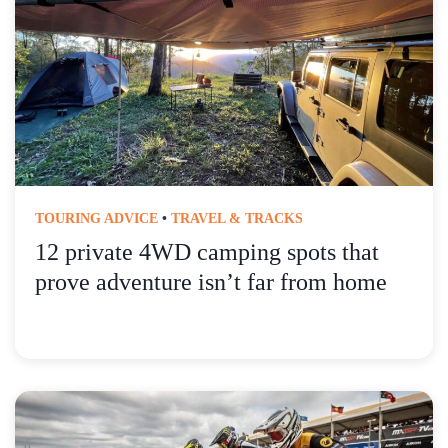
TOURING ADVICE
•
TRAVEL & TRACKS
12 private 4WD camping spots that
prove adventure isn’t far from home