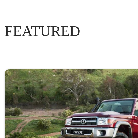
FEATURED