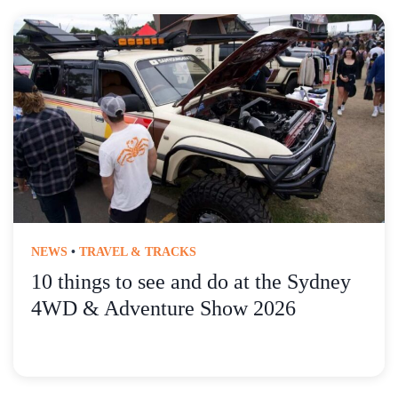
NEWS
•
TRAVEL & TRACKS
10 things to see and do at the Sydney
4WD & Adventure Show 2026