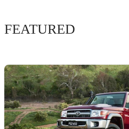
FEATURED