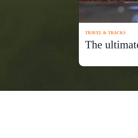
TRAVEL & TRACKS
The ultimat