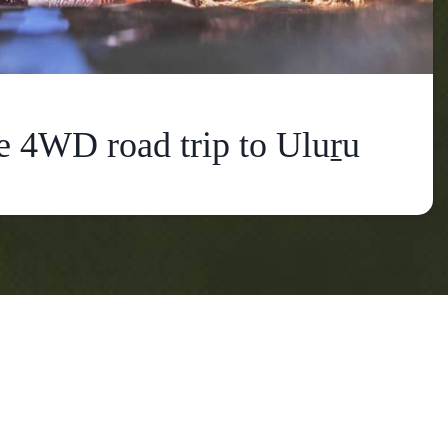
e 4WD road trip to Uluṟu