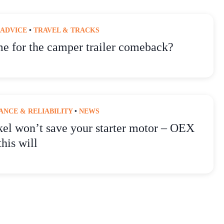
 ADVICE
•
TRAVEL & TRACKS
ime for the camper trailer comeback?
NCE & RELIABILITY
•
NEWS
kel won’t save your starter motor – OEX
this will