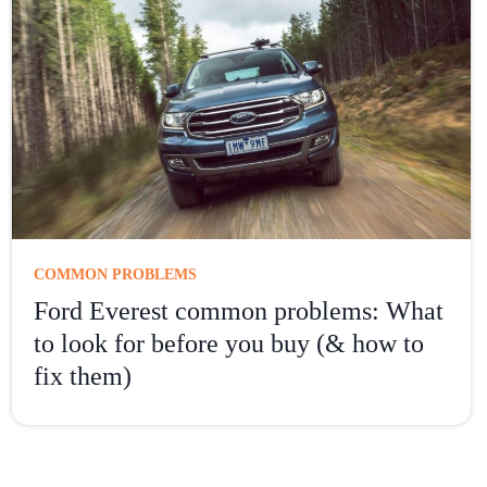
COMMON PROBLEMS
Ford Everest common problems: What
to look for before you buy (& how to
fix them)