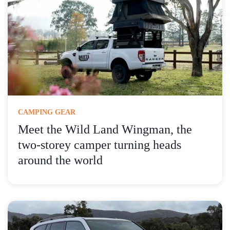
CAMPING GEAR
Meet the Wild Land Wingman, the
two-storey camper turning heads
around the world