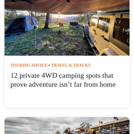
TOURING ADVICE
•
TRAVEL & TRACKS
12 private 4WD camping spots that
prove adventure isn’t far from home