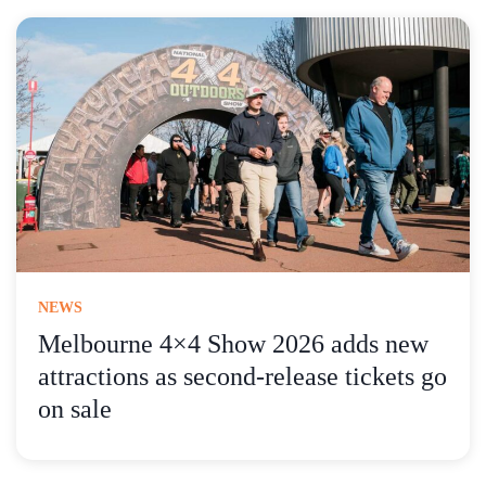
NEWS
Melbourne 4×4 Show 2026 adds new
attractions as second-release tickets go
on sale