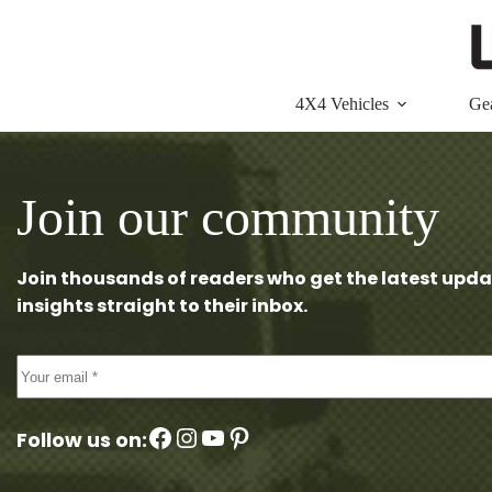
Skip
to
content
4X4 Vehicles
Ge
Join our community
Join thousands of readers who get the latest upda
insights straight to their inbox.
Facebook
Instagram
YouTube
Pinterest
Follow us on: