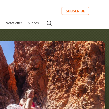
SUBSCRIBE
Newsletter
Videos