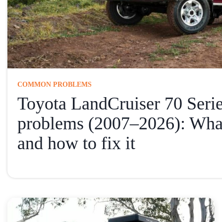
COMMON PROBLEMS
Toyota LandCruiser 70 Ser
problems (2007–2026): Wha
and how to fix it