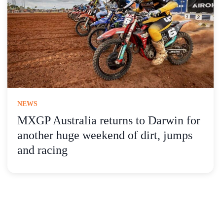
NEWS
MXGP Australia returns to Darwin for
another huge weekend of dirt, jumps
and racing