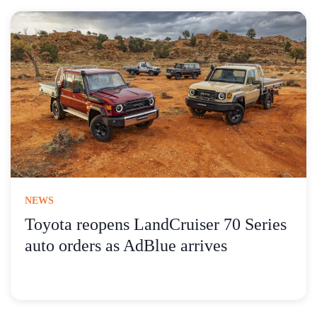
NEWS
Toyota reopens LandCruiser 70 Series
auto orders as AdBlue arrives