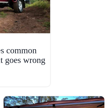
ies common
t goes wrong