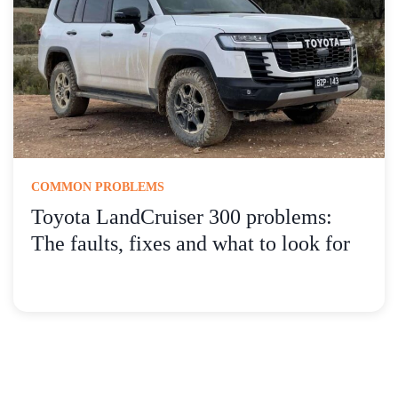
COMMON PROBLEMS
Toyota LandCruiser 300 problems:
The faults, fixes and what to look for