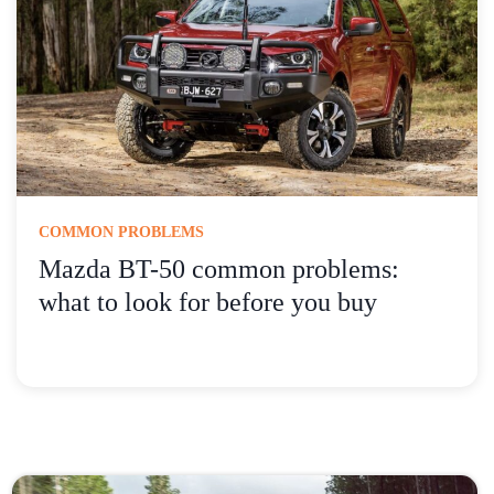
COMMON PROBLEMS
Mazda BT-50 common problems:
what to look for before you buy