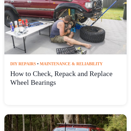
DIY REPAIRS
•
MAINTENANCE & RELIABILITY
How to Check, Repack and Replace
Wheel Bearings