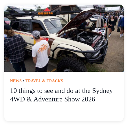
NEWS
•
TRAVEL & TRACKS
10 things to see and do at the Sydney
4WD & Adventure Show 2026