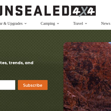
ar & Upgrades
Camping
Travel
News
tes, trends, and
Subscribe