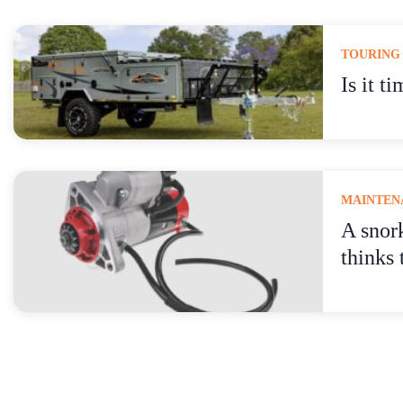
TOURING
Is it t
MAINTENA
A snor
thinks 