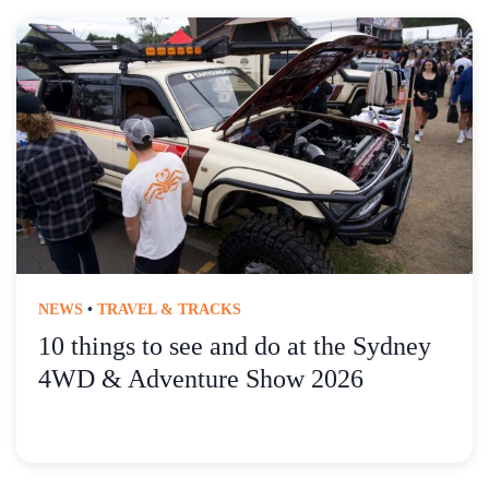
NEWS
•
TRAVEL & TRACKS
10 things to see and do at the Sydney
4WD & Adventure Show 2026