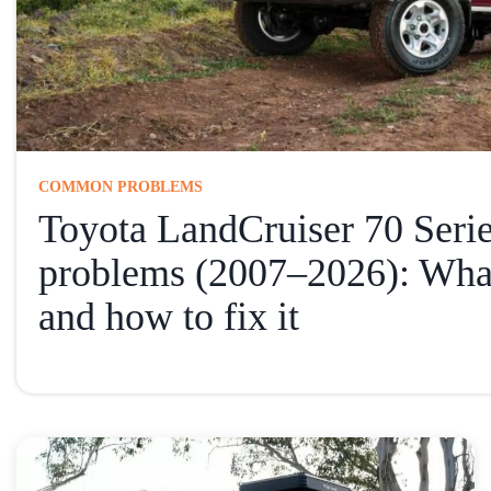
COMMON PROBLEMS
Toyota LandCruiser 70 Ser
problems (2007–2026): Wha
and how to fix it