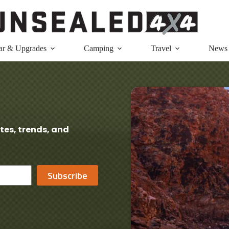
ar & Upgrades
Camping
Travel
News
tes, trends, and
Subscribe