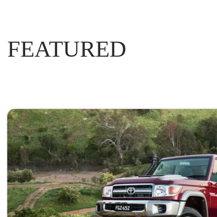
FEATURED