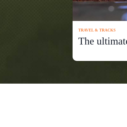
TRAVEL & TRACKS
The ultimat