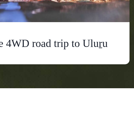
e 4WD road trip to Uluṟu