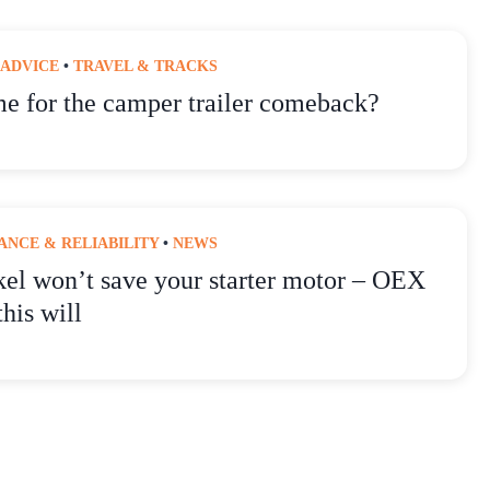
 ADVICE
•
TRAVEL & TRACKS
ime for the camper trailer comeback?
NCE & RELIABILITY
•
NEWS
kel won’t save your starter motor – OEX
this will