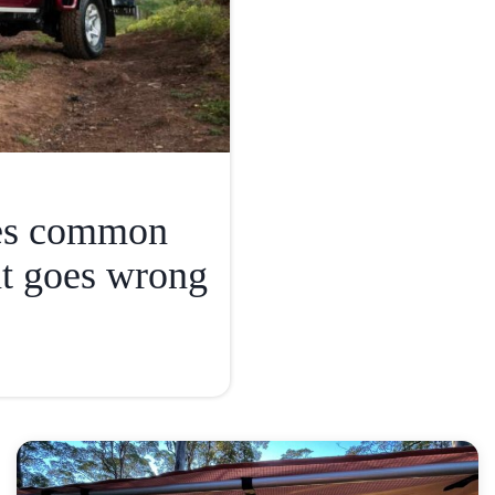
ies common
t goes wrong