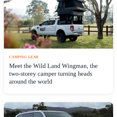
CAMPING GEAR
Meet the Wild Land Wingman, the
two-storey camper turning heads
around the world