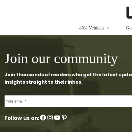
Skip
to
content
4X4 Vehicles
Ge
Join our community
Join thousands of readers who get the latest upda
insights straight to their inbox.
Facebook
Instagram
YouTube
Pinterest
Follow us on: