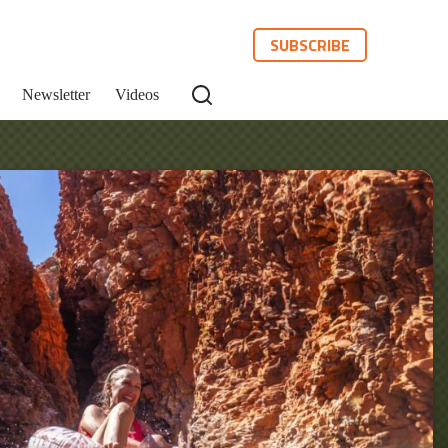
SUBSCRIBE
Newsletter
Videos