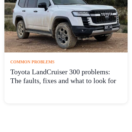
COMMON PROBLEMS
Toyota LandCruiser 300 problems:
The faults, fixes and what to look for