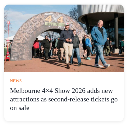
NEWS
Melbourne 4×4 Show 2026 adds new
attractions as second-release tickets go
on sale