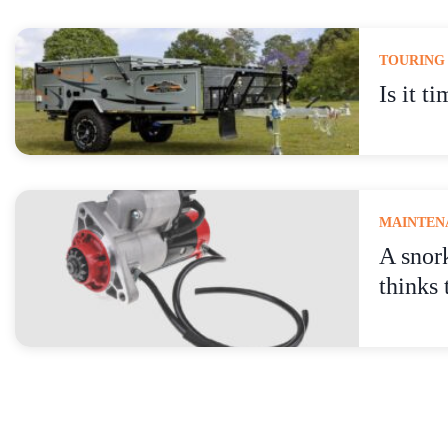
TOURING
Is it t
MAINTENA
A snor
thinks 