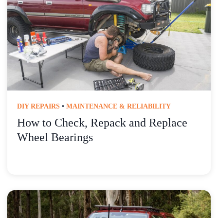
DIY REPAIRS
•
MAINTENANCE & RELIABILITY
How to Check, Repack and Replace
Wheel Bearings