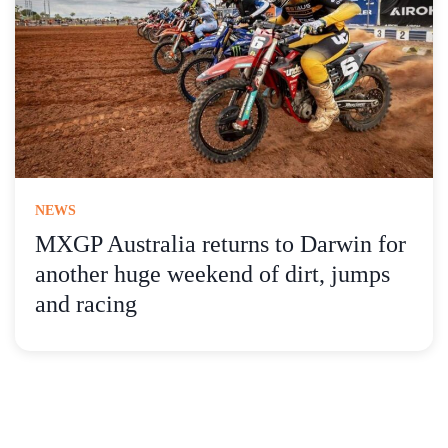
NEWS
MXGP Australia returns to Darwin for
another huge weekend of dirt, jumps
and racing