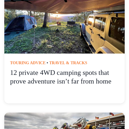
TOURING ADVICE
•
TRAVEL & TRACKS
12 private 4WD camping spots that
prove adventure isn’t far from home