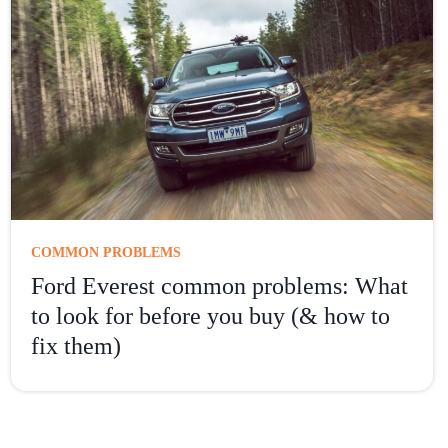
COMMON PROBLEMS
Ford Everest common problems: What
to look for before you buy (& how to
fix them)