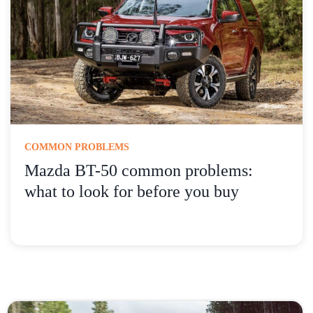
COMMON PROBLEMS
Mazda BT-50 common problems:
what to look for before you buy