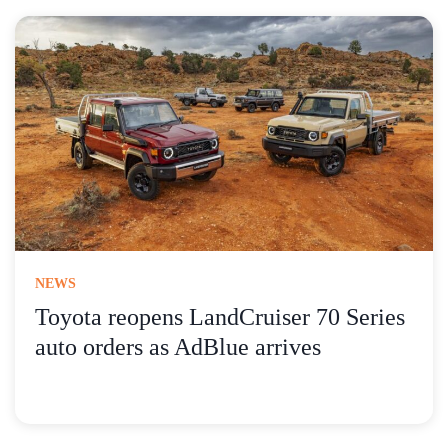
NEWS
Toyota reopens LandCruiser 70 Series
auto orders as AdBlue arrives