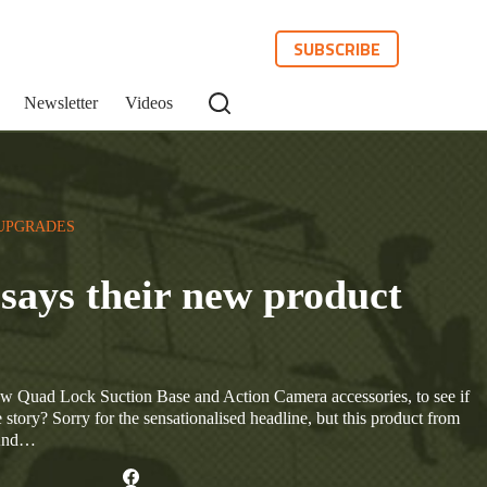
SUBSCRIBE
Newsletter
Videos
UPGRADES
says their new product
new Quad Lock Suction Base and Action Camera accessories, to see if
 story? Sorry for the sensationalised headline, but this product from
 And…