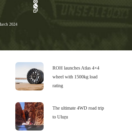
arch 2024
ROH launches Atlas 4×4
wheel with 1500kg load
rating
The ultimate 4WD road trip
to Uluṟu