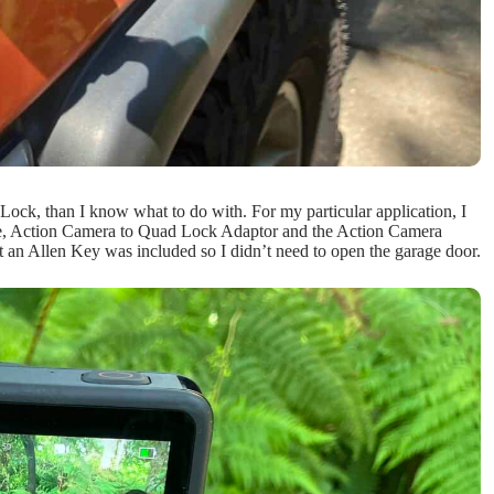
Lock, than I know what to do with. For my particular application, I
se, Action Camera to Quad Lock Adaptor and the Action Camera
hat an Allen Key was included so I didn’t need to open the garage door.