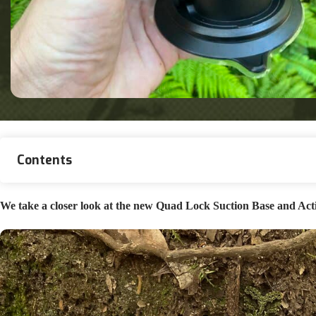
Contents
We take a closer look at the new Quad Lock Suction Base and Actio