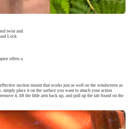
ed twist and
Quad Lock
tor offers a
r effective suction mount that works just as well on the windscreen as
simply place it on the surface you want to attach your action
emove it, lift the little arm back up, and pull up the tab found on the