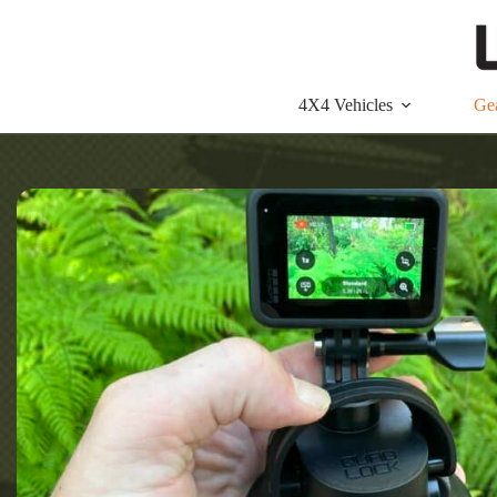
Skip
to
content
4X4 Vehicles
Ge