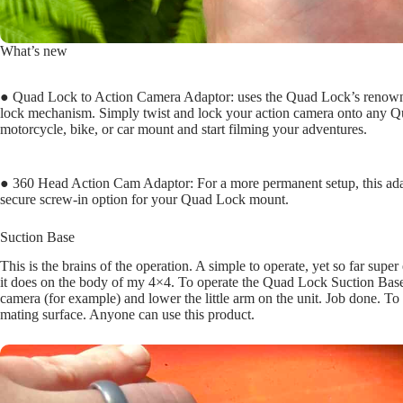
What’s new
● Quad Lock to Action Camera Adaptor: uses the Quad Lock’s renown
lock mechanism. Simply twist and lock your action camera onto any 
motorcycle, bike, or car mount and start filming your adventures.
● 360 Head Action Cam Adaptor: For a more permanent setup, this adap
secure screw-in option for your Quad Lock mount.
Suction Base
This is the brains of the operation. A simple to operate, yet so far supe
it does on the body of my 4×4. To operate the Quad Lock Suction Base, 
camera (for example) and lower the little arm on the unit. Job done. To r
mating surface. Anyone can use this product.