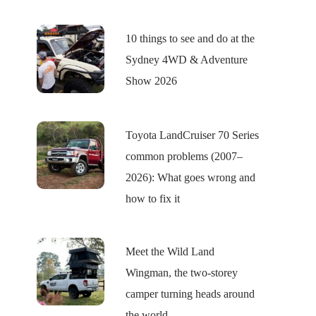
10 things to see and do at the
Sydney 4WD & Adventure
Show 2026
Toyota LandCruiser 70 Series
common problems (2007–
2026): What goes wrong and
how to fix it
Meet the Wild Land
Wingman, the two-storey
camper turning heads around
the world