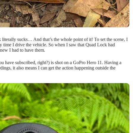
literally sucks… And that’s the whole point of it! To set the scene, I
y time I drive the vehicle. So when I saw that Quad Lock had
knew I had to have them.
ou have subscribed, right?) is shot on a GoPro Hero 11. Having a
dings, it also means I can get the action happening outside the