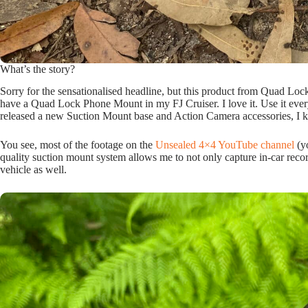
What’s the story?
Sorry for the sensationalised headline, but this product from Quad Lock 
have a Quad Lock Phone Mount in my FJ Cruiser. I love it. Use it ever
released a new Suction Mount base and Action Camera accessories, I 
You see, most of the footage on the
Unsealed 4×4 YouTube channel
(y
quality suction mount system allows me to not only capture in-car recor
vehicle as well.