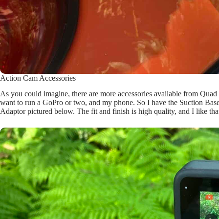
Action Cam Accessories
As you could imagine, there are more accessories available from Quad 
want to run a GoPro or two, and my phone. So I have the Suction Ba
Adaptor pictured below. The fit and finish is high quality, and I like t