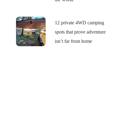
12 private 4WD camping
spots that prove adventure
isn’t far from home