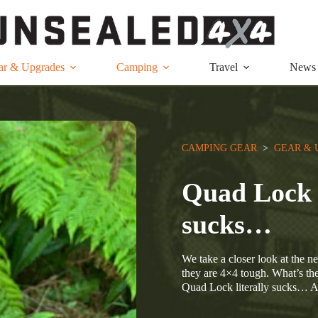
ar & Upgrades
Camping
Travel
News
CAMPING GEAR
  >  
GEAR & 
Quad Lock 
sucks…
We take a closer look at the 
they are 4×4 tough. What’s the
Quad Lock literally sucks…