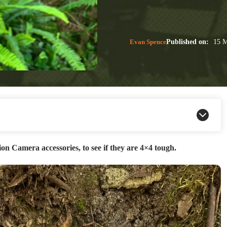
Evan Spence
Published on:
15 M
n Camera accessories, to see if they are 4×4 tough.