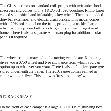
The Classic cruises on standard coil springs with twin-tube shock
absorbers and comes with a TREG off-road coupling, Rhino Liner
coated stone shield and inflatable jockey wheel. There is an added
drawbar extension, and electric drum brakes. This model comes
with a 20W solar panel on the front, providing a trickle charge
which will keep your batteries charged if you can’t plug it in at
home. There is also a separate Anderson plug for additional solar
panels if required.
The wheels can be matched to the towing vehicle and Kimberley
gives you a $750 wheel and tyre allowance from which you can
option up to whatever you want. There is also a full-size spare tyre
stored underneath the trailer. The 2016 range comes painted in
either white or silver. This unit was ‘fresh as a daisy’ white!
STORAGE SPACE
On the front of each camper is a large 1,500L Delta gullwing box