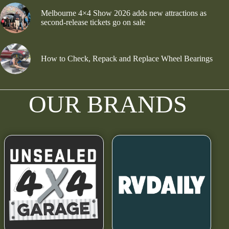
Melbourne 4×4 Show 2026 adds new attractions as
second-release tickets go on sale
How to Check, Repack and Replace Wheel Bearings
OUR BRANDS