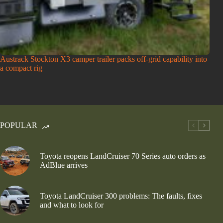
Austrack Stockton X3 camper trailer packs off-grid capability into
a compact rig
POPULAR
Toyota reopens LandCruiser 70 Series auto orders as
AdBlue arrives
Toyota LandCruiser 300 problems: The faults, fixes
and what to look for