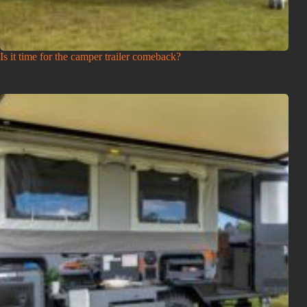
Is it time for the camper trailer comeback?