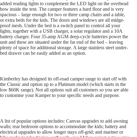
added reading lights to complement the LED light on the overhead
bow inside the tent. The camper features a hard floor and is very
spacious – large enough for two or three camp chairs and a table,
or extra beds for the kids. The doors and windows are all midge-
proof mesh. Under the bed is a switch panel to control all your
lights, together with a USB charger, a solar regulator and a 10A
battery charger. Four 35-amp AGM deep-cycle batteries power the
unit and these are situated under the far end of the bed – leaving
plenty of space for additional storage. A large stainless steel under-
bed drawer can be easily added as an option.
Kimberley has designed its off-road camper range to start off with
the Classic and option up to a Platinum model (which starts in the
low $60K range). Not all options suit all customers so you are able
to customise your Kamper to your specific needs and purpose.
A list of popular options includes: Canvas upgrades to add awning
walls; rear bedroom options to accommodate the kids; battery and
electrical upgrades to allow longer stays off-grid; and mariner or