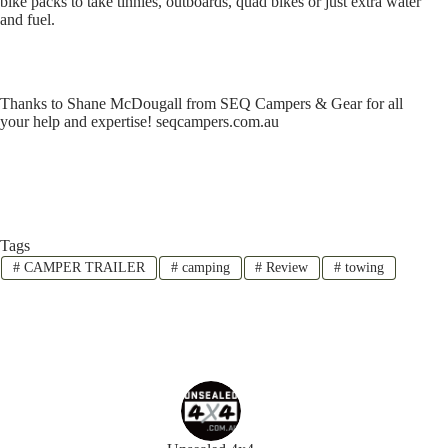
bike packs to take tinnies, outboards, quad bikes or just extra water
and fuel.
Thanks to Shane McDougall from SEQ Campers & Gear for all
your help and expertise! seqcampers.com.au
Tags
#
CAMPER TRAILER
#
camping
#
Review
#
towing