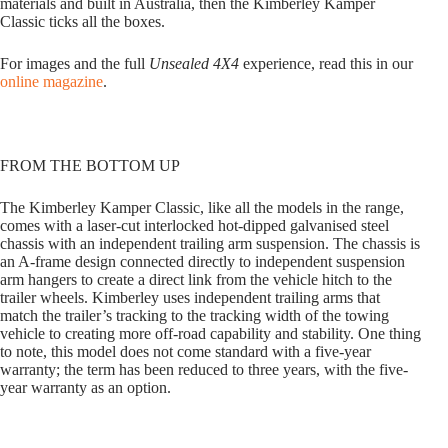
materials and built in Australia, then the Kimberley Kamper
Classic ticks all the boxes.
For images and the full
Unsealed 4X4
experience, read this in our
online magazine
.
FROM THE BOTTOM UP
The Kimberley Kamper Classic, like all the models in the range,
comes with a laser-cut interlocked hot-dipped galvanised steel
chassis with an independent trailing arm suspension. The chassis is
an A-frame design connected directly to independent suspension
arm hangers to create a direct link from the vehicle hitch to the
trailer wheels. Kimberley uses independent trailing arms that
match the trailer’s tracking to the tracking width of the towing
vehicle to creating more off-road capability and stability. One thing
to note, this model does not come standard with a five-year
warranty; the term has been reduced to three years, with the five-
year warranty as an option.