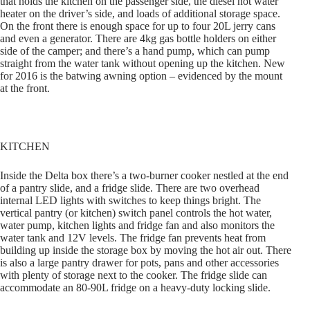
that holds the kitchen on the passenger side, the diesel hot water
heater on the driver’s side, and loads of additional storage space.
On the front there is enough space for up to four 20L jerry cans
and even a generator. There are 4kg gas bottle holders on either
side of the camper; and there’s a hand pump, which can pump
straight from the water tank without opening up the kitchen. New
for 2016 is the batwing awning option – evidenced by the mount
at the front.
KITCHEN
Inside the Delta box there’s a two-burner cooker nestled at the end
of a pantry slide, and a fridge slide. There are two overhead
internal LED lights with switches to keep things bright. The
vertical pantry (or kitchen) switch panel controls the hot water,
water pump, kitchen lights and fridge fan and also monitors the
water tank and 12V levels. The fridge fan prevents heat from
building up inside the storage box by moving the hot air out. There
is also a large pantry drawer for pots, pans and other accessories
with plenty of storage next to the cooker. The fridge slide can
accommodate an 80-90L fridge on a heavy-duty locking slide.