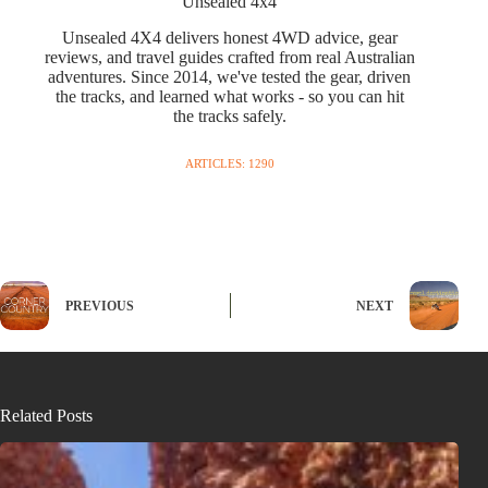
Unsealed 4x4
Unsealed 4X4 delivers honest 4WD advice, gear
reviews, and travel guides crafted from real Australian
adventures. Since 2014, we've tested the gear, driven
the tracks, and learned what works - so you can hit
the tracks safely.
ARTICLES: 1290
PREVIOUS
NEXT
Related Posts