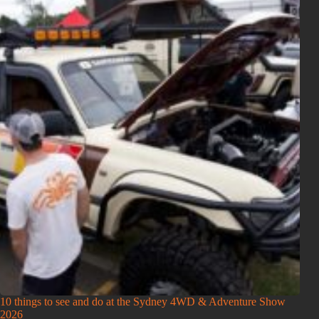
10 things to see and do at the Sydney 4WD & Adventure Show
2026