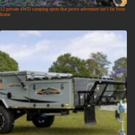
12 private 4WD camping spots that prove adventure isn’t far from
home