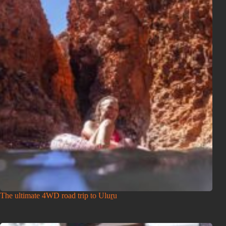
The ultimate 4WD road trip to Uluṟu