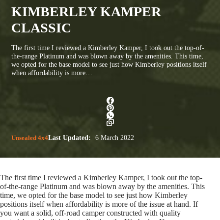
KIMBERLEY KAMPER
CLASSIC
The first time I reviewed a Kimberley Kamper, I took out the top-of-
the-range Platinum and was blown away by the amenities. This time,
we opted for the base model to see just how Kimberley positions itself
when affordability is more…
Unsealed 4x4
Last Updated:
6 March 2022
The first time I reviewed a Kimberley Kamper, I took out the top-
of-the-range Platinum and was blown away by the amenities. This
time, we opted for the base model to see just how Kimberley
positions itself when affordability is more of the issue at hand. If
you want a solid, off-road camper constructed with quality