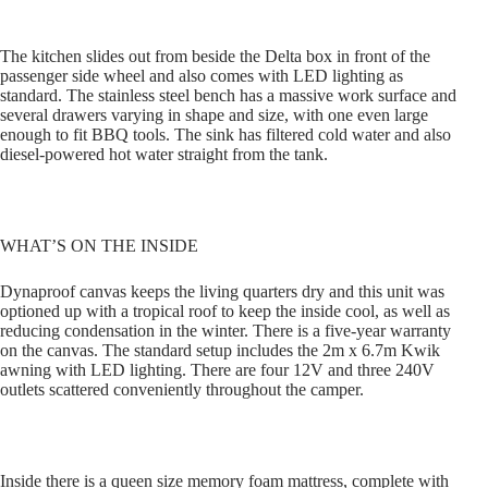
The kitchen slides out from beside the Delta box in front of the
passenger side wheel and also comes with LED lighting as
standard. The stainless steel bench has a massive work surface and
several drawers varying in shape and size, with one even large
enough to fit BBQ tools. The sink has filtered cold water and also
diesel-powered hot water straight from the tank.
WHAT’S ON THE INSIDE
Dynaproof canvas keeps the living quarters dry and this unit was
optioned up with a tropical roof to keep the inside cool, as well as
reducing condensation in the winter. There is a five-year warranty
on the canvas. The standard setup includes the 2m x 6.7m Kwik
awning with LED lighting. There are four 12V and three 240V
outlets scattered conveniently throughout the camper.
Inside there is a queen size memory foam mattress, complete with