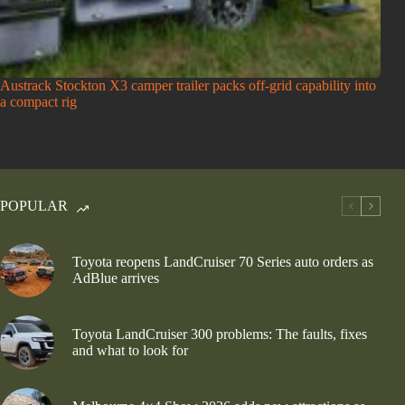
Austrack Stockton X3 camper trailer packs off-grid capability into
a compact rig
POPULAR
Toyota reopens LandCruiser 70 Series auto orders as
AdBlue arrives
Toyota LandCruiser 300 problems: The faults, fixes
and what to look for