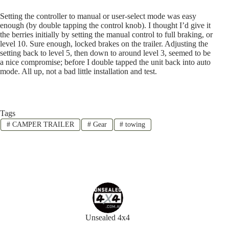
Setting the controller to manual or user-select mode was easy
enough (by double tapping the control knob). I thought I’d give it
the berries initially by setting the manual control to full braking, or
level 10. Sure enough, locked brakes on the trailer. Adjusting the
setting back to level 5, then down to around level 3, seemed to be
a nice compromise; before I double tapped the unit back into auto
mode. All up, not a bad little installation and test.
Tags
#
CAMPER TRAILER
#
Gear
#
towing
Unsealed 4x4