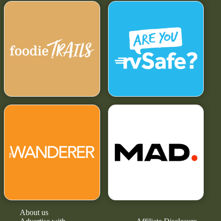
About us