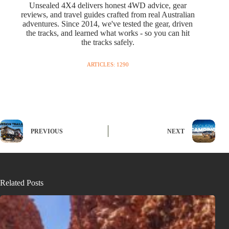
Unsealed 4X4 delivers honest 4WD advice, gear
reviews, and travel guides crafted from real Australian
adventures. Since 2014, we've tested the gear, driven
the tracks, and learned what works - so you can hit
the tracks safely.
ARTICLES: 1290
PREVIOUS
NEXT
Related Posts