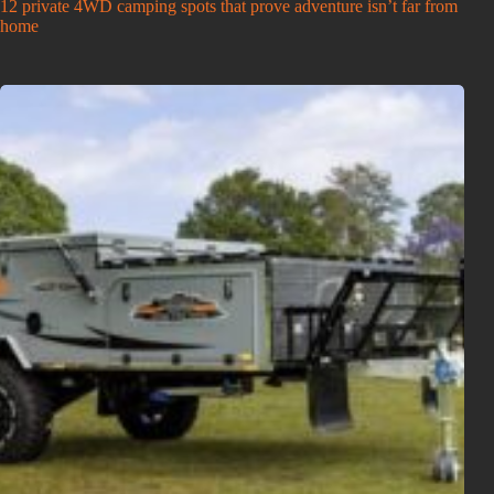
12 private 4WD camping spots that prove adventure isn’t far from
home