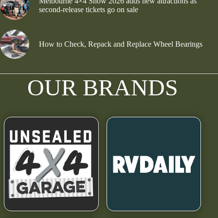
Melbourne 4×4 Show 2026 adds new attractions as
second-release tickets go on sale
How to Check, Repack and Replace Wheel Bearings
OUR BRANDS