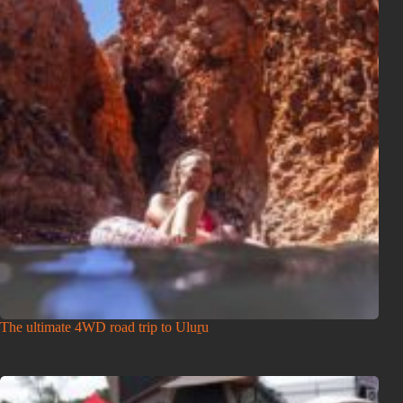
The ultimate 4WD road trip to Uluṟu