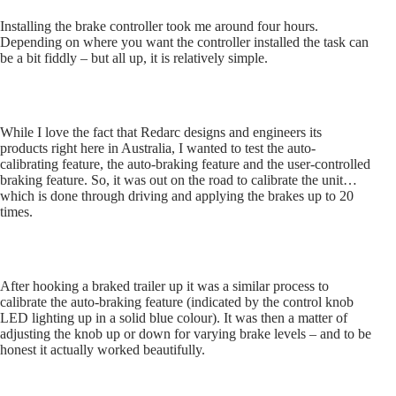
Installing the brake controller took me around four hours.
Depending on where you want the controller installed the task can
be a bit fiddly – but all up, it is relatively simple.
While I love the fact that Redarc designs and engineers its
products right here in Australia, I wanted to test the auto-
calibrating feature, the auto-braking feature and the user-controlled
braking feature. So, it was out on the road to calibrate the unit…
which is done through driving and applying the brakes up to 20
times.
After hooking a braked trailer up it was a similar process to
calibrate the auto-braking feature (indicated by the control knob
LED lighting up in a solid blue colour). It was then a matter of
adjusting the knob up or down for varying brake levels – and to be
honest it actually worked beautifully.