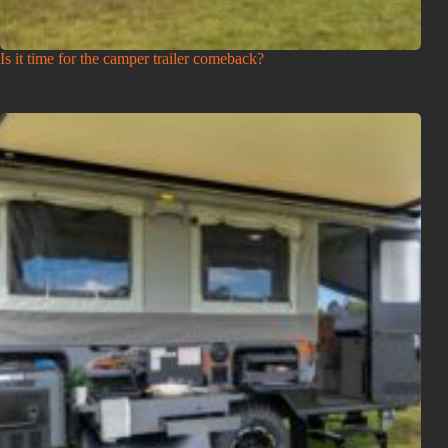
Is it time for the camper trailer comeback?