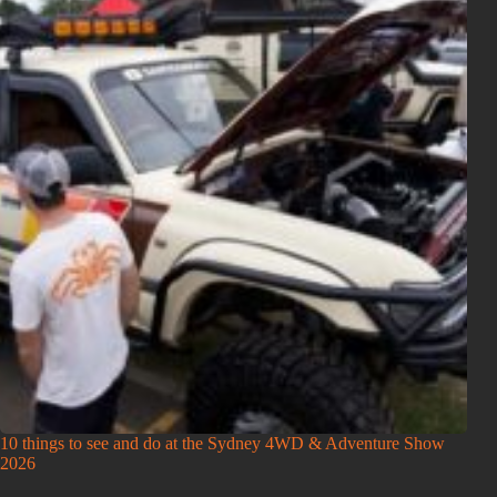
10 things to see and do at the Sydney 4WD & Adventure Show
2026