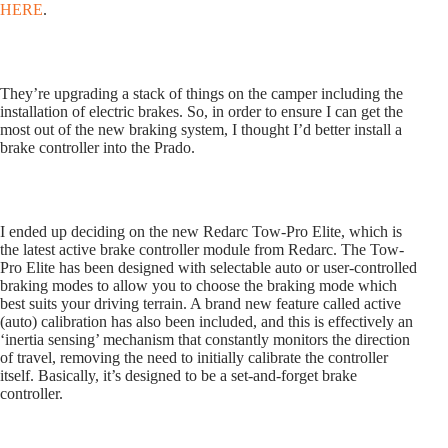
HERE
.
They’re upgrading a stack of things on the camper including the
installation of electric brakes. So, in order to ensure I can get the
most out of the new braking system, I thought I’d better install a
brake controller into the Prado.
I ended up deciding on the new Redarc Tow-Pro Elite, which is
the latest active brake controller module from Redarc. The Tow-
Pro Elite has been designed with selectable auto or user-controlled
braking modes to allow you to choose the braking mode which
best suits your driving terrain. A brand new feature called active
(auto) calibration has also been included, and this is effectively an
‘inertia sensing’ mechanism that constantly monitors the direction
of travel, removing the need to initially calibrate the controller
itself. Basically, it’s designed to be a set-and-forget brake
controller.