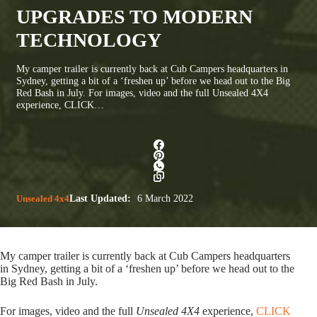
UPGRADES TO MODERN
TECHNOLOGY
My camper trailer is currently back at Cub Campers headquarters in
Sydney, getting a bit of a ‘freshen up’ before we head out to the Big
Red Bash in July. For images, video and the full Unsealed 4X4
experience, CLICK…
Unsealed 4x4
Last Updated:
6 March 2022
My camper trailer is currently back at Cub Campers headquarters
in Sydney, getting a bit of a ‘freshen up’ before we head out to the
Big Red Bash in July.
For images, video and the full
Unsealed 4X4
experience,
CLICK