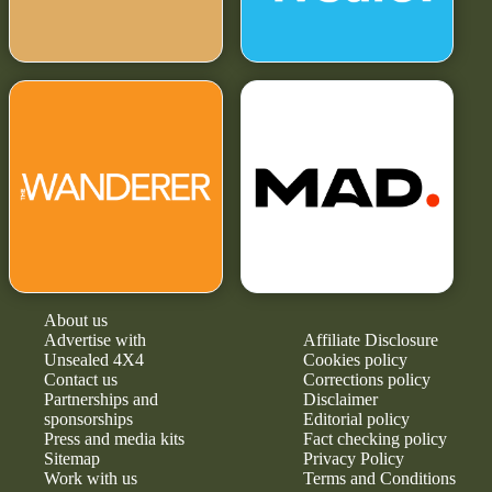
About us
Advertise with
Affiliate Disclosure
Unsealed 4X4
Cookies policy
Contact us
Corrections policy
Partnerships and
Disclaimer
sponsorships
Editorial policy
Press and media kits
Fact checking policy
Sitemap
Privacy Policy
Work with us
Terms and Conditions