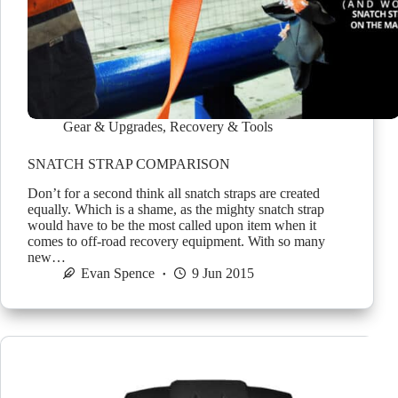
Gear & Upgrades
,
Recovery & Tools
SNATCH STRAP COMPARISON
Don’t for a second think all snatch straps are created
equally. Which is a shame, as the mighty snatch strap
would have to be the most called upon item when it
comes to off-road recovery equipment. With so many
new…
Evan Spence
9 Jun 2015