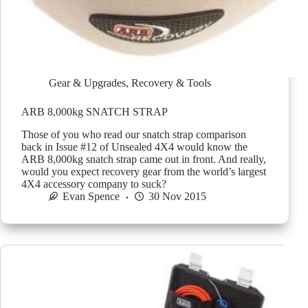
Gear & Upgrades
,
Recovery & Tools
ARB 8,000kg SNATCH STRAP
Those of you who read our snatch strap comparison
back in Issue #12 of Unsealed 4X4 would know the
ARB 8,000kg snatch strap came out in front. And really,
would you expect recovery gear from the world’s largest
4X4 accessory company to suck?
Evan Spence
30 Nov 2015