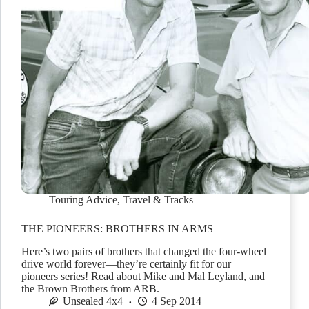
Touring Advice
,
Travel & Tracks
THE PIONEERS: BROTHERS IN ARMS
Here’s two pairs of brothers that changed the four-wheel
drive world forever—they’re certainly fit for our
pioneers series! Read about Mike and Mal Leyland, and
the Brown Brothers from ARB.
Unsealed 4x4
4 Sep 2014