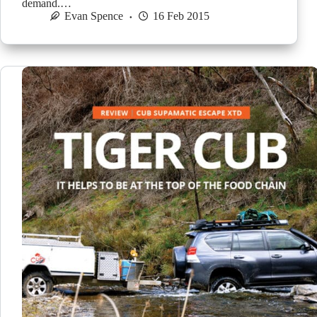
demand.…
Evan Spence
16 Feb 2015