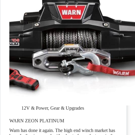
12V & Power
,
Gear & Upgrades
WARN ZEON PLATINUM
Warn has done it again. The high end winch market has