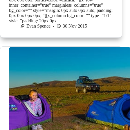
inner_container=”true” marginless_columns=”true”
bg_color=”” style=”margin: 0px auto 0px auto; padding:
0px 0px 0px 0px; “][x_column bg_color=”” type=”1/1″
style=”padding: 20px 0px…
Evan Spence
30 Nov 2015