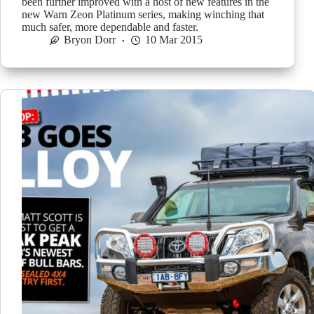
been further improved with a host of new features in the
new Warn Zeon Platinum series, making winching that
much safer, more dependable and faster.
Bryon Dorr
10 Mar 2015