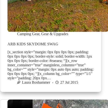
Camping Gear
,
Gear & Upgrades
ARB KIDS SKYDOME SWAG
[x_section style=”margin: 0px 0px 0px 0px; padding:
0px 0px 0px 0px; border-style: solid; border-width: 1px
0px 0px 0px; border-color: #eaeaea; “][x_row
inner_container=”true” marginless_columns=”true”
bg_color=”” style=”margin: 0px auto 0px auto; padding:
0px 0px 0px 0px; “][x_column bg_color=”” type=”1/1″
style=”padding: 20px 0px…
Laura Boshammer
27 Jul 2015