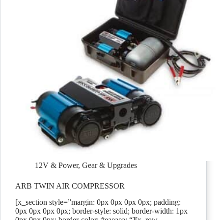
12V & Power
,
Gear & Upgrades
ARB TWIN AIR COMPRESSOR
[x_section style=”margin: 0px 0px 0px 0px; padding:
0px 0px 0px 0px; border-style: solid; border-width: 1px
0px 0px 0px; border-color: #eaeaea; “][x_row