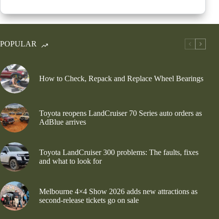
POPULAR
How to Check, Repack and Replace Wheel Bearings
Toyota reopens LandCruiser 70 Series auto orders as
AdBlue arrives
Toyota LandCruiser 300 problems: The faults, fixes
and what to look for
Melbourne 4×4 Show 2026 adds new attractions as
second-release tickets go on sale