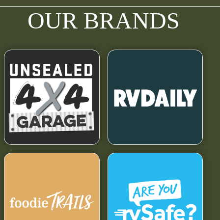
OUR BRANDS