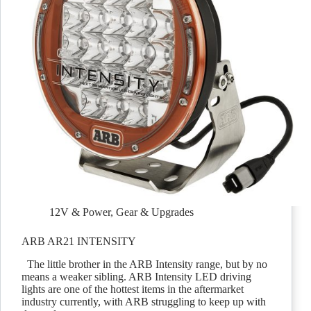
12V & Power
,
Gear & Upgrades
ARB AR21 INTENSITY
The little brother in the ARB Intensity range, but by no
means a weaker sibling. ARB Intensity LED driving
lights are one of the hottest items in the aftermarket
industry currently, with ARB struggling to keep up with