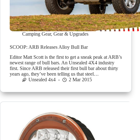
Camping Gear
,
Gear & Upgrades
SCOOP: ARB Releases Alloy Bull Bar
Editor Matt Scott is the first to get a sneak peak at ARB’s
newest range of bull bars. An Unsealed 4X4 industry
first. Since ARB released their first bull bar about thirty
years ago, they’ve been telling us that steel…
Unsealed 4x4
2 Mar 2015