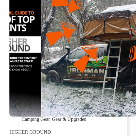
Camping Gear
,
Gear & Upgrades
HIGHER GROUND