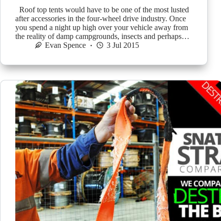
Roof top tents would have to be one of the most lusted
after accessories in the four-wheel drive industry. Once
you spend a night up high over your vehicle away from
the reality of damp campgrounds, insects and perhaps…
Evan Spence
3 Jul 2015