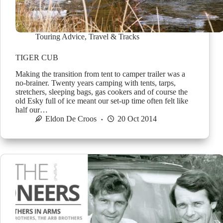
Touring Advice
,
Travel & Tracks
TIGER CUB
Making the transition from tent to camper trailer was a
no-brainer. Twenty years camping with tents, tarps,
stretchers, sleeping bags, gas cookers and of course the
old Esky full of ice meant our set-up time often felt like
half our…
Eldon De Croos
20 Oct 2014