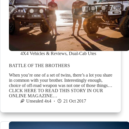
4X4 Vehicles & Reviews
,
Dual-Cab Utes
BATTLE OF THE BROTHERS
When you’re one of a set of twins, there’s a lot you share
in common with your brother. Interestingly enough,
choice of off-road weapon was not one of those things…
CLICK HERE TO READ THIS STORY IN OUR
ONLINE MAGAZINE…
Unsealed 4x4
21 Oct 2017