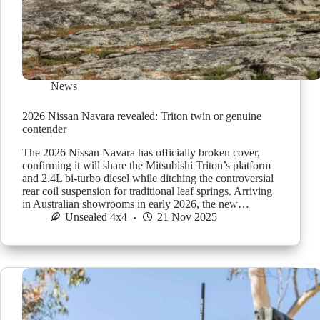
News
2026 Nissan Navara revealed: Triton twin or genuine
contender
The 2026 Nissan Navara has officially broken cover,
confirming it will share the Mitsubishi Triton’s platform
and 2.4L bi-turbo diesel while ditching the controversial
rear coil suspension for traditional leaf springs. Arriving
in Australian showrooms in early 2026, the new…
Unsealed 4x4
21 Nov 2025