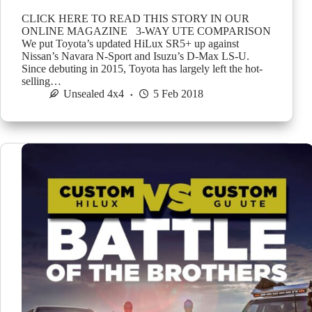
CLICK HERE TO READ THIS STORY IN OUR
ONLINE MAGAZINE 3-WAY UTE COMPARISON
We put Toyota’s updated HiLux SR5+ up against
Nissan’s Navara N-Sport and Isuzu’s D-Max LS-U.
Since debuting in 2015, Toyota has largely left the hot-
selling…
Unsealed 4x4
5 Feb 2018