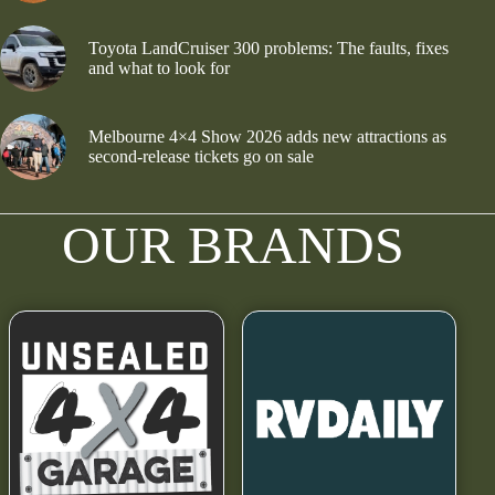
Toyota LandCruiser 300 problems: The faults, fixes
and what to look for
Melbourne 4×4 Show 2026 adds new attractions as
second-release tickets go on sale
OUR BRANDS