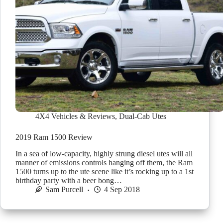
4X4 Vehicles & Reviews
,
Dual-Cab Utes
2019 Ram 1500 Review
In a sea of low-capacity, highly strung diesel utes will all
manner of emissions controls hanging off them, the Ram
1500 turns up to the ute scene like it’s rocking up to a 1st
birthday party with a beer bong…
Sam Purcell
4 Sep 2018