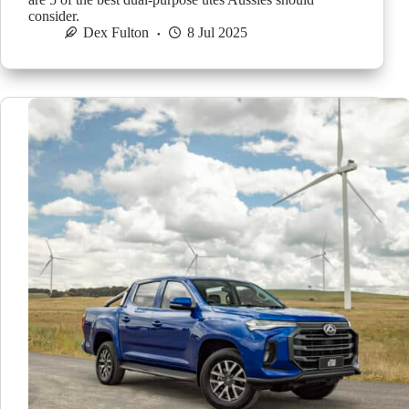
consider.
Dex Fulton
8 Jul 2025