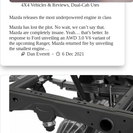
4X4 Vehicles & Reviews
,
Dual-Cab Utes
Mazda releases the most underpowered engine in class
Mazda has lost the plot. No wait, we can’t say that.
Mazda are completely insane. Yeah… that’s better. In
response to Ford unveiling an AWD 3.0 V6 variant of
the upcoming Ranger, Mazda returned fire by unveiling
the smallest engine…
Dan Everett
6 Dec 2021