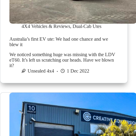
4X4 Vehicles & Reviews
,
Dual-Cab Utes
Australia’s first EV ute: We had one chance and we
blew it
We noticed something huge was missing with the LDV
eT60. It’s left us scratching our heads. Have we blown
it?
Unsealed 4x4
1 Dec 2022