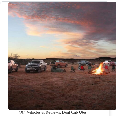
4X4 Vehicles & Reviews
,
Dual-Cab Utes