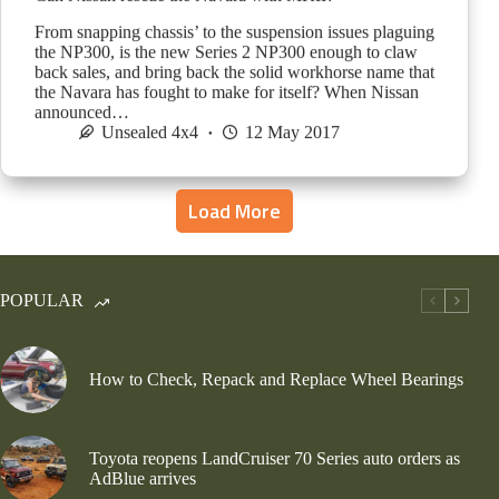
From snapping chassis’ to the suspension issues plaguing
the NP300, is the new Series 2 NP300 enough to claw
back sales, and bring back the solid workhorse name that
the Navara has fought to make for itself? When Nissan
announced…
Unsealed 4x4
12 May 2017
Load More
POPULAR
How to Check, Repack and Replace Wheel Bearings
Toyota reopens LandCruiser 70 Series auto orders as
AdBlue arrives