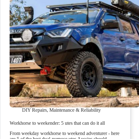
DIY Repairs
,
Maintenance & Reliability
Workhorse to weekender: 5 utes that can do it all
From weekday workhorse to weekend adventurer - here
are 5 of the best dual-purpose utes Aussies should