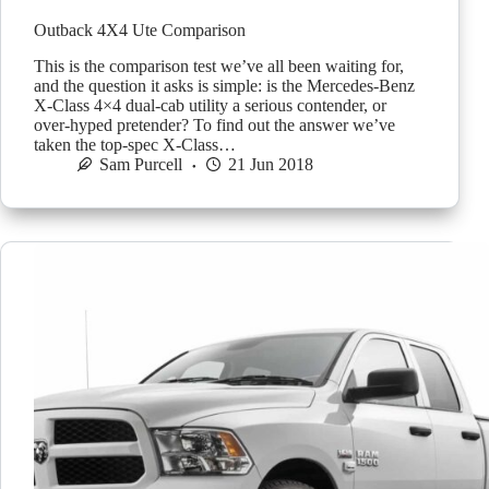
Outback 4X4 Ute Comparison
This is the comparison test we’ve all been waiting for,
and the question it asks is simple: is the Mercedes-Benz
X-Class 4×4 dual-cab utility a serious contender, or
over-hyped pretender? To find out the answer we’ve
taken the top-spec X-Class…
Sam Purcell
21 Jun 2018