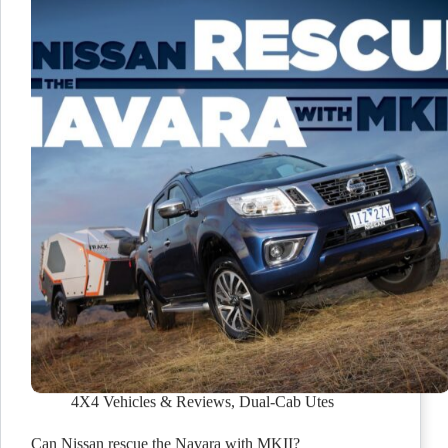
4X4 Vehicles & Reviews
,
Dual-Cab Utes
Can Nissan rescue the Navara with MKII?