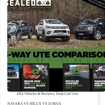
4X4 Vehicles & Reviews
,
Dual-Cab Utes
NAVARA VS HILUX VS D-MAX