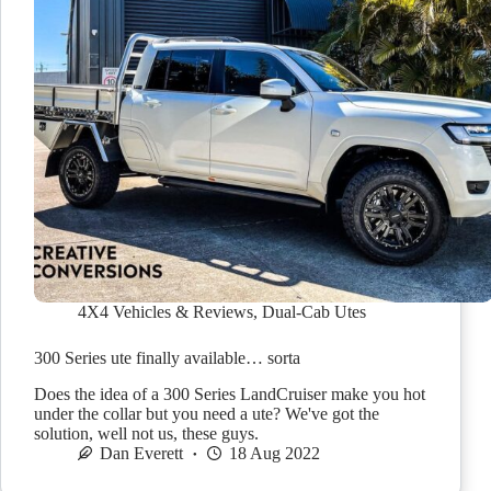
4X4 Vehicles & Reviews
,
Dual-Cab Utes
300 Series ute finally available… sorta
Does the idea of a 300 Series LandCruiser make you hot
under the collar but you need a ute? We've got the
solution, well not us, these guys.
Dan Everett
18 Aug 2022