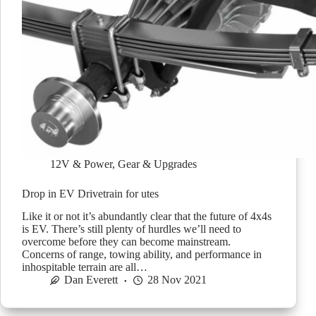
12V & Power
,
Gear & Upgrades
Drop in EV Drivetrain for utes
Like it or not it’s abundantly clear that the future of 4x4s
is EV. There’s still plenty of hurdles we’ll need to
overcome before they can become mainstream.
Concerns of range, towing ability, and performance in
inhospitable terrain are all…
Dan Everett
28 Nov 2021