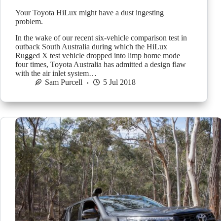
Your Toyota HiLux might have a dust ingesting
problem.
In the wake of our recent six-vehicle comparison test in
outback South Australia during which the HiLux
Rugged X test vehicle dropped into limp home mode
four times, Toyota Australia has admitted a design flaw
with the air inlet system…
Sam Purcell
5 Jul 2018