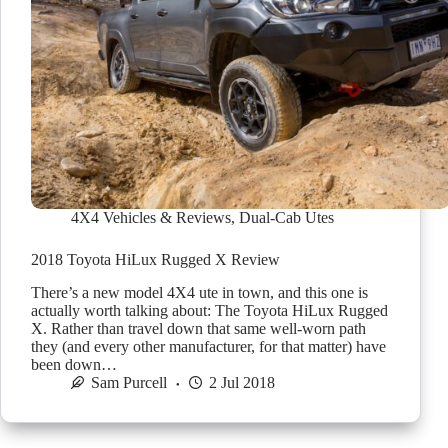
4X4 Vehicles & Reviews
,
Dual-Cab Utes
2018 Toyota HiLux Rugged X Review
There’s a new model 4X4 ute in town, and this one is
actually worth talking about: The Toyota HiLux Rugged
X. Rather than travel down that same well-worn path
they (and every other manufacturer, for that matter) have
been down…
Sam Purcell
2 Jul 2018