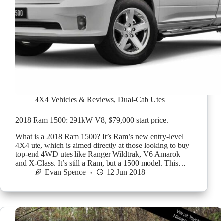
4X4 Vehicles & Reviews
,
Dual-Cab Utes
2018 Ram 1500: 291kW V8, $79,000 start price.
What is a 2018 Ram 1500? It’s Ram’s new entry-level
4X4 ute, which is aimed directly at those looking to buy
top-end 4WD utes like Ranger Wildtrak, V6 Amarok
and X-Class. It’s still a Ram, but a 1500 model. This…
Evan Spence
12 Jun 2018