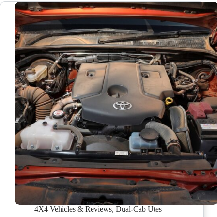
4X4 Vehicles & Reviews
,
Dual-Cab Utes