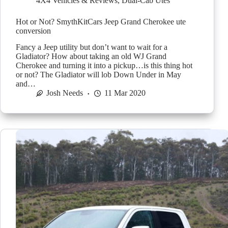
4X4 Vehicles & Reviews
,
Dual-Cab Utes
Hot or Not? SmythKitCars Jeep Grand Cherokee ute
conversion
Fancy a Jeep utility but don’t want to wait for a
Gladiator? How about taking an old WJ Grand
Cherokee and turning it into a pickup…is this thing hot
or not? The Gladiator will lob Down Under in May
and…
Josh Needs
11 Mar 2020