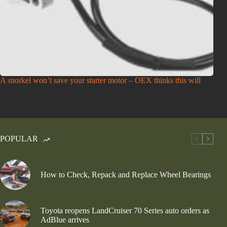
A snorkel won’t save your starter motor – OEX thinks this will
POPULAR
How to Check, Repack and Replace Wheel Bearings
Toyota reopens LandCruiser 70 Series auto orders as
AdBlue arrives