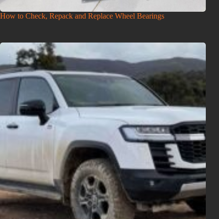
How to Check, Repack and Replace Wheel Bearings