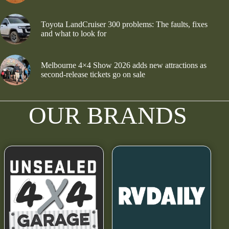
Toyota LandCruiser 300 problems: The faults, fixes
and what to look for
Melbourne 4×4 Show 2026 adds new attractions as
second-release tickets go on sale
OUR BRANDS