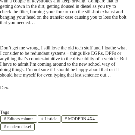
with a couple of keystrokes and keep driving. Compare that to
getting down in the dirt, getting doused in diesel as you try to
check the filter, burning your forearm on the still-hot exhaust and
banging your head on the transfer case causing you to lose the bolt
that you needed…
Don’t get me wrong, I still love the old tech stuff and I loathe what
I consider to be redundant systems – things like EGRs, DPFs or
anything that’s counter-intuitive to the driveability of a vehicle. But
I have to admit I’m coming around to the new school way of
doing things. I’m not sure if I should be happy about that or if I
should hate myself for even typing that last sentence out…
Dex.
Tags
#
Editors column
#
Listicle
#
MODERN 4X4
#
modern diesel