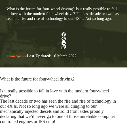
What is the future for four-wheel driving? Is it really possible to fall
in love with the modern four-wheel drive? The last decade or two has
seen the rise and rise of technology in our 4X4s. Not so long ago…
Evan Spence
Last Updated:
6 March 2022
What is the future for four-wheel driving?
Is it really possible to fall in love with the modern four-wheel
drive?
The last decade or two has seen the rise and rise of technology in
our 4X4s. Not so long ago we were all clinging to our
mechanically injected diesels and solid front axles proudly
declaring that we’d never go to one of those unreliable computer-
controlled engines or IFS crap!