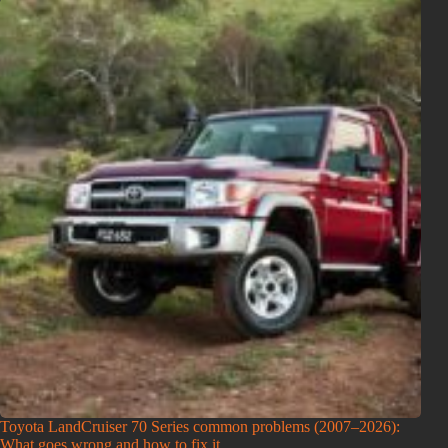
Toyota LandCruiser 70 Series common problems (2007–2026):
What goes wrong and how to fix it