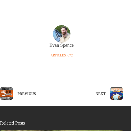
Evan Spence
ARTICLES: 672
PREVIOUS
NEXT
Related Posts