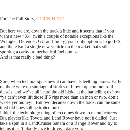
For The Full Story,
CLICK HERE
But here we are, down the track a little and it seems that if you
want a new 4X4, (with a couple of notable exceptions like the
Wrangler, Defender, GU and Jimny) your only option is to go IFS,
and there isn’t a single new vehicle on the market that’s still
sporting a carby or mechanical fuel pumps.
And is that really a bad thing?
Sure, when technology is new it can have its teething issues. Early
on there were no shortage of stories of blown up common-rail
diesels, and we’ve all heard the old bloke at the bar telling us how
“ya can’t even lift those IFS rigs more than an inch or two, don’t
waste yer money!” But two decades down the track, can the same
tired old lines still be trotted out?
I think the technology thing often comes down to manufacturers.
Big players like Toyota and Land Rover have got it dialled. Just
take a spin in a LandCruiser Sahara or a Range Rover and try to
tell us it isn’t bloody nice to drive, I dare you.