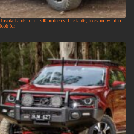
Toyota LandCruiser 300 problems: The faults, fixes and what to
look for