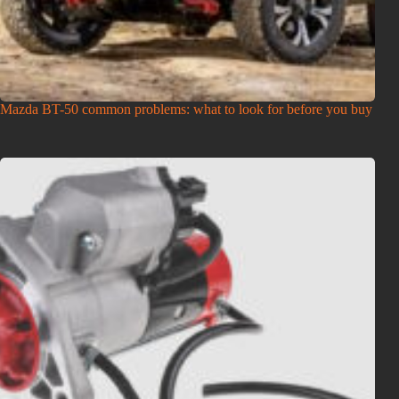
Mazda BT-50 common problems: what to look for before you buy