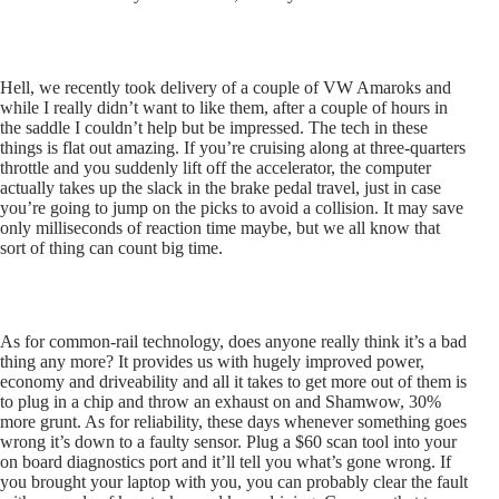
Hell, we recently took delivery of a couple of VW Amaroks and
while I really didn’t want to like them, after a couple of hours in
the saddle I couldn’t help but be impressed. The tech in these
things is flat out amazing. If you’re cruising along at three-quarters
throttle and you suddenly lift off the accelerator, the computer
actually takes up the slack in the brake pedal travel, just in case
you’re going to jump on the picks to avoid a collision. It may save
only milliseconds of reaction time maybe, but we all know that
sort of thing can count big time.
As for common-rail technology, does anyone really think it’s a bad
thing any more? It provides us with hugely improved power,
economy and driveability and all it takes to get more out of them is
to plug in a chip and throw an exhaust on and Shamwow, 30%
more grunt. As for reliability, these days whenever something goes
wrong it’s down to a faulty sensor. Plug a $60 scan tool into your
on board diagnostics port and it’ll tell you what’s gone wrong. If
you brought your laptop with you, you can probably clear the fault