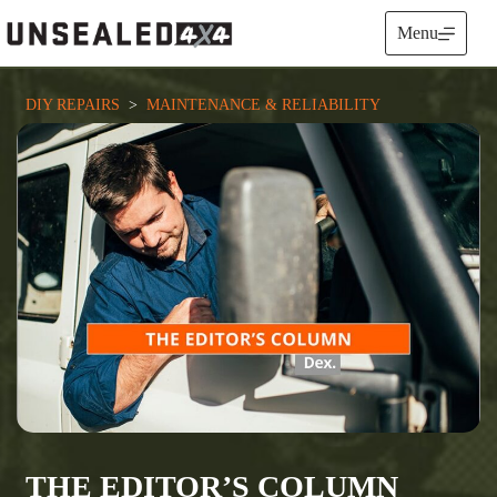
Skip
to
Menu
content
DIY REPAIRS
  >  
MAINTENANCE & RELIABILITY
THE EDITOR’S COLUMN