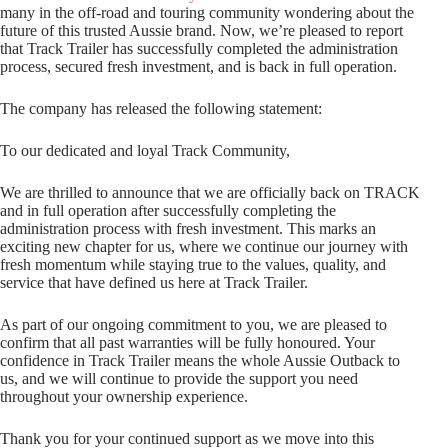
many in the off-road and touring community wondering about the
future of this trusted Aussie brand. Now, we’re pleased to report
that Track Trailer has successfully completed the administration
process, secured fresh investment, and is back in full operation.
The company has released the following statement:
To our dedicated and loyal Track Community,
We are thrilled to announce that we are officially back on TRACK
and in full operation after successfully completing the
administration process with fresh investment. This marks an
exciting new chapter for us, where we continue our journey with
fresh momentum while staying true to the values, quality, and
service that have defined us here at Track Trailer.
As part of our ongoing commitment to you, we are pleased to
confirm that all past warranties will be fully honoured. Your
confidence in Track Trailer means the whole Aussie Outback to
us, and we will continue to provide the support you need
throughout your ownership experience.
Thank you for your continued support as we move into this