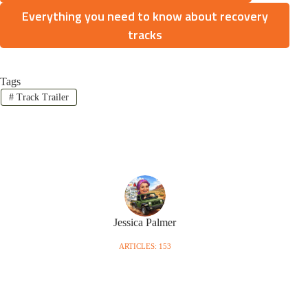
Everything you need to know about recovery
tracks
Tags
#
Track Trailer
Jessica Palmer
ARTICLES: 153