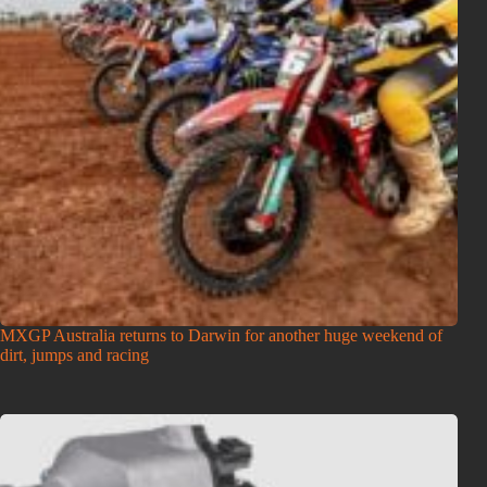
MXGP Australia returns to Darwin for another huge weekend of
dirt, jumps and racing