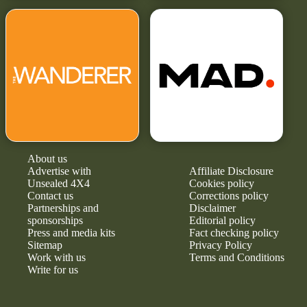
About us
Advertise with
Affiliate Disclosure
Unsealed 4X4
Cookies policy
Contact us
Corrections policy
Partnerships and
Disclaimer
sponsorships
Editorial policy
Press and media kits
Fact checking policy
Sitemap
Privacy Policy
Work with us
Terms and Conditions
Write for us