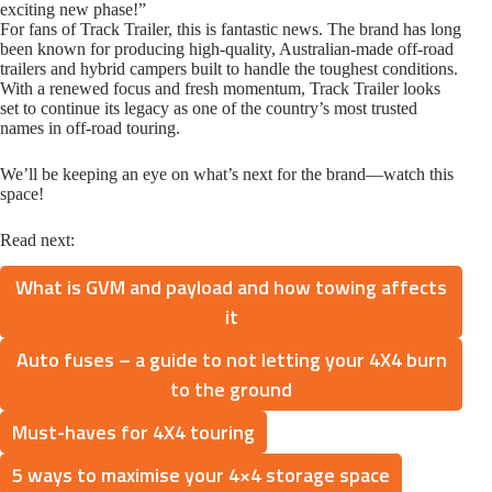
exciting new phase!”
For fans of Track Trailer, this is fantastic news. The brand has long
been known for producing high-quality, Australian-made off-road
trailers and hybrid campers built to handle the toughest conditions.
With a renewed focus and fresh momentum, Track Trailer looks
set to continue its legacy as one of the country’s most trusted
names in off-road touring.
We’ll be keeping an eye on what’s next for the brand—watch this
space!
Read next:
What is GVM and payload and how towing affects
it
Auto fuses – a guide to not letting your 4X4 burn
to the ground
Must-haves for 4X4 touring
5 ways to maximise your 4×4 storage space