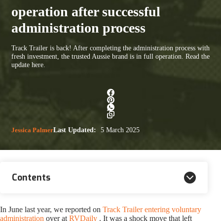
operation after successful
administration process
Track Trailer is back! After completing the administration process with
fresh investment, the trusted Aussie brand is in full operation. Read the
update here.
Jessica Palmer
Last Updated:
5 March 2025
Contents
In June last year, we reported on
Track Trailer entering voluntary
administration
over at
RVDaily
. It was a shock move that left