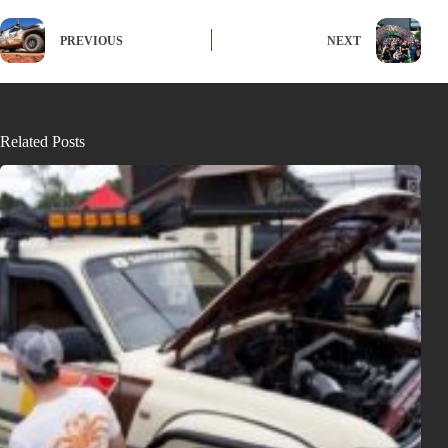
PREVIOUS
NEXT
Related Posts