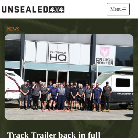
Skip
to
Menu
content
NEWS
Track Trailer back in full