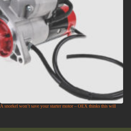
A snorkel won’t save your starter motor – OEX thinks this will