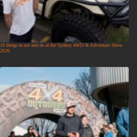
10 things to see and do at the Sydney 4WD & Adventure Show
2026