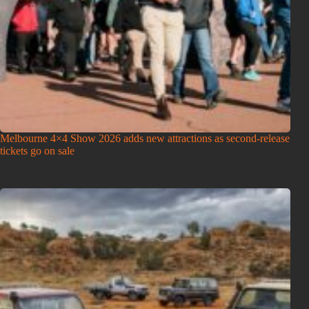
Melbourne 4×4 Show 2026 adds new attractions as second-release
tickets go on sale