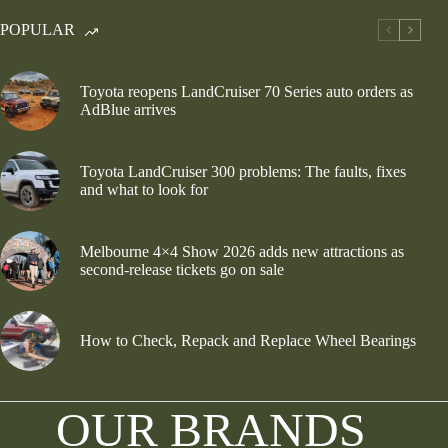
POPULAR
Toyota reopens LandCruiser 70 Series auto orders as
AdBlue arrives
Toyota LandCruiser 300 problems: The faults, fixes
and what to look for
Melbourne 4×4 Show 2026 adds new attractions as
second-release tickets go on sale
How to Check, Repack and Replace Wheel Bearings
OUR BRANDS