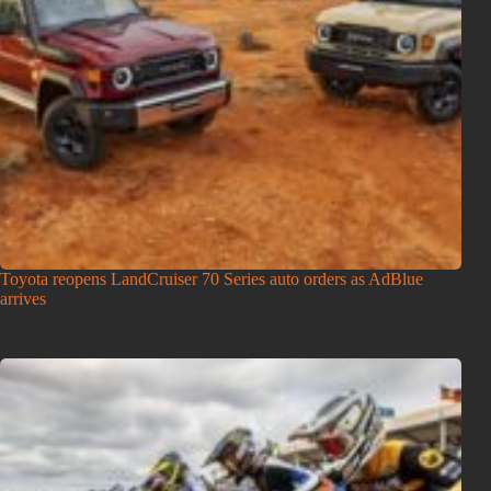
Toyota reopens LandCruiser 70 Series auto orders as AdBlue
arrives