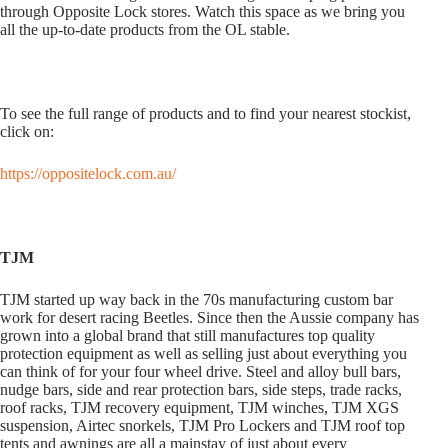
through Opposite Lock stores. Watch this space as we bring you
all the up-to-date products from the OL stable.
To see the full range of products and to find your nearest stockist,
click on:
https://oppositelock.com.au/
TJM
TJM started up way back in the 70s manufacturing custom bar
work for desert racing Beetles. Since then the Aussie company has
grown into a global brand that still manufactures top quality
protection equipment as well as selling just about everything you
can think of for your four wheel drive. Steel and alloy bull bars,
nudge bars, side and rear protection bars, side steps, trade racks,
roof racks, TJM recovery equipment, TJM winches, TJM XGS
suspension, Airtec snorkels, TJM Pro Lockers and TJM roof top
tents and awnings are all a mainstay of just about every