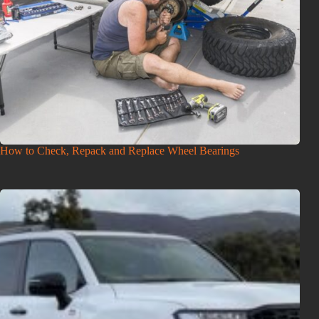
How to Check, Repack and Replace Wheel Bearings