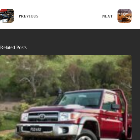
PREVIOUS
NEXT
Related Posts