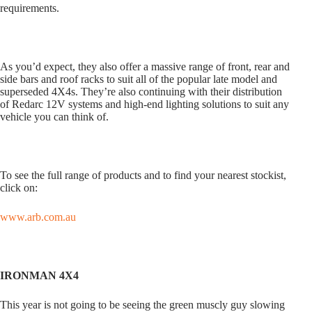
requirements.
As you’d expect, they also offer a massive range of front, rear and
side bars and roof racks to suit all of the popular late model and
superseded 4X4s. They’re also continuing with their distribution
of Redarc 12V systems and high-end lighting solutions to suit any
vehicle you can think of.
To see the full range of products and to find your nearest stockist,
click on:
www.arb.com.au
IRONMAN 4X4
This year is not going to be seeing the green muscly guy slowing