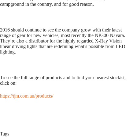
campground in the country, and for good reason.
2016 should continue to see the company grow with their latest
range of gear for new vehicles, most recently the NP300 Navara.
They’re also a distributor for the highly regarded X-Ray Vision
linear driving lights that are redefining what’s possible from LED
lighting.
To see the full range of products and to find your nearest stockist,
click on:
https://tjm.com.au/products/
Tags