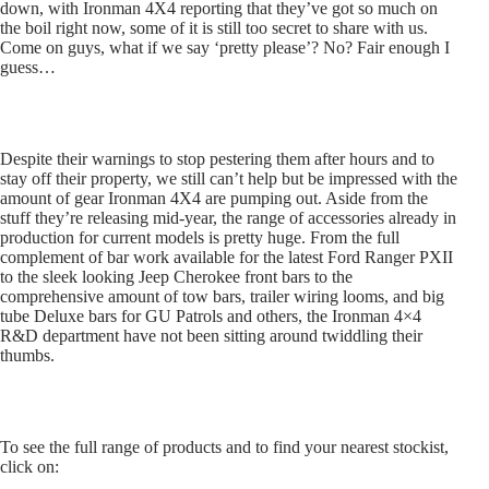
down, with Ironman 4X4 reporting that they’ve got so much on
the boil right now, some of it is still too secret to share with us.
Come on guys, what if we say ‘pretty please’? No? Fair enough I
guess…
Despite their warnings to stop pestering them after hours and to
stay off their property, we still can’t help but be impressed with the
amount of gear Ironman 4X4 are pumping out. Aside from the
stuff they’re releasing mid-year, the range of accessories already in
production for current models is pretty huge. From the full
complement of bar work available for the latest Ford Ranger PXII
to the sleek looking Jeep Cherokee front bars to the
comprehensive amount of tow bars, trailer wiring looms, and big
tube Deluxe bars for GU Patrols and others, the Ironman 4×4
R&D department have not been sitting around twiddling their
thumbs.
To see the full range of products and to find your nearest stockist,
click on: