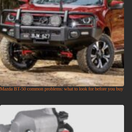
Mazda BT-50 common problems: what to look for before you buy