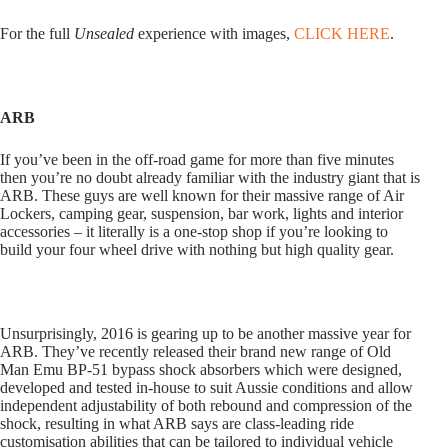
For the full
Unsealed
experience with images,
CLICK HERE
.
ARB
If you’ve been in the off-road game for more than five minutes
then you’re no doubt already familiar with the industry giant that is
ARB. These guys are well known for their massive range of Air
Lockers, camping gear, suspension, bar work, lights and interior
accessories – it literally is a one-stop shop if you’re looking to
build your four wheel drive with nothing but high quality gear.
Unsurprisingly, 2016 is gearing up to be another massive year for
ARB. They’ve recently released their brand new range of Old
Man Emu BP-51 bypass shock absorbers which were designed,
developed and tested in-house to suit Aussie conditions and allow
independent adjustability of both rebound and compression of the
shock, resulting in what ARB says are class-leading ride
customisation abilities that can be tailored to individual vehicle