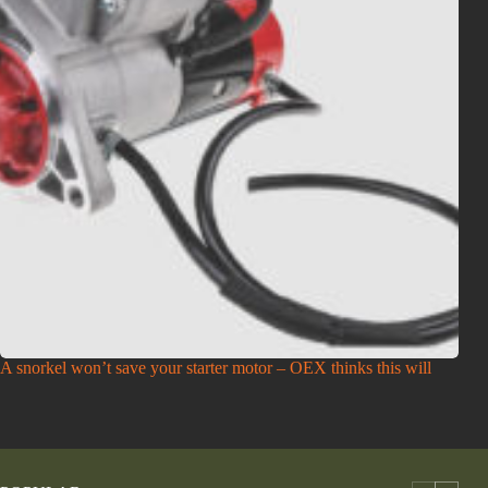
A snorkel won’t save your starter motor – OEX thinks this will