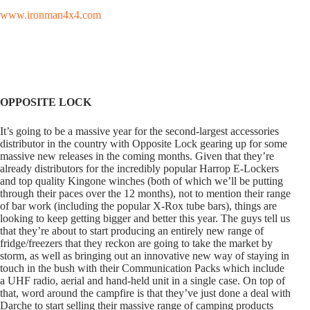
www.ironman4x4.com
OPPOSITE LOCK
It’s going to be a massive year for the second-largest accessories
distributor in the country with Opposite Lock gearing up for some
massive new releases in the coming months. Given that they’re
already distributors for the incredibly popular Harrop E-Lockers
and top quality Kingone winches (both of which we’ll be putting
through their paces over the 12 months), not to mention their range
of bar work (including the popular X-Rox tube bars), things are
looking to keep getting bigger and better this year. The guys tell us
that they’re about to start producing an entirely new range of
fridge/freezers that they reckon are going to take the market by
storm, as well as bringing out an innovative new way of staying in
touch in the bush with their Communication Packs which include
a UHF radio, aerial and hand-held unit in a single case. On top of
that, word around the campfire is that they’ve just done a deal with
Darche to start selling their massive range of camping products