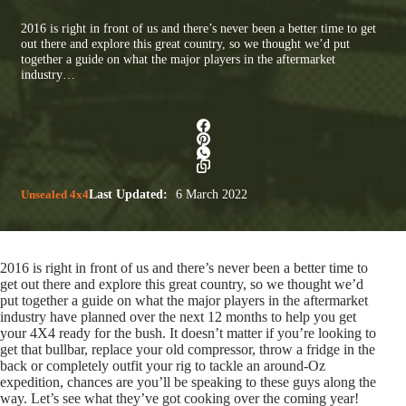
2016 is right in front of us and there’s never been a better time to get
out there and explore this great country, so we thought we’d put
together a guide on what the major players in the aftermarket
industry…
Unsealed 4x4
Last Updated:
6 March 2022
2016 is right in front of us and there’s never been a better time to
get out there and explore this great country, so we thought we’d
put together a guide on what the major players in the aftermarket
industry have planned over the next 12 months to help you get
your 4X4 ready for the bush. It doesn’t matter if you’re looking to
get that bullbar, replace your old compressor, throw a fridge in the
back or completely outfit your rig to tackle an around-Oz
expedition, chances are you’ll be speaking to these guys along the
way. Let’s see what they’ve got cooking over the coming year!