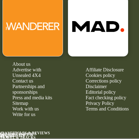
About us
Advertise with
Affiliate Disclosure
Unsealed 4X4
Cookies policy
Contact us
Corrections policy
Partnerships and
Disclaimer
sponsorships
Editorial policy
Press and media kits
Fact checking policy
Sitemap
Privacy Policy
Work with us
Terms and Conditions
Write for us
4X4 VEHICLES & REVIEWS
GEAR & UPGRADES
MAINTENANCE &
RELIABILITY
NEWS
TRAVEL & TRACKS