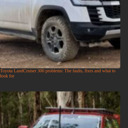
Toyota LandCruiser 300 problems: The faults, fixes and what to
look for