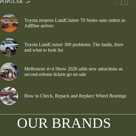
POPULAR
Toyota reopens LandCruiser 70 Series auto orders as
AdBlue arrives
Toyota LandCruiser 300 problems: The faults, fixes
and what to look for
Melbourne 4×4 Show 2026 adds new attractions as
second-release tickets go on sale
How to Check, Repack and Replace Wheel Bearings
OUR BRANDS