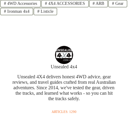
#
4WD Accessories
#
4X4 ACCESSORIES
#
ARB
#
Gear
#
Ironman 4x4
#
Listicle
Unsealed 4x4
Unsealed 4X4 delivers honest 4WD advice, gear
reviews, and travel guides crafted from real Australian
adventures. Since 2014, we've tested the gear, driven
the tracks, and learned what works - so you can hit
the tracks safely.
ARTICLES: 1290