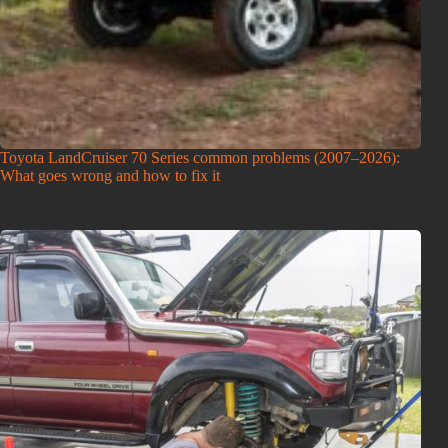
Toyota LandCruiser 70 Series common problems (2007–2026):
What goes wrong and how to fix it