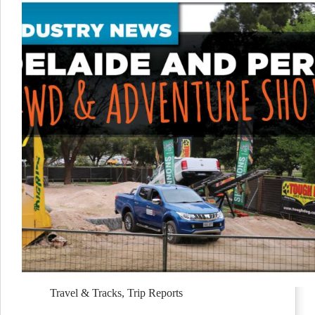
Travel & Tracks
,
Trip Reports