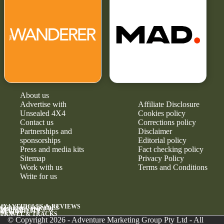
About us
Advertise with
Affiliate Disclosure
Unsealed 4X4
Cookies policy
Contact us
Corrections policy
Partnerships and
Disclaimer
sponsorships
Editorial policy
Press and media kits
Fact checking policy
Sitemap
Privacy Policy
Work with us
Terms and Conditions
Write for us
4X4 VEHICLES & REVIEWS
GEAR & UPGRADES
MAINTENANCE &
RELIABILITY
NEWS
TRAVEL & TRACKS
© Copyright 2026 - Adventure Marketing Group Pty Ltd - All