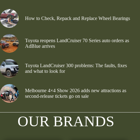
How to Check, Repack and Replace Wheel Bearings
Toyota reopens LandCruiser 70 Series auto orders as
AdBlue arrives
Toyota LandCruiser 300 problems: The faults, fixes
and what to look for
Melbourne 4×4 Show 2026 adds new attractions as
second-release tickets go on sale
OUR BRANDS