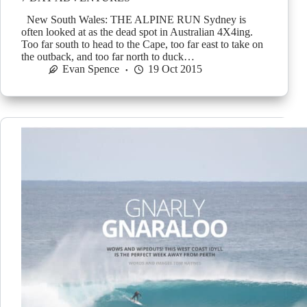
New South Wales: THE ALPINE RUN Sydney is
often looked at as the dead spot in Australian 4X4ing.
Too far south to head to the Cape, too far east to take on
the outback, and too far north to duck…
Evan Spence
19 Oct 2015