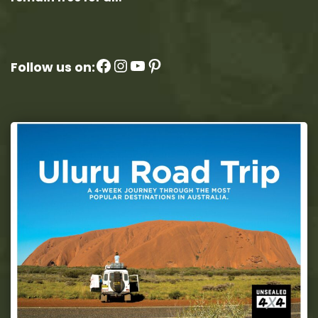
Facebook
Instagram
YouTube
Pinterest
Follow us on: