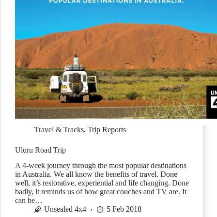
Travel & Tracks
,
Trip Reports
Uluru Road Trip
A 4-week journey through the most popular destinations
in Australia. We all know the benefits of travel. Done
well, it’s restorative, experiential and life changing. Done
badly, it reminds us of how great couches and TV are. It
can be…
Unsealed 4x4
5 Feb 2018