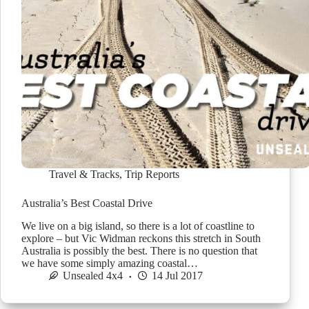
Travel & Tracks
,
Trip Reports
Australia’s Best Coastal Drive
We live on a big island, so there is a lot of coastline to
explore – but Vic Widman reckons this stretch in South
Australia is possibly the best. There is no question that
we have some simply amazing coastal…
Unsealed 4x4
14 Jul 2017