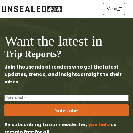
Skip
to
Menu
content
Want the latest in
Trip Reports?
Join thousands of readers who get the latest
updates, trends, and insights straight to their
inbox.
Subscribe
By subscribing to our newsletter,
you help
us
remain free
for all.