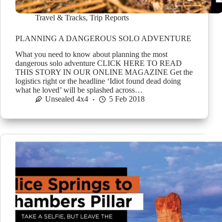
Travel & Tracks
,
Trip Reports
PLANNING A DANGEROUS SOLO ADVENTURE
What you need to know about planning the most
dangerous solo adventure CLICK HERE TO READ
THIS STORY IN OUR ONLINE MAGAZINE Get the
logistics right or the headline ‘Idiot found dead doing
what he loved’ will be splashed across…
Unsealed 4x4
5 Feb 2018