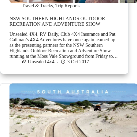
Travel & Tracks
,
Trip Reports
NSW SOUTHERN HIGHLANDS OUTDOOR
RECREATION AND ADVENTURE SHOW
Unsealed 4X4, RV Daily, Club 4X4 Insurance and Pat
Callinan’s 4X4 Adventures have once again teamed up
as the presenting partners for the NSW Southern
Highlands Outdoor Recreation and Adventure Show
running at the Moss Vale Showground from Friday to…
Unsealed 4x4
3 Oct 2017