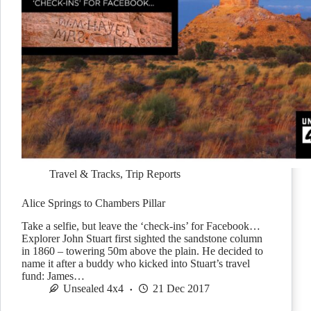
Travel & Tracks
,
Trip Reports
Alice Springs to Chambers Pillar
Take a selfie, but leave the ‘check-ins’ for Facebook…
Explorer John Stuart first sighted the sandstone column
in 1860 – towering 50m above the plain. He decided to
name it after a buddy who kicked into Stuart’s travel
fund: James…
Unsealed 4x4
21 Dec 2017