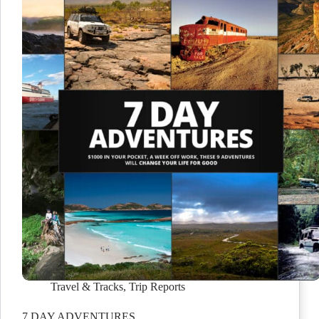
Travel & Tracks
,
Trip Reports
7 DAY ADVENTURES