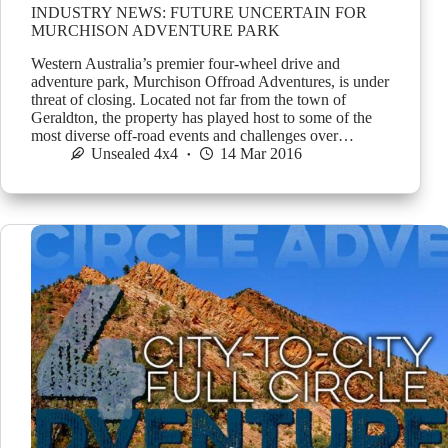
INDUSTRY NEWS: FUTURE UNCERTAIN FOR
MURCHISON ADVENTURE PARK
Western Australia’s premier four-wheel drive and
adventure park, Murchison Offroad Adventures, is under
threat of closing. Located not far from the town of
Geraldton, the property has played host to some of the
most diverse off-road events and challenges over…
Unsealed 4x4
14 Mar 2016