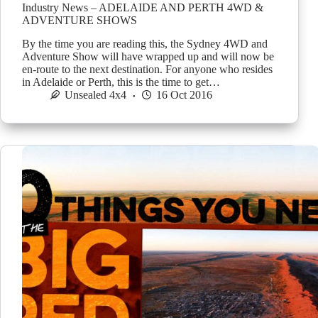
Industry News – ADELAIDE AND PERTH 4WD &
ADVENTURE SHOWS
By the time you are reading this, the Sydney 4WD and
Adventure Show will have wrapped up and will now be
en-route to the next destination. For anyone who resides
in Adelaide or Perth, this is the time to get…
Unsealed 4x4
16 Oct 2016