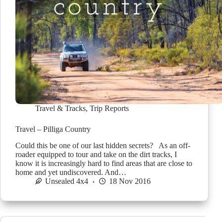
Travel & Tracks
,
Trip Reports
Travel – Pilliga Country
Could this be one of our last hidden secrets? As an off-
roader equipped to tour and take on the dirt tracks, I
know it is increasingly hard to find areas that are close to
home and yet undiscovered. And…
Unsealed 4x4
18 Nov 2016