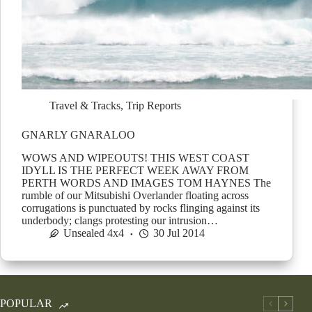
Travel & Tracks
,
Trip Reports
GNARLY GNARALOO
WOWS AND WIPEOUTS! THIS WEST COAST
IDYLL IS THE PERFECT WEEK AWAY FROM
PERTH WORDS AND IMAGES TOM HAYNES The
rumble of our Mitsubishi Overlander floating across
corrugations is punctuated by rocks flinging against its
underbody; clangs protesting our intrusion…
Unsealed 4x4
30 Jul 2014
POPULAR