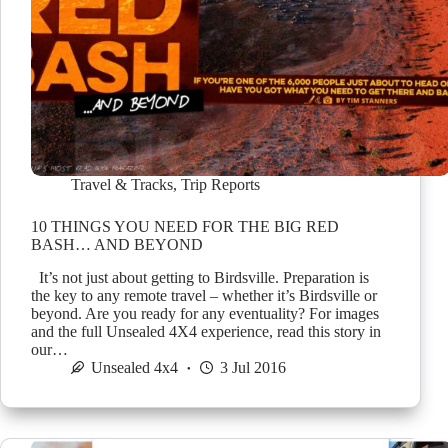
Travel & Tracks
,
Trip Reports
10 THINGS YOU NEED FOR THE BIG RED
BASH… AND BEYOND
It’s not just about getting to Birdsville. Preparation is
the key to any remote travel – whether it’s Birdsville or
beyond. Are you ready for any eventuality? For images
and the full Unsealed 4X4 experience, read this story in
our…
Unsealed 4x4
3 Jul 2016