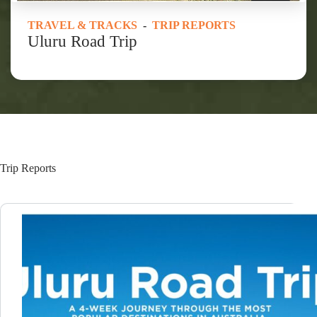
TRAVEL & TRACKS
-
TRIP REPORTS
Uluru Road Trip
Trip Reports