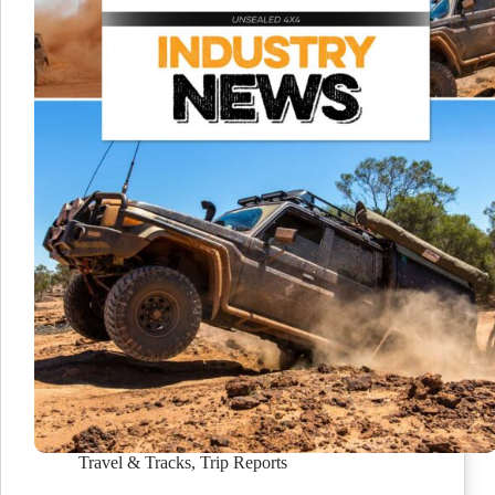
Travel & Tracks
,
Trip Reports