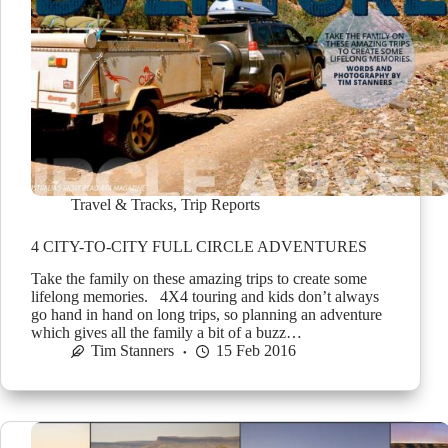
Travel & Tracks
,
Trip Reports
4 CITY-TO-CITY FULL CIRCLE ADVENTURES
Take the family on these amazing trips to create some
lifelong memories. 4X4 touring and kids don’t always
go hand in hand on long trips, so planning an adventure
which gives all the family a bit of a buzz…
Tim Stanners
15 Feb 2016