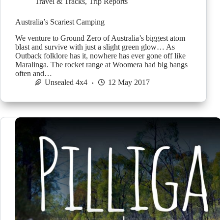
Travel & Tracks
,
Trip Reports
Australia’s Scariest Camping
We venture to Ground Zero of Australia’s biggest atom
blast and survive with just a slight green glow… As
Outback folklore has it, nowhere has ever gone off like
Maralinga. The rocket range at Woomera had big bangs
often and…
Unsealed 4x4
12 May 2017