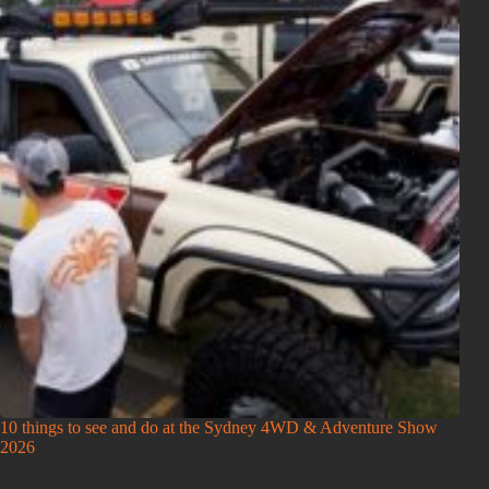
10 things to see and do at the Sydney 4WD & Adventure Show
2026