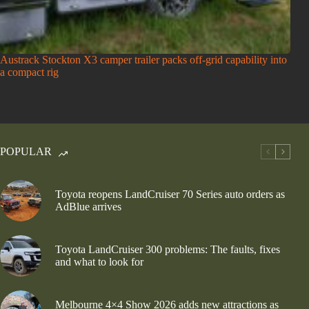
Austrack Stockton X3 camper trailer packs off-grid capability into
a compact rig
POPULAR
Toyota reopens LandCruiser 70 Series auto orders as
AdBlue arrives
Toyota LandCruiser 300 problems: The faults, fixes
and what to look for
Melbourne 4×4 Show 2026 adds new attractions as