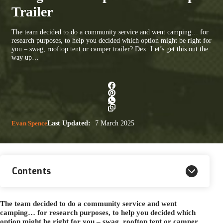
Trailer
The team decided to do a community service and went camping… for
research purposes, to help you decided which option might be right for
you – swag, rooftop tent or camper trailer? Dex: Let’s get this out the
way up…
Evan Spence
Last Updated:
7 March 2025
Contents
The team decided to do a community service and went
camping… for research purposes, to help you decided which
option might be right for you – swag, rooftop tent or camper