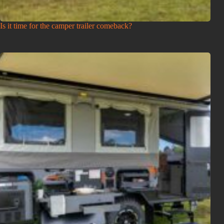
Is it time for the camper trailer comeback?