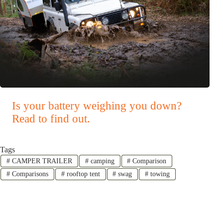
Is your battery weighing you down?
Read to find out.
Tags
#
CAMPER TRAILER
#
camping
#
Comparison
#
Comparisons
#
rooftop tent
#
swag
#
towing