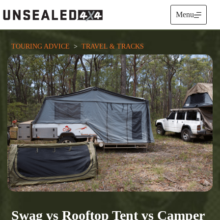
Skip
to
Menu
content
TOURING ADVICE
  >  
TRAVEL & TRACKS
Swag vs Rooftop Tent vs Camper