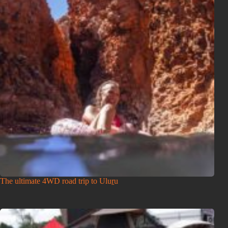
The ultimate 4WD road trip to Uluṟu