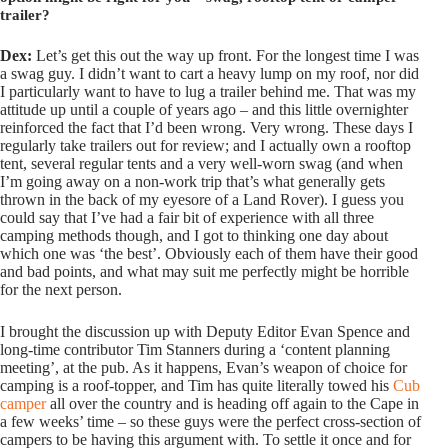
trailer?
Dex:
Let’s get this out the way up front. For the longest time I was
a swag guy. I didn’t want to cart a heavy lump on my roof, nor did
I particularly want to have to lug a trailer behind me. That was my
attitude up until a couple of years ago – and this little overnighter
reinforced the fact that I’d been wrong. Very wrong. These days I
regularly take trailers out for review; and I actually own a rooftop
tent, several regular tents and a very well-worn swag (and when
I’m going away on a non-work trip that’s what generally gets
thrown in the back of my eyesore of a Land Rover). I guess you
could say that I’ve had a fair bit of experience with all three
camping methods though, and I got to thinking one day about
which one was ‘the best’. Obviously each of them have their good
and bad points, and what may suit me perfectly might be horrible
for the next person.
I brought the discussion up with Deputy Editor Evan Spence and
long-time contributor Tim Stanners during a ‘content planning
meeting’, at the pub. As it happens, Evan’s weapon of choice for
camping is a roof-topper, and Tim has quite literally towed his
Cub
camper
all over the country and is heading off again to the Cape in
a few weeks’ time – so these guys were the perfect cross-section of
campers to be having this argument with. To settle it once and for