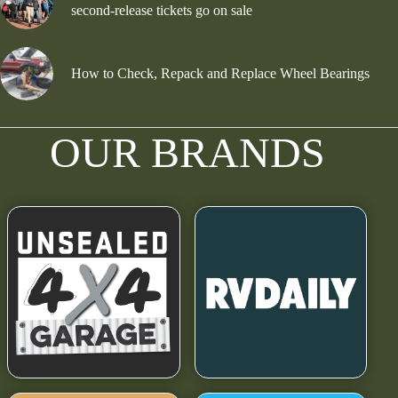
second-release tickets go on sale
How to Check, Repack and Replace Wheel Bearings
OUR BRANDS