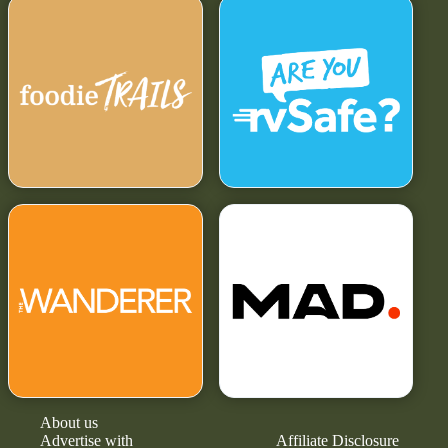
About us
Advertise with
Affiliate Disclosure