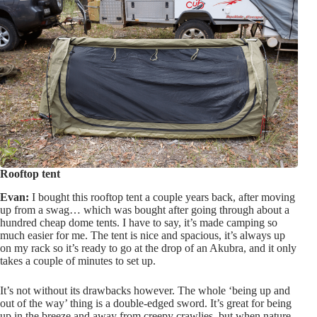
Rooftop tent
Evan:
I bought this rooftop tent a couple years back, after moving
up from a swag… which was bought after going through about a
hundred cheap dome tents. I have to say, it’s made camping so
much easier for me. The tent is nice and spacious, it’s always up
on my rack so it’s ready to go at the drop of an Akubra, and it only
takes a couple of minutes to set up.
It’s not without its drawbacks however. The whole ‘being up and
out of the way’ thing is a double-edged sword. It’s great for being
up in the breeze and away from creepy crawlies, but when nature