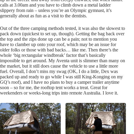
calls at 3.00am and you have to climb down a metal ladder
slippery from rain – unless you’re an Olympic gymnast, it’s
generally about as fun as a visit to the dentists.
Out of the three camping methods tested, it was also the slowest to
pack down (quickest to set up, though). Getting the bag back over
the top and the zips done up can be a pain; not to mention you
have to clamber up onto your roof, which may be an issue for
older folks or those with bad backs… like me. Then there’s the
whole ‘big rectangular windbreak’ factor that’s basically
impossible to get around. My Aventa unit is slimmer than many on
the market, but it still does cause the vehicle to use a little more
fuel. Overall, I don’t miss my swag (OK, I do a little, Dex was
packed up and ready to go while I was still King-Konging on my
GQ’s roof), and I have no plans to buy a camper trailer anytime
soon – so for me, the rooftop tent works a treat. Great for
weekenders or weeks-long trips into remote Australia. I love it.