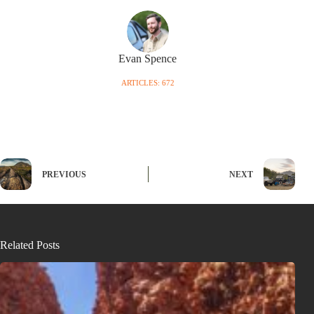
Evan Spence
ARTICLES: 672
PREVIOUS
NEXT
Related Posts