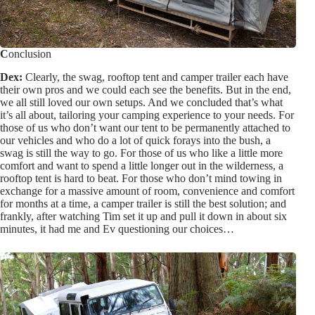
C
onclusion
Dex:
Clearly, the swag, rooftop tent and camper trailer each have
their own pros and we could each see the benefits. But in the end,
we all still loved our own setups. And we concluded that’s what
it’s all about, tailoring your camping experience to your needs. For
those of us who don’t want our tent to be permanently attached to
our vehicles and who do a lot of quick forays into the bush, a
swag is still the way to go. For those of us who like a little more
comfort and want to spend a little longer out in the wilderness, a
rooftop tent is hard to beat. For those who don’t mind towing in
exchange for a massive amount of room, convenience and comfort
for months at a time, a camper trailer is still the best solution; and
frankly, after watching Tim set it up and pull it down in about six
minutes, it had me and Ev questioning our choices…