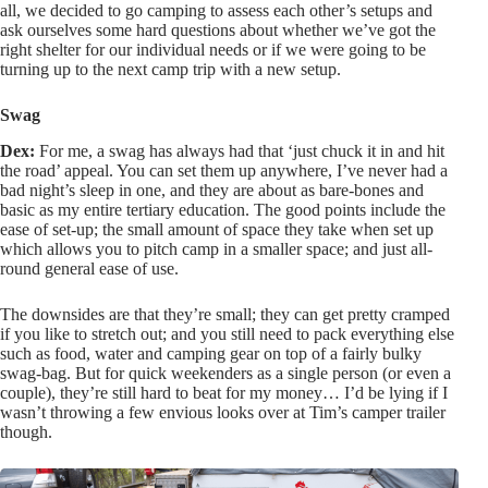
all, we decided to go camping to assess each other’s setups and
ask ourselves some hard questions about whether we’ve got the
right shelter for our individual needs or if we were going to be
turning up to the next camp trip with a new setup.
Swag
Dex:
For me, a swag has always had that ‘just chuck it in and hit
the road’ appeal. You can set them up anywhere, I’ve never had a
bad night’s sleep in one, and they are about as bare-bones and
basic as my entire tertiary education. The good points include the
ease of set-up; the small amount of space they take when set up
which allows you to pitch camp in a smaller space; and just all-
round general ease of use.
The downsides are that they’re small; they can get pretty cramped
if you like to stretch out; and you still need to pack everything else
such as food, water and camping gear on top of a fairly bulky
swag-bag. But for quick weekenders as a single person (or even a
couple), they’re still hard to beat for my money… I’d be lying if I
wasn’t throwing a few envious looks over at Tim’s camper trailer
though.