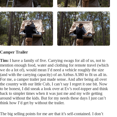
Camper Trailer
Tim:
I have a family of five. Carrying swags for all of us, not to
mention enough food, water and clothing for remote travel (which
we do a lot of), would mean I’d need a vehicle roughly the size
(and with the carrying capacity) of an Airbus A380 to fit us all in.
For me, a camper trailer just made sense. And after being all over
the country with our little Cub, I can’t say I regret it one bit. Now
to be honest, I did sneak a look over at Ev’s roof-topper and think
back to simpler times when it was just me and my wife getting
around without the kids. But for my needs these days I just can’t
think how I’d get by without the trailer.
The big selling points for me are that it’s self-contained. I don’t