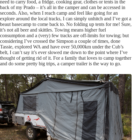
need to carry food, a fridge, cooking gear, clothes or tents in the
back of my Prado – it’s all in the camper and can be accessed in
seconds. Also, when I reach camp and feel like going for an
explore around the local tracks, I can simply unhitch and I’ve got a
beaut basecamp to come back to. No folding up tents for me! Sure,
it’s not all beer and skittles. Towing means higher fuel
consumption and a (very) few tracks are off-limits for towing; but
considering I’ve crossed the Simpson a couple of times, done
Tassie, explored WA and have over 50,000km under the Cub’s
belt, I can’t say it’s ever slowed me down to the point where I’ve
thought of getting rid of it. For a family that loves to camp together
and do some pretty big trips, a camper trailer is the way to go.