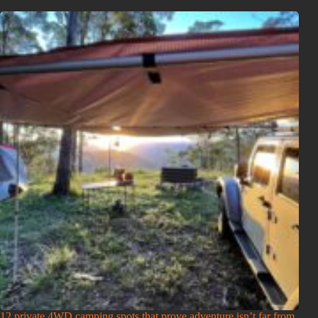
12 private 4WD camping spots that prove adventure isn’t far from