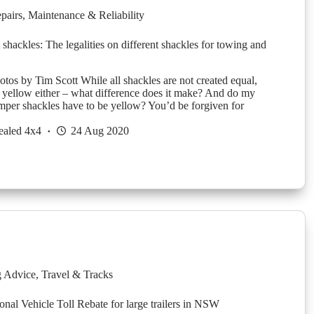
pairs
,
Maintenance & Reliability
 shackles: The legalities on different shackles for towing and
tos by Tim Scott While all shackles are not created equal,
ll yellow either – what difference does it make? And do my
mper shackles have to be yellow? You’d be forgiven for
ealed 4x4
24 Aug 2020
g Advice
,
Travel & Tracks
nal Vehicle Toll Rebate for large trailers in NSW