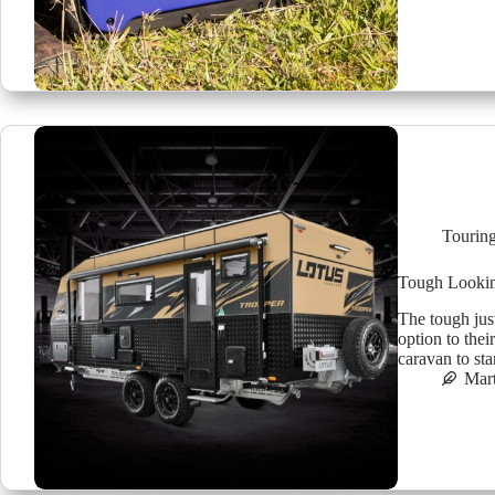
Tourin
Tough Lookin
The tough jus
option to the
caravan to st
Mar