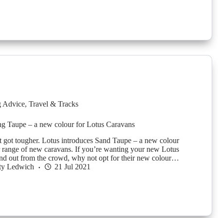
g Advice
,
Travel & Tracks
g Taupe – a new colour for Lotus Caravans
t got tougher. Lotus introduces Sand Taupe – a new colour
ir range of new caravans. If you’re wanting your new Lotus
and out from the crowd, why not opt for their new colour…
ty Ledwich
21 Jul 2021