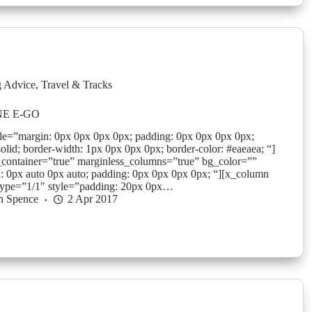
g Advice
,
Travel & Tracks
NE E-GO
yle=”margin: 0px 0px 0px 0px; padding: 0px 0px 0px 0px;
solid; border-width: 1px 0px 0px 0px; border-color: #eaeaea; “]
_container=”true” marginless_columns=”true” bg_color=””
: 0px auto 0px auto; padding: 0px 0px 0px 0px; “][x_column
type=”1/1″ style=”padding: 20px 0px…
n Spence
2 Apr 2017