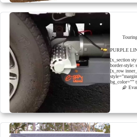
Tourin
PURPLE LI
[x_section st
border-style: 
[x_row inner
style=”margin
bg_color=”” 
Eva