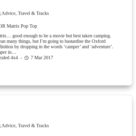
g Advice
,
Travel & Tracks
OR Matrix Pop Top
ix… good enough to be a movie but best taken camping.
an many things, but I’m going to bastardise the Oxford
finition by dropping in the words ‘camper’ and ‘adventure’.
mper in…
ealed 4x4
7 Mar 2017
g Advice
,
Travel & Tracks