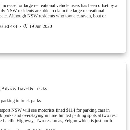
ncrease for large recreational vehicle users has been offset by a
nly NSW residents are able to claim the large recreational
rebate. Although NSW residents who tow a caravan, boat or
ealed 4x4
19 Jun 2020
g Advice
,
Travel & Tracks
 parking in truck parks
ansport NSW will see motorists fined $114 for parking cars in
k parks and overstaying in time-limited parking spots at two rest
he Pacific Highway. Two rest areas, Yelgun which is just north