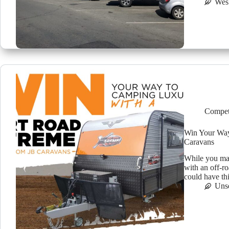
Wes
Compet
Win Your Way
Caravans
While you ma
with an off-r
could have th
Uns