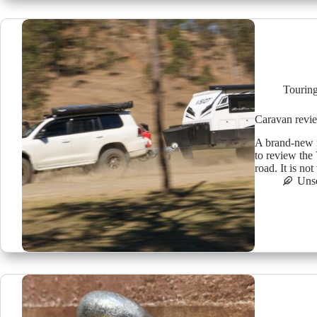
Tourin
Caravan revi
A brand-new r
to review the
road. It is no
Uns