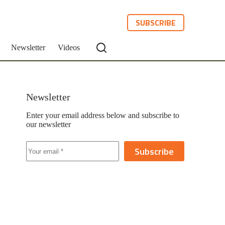
SUBSCRIBE
Newsletter
Videos
Newsletter
Enter your email address below and subscribe to
our newsletter
Subscribe