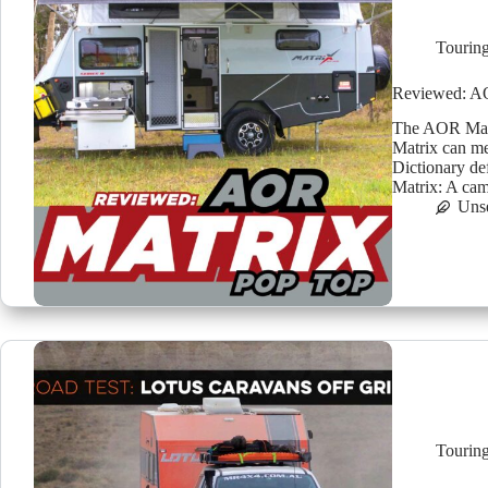
Tourin
Reviewed: A
The AOR Matr
Matrix can me
Dictionary de
Matrix: A ca
Uns
Tourin