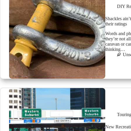
DIY Re
Shackles ain’t
their ratings
Words and pho
they’re not a
caravan or ca
thinking…
Uns
Tourin
New Recreatio