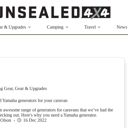
ar & Upgrades
Camping
Travel
News
g Gear
,
Gear & Upgrades
 Yamaha generators for your caravan
 awesome range of generators for caravans that we’ve had the
hecking out. Here's why you need a Yamaha generator.
 Olson
16 Dec 2022