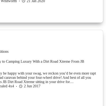
 Whitworth
21 Jan 2020
itions
 to Camping Luxury With a Dirt Road Xtreme From JB
y be happy with your swag, we reckon you’d be even more rapt
oad caravan behind your four-wheel drive! And best of all you
is JB Dirt Road Xtreme sitting in your drive for…
ealed 4x4
2 Jun 2017