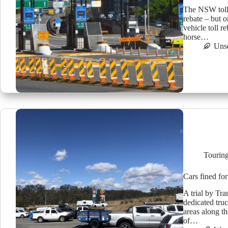
The NSW toll i
rebate – but o
vehicle toll 
horse…
Uns
Tourin
Cars fined for
A trial by Tr
dedicated truc
areas along t
of…