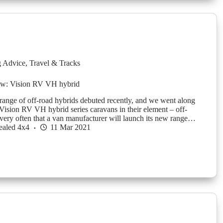
g Advice
,
Travel & Tracks
ew: Vision RV VH hybrid
ange of off-road hybrids debuted recently, and we went along
 Vision RV VH hybrid series caravans in their element – off-
t very often that a van manufacturer will launch its new range…
ealed 4x4
11 Mar 2021