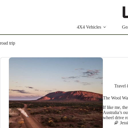
Skip
to
content
4X4 Vehicles
Ge
road trip
Travel 
The Wool Wag
If like me, th
Australia’s ou
wheel drive ro
Jess