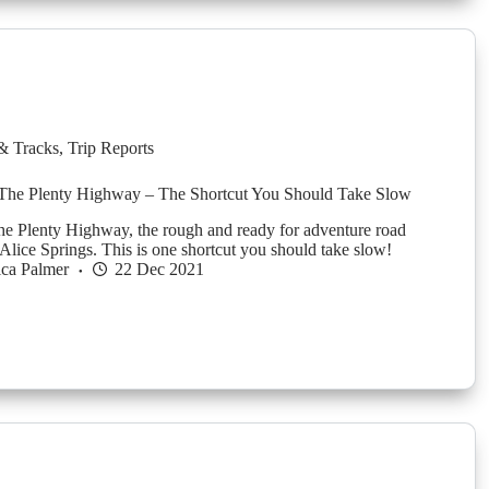
& Tracks
,
Trip Reports
 The Plenty Highway – The Shortcut You Should Take Slow
the Plenty Highway, the rough and ready for adventure road
lice Springs. This is one shortcut you should take slow!
ica Palmer
22 Dec 2021