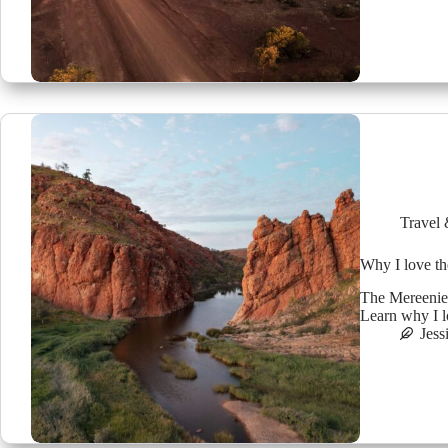
Travel 
Why I love th
The Mereenie 
Learn why I lo
Jess