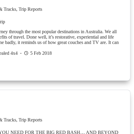
& Tracks
,
Trip Reports
rip
ney through the most popular destinations in Australia. We all
its of travel. Done well, it’s restorative, experiential and life
e badly, it reminds us of how great couches and TV are. It can
ealed 4x4
5 Feb 2018
& Tracks
,
Trip Reports
 YOU NEED FOR THE BIG RED BASH… AND BEYOND