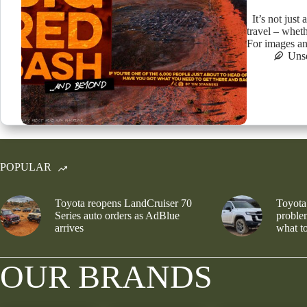
It’s not just 
travel – wheth
For images an
Uns
POPULAR
Toyota reopens LandCruiser 70
Toyota
Series auto orders as AdBlue
problem
arrives
what to
OUR BRANDS