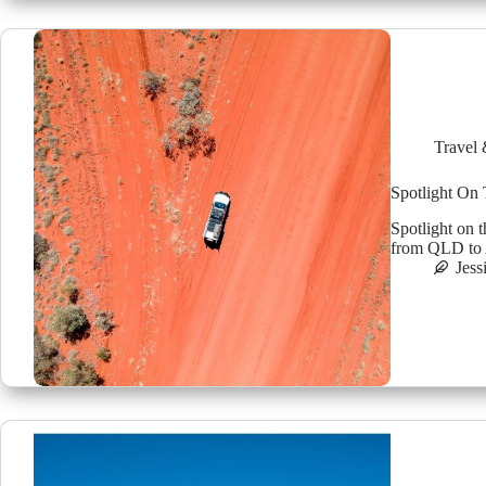
Travel 
Spotlight On
Spotlight on 
from QLD to A
Jess