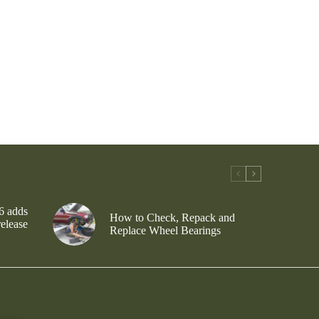
6 adds
How to Check, Repack and
release
Replace Wheel Bearings