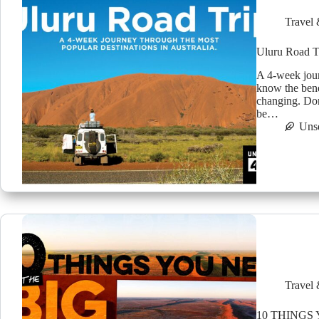
Travel 
Uluru Road T
A 4-week jour
know the benef
changing. Don
be…
Uns
Travel 
10 THINGS