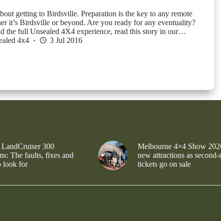
about getting to Birdsville. Preparation is the key to any remote
er it’s Birdsville or beyond. Are you ready for any eventuality?
d the full Unsealed 4X4 experience, read this story in our…
ealed 4x4
3 Jul 2016
 LandCruiser 300
Melbourne 4×4 Show 202
s: The faults, fixes and
new attractions as second-
 look for
tickets go on sale