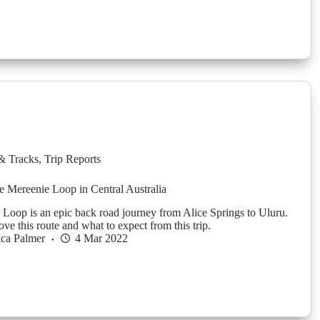
& Tracks
,
Trip Reports
e Mereenie Loop in Central Australia
Loop is an epic back road journey from Alice Springs to Uluru.
ve this route and what to expect from this trip.
ica Palmer
4 Mar 2022