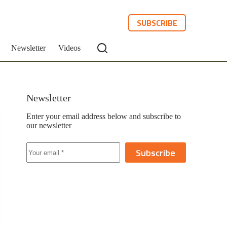
SUBSCRIBE
Newsletter
Videos
Newsletter
Enter your email address below and subscribe to
our newsletter
Subscribe