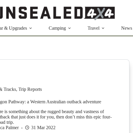
ar & Upgrades
Camping
Travel
News
& Tracks
,
Trip Reports
on Pathway: a Western Australian outback adventure
ere is something about the rugged beauty and vastness of
tback that just does it for you, then don’t miss this epic four-
ad trip.
ica Palmer
31 Mar 2022