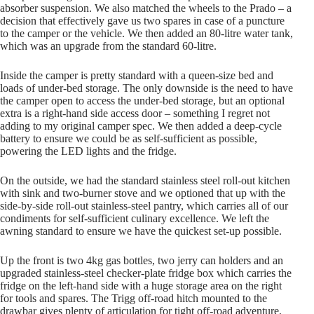
absorber suspension. We also matched the wheels to the Prado – a
decision that effectively gave us two spares in case of a puncture
to the camper or the vehicle. We then added an 80-litre water tank,
which was an upgrade from the standard 60-litre.
Inside the camper is pretty standard with a queen-size bed and
loads of under-bed storage. The only downside is the need to have
the camper open to access the under-bed storage, but an optional
extra is a right-hand side access door – something I regret not
adding to my original camper spec. We then added a deep-cycle
battery to ensure we could be as self-sufficient as possible,
powering the LED lights and the fridge.
On the outside, we had the standard stainless steel roll-out kitchen
with sink and two-burner stove and we optioned that up with the
side-by-side roll-out stainless-steel pantry, which carries all of our
condiments for self-sufficient culinary excellence. We left the
awning standard to ensure we have the quickest set-up possible.
Up the front is two 4kg gas bottles, two jerry can holders and an
upgraded stainless-steel checker-plate fridge box which carries the
fridge on the left-hand side with a huge storage area on the right
for tools and spares. The Trigg off-road hitch mounted to the
drawbar gives plenty of articulation for tight off-road adventure,