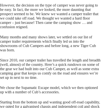
However, the decision on the type of camper was never going to
be easy. In fact, the more we looked, the more daunting that
prospect seemed to be. We knew we wanted a camper trailer that
we could take off road. We thought we wanted a hard floor
camper – just because! Then came the camping show … and
confusion reigned.
Many months and many shows later, we settled on our list of
camper trailer requirements which finally led us into the
showrooms of Cub Campers and before long, a new Tiger Cub
was born.
Since 2010, our camper trailer has travelled the length and breadth
(well, almost) of the country. Here’s a quick rundown on some of
the gear we had built into our Cub Camper, as well as some extra
camping gear that keeps us comfy on the road and ensures we’re
set up in next to no time.
We chose the Supamatic Escape model, which we then optioned
up with a number of Cub’s accessories.
Starting from the bottom up and wanting good off-road capability,
we opted for a galvanised chassis and independent coil and shock