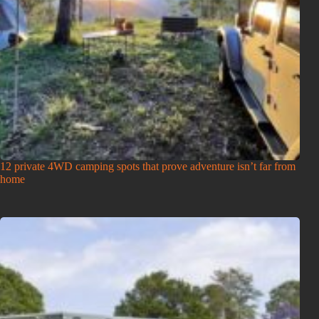
12 private 4WD camping spots that prove adventure isn’t far from
home