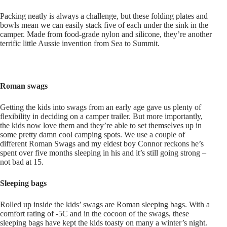
Packing neatly is always a challenge, but these folding plates and
bowls mean we can easily stack five of each under the sink in the
camper. Made from food-grade nylon and silicone, they’re another
terrific little Aussie invention from Sea to Summit.
Roman swags
Getting the kids into swags from an early age gave us plenty of
flexibility in deciding on a camper trailer. But more importantly,
the kids now love them and they’re able to set themselves up in
some pretty damn cool camping spots. We use a couple of
different Roman Swags and my eldest boy Connor reckons he’s
spent over five months sleeping in his and it’s still going strong –
not bad at 15.
Sleeping bags
Rolled up inside the kids’ swags are Roman sleeping bags. With a
comfort rating of -5C and in the cocoon of the swags, these
sleeping bags have kept the kids toasty on many a winter’s night.