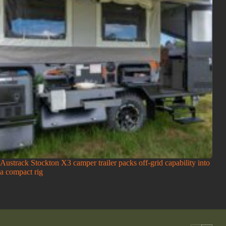
Austrack Stockton X3 camper trailer packs off-grid capability into
a compact rig