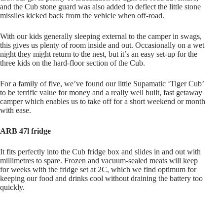
and the Cub stone guard was also added to deflect the little stone
missiles kicked back from the vehicle when off-road.
With our kids generally sleeping external to the camper in swags,
this gives us plenty of room inside and out. Occasionally on a wet
night they might return to the nest, but it’s an easy set-up for the
three kids on the hard-floor section of the Cub.
For a family of five, we’ve found our little Supamatic ‘Tiger Cub’
to be terrific value for money and a really well built, fast getaway
camper which enables us to take off for a short weekend or month
with ease.
ARB 47l fridge
It fits perfectly into the Cub fridge box and slides in and out with
millimetres to spare. Frozen and vacuum-sealed meats will keep
for weeks with the fridge set at 2C, which we find optimum for
keeping our food and drinks cool without draining the battery too
quickly.