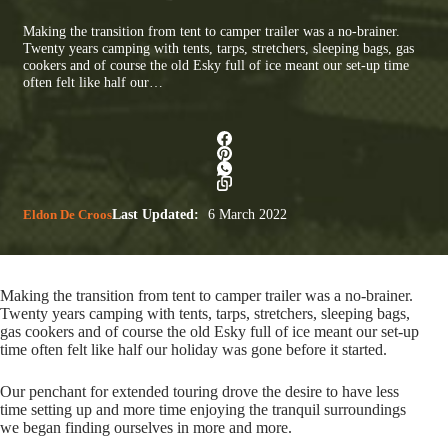
Making the transition from tent to camper trailer was a no-brainer.
Twenty years camping with tents, tarps, stretchers, sleeping bags, gas
cookers and of course the old Esky full of ice meant our set-up time
often felt like half our…
Eldon De Croos
Last Updated:
6 March 2022
Making the transition from tent to camper trailer was a no-brainer.
Twenty years camping with tents, tarps, stretchers, sleeping bags,
gas cookers and of course the old Esky full of ice meant our set-up
time often felt like half our holiday was gone before it started.
Our penchant for extended touring drove the desire to have less
time setting up and more time enjoying the tranquil surroundings
we began finding ourselves in more and more.