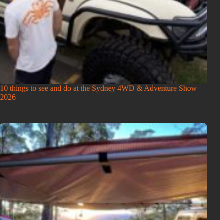
10 things to see and do at the Sydney 4WD & Adventure Show
2026