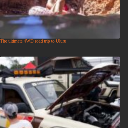
The ultimate 4WD road trip to Uluṟu