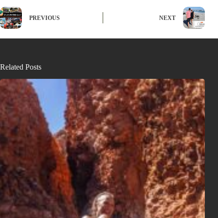
PREVIOUS
NEXT
Related Posts