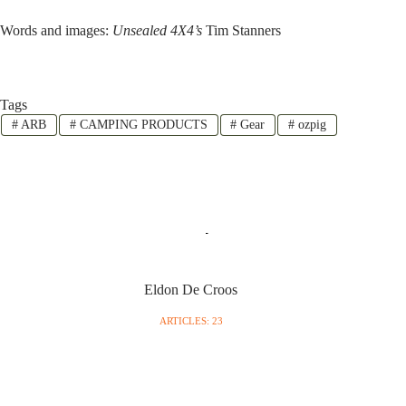
Words and images:
Unsealed 4X4’s
Tim Stanners
Tags
#
ARB
#
CAMPING PRODUCTS
#
Gear
#
ozpig
Eldon De Croos
ARTICLES: 23