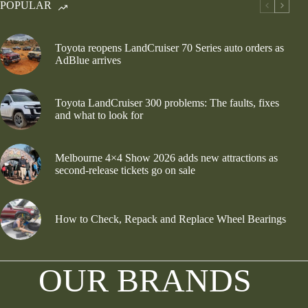
POPULAR
Toyota reopens LandCruiser 70 Series auto orders as
AdBlue arrives
Toyota LandCruiser 300 problems: The faults, fixes
and what to look for
Melbourne 4×4 Show 2026 adds new attractions as
second-release tickets go on sale
How to Check, Repack and Replace Wheel Bearings
OUR BRANDS