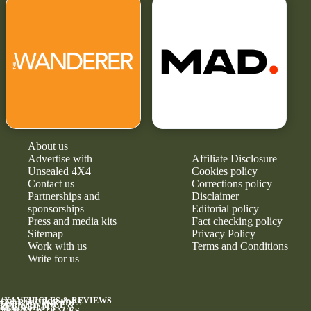
About us
Advertise with
Affiliate Disclosure
Unsealed 4X4
Cookies policy
Contact us
Corrections policy
Partnerships and
Disclaimer
sponsorships
Editorial policy
Press and media kits
Fact checking policy
Sitemap
Privacy Policy
Work with us
Terms and Conditions
Write for us
4X4 VEHICLES & REVIEWS
GEAR & UPGRADES
MAINTENANCE &
RELIABILITY
NEWS
TRAVEL & TRACKS