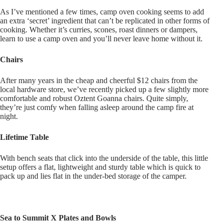
As I’ve mentioned a few times, camp oven cooking seems to add
an extra ‘secret’ ingredient that can’t be replicated in other forms of
cooking. Whether it’s curries, scones, roast dinners or dampers,
learn to use a camp oven and you’ll never leave home without it.
Chairs
After many years in the cheap and cheerful $12 chairs from the
local hardware store, we’ve recently picked up a few slightly more
comfortable and robust Oztent Goanna chairs. Quite simply,
they’re just comfy when falling asleep around the camp fire at
night.
Lifetime Table
With bench seats that click into the underside of the table, this little
setup offers a flat, lightweight and sturdy table which is quick to
pack up and lies flat in the under-bed storage of the camper.
Sea to Summit X Plates and Bowls