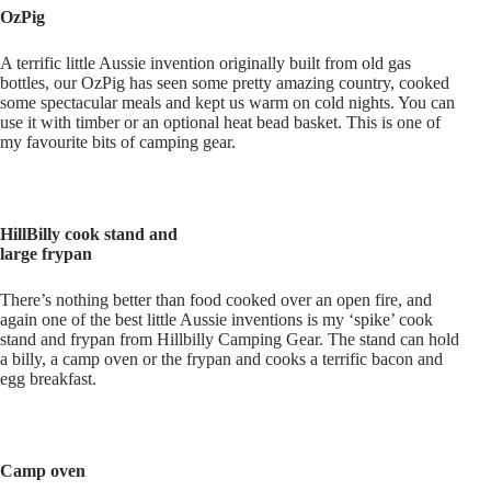
OzPig
A terrific little Aussie invention originally built from old gas
bottles, our OzPig has seen some pretty amazing country, cooked
some spectacular meals and kept us warm on cold nights. You can
use it with timber or an optional heat bead basket. This is one of
my favourite bits of camping gear.
HillBilly cook stand and
large frypan
There’s nothing better than food cooked over an open fire, and
again one of the best little Aussie inventions is my ‘spike’ cook
stand and frypan from Hillbilly Camping Gear. The stand can hold
a billy, a camp oven or the frypan and cooks a terrific bacon and
egg breakfast.
Camp oven