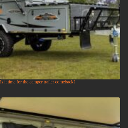
Is it time for the camper trailer comeback?