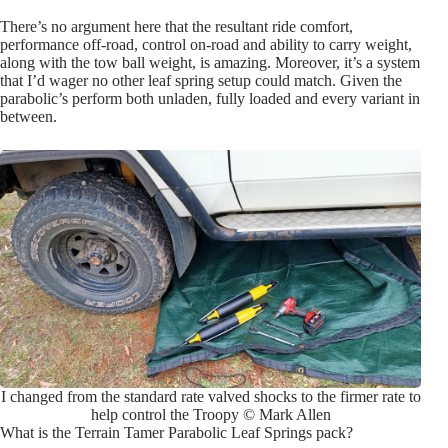
There’s no argument here that the resultant ride comfort,
performance off-road, control on-road and ability to carry weight,
along with the tow ball weight, is amazing. Moreover, it’s a system
that I’d wager no other leaf spring setup could match. Given the
parabolic’s perform both unladen, fully loaded and every variant in
between.
I changed from the standard rate valved shocks to the firmer rate to
help control the Troopy © Mark Allen
What is the Terrain Tamer Parabolic Leaf Springs pack?