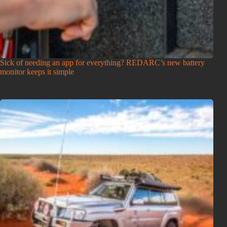
Sick of needing an app for everything? REDARC’s new battery
monitor keeps it simple