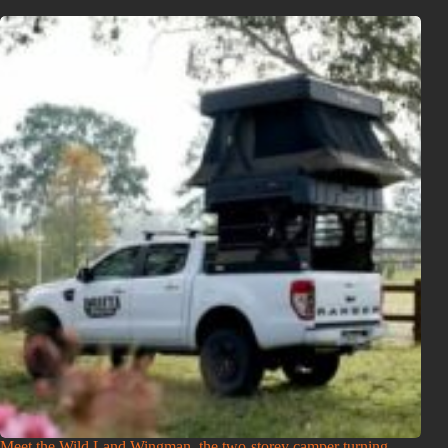
Meet the Wild Land Wingman, the two-storey camper turning