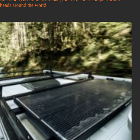
heads around the world