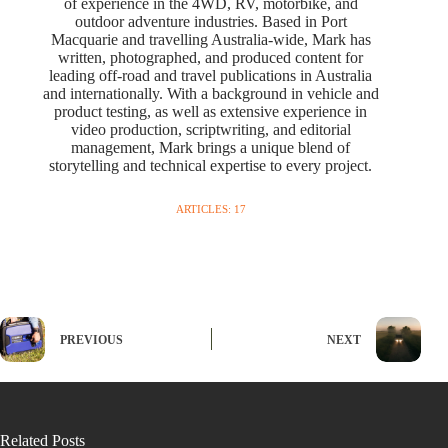
of experience in the 4WD, RV, motorbike, and
outdoor adventure industries. Based in Port
Macquarie and travelling Australia-wide, Mark has
written, photographed, and produced content for
leading off-road and travel publications in Australia
and internationally. With a background in vehicle and
product testing, as well as extensive experience in
video production, scriptwriting, and editorial
management, Mark brings a unique blend of
storytelling and technical expertise to every project.
ARTICLES: 17
PREVIOUS
NEXT
Related Posts