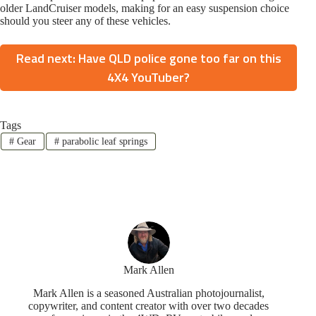
older LandCruiser models, making for an easy suspension choice
should you steer any of these vehicles.
Read next: Have QLD police gone too far on this
4X4 YouTuber?
Tags
#
Gear
#
parabolic leaf springs
Mark Allen
Mark Allen is a seasoned Australian photojournalist,
copywriter, and content creator with over two decades