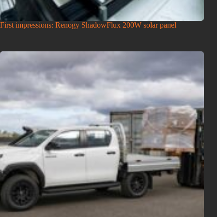
First impressions: Renogy ShadowFlux 200W solar panel