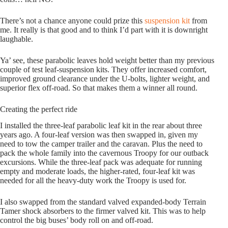
There’s not a chance anyone could prize this
suspension kit
from
me. It really is that good and to think I’d part with it is downright
laughable.
Ya’ see, these parabolic leaves hold weight better than my previous
couple of test leaf-suspension kits. They offer increased comfort,
improved ground clearance under the U-bolts, lighter weight, and
superior flex off-road. So that makes them a winner all round.
Creating the perfect ride
I installed the three-leaf parabolic leaf kit in the rear about three
years ago. A four-leaf version was then swapped in, given my
need to tow the camper trailer and the caravan. Plus the need to
pack the whole family into the cavernous Troopy for our outback
excursions. While the three-leaf pack was adequate for running
empty and moderate loads, the higher-rated, four-leaf kit was
needed for all the heavy-duty work the Troopy is used for.
I also swapped from the standard valved expanded-body Terrain
Tamer shock absorbers to the firmer valved kit. This was to help
control the big buses’ body roll on and off-road.