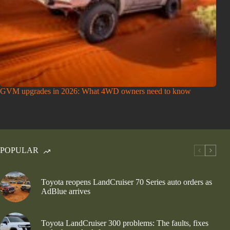
GVM upgrades in 2026: What 4WD owners need to know
POPULAR
Toyota reopens LandCruiser 70 Series auto orders as
AdBlue arrives
Toyota LandCruiser 300 problems: The faults, fixes