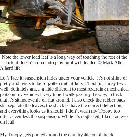
Note the lower load leaf is a long way off touching the rest of the
pack; it doesn’t come into play until well loaded © Mark Allen
A hard life
Let’s face it; suspension hides under your vehicle. It’s not shiny or
pretty and tends to be forgotten until it fails. I’ll admit, I may be…
well, definitely am… a little different to most regarding mechanical
parts on my vehicle. Every time I walk past my Troopy, I check
that it’s sitting evenly on flat ground. I also check the rubber pads
still separate the leaves, the shackles have the correct deflection,
and everything looks as it should. I don’t wash my Troopy too
often, even less the suspension. While it’s neglected, I keep an eye
on it all.
My Troopy gets punted around the countryside on all track