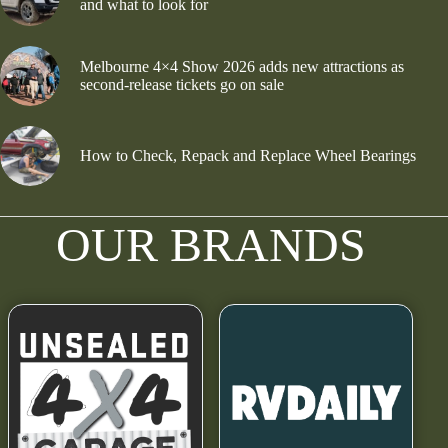
and what to look for
Melbourne 4×4 Show 2026 adds new attractions as
second-release tickets go on sale
How to Check, Repack and Replace Wheel Bearings
OUR BRANDS