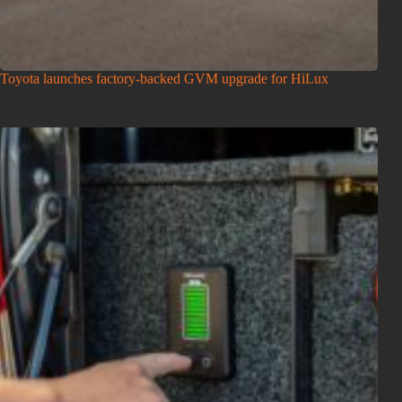
Toyota launches factory-backed GVM upgrade for HiLux