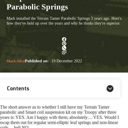
Parabolic Springs
Mark installed the Terrain Tamer Parabolic Springs 3 years ago. Here's
how they've held up over the years and why he thinks they're superior.
Mark Allen
Published on:
19 December 2022
Contents
The short answer as to whether I still have my Terrain Tamer
parabolic and Smart coil suspension kit on my Troopy after three
years is: YES. Am I happy with them; absolutely… YES. Would I
swap them out for regular semi-elliptic leaf springs and non-linear
coils… hell NO.