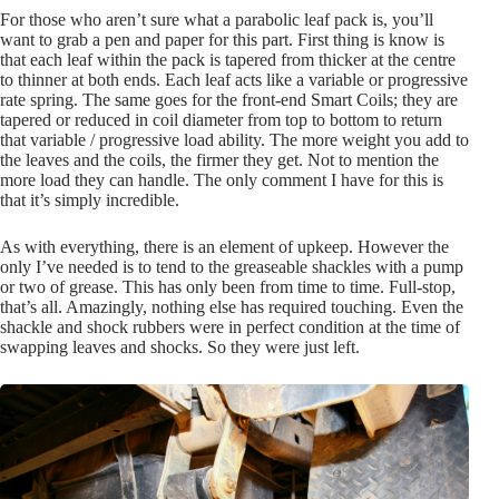
For those who aren’t sure what a parabolic leaf pack is, you’ll
want to grab a pen and paper for this part. First thing is know is
that each leaf within the pack is tapered from thicker at the centre
to thinner at both ends. Each leaf acts like a variable or progressive
rate spring. The same goes for the front-end Smart Coils; they are
tapered or reduced in coil diameter from top to bottom to return
that variable / progressive load ability. The more weight you add to
the leaves and the coils, the firmer they get. Not to mention the
more load they can handle. The only comment I have for this is
that it’s simply incredible.
As with everything, there is an element of upkeep. However the
only I’ve needed is to tend to the greaseable shackles with a pump
or two of grease. This has only been from time to time. Full-stop,
that’s all. Amazingly, nothing else has required touching. Even the
shackle and shock rubbers were in perfect condition at the time of
swapping leaves and shocks. So they were just left.