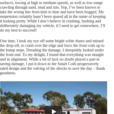
surfaces, towing at high to medium speeds, as well as low-range
crawling through sand, mud and ruts. Yep, I’ve been known to
take the wrong line from time to time and have been bogged. My
suspension certainly hasn’t been spared all in the name of keeping
it looking pretty. While I don’t believe in crashing, bashing and
deliberately damaging my vehicle, if I need to get somewhere, I’ll
do my best to succeed!
One time, I took my eye off some bright white dunes and missed
the drop-off, to crash over the edge and force the front coils up to
the bump stops. Dreading the damage, I sheepishly looked under
the front end. To my delight, I found that everything was straight
and in alignment. While a bit of luck no doubt played a part in
saving damage, I put it down to the Smart Coils progressively
rated design and the valving of the shocks to save the day – thank
goodness.