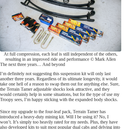
At full compression, each leaf is still independent of the others,
resulting in an improved ride and performance © Mark Allen
The next three years… And beyond
I’m definitely not suggesting this suspension kit will only last
another three years. Regardless of its ultimate longevity, it would
take one hell of a reason to swap them out for anything else. Sure,
the Terrain Tamer adjustable shocks look attractive, and they
would certainly help in some situations, but for the type of use my
Troopy sees, I’m happy sticking with the expanded body shocks.
Since my upgrade to the four-leaf pack, Terrain Tamer has
introduced a heavy-duty mining kit. Will I be using it? No, I
won’t. It’s simply too heavily rated for my needs. Plus, they have
also developed kits to suit most popular dual cabs and delving into