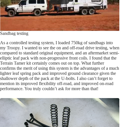
Sandbag testing
As a controlled testing system, I loaded 750kg of sandbags into
my Troopy. I wanted to see the on and off-road drive testing, when
compared to standard original equipment, and an aftermarket semi-
elliptic leaf pack with non-progressive front coils. I found that the
Terrain Tamer kit certainly comes out on top. What further
confirms the merit of using this system is the advantages of a much
lighter leaf spring pack and improved ground clearance given the
shallower depth of the pack at the U-bolts. I also can’t forget to
mention its improved flexibility off-road, and improved on-road
performance. You truly couldn’t ask for more than that!