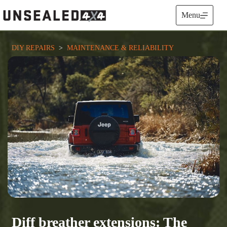
Skip
to
Menu
content
DIY REPAIRS
  >  
MAINTENANCE & RELIABILITY
Diff breather extensions: The