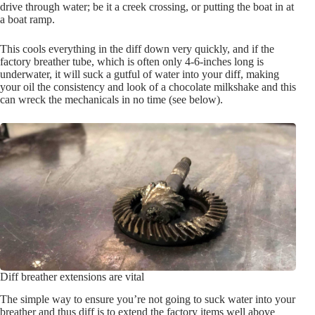
drive through water; be it a creek crossing, or putting the boat in at
a boat ramp.
This cools everything in the diff down very quickly, and if the
factory breather tube, which is often only 4-6-inches long is
underwater, it will suck a gutful of water into your diff, making
your oil the consistency and look of a chocolate milkshake and this
can wreck the mechanicals in no time (see below).
Diff breather extensions are vital
The simple way to ensure you’re not going to suck water into your
breather and thus diff is to extend the factory items well above