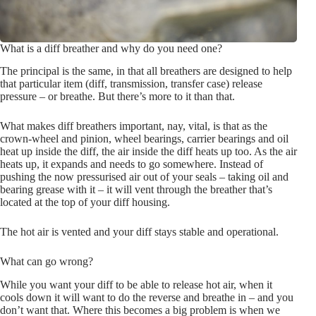
What is a diff breather and why do you need one?
The principal is the same, in that all breathers are designed to help
that particular item (diff, transmission, transfer case) release
pressure – or breathe. But there’s more to it than that.
What makes diff breathers important, nay, vital, is that as the
crown-wheel and pinion, wheel bearings, carrier bearings and oil
heat up inside the diff, the air inside the diff heats up too. As the air
heats up, it expands and needs to go somewhere. Instead of
pushing the now pressurised air out of your seals – taking oil and
bearing grease with it – it will vent through the breather that’s
located at the top of your diff housing.
The hot air is vented and your diff stays stable and operational.
What can go wrong?
While you want your diff to be able to release hot air, when it
cools down it will want to do the reverse and breathe in – and you
don’t want that. Where this becomes a big problem is when we