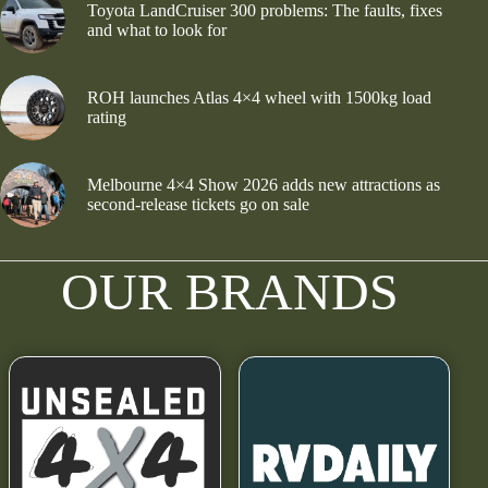
Toyota LandCruiser 300 problems: The faults, fixes
and what to look for
ROH launches Atlas 4×4 wheel with 1500kg load
rating
Melbourne 4×4 Show 2026 adds new attractions as
second-release tickets go on sale
OUR BRANDS