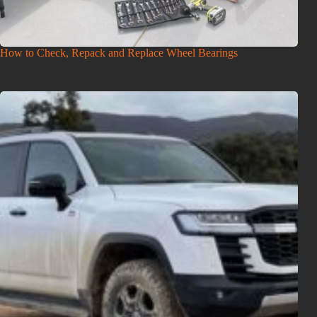
How to Check, Repack and Replace Wheel Bearings