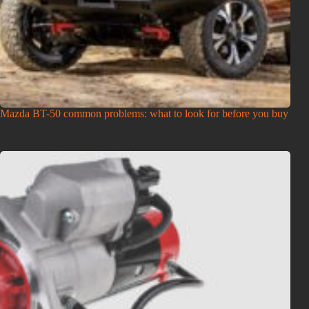
Mazda BT-50 common problems: what to look for before you buy