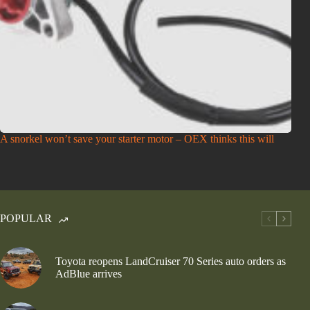
A snorkel won’t save your starter motor – OEX thinks this will
POPULAR
Toyota reopens LandCruiser 70 Series auto orders as
AdBlue arrives