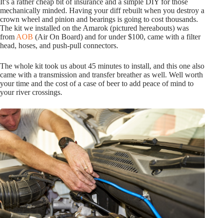
It’s a rather cheap bit of insurance and a simple DIY for those
mechanically minded. Having your diff rebuilt when you destroy a
crown wheel and pinion and bearings is going to cost thousands.
The kit we installed on the Amarok (pictured hereabouts) was
from
AOB
(Air On Board) and for under $100, came with a filter
head, hoses, and push-pull connectors.
The whole kit took us about 45 minutes to install, and this one also
came with a transmission and transfer breather as well. Well worth
your time and the cost of a case of beer to add peace of mind to
your river crossings.