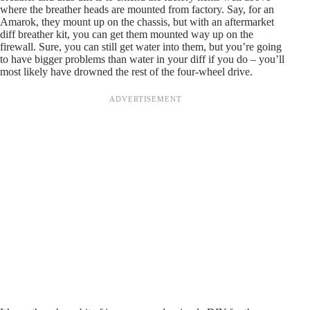
where the breather heads are mounted from factory. Say, for an
Amarok, they mount up on the chassis, but with an aftermarket
diff breather kit, you can get them mounted way up on the
firewall. Sure, you can still get water into them, but you’re going
to have bigger problems than water in your diff if you do – you’ll
most likely have drowned the rest of the four-wheel drive.