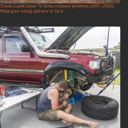
Toyota LandCruiser 70 Series common problems (2007–2026):
What goes wrong and how to fix it