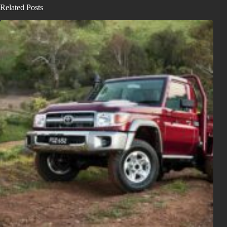
Related Posts