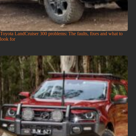
Toyota LandCruiser 300 problems: The faults, fixes and what to
look for