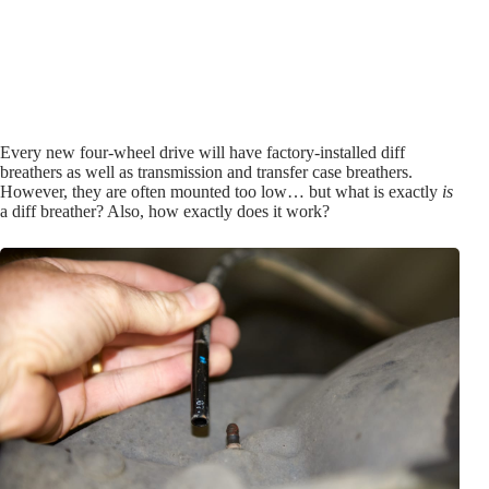
Every new four-wheel drive will have factory-installed diff
breathers as well as transmission and transfer case breathers.
However, they are often mounted too low… but what is exactly
is
a diff breather? Also, how exactly does it work?