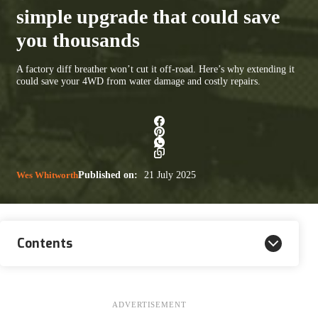
simple upgrade that could save
you thousands
A factory diff breather won’t cut it off-road. Here’s why extending it
could save your 4WD from water damage and costly repairs.
Wes Whitworth
Published on:
21 July 2025
Contents