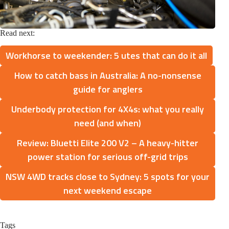
Read next:
Workhorse to weekender: 5 utes that can do it all
How to catch bass in Australia: A no-nonsense
guide for anglers
Underbody protection for 4X4s: what you really
need (and when)
Review: Bluetti Elite 200 V2 – A heavy-hitter
power station for serious off-grid trips
NSW 4WD tracks close to Sydney: 5 spots for your
next weekend escape
Tags