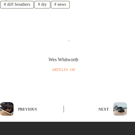
#
diff breathers
#
diy
#
news
Wes Whitworth
ARTICLES: 198
PREVIOUS
NEXT