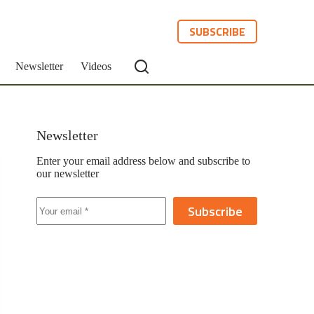
SUBSCRIBE
Newsletter
Videos
Newsletter
Enter your email address below and subscribe to
our newsletter
Subscribe