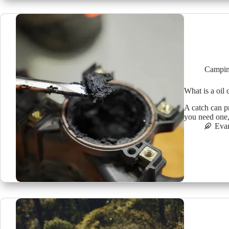
Campin
What is a oil
A catch can p
you need one,
Eva