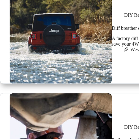
DIY Re
Diff breather
A factory diff
save your 4WD
Wes
DIY Re