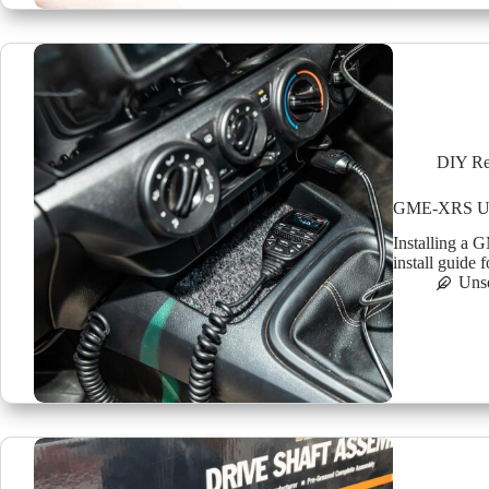
DIY Re
GME-XRS UHF 
Installing a
install guide 
Uns