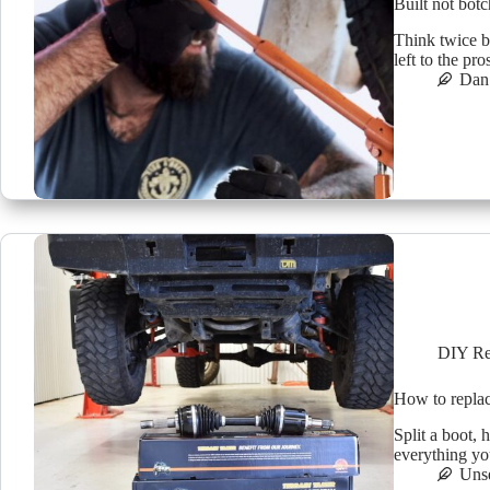
Built not bot
Think twice b
left to the pr
Dan 
DIY Re
How to repla
Split a boot,
everything yo
Uns