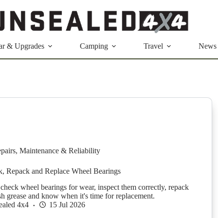
ar & Upgrades
Camping
Travel
News
pairs
,
Maintenance & Reliability
, Repack and Replace Wheel Bearings
check wheel bearings for wear, inspect them correctly, repack
sh grease and know when it's time for replacement.
ealed 4x4
15 Jul 2026