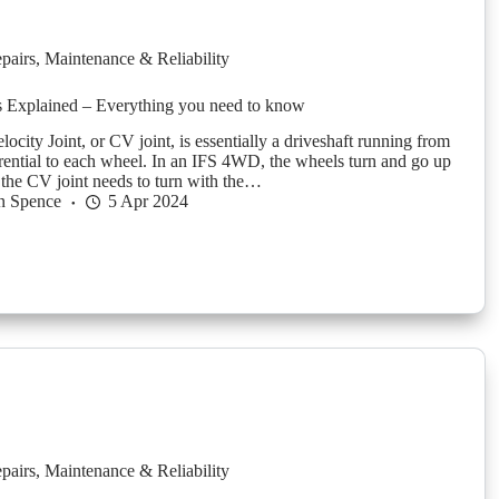
pairs
,
Maintenance & Reliability
s Explained – Everything you need to know
ocity Joint, or CV joint, is essentially a driveshaft running from
ferential to each wheel. In an IFS 4WD, the wheels turn and go up
the CV joint needs to turn with the…
n Spence
5 Apr 2024
pairs
,
Maintenance & Reliability