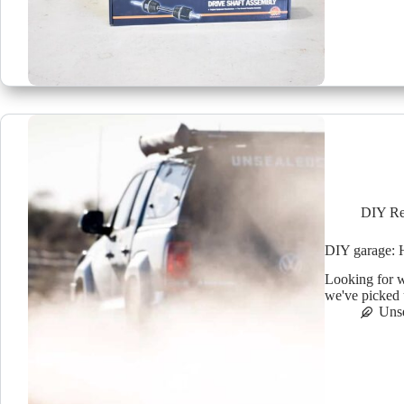
DIY Re
DIY garage: H
Looking for w
we've picked 
Uns