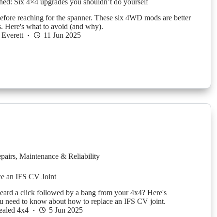
ched: Six 4×4 upgrades you shouldn’t do yourself
efore reaching for the spanner. These six 4WD mods are better
os. Here's what to avoid (and why).
Everett
11 Jun 2025
pairs
,
Maintenance & Reliability
ce an IFS CV Joint
 heard a click followed by a bang from your 4x4? Here's
u need to know about how to replace an IFS CV joint.
ealed 4x4
5 Jun 2025