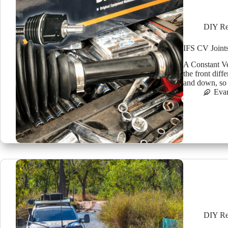
DIY Re
IFS CV Joint
A Constant Vel
the front dif
and down, so 
Eva
DIY Re