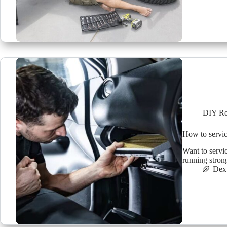
DIY Re
How to servic
Want to servi
running stron
Dex