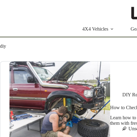
Skip
to
content
4X4 Vehicles
Ge
diy
DIY Re
How to Check
Learn how to 
them with fre
Uns