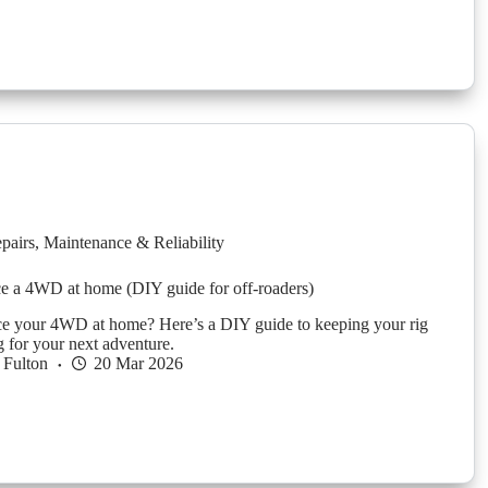
pairs
,
Maintenance & Reliability
e a 4WD at home (DIY guide for off-roaders)
ce your 4WD at home? Here’s a DIY guide to keeping your rig
g for your next adventure.
 Fulton
20 Mar 2026