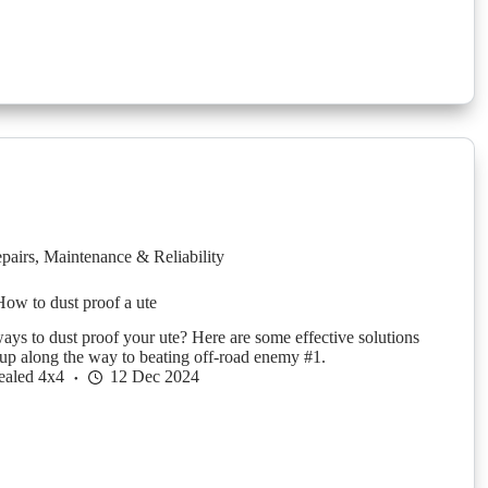
pairs
,
Maintenance & Reliability
ow to dust proof a ute
ays to dust proof your ute? Here are some effective solutions
up along the way to beating off-road enemy #1.
ealed 4x4
12 Dec 2024