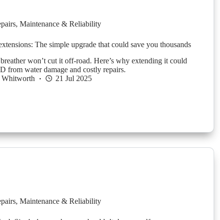
pairs
,
Maintenance & Reliability
 extensions: The simple upgrade that could save you thousands
 breather won’t cut it off-road. Here’s why extending it could
 from water damage and costly repairs.
 Whitworth
21 Jul 2025
pairs
,
Maintenance & Reliability