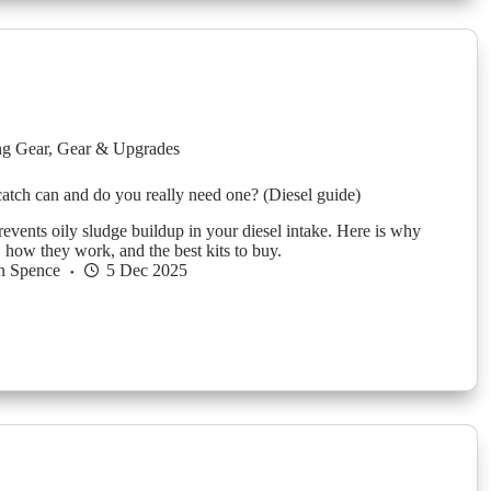
g Gear
,
Gear & Upgrades
 catch can and do you really need one? (Diesel guide)
revents oily sludge buildup in your diesel intake. Here is why
 how they work, and the best kits to buy.
n Spence
5 Dec 2025