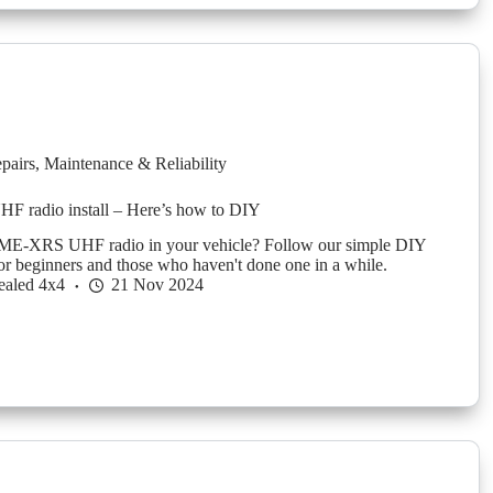
pairs
,
Maintenance & Reliability
radio install – Here’s how to DIY
 GME-XRS UHF radio in your vehicle? Follow our simple DIY
for beginners and those who haven't done one in a while.
ealed 4x4
21 Nov 2024