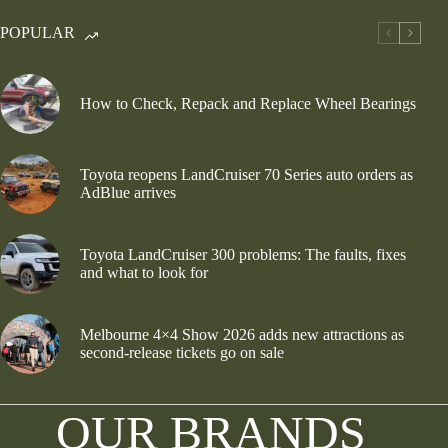
POPULAR
How to Check, Repack and Replace Wheel Bearings
Toyota reopens LandCruiser 70 Series auto orders as
AdBlue arrives
Toyota LandCruiser 300 problems: The faults, fixes
and what to look for
Melbourne 4×4 Show 2026 adds new attractions as
second-release tickets go on sale
OUR BRANDS