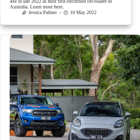
4xe in late 2022 as their first electrified off-roader in
Australia. Learn more here.
Jessica Palmer
10 May 2022