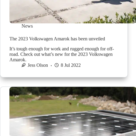
News
The 2023 Volkswagen Amarok has been unveiled
It’s tough enough for work and rugged enough for off-
road. Check out what’s new for the 2023 Volkswagen
Amarok.
Jess Olson
8 Jul 2022