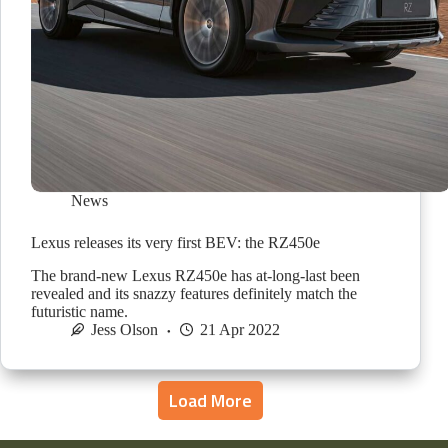
News
Lexus releases its very first BEV: the RZ450e
The brand-new Lexus RZ450e has at-long-last been
revealed and its snazzy features definitely match the
futuristic name.
Jess Olson
21 Apr 2022
Load More