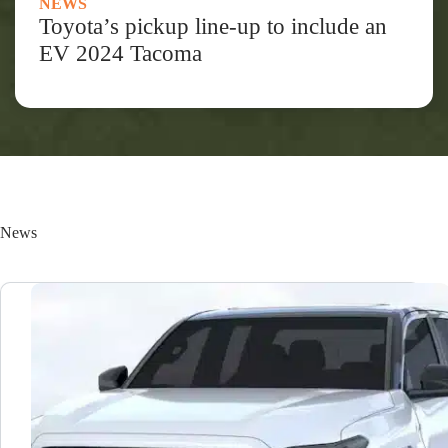
NEWS
Toyota’s pickup line-up to include an
EV 2024 Tacoma
News