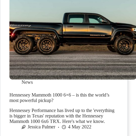
News
Hennessey Mammoth 1000 6×6 – is this the world’s
most powerful pickup?
Hennessey Performance has lived up to the 'everything
is bigger in Texas' reputation with the Hennessey
Mammoth 1000 6x6 TRX. Here's what we know.
Jessica Palmer
4 May 2022