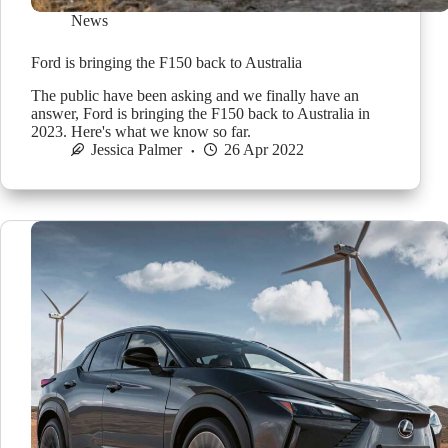
News
Ford is bringing the F150 back to Australia
The public have been asking and we finally have an
answer, Ford is bringing the F150 back to Australia in
2023. Here's what we know so far.
Jessica Palmer
26 Apr 2022