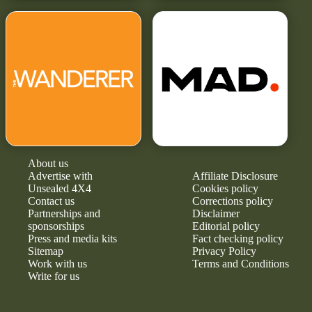
About us
Advertise with
Affiliate Disclosure
Unsealed 4X4
Cookies policy
Contact us
Corrections policy
Partnerships and
Disclaimer
sponsorships
Editorial policy
Press and media kits
Fact checking policy
Sitemap
Privacy Policy
Work with us
Terms and Conditions
Write for us