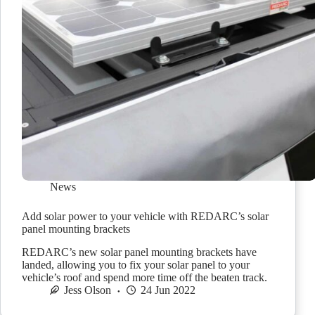
News
Add solar power to your vehicle with REDARC’s solar
panel mounting brackets
REDARC’s new solar panel mounting brackets have
landed, allowing you to fix your solar panel to your
vehicle’s roof and spend more time off the beaten track.
Jess Olson
24 Jun 2022