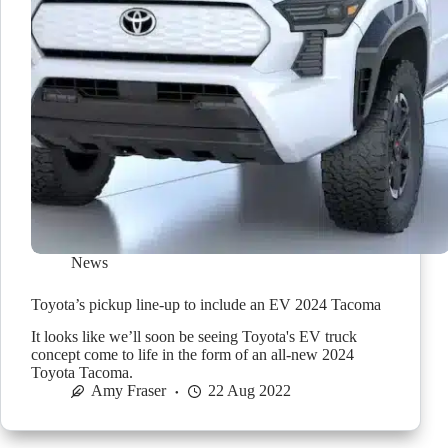
News
Toyota’s pickup line-up to include an EV 2024 Tacoma
It looks like we’ll soon be seeing Toyota's EV truck
concept come to life in the form of an all-new 2024
Toyota Tacoma.
Amy Fraser
22 Aug 2022