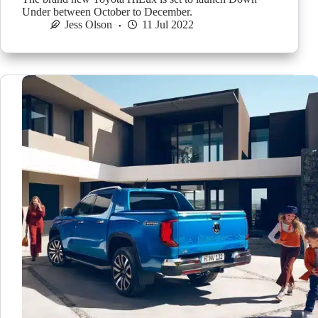
Under between October to December.
Jess Olson
11 Jul 2022