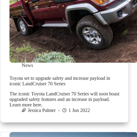
News
Toyota set to upgrade safety and increase payload in
iconic LandCruiser 70 Series
The iconic Toyota LandCruiser 70 Series will soon boast
upgraded safety features and an increase in payload.
Learn more here.
Jessica Palmer
1 Jun 2022