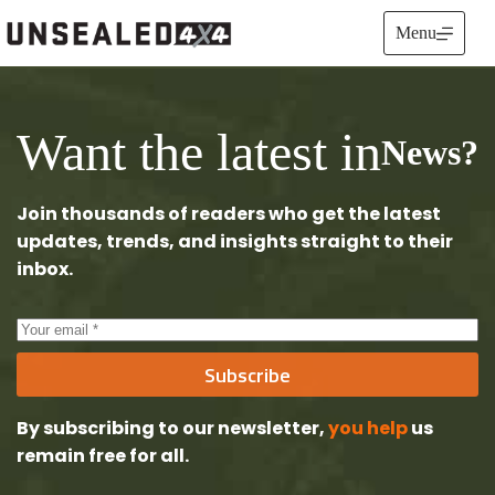
Skip
to
Menu
content
Want the latest in
News?
Join thousands of readers who get the latest
updates, trends, and insights straight to their
inbox.
Subscribe
By subscribing to our newsletter,
you help
us
remain free
for all.