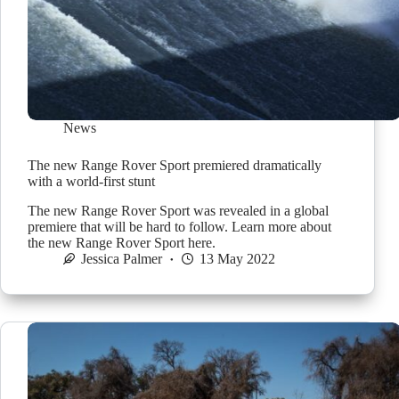
News
The new Range Rover Sport premiered dramatically
with a world-first stunt
The new Range Rover Sport was revealed in a global
premiere that will be hard to follow. Learn more about
the new Range Rover Sport here.
Jessica Palmer
13 May 2022