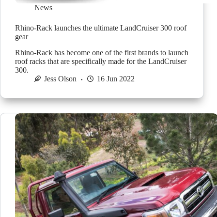
News
Rhino-Rack launches the ultimate LandCruiser 300 roof
gear
Rhino-Rack has become one of the first brands to launch
roof racks that are specifically made for the LandCruiser
300.
Jess Olson
16 Jun 2022