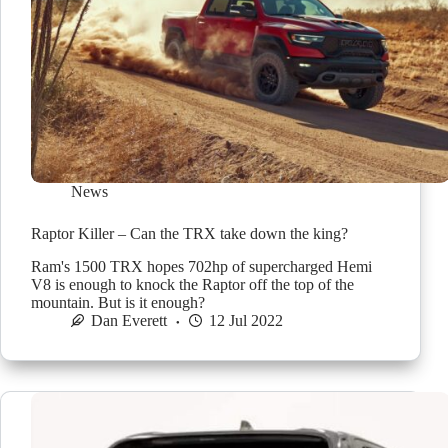
News
Raptor Killer – Can the TRX take down the king?
Ram's 1500 TRX hopes 702hp of supercharged Hemi
V8 is enough to knock the Raptor off the top of the
mountain. But is it enough?
Dan Everett
12 Jul 2022