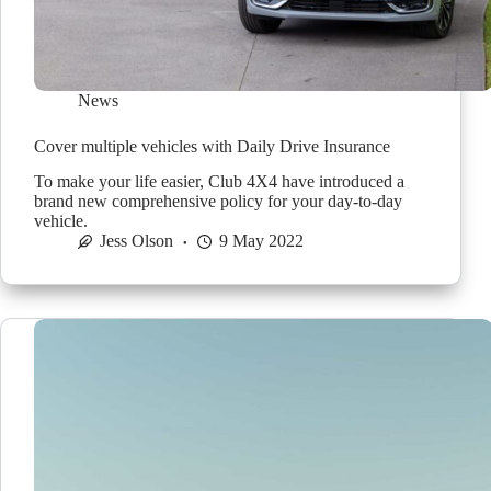
News
Cover multiple vehicles with Daily Drive Insurance
To make your life easier, Club 4X4 have introduced a
brand new comprehensive policy for your day-to-day
vehicle.
Jess Olson
9 May 2022