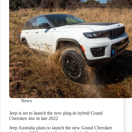
News
Jeep is set to launch the new plug-in hybrid Grand
Cherokee 4xe in late 2022
Jeep Australia plans to launch the new Grand Cherokee