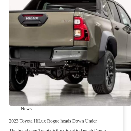
News
2023 Toyota HiLux Rogue heads Down Under
The brand new Toyota HiLux is set to launch Down