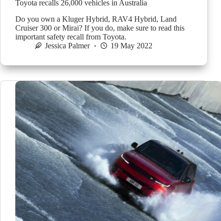
Toyota recalls 26,000 vehicles in Australia
Do you own a Kluger Hybrid, RAV4 Hybrid, Land
Cruiser 300 or Mirai? If you do, make sure to read this
important safety recall from Toyota.
Jessica Palmer
19 May 2022