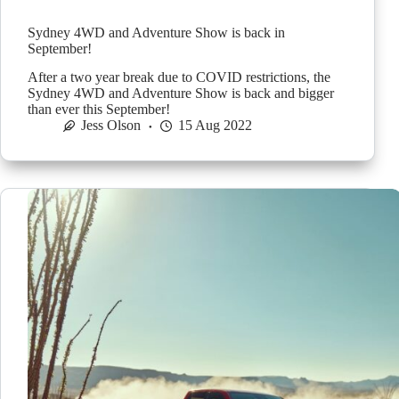
Sydney 4WD and Adventure Show is back in
September!
After a two year break due to COVID restrictions, the
Sydney 4WD and Adventure Show is back and bigger
than ever this September!
Jess Olson
15 Aug 2022