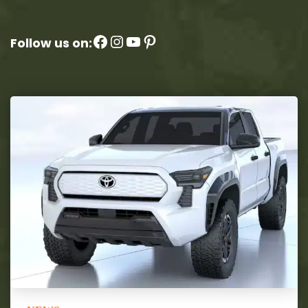
Facebook
Instagram
YouTube
Pinterest
Follow us on: